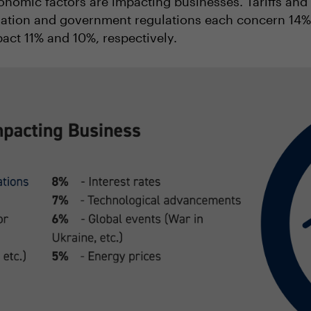
onomic factors are impacting businesses. Tariffs and t
flation and government regulations each concern 14% 
act 11% and 10%, respectively.