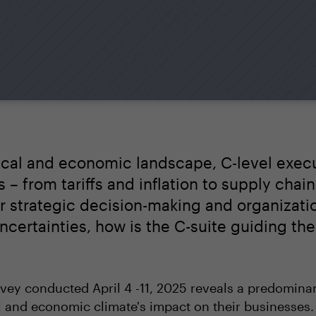
itical and economic landscape, C-level exec
– from tariffs and inflation to supply chain
ir strategic decision-making and organizatio
certainties, how is the C-suite guiding th
ey conducted April 4 -11, 2025 reveals a predomin
l and economic climate's impact on their businesses.