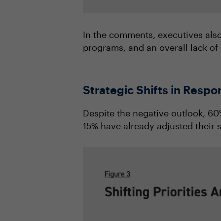
In the comments, executives also
programs, and an overall lack of 
Strategic Shifts in Resp
Despite the negative outlook, 60%
15% have already adjusted their s