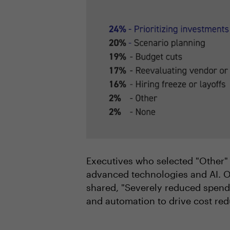
Executives who selected "Other" 
advanced technologies and AI. O
shared, "Severely reduced spendi
and automation to drive cost red