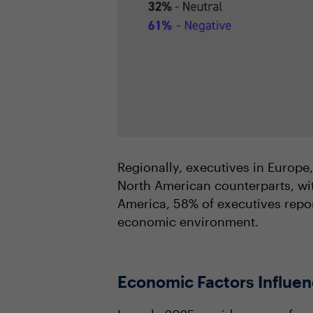
Regionally, executives in Europe
North American counterparts, wit
America, 58% of executives repor
economic environment.
Economic Factors Influen