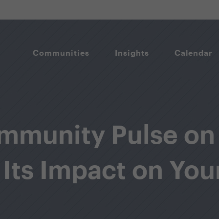
Communities
Insights
Calendar
mmunity Pulse on
 Its Impact on You