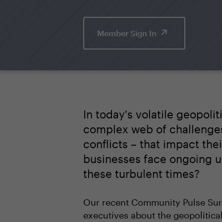
Member Sign In
In today's volatile geopol
complex web of challenges 
conflicts – that impact the
businesses face ongoing un
these turbulent times?
Our recent Community Pulse Surv
executives about the geopolitica