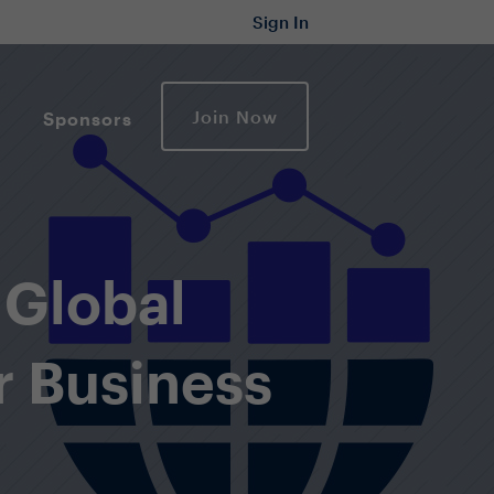
Sign In
Join Now
Sponsors
 Global
r Business