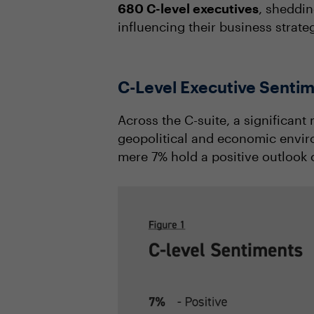
680 C-level executives
, sheddin
influencing their business strate
C-Level Executive Sentim
Across the C-suite, a significant
geopolitical and economic envir
mere 7% hold a positive outlook 