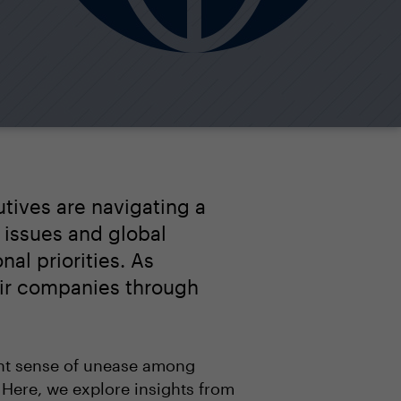
utives are navigating a
 issues and global
nal priorities. As
eir companies through
ant sense of unease among
 Here, we explore insights from