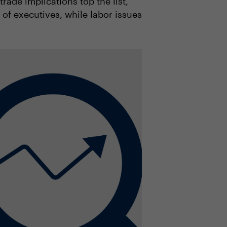
rade implications top the list,
of executives, while labor issues