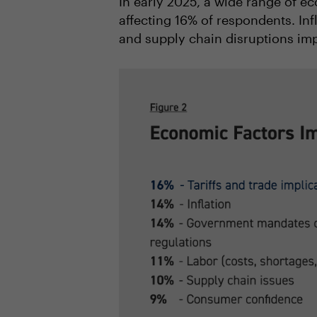
In early 2025, a wide range of ec
affecting 16% of respondents. In
and supply chain disruptions imp