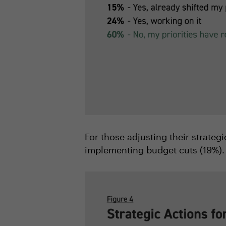
For those adjusting their strateg
implementing budget cuts (19%).