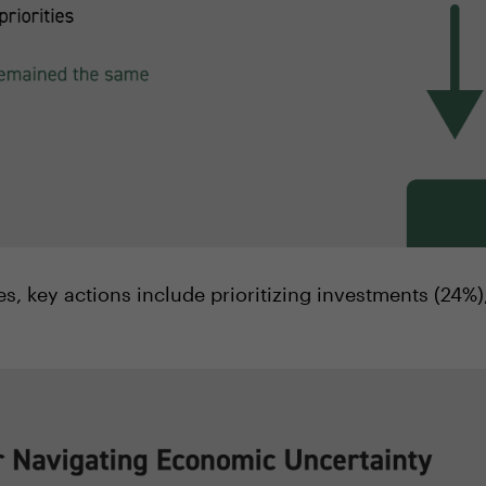
ies, key actions include prioritizing investments (24%