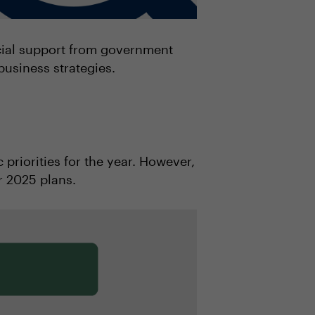
ncial support from government
business strategies.
 priorities for the year. However,
r 2025 plans.