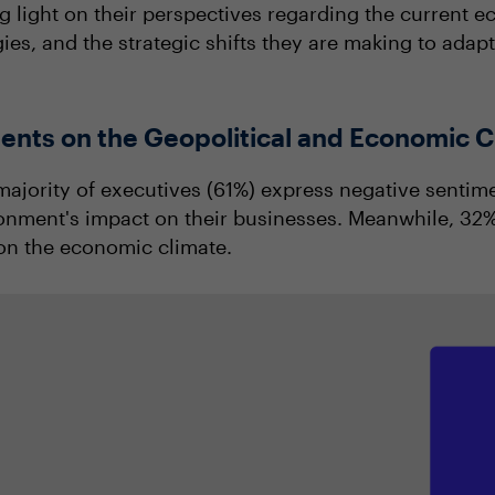
g light on their perspectives regarding the current 
gies, and the strategic shifts they are making to adap
ents on the Geopolitical and Economic C
 majority of executives (61%) express negative sentim
onment's impact on their businesses. Meanwhile, 32% 
on the economic climate.