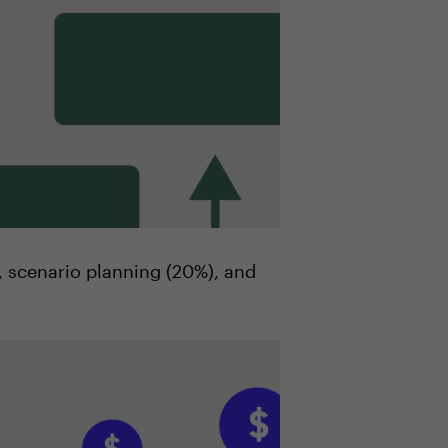
), scenario planning (20%), and