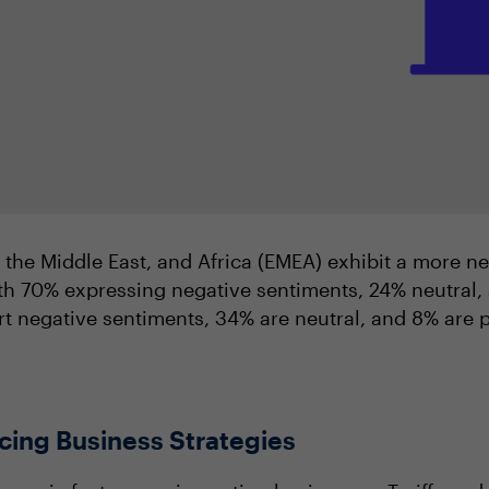
, the Middle East, and Africa (EMEA) exhibit a more n
h 70% expressing negative sentiments, 24% neutral, 
t negative sentiments, 34% are neutral, and 8% are p
cing Business Strategies