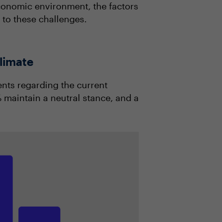
economic environment, the factors
t to these challenges.
limate
ents regarding the current
maintain a neutral stance, and a