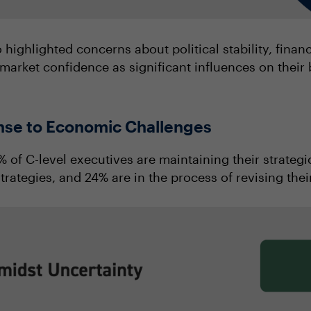
 highlighted concerns about political stability, fina
market confidence as significant influences on their 
onse to Economic Challenges
 of C-level executives are maintaining their strategic
trategies, and 24% are in the process of revising thei