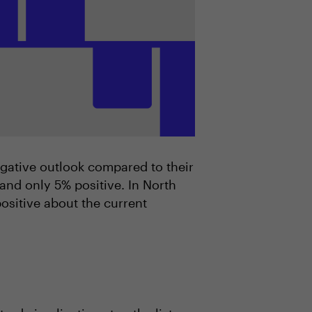
egative outlook compared to their
and only 5% positive. In North
ositive about the current