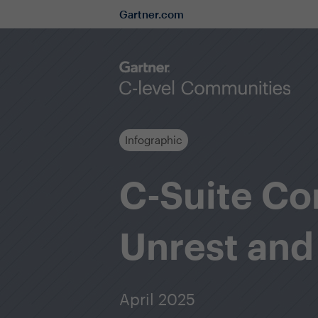
Gartner.com
Infographic
C-Suite Co
Unrest and
April 2025