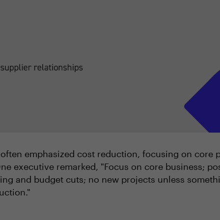
often emphasized cost reduction, focusing on core pri
ne executive remarked, "Focus on core business; po
ng and budget cuts; no new projects unless something
uction."