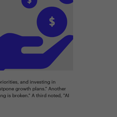
orities, and investing in
stpone growth plans." Another
 is broken." A third noted, "AI