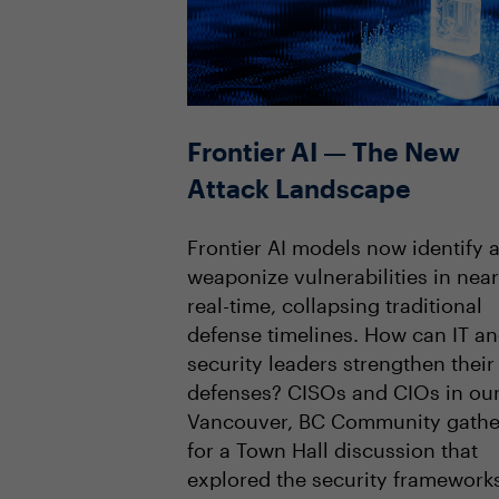
Frontier AI — The New
Attack Landscape
Frontier AI models now identify 
weaponize vulnerabilities in near
real-time, collapsing traditional
defense timelines. How can IT a
security leaders strengthen their
defenses? CISOs and CIOs in ou
Vancouver, BC Community gath
for a Town Hall discussion that
explored the security framework