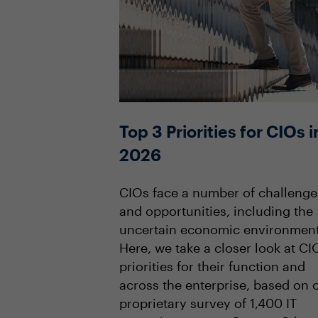
Top 3 Priorities for CIOs i
2026
CIOs face a number of challenge
and opportunities, including the
uncertain economic environment
Here, we take a closer look at CI
priorities for their function and
across the enterprise, based on 
proprietary survey of 1,400 IT