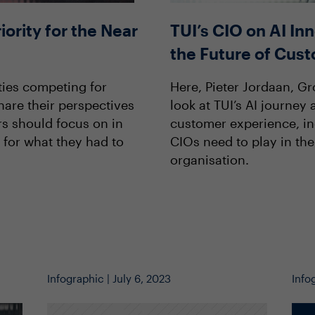
iority for the Near
TUI’s CIO on AI In
the Future of Cus
ties competing for
Here, Pieter Jordaan, Gr
hare their perspectives
look at TUI’s AI journey
rs should focus on in
customer experience, inc
 for what they had to
CIOs need to play in the
organisation.
Infographic | July 6, 2023
Info