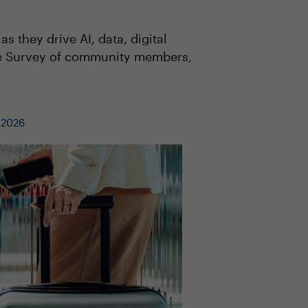
s they drive AI, data, digital
ive Survey of community members,
, 2026