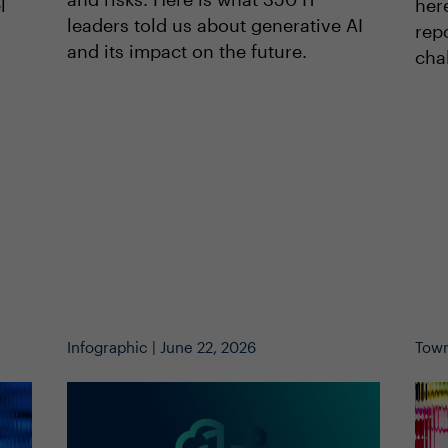
her
l
leaders told us about generative AI
repo
and its impact on the future.
cha
Infographic | June 22, 2026
Town