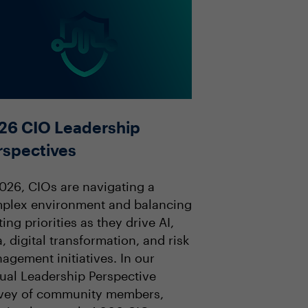
26 CIO Leadership
rspectives
2026, CIOs are navigating a
plex environment and balancing
ting priorities as they drive AI,
, digital transformation, and risk
agement initiatives. In our
ual Leadership Perspective
vey of community members,