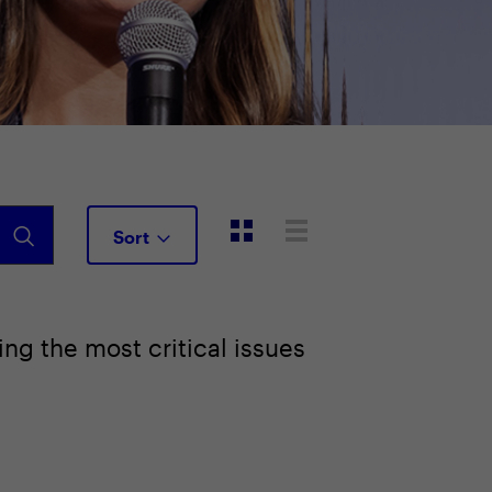
Sort
ng the most critical issues