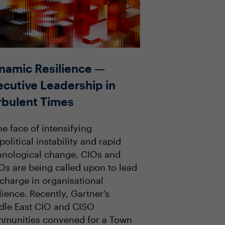
namic Resilience —
ecutive Leadership in
rbulent Times
he face of intensifying
olitical instability and rapid
hnological change, CIOs and
Os are being called upon to lead
 charge in organisational
lience. Recently, Gartner’s
dle East CIO and CISO
munities convened for a Town