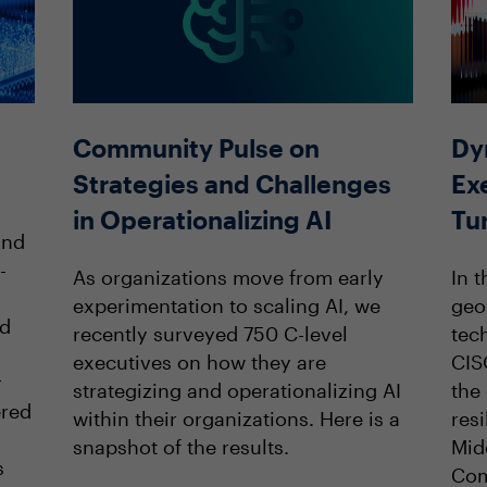
Community Pulse on
Dy
Strategies and Challenges
Ex
in Operationalizing AI
Tu
and
-
As organizations move from early
In t
experimentation to scaling AI, we
geop
nd
recently surveyed 750 C-level
tec
executives on how they are
CIS
r
strategizing and operationalizing AI
the
ered
within their organizations. Here is a
resi
snapshot of the results.
Mid
s
Com