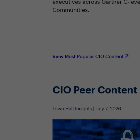
executives across Gartner C-leve
Communities.
View Most Popular CIO Content
CIO Peer Content
Town Hall Insights | July 7, 2026