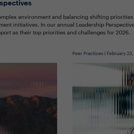
spectives
mplex environment and balancing shifting priorities a
ment initiatives. In our annual Leadership Perspect
port as their top priorities and challenges for 2026.
Peer Practices | February 23