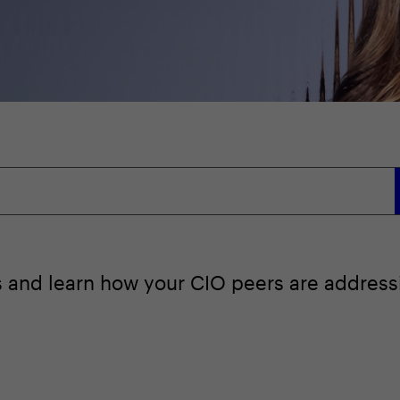
ts and learn how your CIO peers are addressi