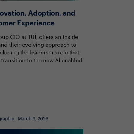
novation, Adoption, and
tomer Experience
oup CIO at TUI, offers an inside
 and their evolving approach to
luding the leadership role that
 transition to the new AI enabled
graphic | March 6, 2026