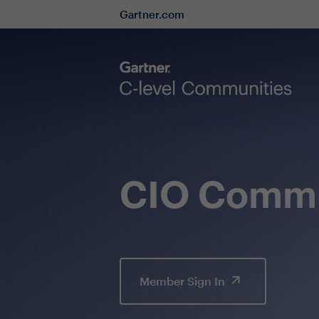
Gartner.com
CIO Commu
Member Sign In