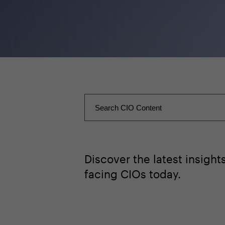
Discover the latest insigh
facing CIOs today.