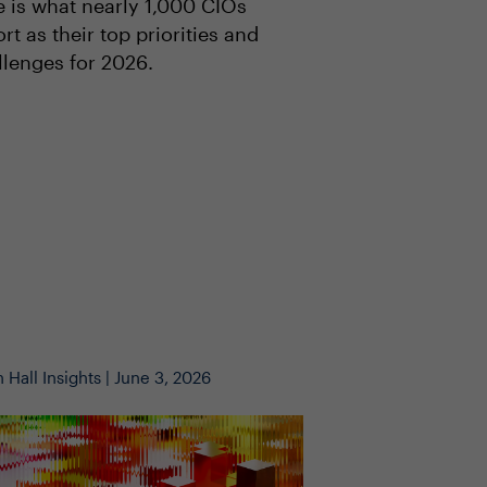
e is what nearly 1,000 CIOs
rt as their top priorities and
llenges for 2026.
 Hall Insights | June 3, 2026