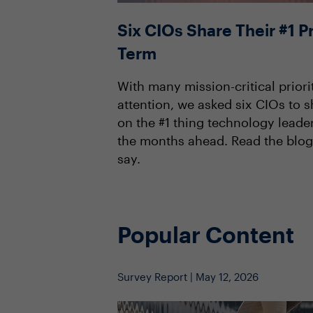
Six CIOs Share Their #1 Pr
Term
With many mission-critical priori
attention, we asked six CIOs to s
on the #1 thing technology leade
the months ahead. Read the blog
say.
Popular Content
Survey Report | May 12, 2026