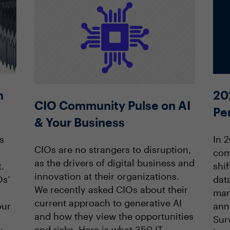
20
n
CIO Community Pulse on AI
Pe
& Your Business
In 
s
CIOs are no strangers to disruption,
com
as the drivers of digital business and
shif
.
innovation at their organizations.
data
Os’
We recently asked CIOs about their
man
current approach to generative AI
ann
our
and how they view the opportunities
Sur
and risks. Here is what 350 IT