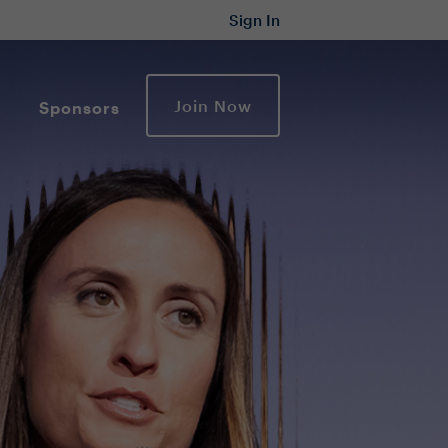
Sign In
Join Now
Sponsors