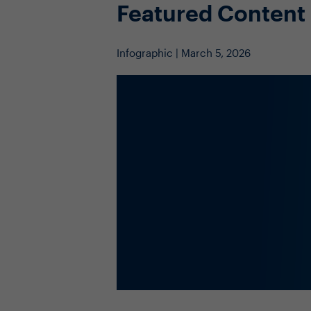
Featured Content
Infographic | March 5, 2026