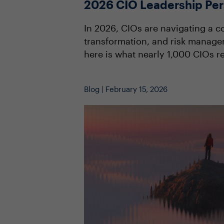
2026 CIO Leadership Per
In 2026, CIOs are navigating a co
transformation, and risk manage
here is what nearly 1,000 CIOs re
Blog | February 15, 2026