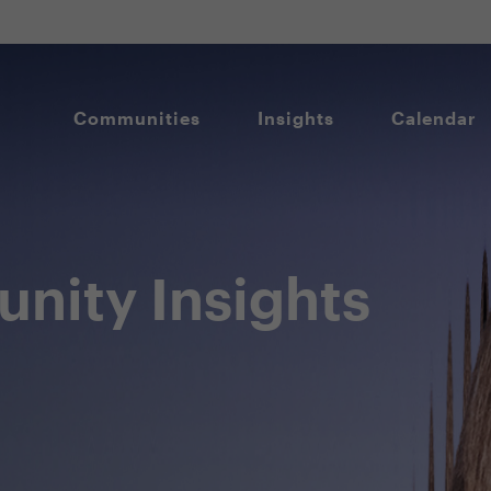
Communities
Insights
Calendar
nity Insights