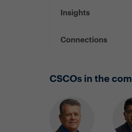
Insights
Connections
CSCOs in the co