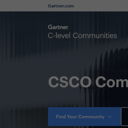
Gartner.com
CSCO Com
Find Your Community