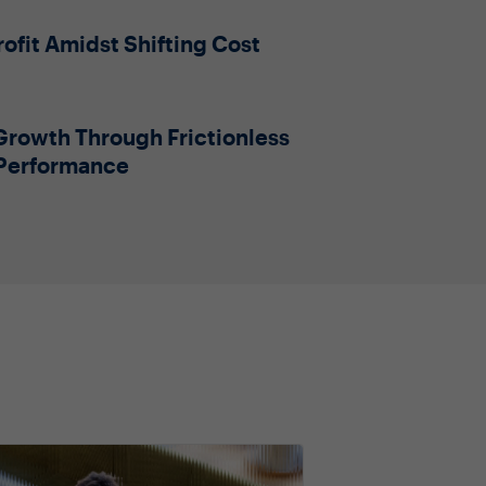
ofit Amidst Shifting Cost
Growth Through Frictionless
 Performance