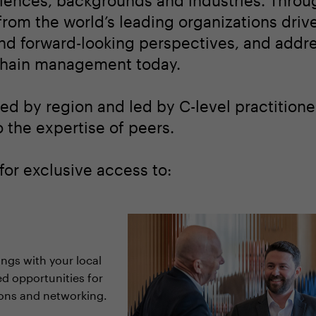
ences, backgrounds and industries. Throu
rom the world’s leading organizations drive
d forward-looking perspectives, and addres
 chain management today.
d by region and led by C-level practitioner
the expertise of peers.
for exclusive access to:
ings with your local
ed opportunities for
ions and networking.