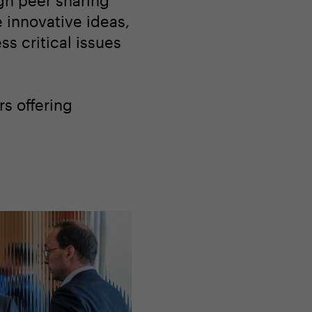
gh peer sharing
 innovative ideas,
s critical issues
s offering