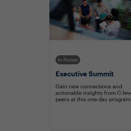
In-Person
Executive Summit
Gain new connections and
actionable insights from C-lev
peers at this one-day program