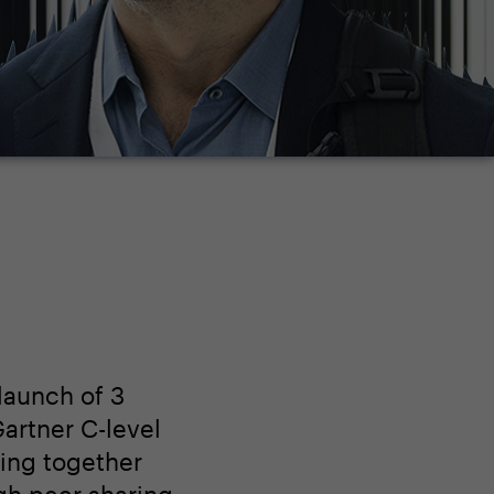
launch of 3
artner C-level
ing together