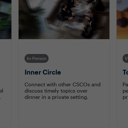
In-Person
V
Inner Circle
T
Connect with other CSCOs and
Pa
el
discuss timely topics over
pe
.
dinner in a private setting.
pr