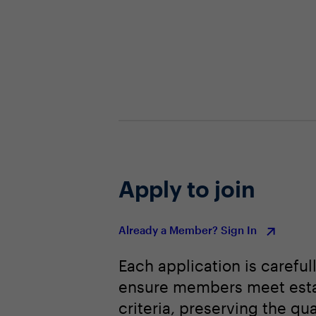
Apply to join
Already a Member? Sign In
Each application is careful
ensure members meet est
criteria, preserving the qua