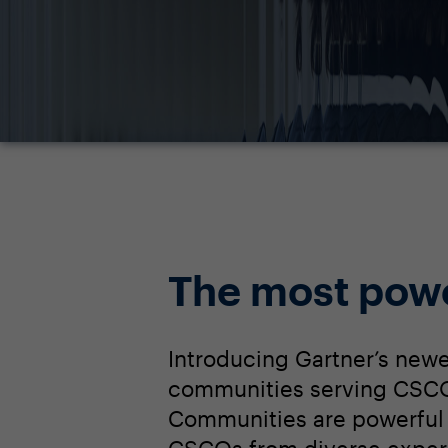
The most pow
Introducing Gartner’s newe
communities serving CSCOs
Communities are powerful 