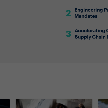
Engineering Pr
Mandates
Accelerating 
Supply Chain