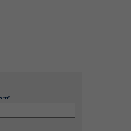
ress*