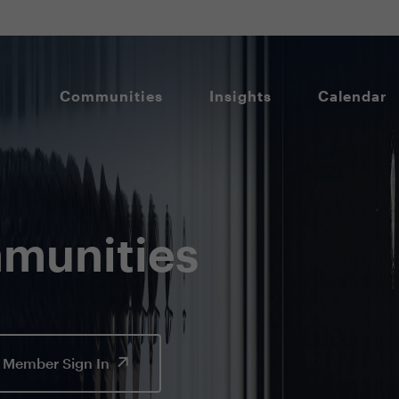
Communities
Insights
Calendar
munities
Member Sign In