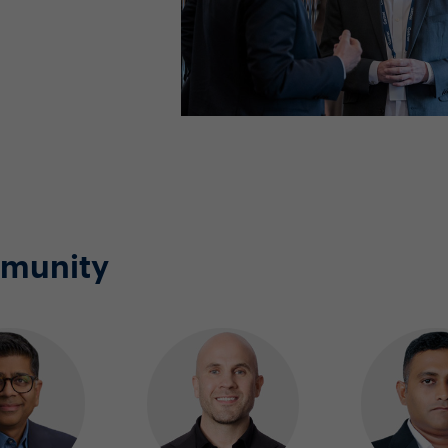
mmunity