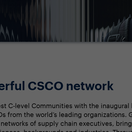
erful CSCO network
st C-level Communities with the inaugural 
 from the world’s leading organizations. G
networks of supply chain executives, bring