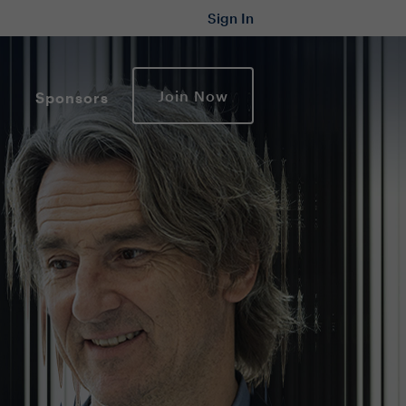
Sign In
Join Now
Sponsors