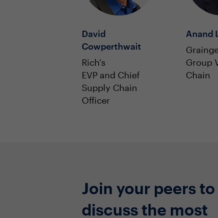
David
Anand L
Cowperthwait
Grainge
Rich's
Group V
EVP and Chief
Chain
Supply Chain
Officer
Join your peers to
discuss the most