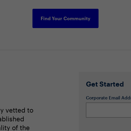
Find Your Community
Get Started
Corporate Email Add
ly vetted to
ablished
lity of the