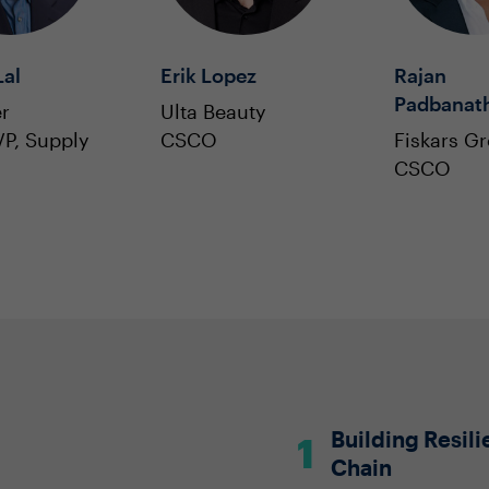
al
Erik Lopez
Rajan
Padbanat
r
Ulta Beauty
P, Supply
CSCO
Fiskars G
CSCO
Building Resil
Chain