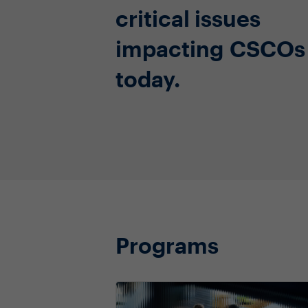
critical issues
impacting CSCOs
today.
Programs