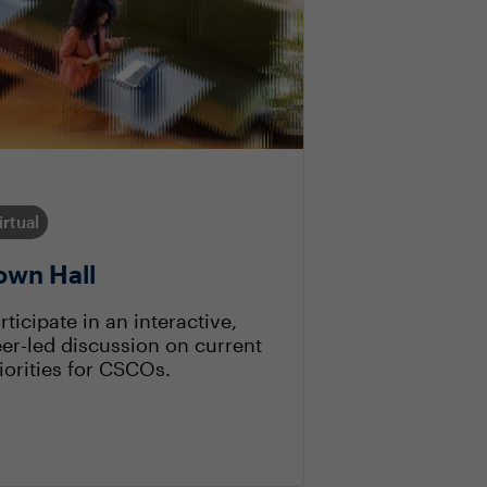
irtual
own Hall
rticipate in an interactive,
er-led discussion on current
iorities for CSCOs.