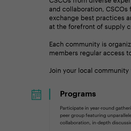
CSCOs from diverse experi
and collaboration, CSCOs f
exchange best practices an
at the forefront of supply
Each community is organize
members regular access to 
Join your local community 
Programs
Participate in year-round gather
peer group featuring unparallel
collaboration, in-depth discuss