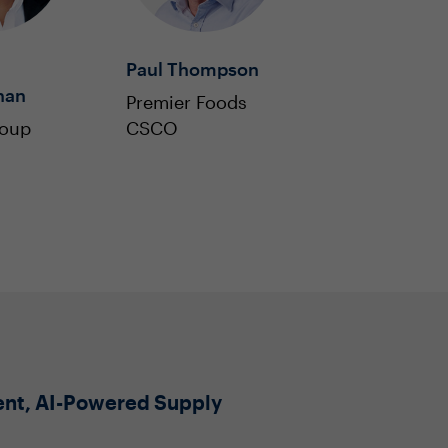
Paul Thompson
han
Premier Foods
roup
CSCO
ient, AI-Powered Supply