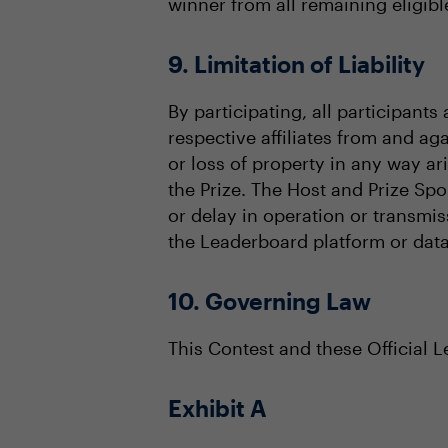
winner from all remaining eligible
9. Limitation of Liability
By participating, all participant
respective affiliates from and aga
or loss of property in any way a
the Prize. The Host and Prize Spo
or delay in operation or transmis
the Leaderboard platform or data
10. Governing Law
This Contest and these Official 
Exhibit A