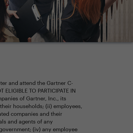
ster and attend the Gartner C-
OT ELIGIBLE TO PARTICIPATE IN
anies of Gartner, Inc., its
 their households; (ii) employees,
liated companies and their
ials and agents of any
 government; (iv) any employee