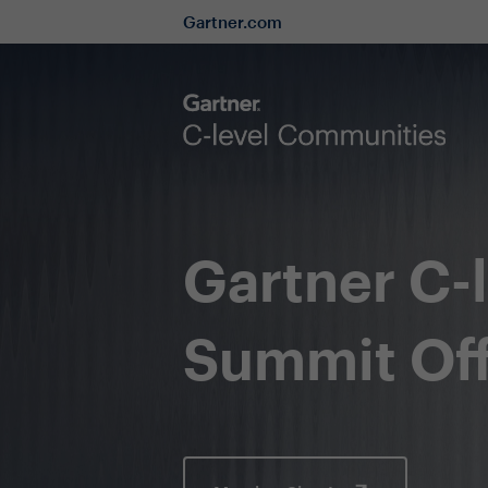
Gartner.com
Gartner C-
Summit Off