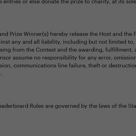
 entries or else donate the prize to charity, at its sol
s and Prize Winner(s) hereby release the Host and the 
inst any and all liability, including but not limited t
rising from the Contest and the awarding, fulfillment
nsor assume no responsibility for any error, omission,
sion, communications line failure, theft or destructi
.
Leaderboard Rules are governed by the laws of the Sta