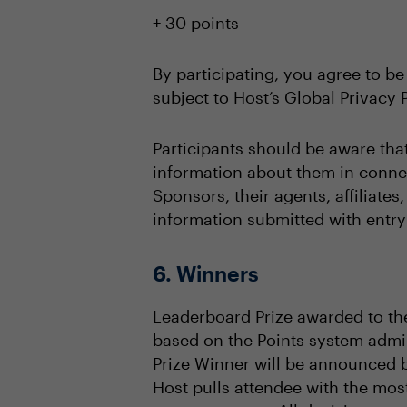
+ 30 points
By participating, you agree to be
subject to Host’s Global Privacy P
Participants should be aware tha
information about them in connec
Sponsors, their agents, affiliate
information submitted with entry 
6. Winners
Leaderboard Prize awarded to the
based on the Points system admin
Prize Winner will be announced 
Host pulls attendee with the mos