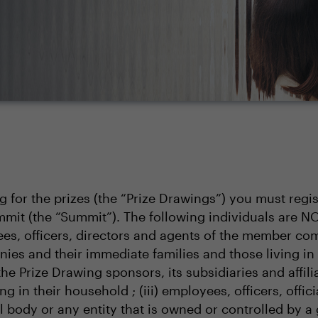
ng for the prizes (the “Prize Drawings”) you must regi
mit (the “Summit”). The following individuals are N
s, officers, directors and agents of the member comp
nies and their immediate families and those living in
 the Prize Drawing sponsors, its subsidiaries and affi
g in their household ; (iii) employees, officers, offic
body or any entity that is owned or controlled by a