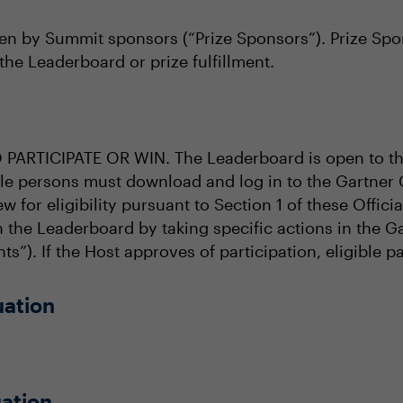
en by Summit sponsors (“Prize Sponsors”). Prize Spons
the Leaderboard or prize fulfillment.
RTICIPATE OR WIN. The Leaderboard is open to tho
ible persons must download and log in to the Gartner
ew for eligibility pursuant to Section 1 of these Offic
in the Leaderboard by taking specific actions in the
ts”). If the Host approves of participation, eligible p
uation
ation