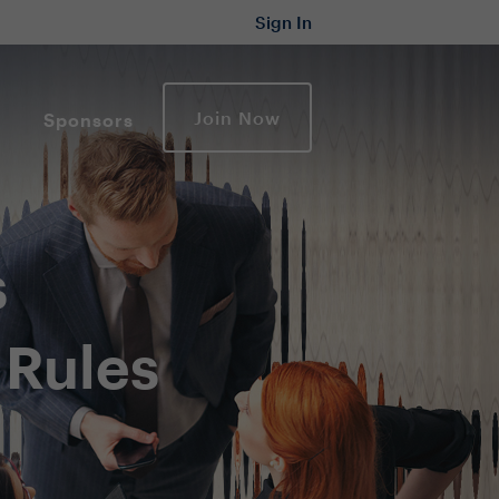
Sign In
Join Now
Sponsors
s
 Rules