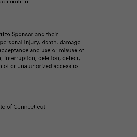
e discretion.
Prize Sponsor and their
o, personal injury, death, damage
, acceptance and use or misuse of
 interruption, deletion, defect,
on of or unauthorized access to
te of Connecticut.