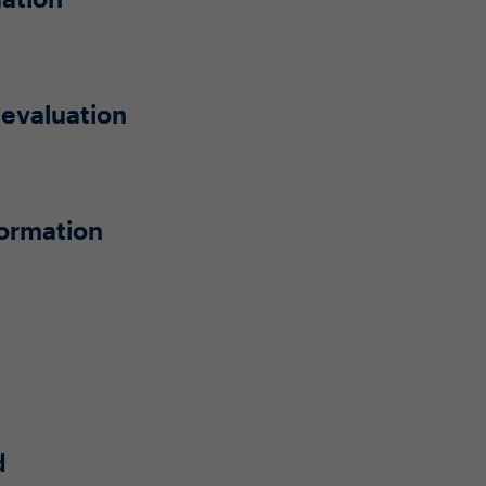
 evaluation
formation
d