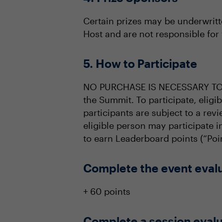
Certain prizes may be underwritt
Host and are not responsible for 
5. How to Participate
NO PURCHASE IS NECESSARY TO PA
the Summit. To participate, elig
participants are subject to a revi
eligible person may participate 
to earn Leaderboard points (“Poin
Complete the event eval
+ 60 points
Complete a session evalu