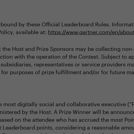
 bound by these Official Leaderboard Rules. Informati
olicy, available at:
https://www.gartner.com/en/about
t the Host and Prize Sponsors may be collecting non-p
tion with the operation of the Contest. Subject to ap
s, subsidiaries, representatives or service providers 
for purposes of prize fulfillment and/or for future ma
 most digitally social and collaborative executive (“
istered by the Host. A Prize Winner will be announc
based on the attendee who has accrued the most Poin
t Leaderboard points, considering a reasonable amoun