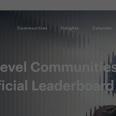
Communities
Insights
Calendar
level Communitie
icial Leaderboard