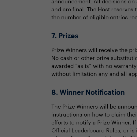
announcement. All decisions on al
and are final. The Host reserves 
the number of eligible entries re
7. Prizes
Prize Winners will receive the pri
No cash or other prize substituti
awarded “as is” with no warranty 
without limitation any and all app
8. Winner Notification
The Prize Winners will be announ
instructions on how to claim thei
efforts to notify a Prize Winner. I
Official Leaderboard Rules, or is 