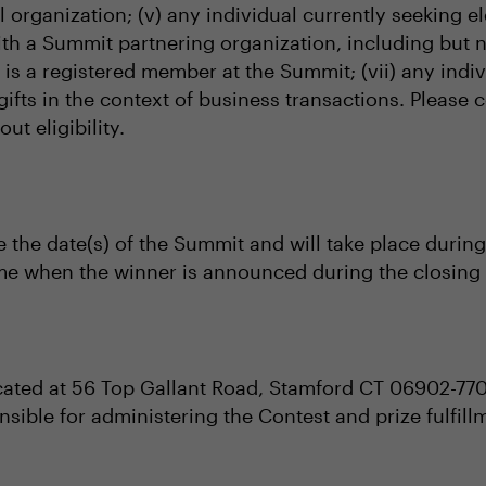
al organization; (v) any individual currently seeking el
with a Summit partnering organization, including but 
al is a registered member at the Summit; (vii) any i
gifts in the context of business transactions. Please
t eligibility.
e the date(s) of the Summit and will take place during
ime when the winner is announced during the closing 
cated at 56 Top Gallant Road, Stamford CT 06902-77
nsible for administering the Contest and prize fulfill