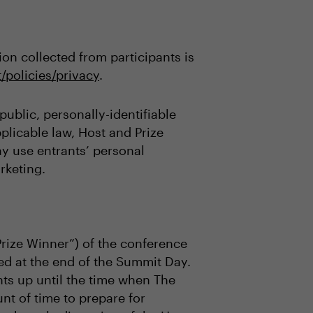
on collected from participants is
/policies/privacy
.
ublic, personally-identifiable
plicable law, Host and Prize
may use entrants’ personal
rketing.
Prize Winner”) of the conference
ed at the end of the Summit Day.
ts up until the time when The
t of time to prepare for