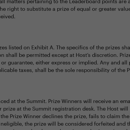
l matters pertaining to the Leaderboard points are at
the right to substitute a prize of equal or greater va
ceived.
zes listed on Exhibit A. The specifics of the prizes sh
on shall be permitted except at Host’s discretion. Priz
or guarantee, either express or implied. Any and all 
licable taxes, shall be the sole responsibility of the 
ced at the Summit. Prize Winners will receive an ema
r prize at the Summit registration desk. The Host will
f the Prize Winner declines the prize, fails to claim the
ineligible, the prize will be considered forfeited and