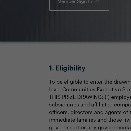
Member Sign In
1. Eligibility
To be eligible to enter the drawi
level Communities Executive Sum
THIS PRIZE DRAWING: (i) employee
subsidiaries and affiliated compa
officers, directors and agents of
immediate families and those livin
government or any governmental 