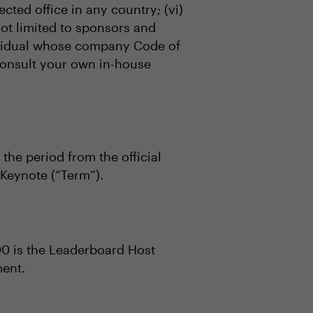
ected office in any country; (vi)
not limited to sponsors and
ndividual whose company Code of
 consult your own in-house
 the period from the official
Keynote (“Term”).
00 is the Leaderboard Host
ment.