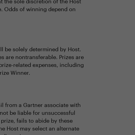
 the sole discretion of the Host
lue. Odds of winning depend on
all be solely determined by Host.
es are nontransferable. Prizes are
prize-related expenses, including
Prize Winner.
il from a Gartner associate with
 not be liable for unsuccessful
 prize, fails to abide by these
 the Host may select an alternate