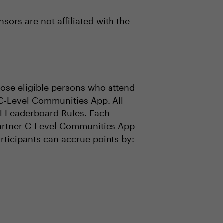
ors are not affiliated with the
se eligible persons who attend
 C-Level Communities App. All
ial Leaderboard Rules. Each
 Gartner C-Level Communities App
articipants can accrue points by: