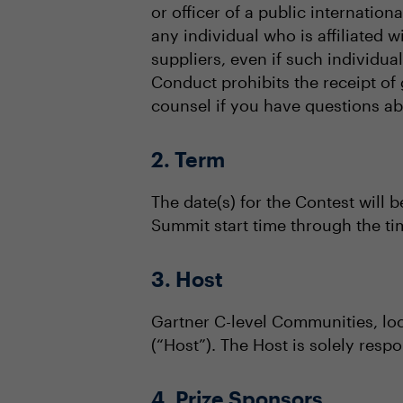
or officer of a public internation
any individual who is affiliated 
suppliers, even if such individu
Conduct prohibits the receipt of 
counsel if you have questions abou
2. Term
The date(s) for the Contest will b
Summit start time through the t
3. Host
Gartner C-level Communities, lo
(“Host”). The Host is solely respo
4. Prize Sponsors