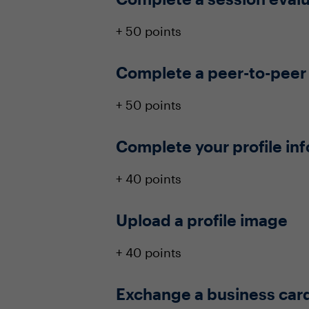
+ 50 points
Complete a peer-to-peer
+ 50 points
Complete your profile in
+ 40 points
Upload a profile image
+ 40 points
Exchange a business car