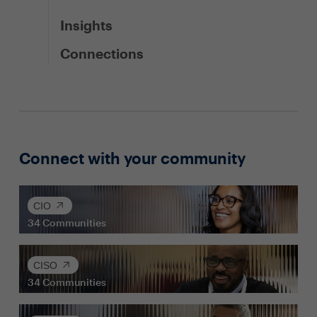
Insights
Connections
Connect with your community
CIO
34
Communities
CISO
34
Communities