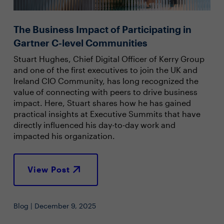
The Business Impact of Participating in
Gartner C-level Communities
Stuart Hughes, Chief Digital Officer of Kerry Group
and one of the first executives to join the UK and
Ireland CIO Community, has long recognized the
value of connecting with peers to drive business
impact. Here, Stuart shares how he has gained
practical insights at Executive Summits that have
directly influenced his day-to-day work and
impacted his organization.
View Post
Blog | December 9, 2025