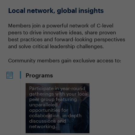
Local network, global insights
Members join a powerful network of C-level
peers to drive innovative ideas, share proven
best practices and forward-looking perspectives
and solve critical leadership challenges.
Community members gain exclusive access to:
Programs
Participate in year-round
gatherings with your local
peer group featuring
unparalleled
opportunities for
collaboration, in-depth
discussions and
networking.