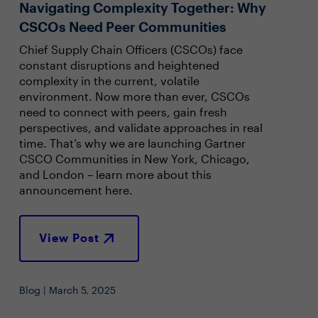
Navigating Complexity Together: Why
CSCOs Need Peer Communities
Chief Supply Chain Officers (CSCOs) face
constant disruptions and heightened
complexity in the current, volatile
environment. Now more than ever, CSCOs
need to connect with peers, gain fresh
perspectives, and validate approaches in real
time. That’s why we are launching Gartner
CSCO Communities in New York, Chicago,
and London – learn more about this
announcement here.
View Post
Blog | March 5, 2025