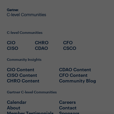
C-level Communities
CIO
CHRO
CFO
CISO
CDAO
CSCO
Community Insights
CIO Content
CDAO Content
CISO Content
CFO Content
CHRO Content
Community Blog
Gartner C-level Communities
Calendar
Careers
About
Contact
Member Testimonials
Sponsors