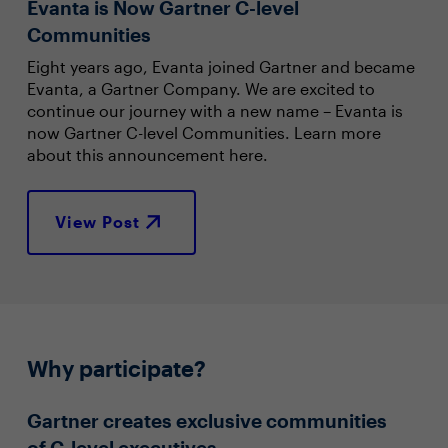
Evanta is Now Gartner C-level
Communities
Eight years ago, Evanta joined Gartner and became
Evanta, a Gartner Company. We are excited to
continue our journey with a new name – Evanta is
now Gartner C-level Communities. Learn more
about this announcement here.
View Post
Why participate?
Gartner creates exclusive communities
of C-level executives.