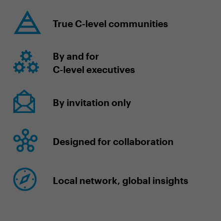
True C-level communities
By and for
C-level executives
By invitation only
Designed for collaboration
Local network, global insights