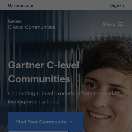
Gartner.com
Sign In
Menu
Gartner C-level
Communities
Connecting C-level executives from the world’s
leading organizations.
Find Your Community