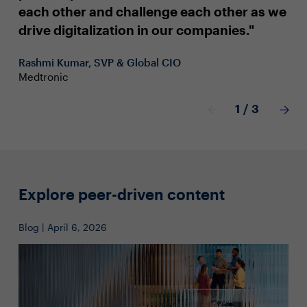
as
each other and challenge each other as we
ch
drive digitalization in our companies."
Reb
Rashmi Kumar, SVP & Global CIO
Mar
Medtronic
1
/
3
Explore peer-driven content
Blog | April 6, 2026