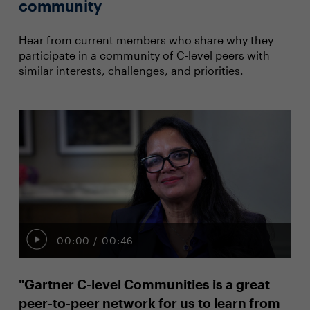
community
Hear from current members who share why they
participate in a community of C-level peers with
similar interests, challenges, and priorities.
00:00
/
00:46
"Gartner C-level Communities is a great
"I
peer-to-peer network for us to learn from