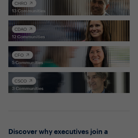
CHRO
13
Communities
CDAO
12
Communities
CFO
5
Communities
CSCO
3
Communities
Discover why executives join a