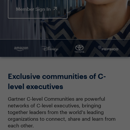
Member Sign In
Exclusive communities of C-
level executives
Gartner C-level Communities are powerful
networks of C-level executives, bringing
together leaders from the world's leading
organizations to connect, share and learn from
each other.