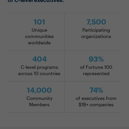
101
7,500
Unique
Participating
communities
organizations
worldwide
404
93%
C-level programs
of Fortune 100
across 10 countries
represented
14,000
74%
Community
of executives from
Members
$1B+ companies