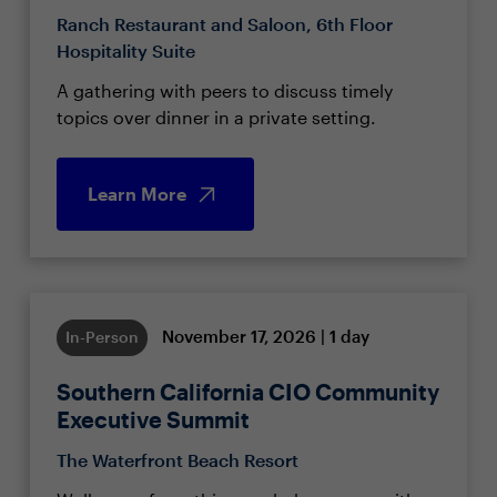
Ranch Restaurant and Saloon, 6th Floor
Hospitality Suite
A gathering with peers to discuss timely
topics over dinner in a private setting.
Learn More
November 17, 2026 | 1 day
In-Person
Southern California CIO Community
Executive Summit
The Waterfront Beach Resort