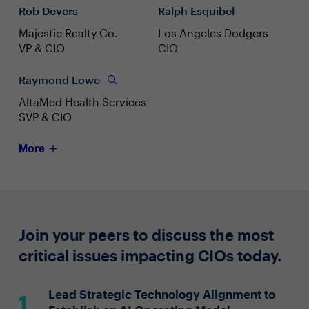
Rob Devers
Ralph Esquibel
Majestic Realty Co.
Los Angeles Dodgers
VP & CIO
CIO
Raymond Lowe
AltaMed Health Services
SVP & CIO
More
Join your peers to discuss the most
critical issues impacting CIOs today.
Lead Strategic Technology Alignment to