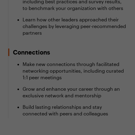
including best practices and survey results,
to benchmark your organization with others
Learn how other leaders approached their
challenges by leveraging peer-recommended
partners
Connections
Make new connections through facilitated
networking opportunities, including curated
1:1 peer meetings
Grow and enhance your career through an
exclusive network and mentorship
Build lasting relationships and stay
connected with peers and colleagues