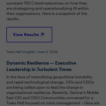
surveyed 750 C-level executives on how they
are strategizing and operationalizing AI within
their organizations. Here is a snapshot of the
results.
View Results
Town Hall Insights | June 3, 2026
Dynamic Resilience — Executive
Leadership in Turbulent Times
In the face of intensifying geopolitical instability
and rapid technological change, CIOs and CISOs
are being called upon to lead the charge in
organisational resilience. Recently, Gartner’s Middle
East CIO and CISO Communities convened for a
Town Hall focused on crisis management – Here are