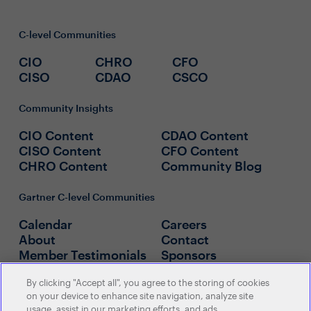
C-level Communities
CIO
CHRO
CFO
CISO
CDAO
CSCO
Community Insights
CIO Content
CDAO Content
CISO Content
CFO Content
CHRO Content
Community Blog
Gartner C-level Communities
Calendar
Careers
About
Contact
Member Testimonials
Sponsors
By clicking "Accept all", you agree to the storing of cookies
Policies
on your device to enhance site navigation, analyze site
usage, assist in our marketing efforts, and ads