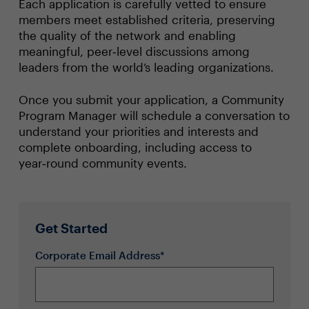
Each application is carefully vetted to ensure
members meet established criteria, preserving
the quality of the network and enabling
meaningful, peer‑level discussions among
leaders from the world’s leading organizations.
Once you submit your application, a Community
Program Manager will schedule a conversation to
understand your priorities and interests and
complete onboarding, including access to
year‑round community events.
Get Started
Corporate Email Address*