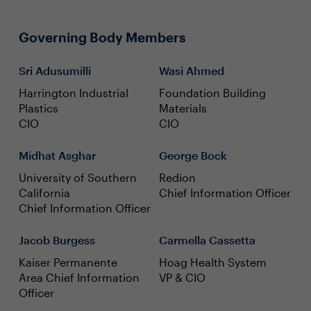
Governing Body Members
Sri Adusumilli
Wasi Ahmed
Harrington Industrial
Foundation Building
Plastics
Materials
CIO
CIO
Midhat Asghar
George Bock
University of Southern
Redion
California
Chief Information Officer
Chief Information Officer
Jacob Burgess
Carmella Cassetta
Kaiser Permanente
Hoag Health System
Area Chief Information
VP & CIO
Officer