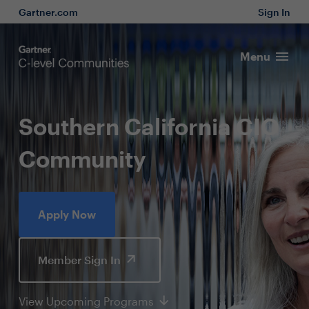
Gartner.com
Sign In
Menu
Southern California CIO
Community
Apply Now
Member Sign In
View Upcoming Programs