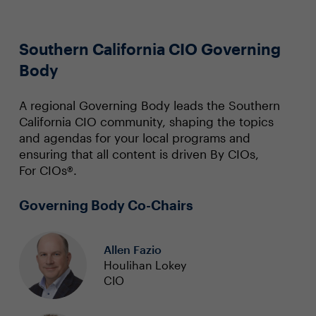
Southern California CIO Governing
Body
A regional Governing Body leads the Southern
California CIO community, shaping the topics
and agendas for your local programs and
ensuring that all content is driven By CIOs,
For CIOs®.
Governing Body Co-Chairs
Allen Fazio
Houlihan Lokey
CIO