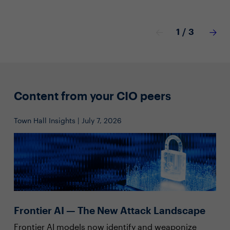
Co
1
/
3
Content from your CIO peers
Town Hall Insights | July 7, 2026
Frontier AI — The New Attack Landscape
Frontier AI models now identify and weaponize