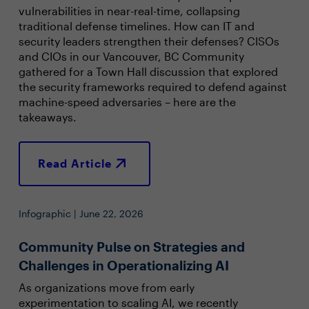
vulnerabilities in near-real-time, collapsing
traditional defense timelines. How can IT and
security leaders strengthen their defenses? CISOs
and CIOs in our Vancouver, BC Community
gathered for a Town Hall discussion that explored
the security frameworks required to defend against
machine-speed adversaries – here are the
takeaways.
Read Article
Infographic | June 22, 2026
Community Pulse on Strategies and
Challenges in Operationalizing AI
As organizations move from early
experimentation to scaling AI, we recently