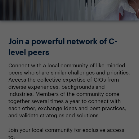
Join a powerful network of C-
level peers
Connect with a local community of like-minded
peers who share similar challenges and priorities.
Access the collective expertise of CIOs from
diverse experiences, backgrounds and
industries. Members of the community come
together several times a year to connect with
each other, exchange ideas and best practices,
and validate strategies and solutions.
Join your local community for exclusive access
to: