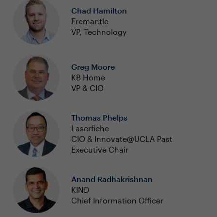
Chad Hamilton
Fremantle
VP, Technology
Greg Moore
KB Home
VP & CIO
Thomas Phelps
Laserfiche
CIO & Innovate@UCLA Past
Executive Chair
Anand Radhakrishnan
KIND
Chief Information Officer