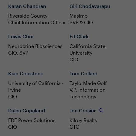
Karan Chandran
Giri Chodavarapu
Riverside County
Masimo
Chief Information Officer
SVP & CIO
Lewis Choi
Ed Clark
Neurocrine Biosciences
California State
CIO, SVP
University
CIO
Kian Colestock
Tom Collard
University of California -
TaylorMade Golf
Irvine
V.P. Information
CIO
Technology
Dalen Copeland
Jon Crosier
EDF Power Solutions
Kilroy Realty
CIO
CTO