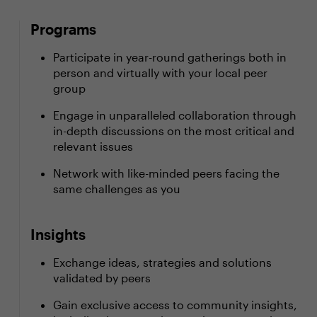
Programs
Participate in year-round gatherings both in
person and virtually with your local peer
group
Engage in unparalleled collaboration through
in-depth discussions on the most critical and
relevant issues
Network with like-minded peers facing the
same challenges as you
Insights
Exchange ideas, strategies and solutions
validated by peers
Gain exclusive access to community insights,