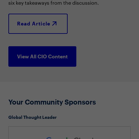
six key takeaways from the discussion.
Read Article
View All CIO Content
Your Community Sponsors
Global Thought Leader