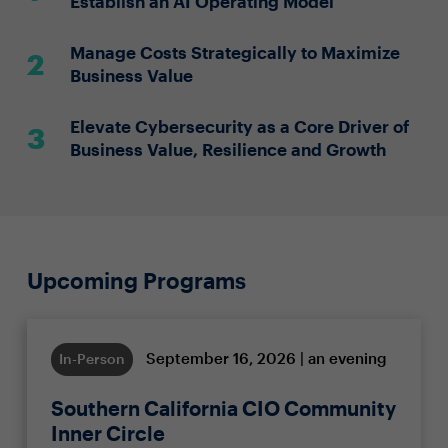
Establish an AI Operating Model
Manage Costs Strategically to Maximize
Business Value
Elevate Cybersecurity as a Core Driver of
Business Value, Resilience and Growth
Upcoming Programs
September 16, 2026 | an evening
In-Person
Southern California CIO Community
Inner Circle