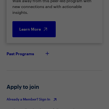
Walk away from this peer-led program with
new connections and with actionable
insights.
Learn More
Past Programs
Apply to join
Already a Member? Sign In