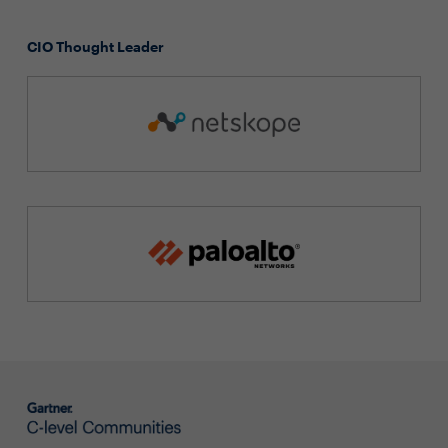
CIO Thought Leader