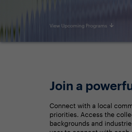
View Upcoming Programs
Join a powerfu
Connect with a local comm
priorities. Access the col
backgrounds and industrie