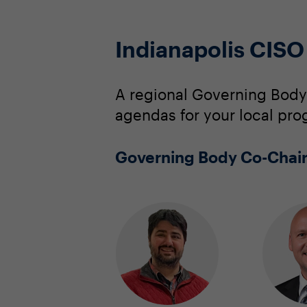
Indianapolis CIS
A regional Governing Body
agendas for your local pro
Governing Body Co-Chai