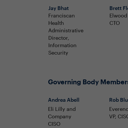
Jay Bhat
Brett F
Franciscan
Elwood 
Health
CTO
Administrative
Director,
Information
Security
Governing Body Member
Andrea Abell
Rob Blu
Eli Lilly and
Everen
Company
VP, CIS
CISO