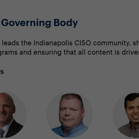
O Governing Body
 leads the Indianapolis CISO community, s
grams and ensuring that all content is driv
rs