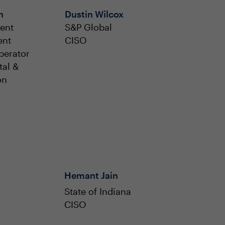
h
Dustin Wilcox
ent
S&P Global
ent
CISO
perator
tal &
on
k
Hemant Jain
State of Indiana
CISO