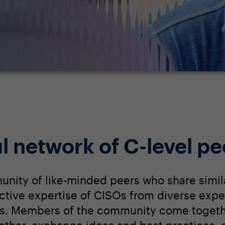
l network of C-level pe
unity of like-minded peers who share simil
lective expertise of CISOs from diverse expe
s. Members of the community come togethe