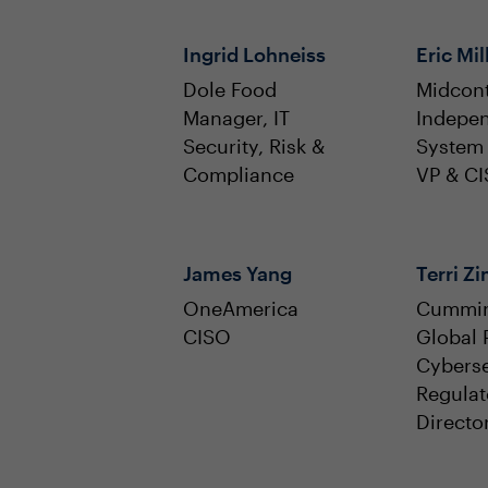
Ingrid Lohneiss
Eric Mil
Dole Food
Midcont
Manager, IT
Indepe
Security, Risk &
System
Compliance
VP & C
James Yang
Terri 
OneAmerica
Cummi
CISO
Global 
Cyberse
Regulat
Directo