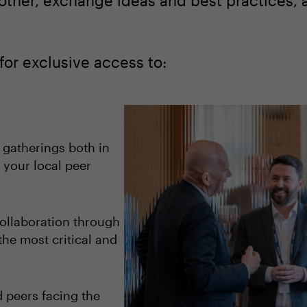
other, exchange ideas and best practices, 
for exclusive access to:
 gatherings both in
 your local peer
ollaboration through
the most critical and
 peers facing the