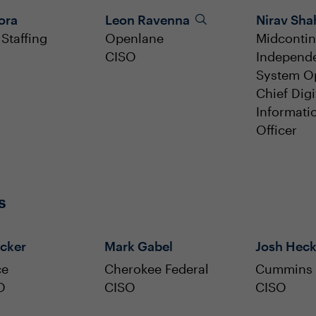
lora
Leon Ravenna
Nirav Sha
Staffing
Openlane
Midcontin
CISO
Independ
System O
Chief Digi
Informati
Officer
s
cker
Mark Gabel
Josh Hec
ce
Cherokee Federal
Cummins
O
CISO
CISO