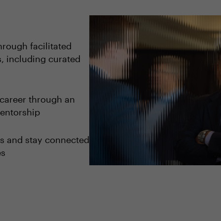
rough facilitated
, including curated
career through an
entorship
ips and stay connected
es