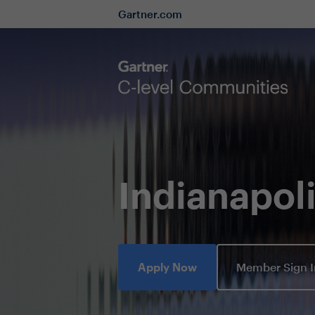
Gartner.com
Indianapo
Apply Now
Member Sign 