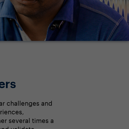
ers
ar challenges and
riences,
r several times a