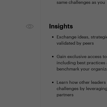
same challenges as you
Insights
Exchange ideas, strategi
validated by peers
Gain exclusive access t
including best practices 
benchmark your organiza
Learn how other leaders
challenges by leveragi
partners