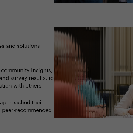
es and solutions
o community insights,
and survey results, to
tion with others
 approached their
ng peer-recommended