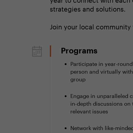
year to connect with each 
strategies and solutions.
Join your local community 
Programs
Participate in year-round
person and virtually with
group
Engage in unparalleled c
in-depth discussions on 
relevant issues
Network with like-minded