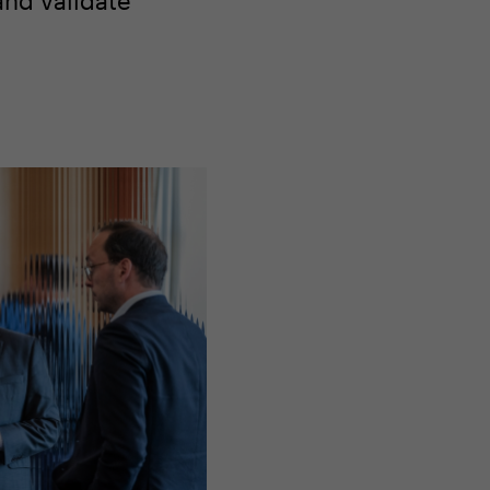
and validate