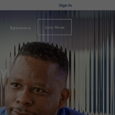
Sign In
Join Now
Sponsors
ty