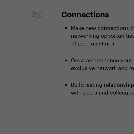
Connections
Make new connections th
networking opportunities
1:1 peer meetings
Grow and enhance your 
exclusive network and m
Build lasting relationsh
with peers and colleagu