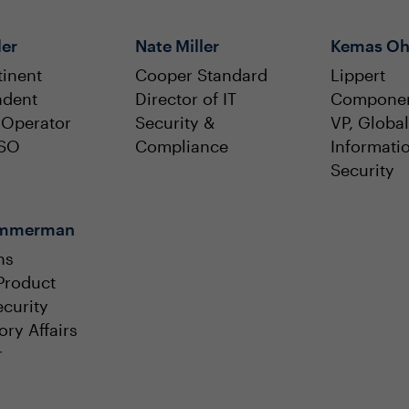
ler
Nate Miller
Kemas Oh
inent
Cooper Standard
Lippert
ndent
Director of IT
Compone
 Operator
Security &
VP, Global
ISO
Compliance
Informati
Security
Zimmerman
ns
Product
curity
ory Affairs
r