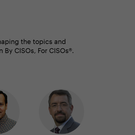
haping the topics and
en By CISOs, For CISOs®.