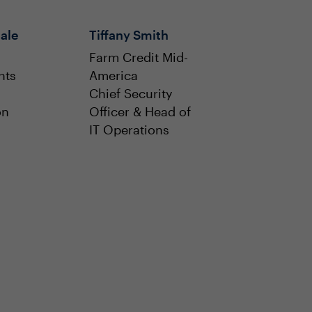
ale
Tiffany Smith
Farm Credit Mid-
nts
America
Chief Security
on
Officer & Head of
IT Operations