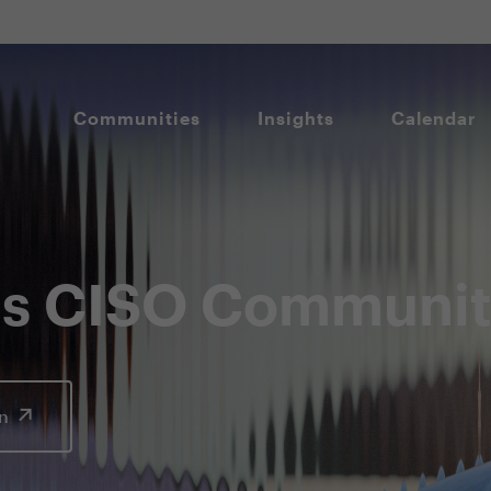
Communities
Insights
Calendar
lis CISO Communi
In