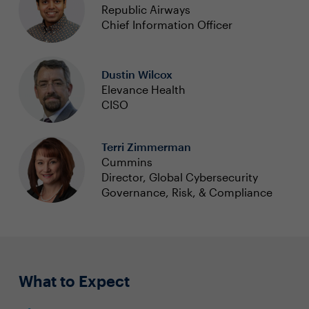
Republic Airways
Chief Information Officer
Dustin Wilcox
Elevance Health
CISO
Terri Zimmerman
Cummins
Director, Global Cybersecurity
Governance, Risk, & Compliance
What to Expect