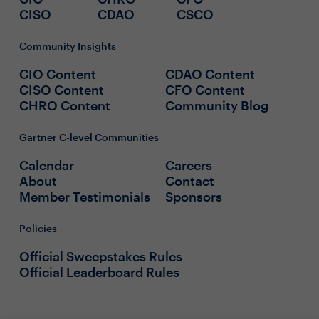
CISO
CDAO
CSCO
Community Insights
CIO Content
CDAO Content
CISO Content
CFO Content
CHRO Content
Community Blog
Gartner C-level Communities
Calendar
Careers
About
Contact
Member Testimonials
Sponsors
Policies
Official Sweepstakes Rules
Official Leaderboard Rules