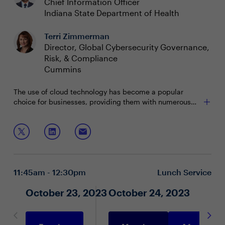
Chief Information Officer
Indiana State Department of Health
Terri Zimmerman
Director, Global Cybersecurity Governance,
Risk, & Compliance
Cummins
The use of cloud technology has become a popular
choice for businesses, providing them with numerous
advantages but also introducing new threats. Cyber
security risks can cause financial and reputational
In this boardroom we will discuss:
damage if left unmanaged, which is why it is essential
to understand all the ways to protect the enterprise.
New insights to cloud-based attacks and the
impacts
Defenses to financial and reputational damage
11:45am - 12:30pm
Lunch Service
Securing cloud and cloud governance
October 23, 2023
October 24, 2023