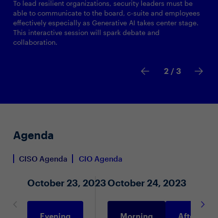
To lead resilient organizations, security leaders must be
able to communicate to the board, c-suite and employees
effectively especially as Generative AI takes center stage.
This interactive session will spark debate and
collaboration.
2
/ 3
Agenda
CISO Agenda
CIO Agenda
October 23, 2023
October 24, 2023
Evening
Morning
Afternoon