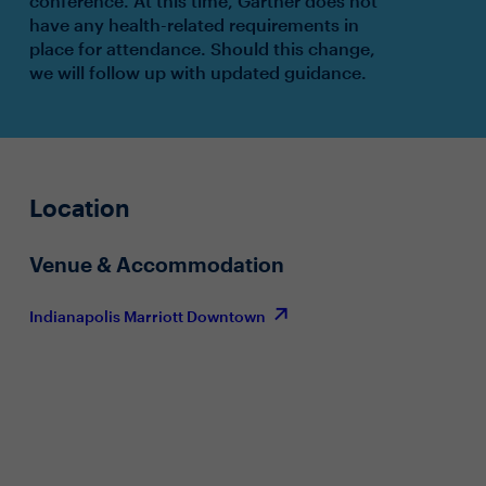
conference. At this time, Gartner does not
have any health-related requirements in
place for attendance. Should this change,
we will follow up with updated guidance.
Location
Venue & Accommodation
Indianapolis Marriott Downtown