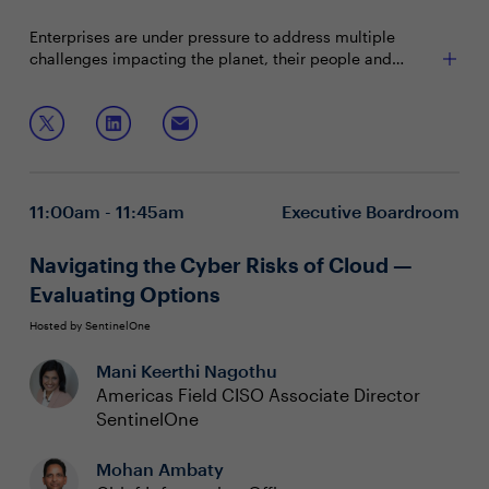
Enterprises are under pressure to address multiple
challenges impacting the planet, their people and
profitability. This is all happening while a recession is
looming, quiet quitting is real and climate change is a
Join this session to explore sustainable strategies for:
top concern. Now is the time to position technology
leaders as key partners in tackling these issues
Reducing efforts in the negative impact your
maximizes sustainable value across the business.
company and products have on the planet
(environmental sustainability)
11:00am - 11:45am
Executive Boardroom
How to best champion and manage the impact on
your people (social sustainability)
Managing the business' fiscal health and future
Navigating the Cyber Risks of Cloud —
profitability (financial sustainability)
Evaluating Options
Hosted by SentinelOne
Mani Keerthi Nagothu
Americas Field CISO Associate Director
SentinelOne
Mohan Ambaty