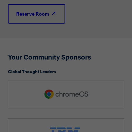
Reserve Room
Your Community Sponsors
Global Thought Leaders