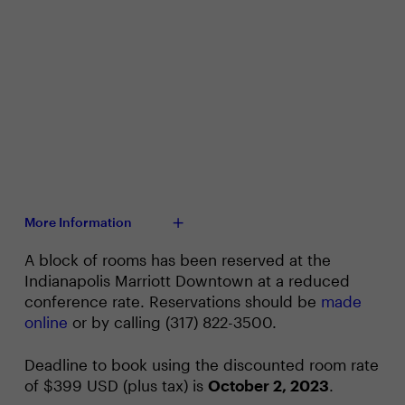
More Information
A block of rooms has been reserved at the
Indianapolis Marriott Downtown at a reduced
conference rate. Reservations should be
made
online
or by calling (317) 822-3500.
Deadline to book using the discounted room rate
of $399 USD (plus tax) is
October 2, 2023
.