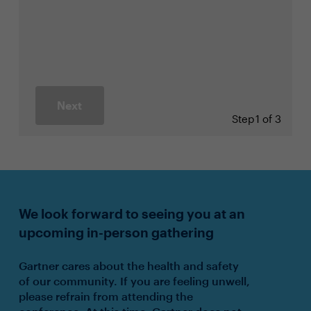
Next
Step
1 of 3
We look forward to seeing you at an
upcoming in-person gathering
Gartner cares about the health and safety
of our community. If you are feeling unwell,
please refrain from attending the