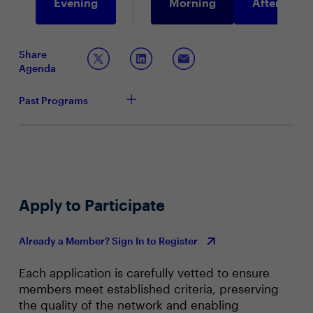
Evening
Morning
Afternoon
Share
Agenda
Past Programs
Apply to Participate
Already a Member? Sign In to Register
Each application is carefully vetted to ensure
members meet established criteria, preserving
the quality of the network and enabling