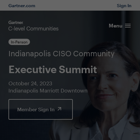
Gartner.com
Sign In
Menu
In-Person
Indianapolis CISO Community
Executive Summit
October 24, 2023
Indianapolis Marriott Downtown
Member Sign In