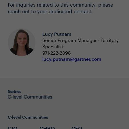
For inquiries related to this community, please
reach out to your dedicated contact.
Lucy Putnam
Senior Program Manager - Territory
Specialist
971-222-2398
lucy.putnam@gartner.com
C-level Communities
CIO
CHRO
CFO