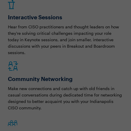
Interactive Sessions
Hear from CISO practitioners and thought leaders on how
they're solving critical challenges impacting your role
today in Keynote sessions, and join smaller, interactive
discussions with your peers in Breakout and Boardroom
sessions.
Community Networking
Make new connections and catch up with old friends in
casual conversations during dedicated time for networking
designed to better acquaint you with your Indianapolis
CISO community.