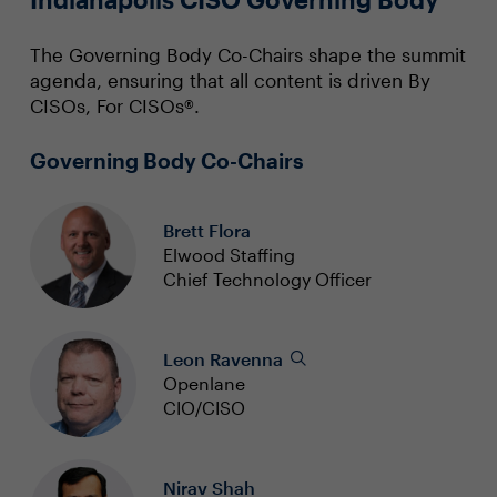
The Governing Body Co-Chairs shape the summit
agenda, ensuring that all content is driven By
CISOs, For CISOs®.
Governing Body Co-Chairs
Brett Flora
Elwood Staffing
Chief Technology Officer
Leon Ravenna
Openlane
CIO/CISO
Nirav Shah