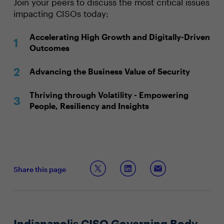
Join your peers to discuss the most critical issues
impacting CISOs today:
Accelerating High Growth and Digitally-Driven
Outcomes
Advancing the Business Value of Security
Thriving through Volatility - Empowering
People, Resiliency and Insights
Share this page
Indianapolis CISO Governing Body