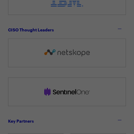
CISO Thought Leaders
Key Partners