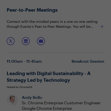
Peer-to-Peer Meetings
Connect with like-minded peers in a one-on-one setting
through Evanta’s Peer-to-Peer Meetings. You will be
matched with peers in your community based on your
shared interests and priorities.
11:00am - 11:45am
Breakout Session
Leading with Digital Sustainability - A
Strategy Led by Technology
Hosted by ChromeOS
Andy Rollo
Sr. Chrome Enterprise Customer Engineer
Google Chrome Enterprise