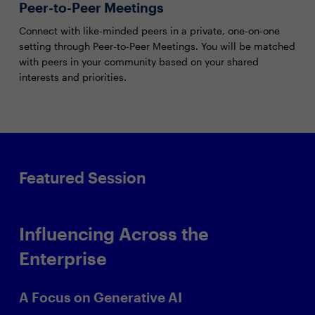
Peer-to-Peer Meetings
Connect with like-minded peers in a private, one-on-one
setting through Peer-to-Peer Meetings. You will be matched
with peers in your community based on your shared
interests and priorities.
Featured Session
Influencing Across the
Enterprise
A Focus on Generative AI