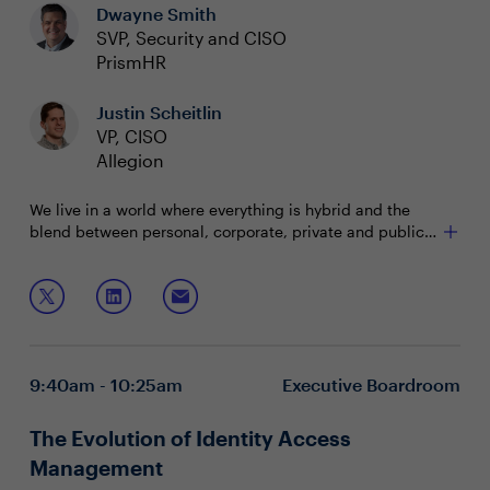
Dwayne Smith
SVP, Security and CISO
PrismHR
Justin Scheitlin
VP, CISO
Allegion
We live in a world where everything is hybrid and the
blend between personal, corporate, private and public
is ever-changing and presents us with a host of new
challenges. This has increased and complicated the
Join this interactive session to learn:
attack surface and the pressure to converge tools and
do “more with less” is at peak levels. We must meet this
How to build an effective plan for change without
watershed moment with the right team, plans, and
adding to the chaos
technology.
What consolidation approaches save money without
9:40am - 10:25am
Executive Boardroom
sacrificing security
Use cases that deliver immediate value and
efficiency while improving user experience
The Evolution of Identity Access
Management