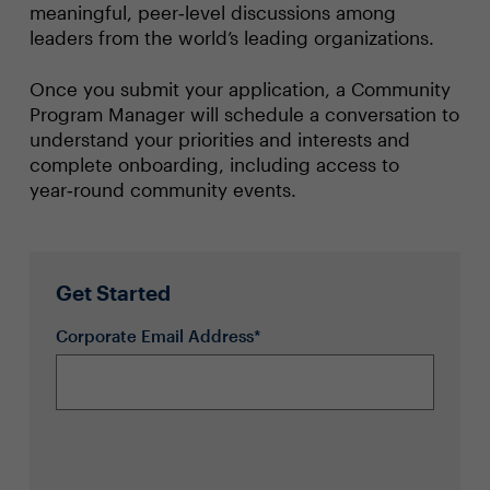
meaningful, peer‑level discussions among
leaders from the world’s leading organizations.
Once you submit your application, a Community
Program Manager will schedule a conversation to
understand your priorities and interests and
complete onboarding, including access to
year‑round community events.
Get Started
Corporate Email Address*