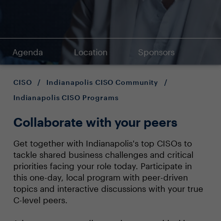
Agenda
Location
Sponsors
CISO
/
Indianapolis CISO Community
/
Indianapolis CISO Programs
Collaborate with your peers
Get together with Indianapolis's top CISOs to
tackle shared business challenges and critical
priorities facing your role today. Participate in
this one-day, local program with peer-driven
topics and interactive discussions with your true
C-level peers.