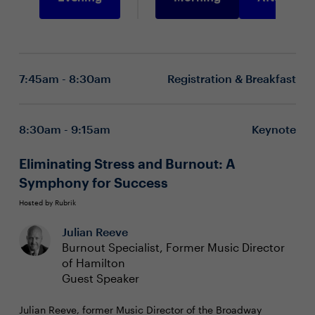
7:45am - 8:30am
Registration & Breakfast
8:30am - 9:15am
Keynote
Eliminating Stress and Burnout: A
Symphony for Success
Hosted by Rubrik
Julian Reeve
Burnout Specialist, Former Music Director
of Hamilton
Guest Speaker
Julian Reeve, former Music Director of the Broadway