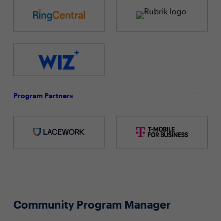
Program Partners
Community Program Manager