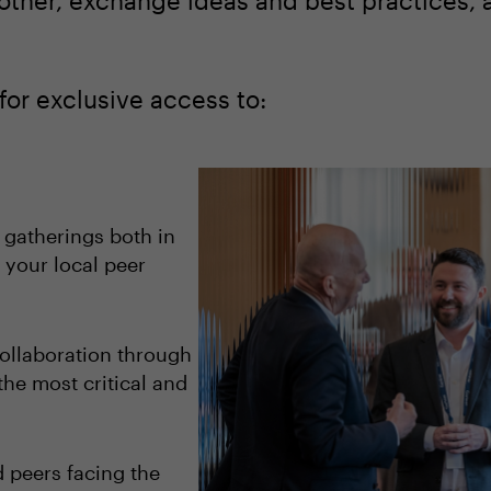
other, exchange ideas and best practices, 
for exclusive access to:
 gatherings both in
 your local peer
ollaboration through
the most critical and
 peers facing the