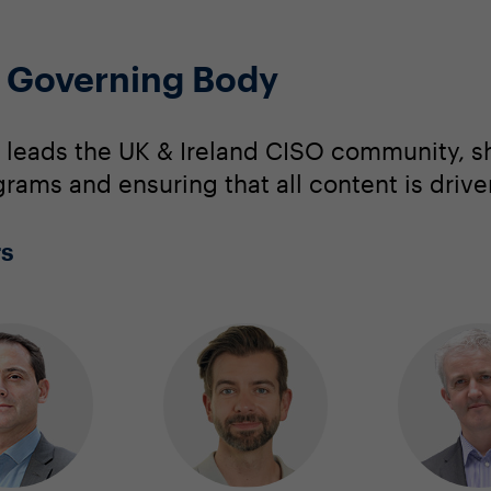
O Governing Body
 leads the UK & Ireland CISO community, s
grams and ensuring that all content is driv
rs