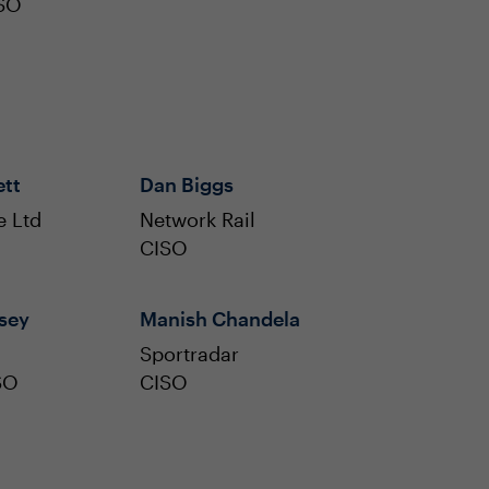
ISO
ett
Dan Biggs
e Ltd
Network Rail
CISO
sey
Manish Chandela
Sportradar
SO
CISO