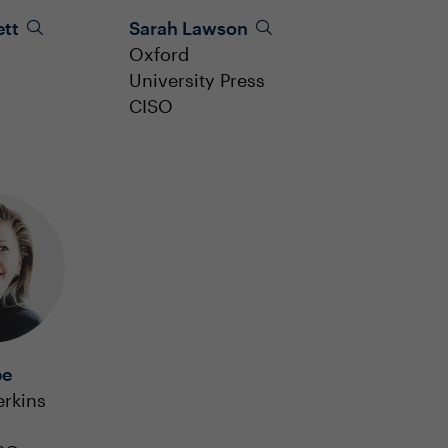
ett
Sarah Lawson
Oxford
University Press
CISO
be
erkins