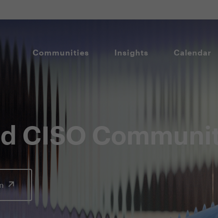
Communities
Insights
Calendar
and CISO Communi
In