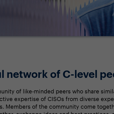
l network of C-level pe
unity of like-minded peers who share simil
lective expertise of CISOs from diverse expe
s. Members of the community come togethe