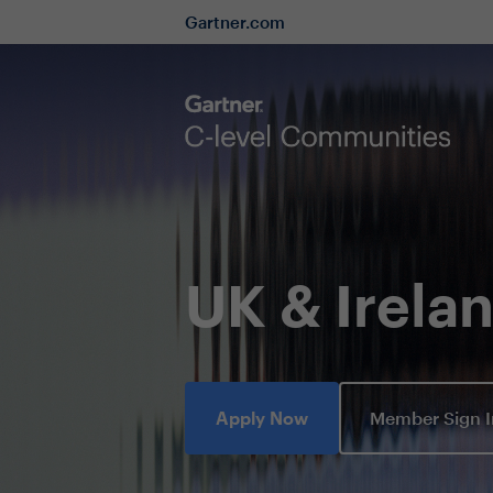
Gartner.com
UK & Irel
Apply Now
Member Sign 