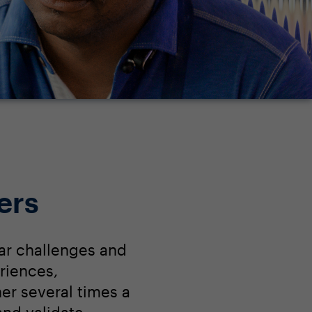
ers
ar challenges and
riences,
r several times a