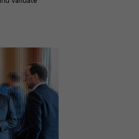
and validate