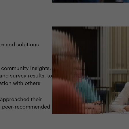
es and solutions
o community insights,
and survey results, to
tion with others
 approached their
ng peer-recommended