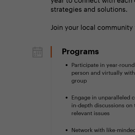
year to connect with each 
strategies and solutions.
Join your local community 
Programs
Participate in year-round
person and virtually with
group
Engage in unparalleled c
in-depth discussions on 
relevant issues
Network with like-minded