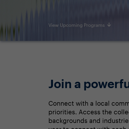
View Upcoming Programs
Join a powerfu
Connect with a local comm
priorities. Access the col
backgrounds and industrie