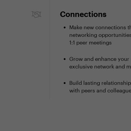
Connections
Make new connections th
networking opportunities
1:1 peer meetings
Grow and enhance your 
exclusive network and m
Build lasting relationsh
with peers and colleagu