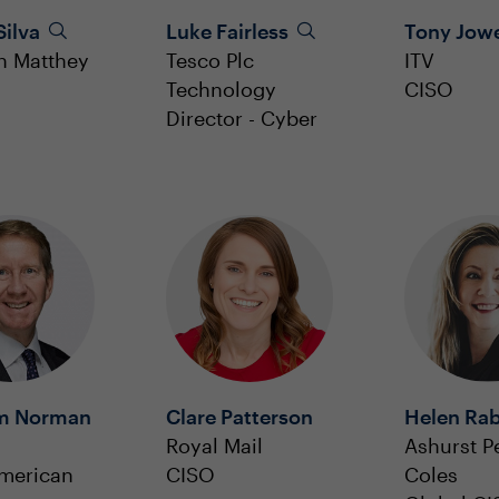
Silva
Luke Fairless
Tony Jow
n Matthey
Tesco Plc
ITV
Technology
CISO
Director - Cyber
m Norman
Clare Patterson
Helen Ra
Royal Mail
Ashurst P
merican
CISO
Coles