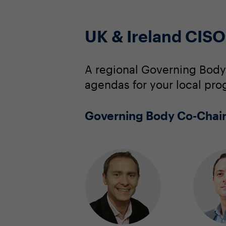
UK & Ireland CIS
A regional Governing Body
agendas for your local pro
Governing Body Co-Chai