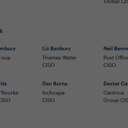
Global C
s
ambury
Liz Banbury
Neil Benn
roup
Thames Water
Post Offic
CISO
CISO
its
Dan Burns
Dexter Ca
'Rourke
Inchcape
Centrica
CISO
CISO
Group CI