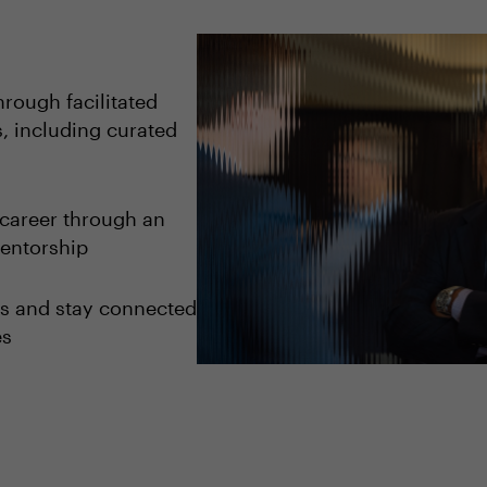
rough facilitated
, including curated
career through an
entorship
ips and stay connected
es