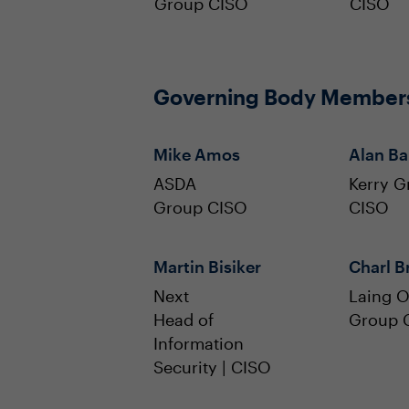
Group CISO
CISO
Governing Body Member
Mike Amos
Alan B
ASDA
Kerry G
Group CISO
CISO
Martin Bisiker
Charl Br
Next
Laing O
Head of
Group 
Information
Security | CISO