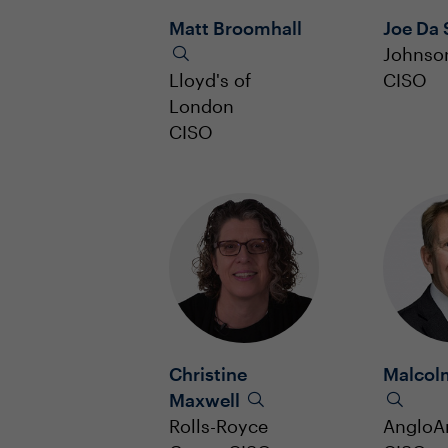
Matt Broomhall
Joe Da 
Johnso
Lloyd's of
CISO
London
CISO
Christine
Malcol
Maxwell
Rolls-Royce
AngloA