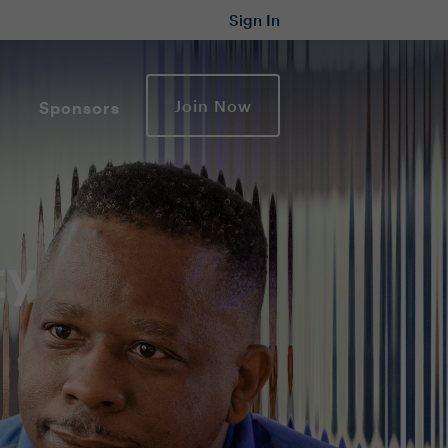
Sign In
Join Now
Sponsors
ty