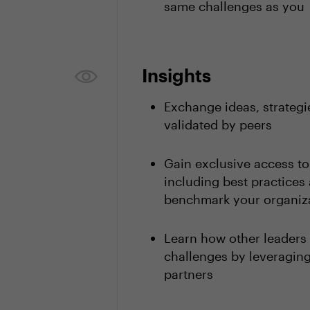
same challenges as you
Insights
Exchange ideas, strategi
validated by peers
Gain exclusive access t
including best practices 
benchmark your organiza
Learn how other leaders
challenges by leveragi
partners