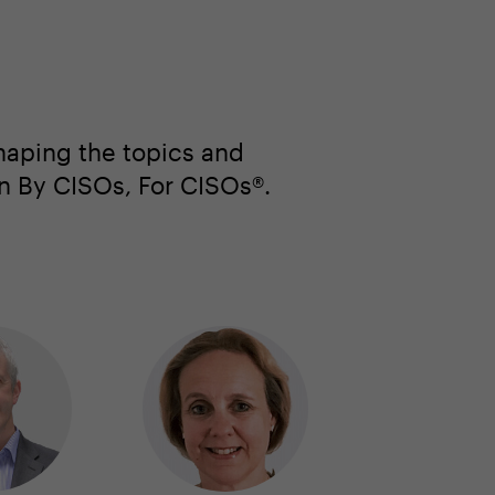
haping the topics and
en By CISOs, For CISOs®.