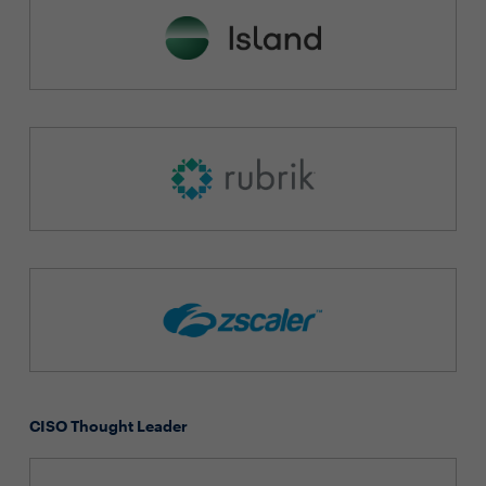
CISO Thought Leader