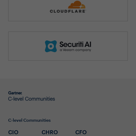
C-level Communities
CIO
CHRO
CFO