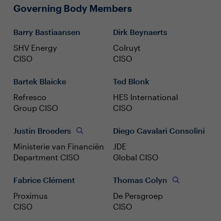
Governing Body Members
Barry Bastiaansen
Dirk Beynaerts
SHV Energy
Colruyt
CISO
CISO
Bartek Blaicke
Ted Blonk
Refresco
HES International
Group CISO
CISO
Justin Broeders
Diego Cavalari Consolini
Ministerie van Financiën
JDE
Department CISO
Global CISO
Fabrice Clément
Thomas Colyn
Proximus
De Persgroep
CISO
CISO