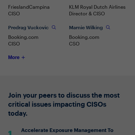
FrieslandCampina
KLM Royal Dutch Airlines
CISO
Director & CISO
Predrag Vuckovic
Marnie Wilking
Booking.com
Booking.com
CISO
CSO
More
Join your peers to discuss the most
critical issues impacting CISOs
today.
Accelerate Exposure Management To