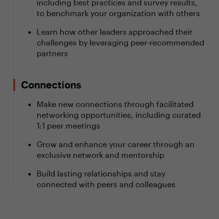
including best practices and survey results,
to benchmark your organization with others
Learn how other leaders approached their
challenges by leveraging peer-recommended
partners
Connections
Make new connections through facilitated
networking opportunities, including curated
1:1 peer meetings
Grow and enhance your career through an
exclusive network and mentorship
Build lasting relationships and stay
connected with peers and colleagues