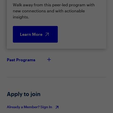
Walk away from this peer-led program with
new connections and with actionable
insights.
Learn More
Past Programs
Apply to join
Already a Member? Sign In