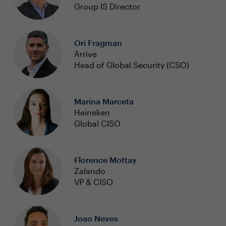
Group IS Director
Ori Fragman
Arrive
Head of Global Security (CSO)
Marina Marceta
Heineken
Global CISO
Florence Mottay
Zalando
VP & CISO
Joao Neves