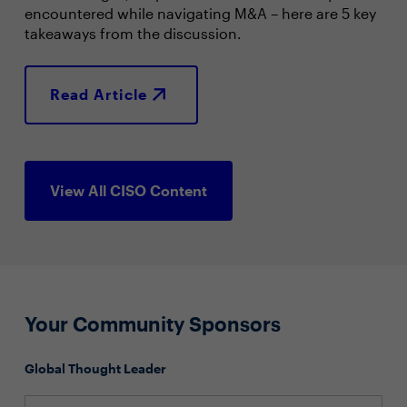
encountered while navigating M&A – here are 5 key
takeaways from the discussion.
Read Article
View All CISO Content
Your Community Sponsors
Global Thought Leader