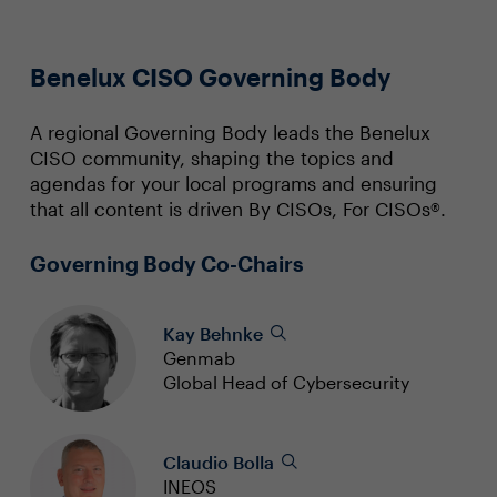
Benelux CISO Governing Body
A regional Governing Body leads the Benelux
CISO community, shaping the topics and
agendas for your local programs and ensuring
that all content is driven By CISOs, For CISOs®.
Governing Body Co-Chairs
Kay Behnke
Genmab
Global Head of Cybersecurity
Claudio Bolla
INEOS