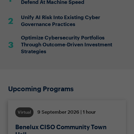
Defend At Machine Speed
Unify AI Risk Into Existing Cyber
Governance Practices
Optimize Cybersecurity Portfolios
Through Outcome-Driven Investment
Strategies
Upcoming Programs
9 September 2026 | 1 hour
Virtual
Benelux CISO Community Town