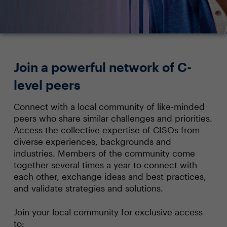
Join a powerful network of C-
level peers
Connect with a local community of like-minded
peers who share similar challenges and priorities.
Access the collective expertise of CISOs from
diverse experiences, backgrounds and
industries. Members of the community come
together several times a year to connect with
each other, exchange ideas and best practices,
and validate strategies and solutions.
Join your local community for exclusive access
to: