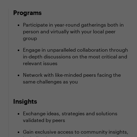
Programs
Participate in year-round gatherings both in
person and virtually with your local peer
group
Engage in unparalleled collaboration through
in-depth discussions on the most critical and
relevant issues
Network with like-minded peers facing the
same challenges as you
Insights
Exchange ideas, strategies and solutions
validated by peers
Gain exclusive access to community insights,