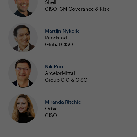
Shell
CISO, GM Goverance & Risk
Martijn Nykerk
Randstad
Global CISO
Nik Puri
ArcelorMittal
Group CIO & CISO
Miranda Ritchie
Orbia
CISO