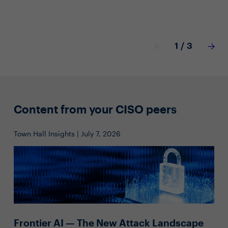
1
/
3
Content from your CISO peers
Town Hall Insights | July 7, 2026
Frontier AI — The New Attack Landscape