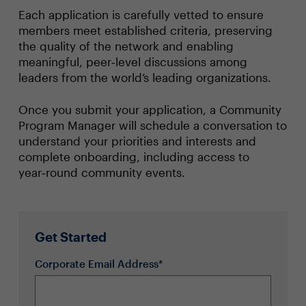
Each application is carefully vetted to ensure
members meet established criteria, preserving
the quality of the network and enabling
meaningful, peer‑level discussions among
leaders from the world’s leading organizations.
Once you submit your application, a Community
Program Manager will schedule a conversation to
understand your priorities and interests and
complete onboarding, including access to
year‑round community events.
Get Started
Corporate Email Address*