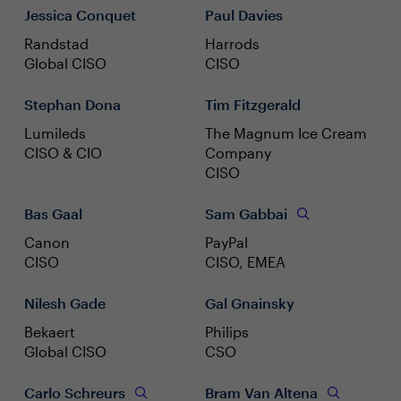
Jessica Conquet
Paul Davies
Randstad
Harrods
Global CISO
CISO
Stephan Dona
Tim Fitzgerald
Lumileds
The Magnum Ice Cream
CISO & CIO
Company
CISO
Bas Gaal
Sam Gabbai
Canon
PayPal
CISO
CISO, EMEA
Nilesh Gade
Gal Gnainsky
Bekaert
Philips
Global CISO
CSO
Carlo Schreurs
Bram Van Altena