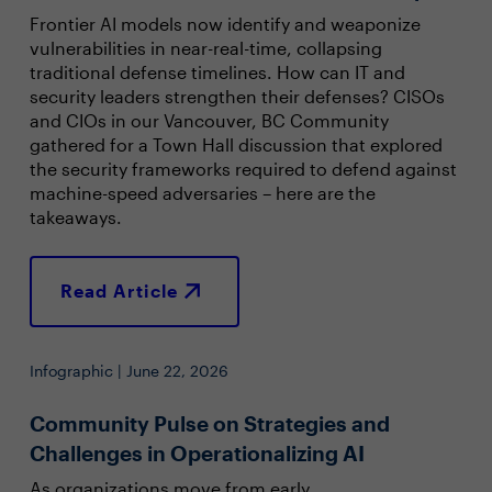
Frontier AI models now identify and weaponize
vulnerabilities in near-real-time, collapsing
traditional defense timelines. How can IT and
security leaders strengthen their defenses? CISOs
and CIOs in our Vancouver, BC Community
gathered for a Town Hall discussion that explored
the security frameworks required to defend against
machine-speed adversaries – here are the
takeaways.
Read Article
Infographic | June 22, 2026
Community Pulse on Strategies and
Challenges in Operationalizing AI
As organizations move from early