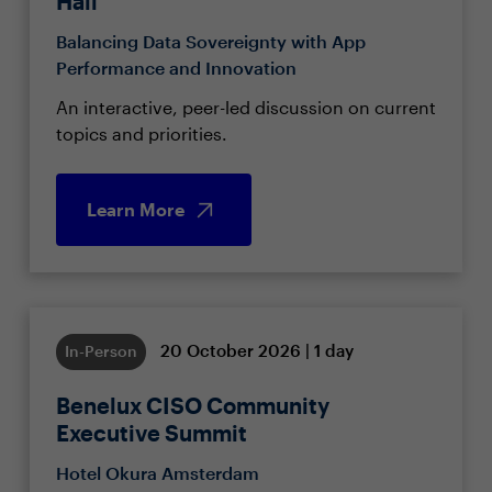
Hall
Balancing Data Sovereignty with App
Performance and Innovation
An interactive, peer-led discussion on current
topics and priorities.
Learn More
20 October 2026 | 1 day
In-Person
Benelux CISO Community
Executive Summit
Hotel Okura Amsterdam