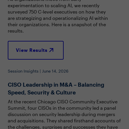
experimentation to scaling AI, we recently
surveyed 750 C-level executives on how they
are strategizing and operationalizing AI within
their organizations. Here is a snapshot of the
results.
View Results
Session Insights | June 14, 2026
CISO Leadership in M&A – Balancing
Speed, Security & Culture
At the recent Chicago CISO Community Executive
Summit, four CISOs in the community led a panel
discussion on security leadership during mergers
and acquisitions. They shared firsthand accounts of
the challenges, surprises and successes they have