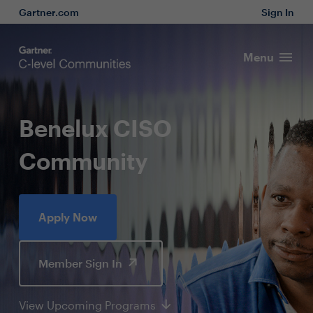
Gartner.com
Sign In
Menu
Benelux CISO
Community
Apply Now
Member Sign In
View Upcoming Programs