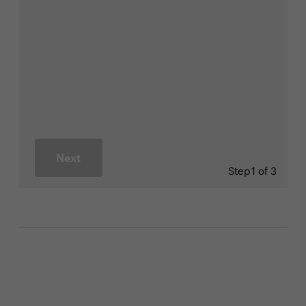
Next
Step
1 of 3