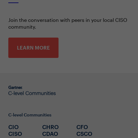
Join the conversation with peers in your local CISO
community.
LEARN MORE
C-level Communities
CIO
CHRO
CFO
CISO
CDAO
CSCO