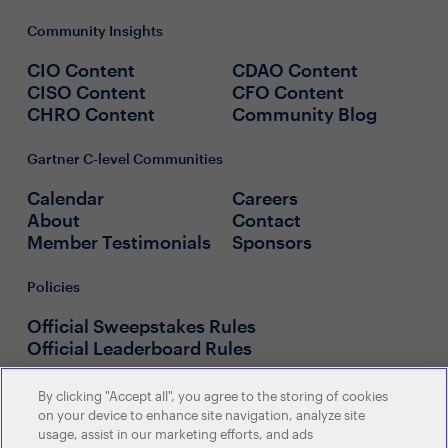
Community Insights
CIO Content
CDAO Content
CISO Content
CFO Content
CHRO Content
Community Blog
Gartner C-level Communities
Calendar
Careers
About
Contact
Member Testimonials
Sponsors
Policies
Official Sweepstakes Rules
Official Leaderboard Rules
By clicking "Accept all", you agree to the storing of cookies
on your device to enhance site navigation, analyze site
usage, assist in our marketing efforts, and ads