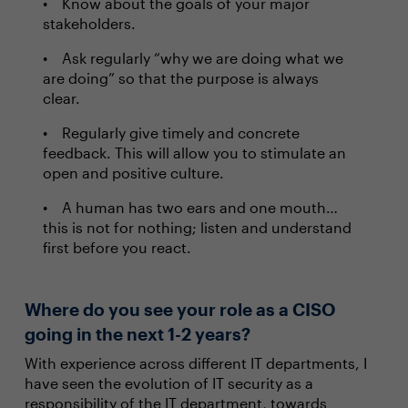
Know about the goals of your major
stakeholders.
Ask regularly “why we are doing what we
are doing” so that the purpose is always
clear.
Regularly give timely and concrete
feedback. This will allow you to stimulate an
open and positive culture.
A human has two ears and one mouth…
this is not for nothing; listen and understand
first before you react.
Where do you see your role as a CISO
going in the next 1-2 years?
With experience across different IT departments, I
have seen the evolution of IT security as a
responsibility of the IT department, towards