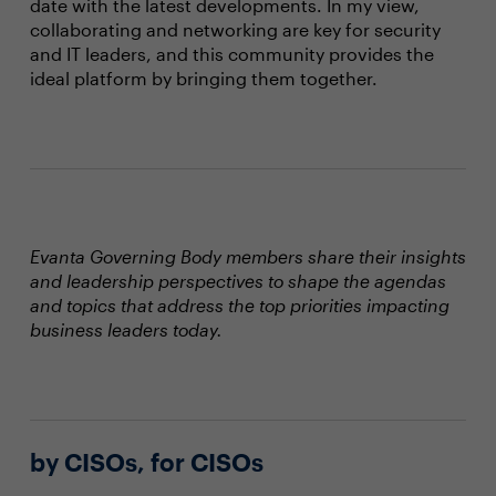
date with the latest developments. In my view,
collaborating and networking are key for security
and IT leaders, and this community provides the
ideal platform by bringing them together.
Evanta Governing Body members share their insights
and leadership perspectives to shape the agendas
and topics that address the top priorities impacting
business leaders today.
by CISOs, for CISOs