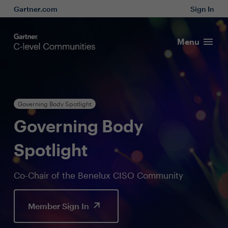
Gartner.com
Sign In
Menu
Governing Body Spotlight
Governing Body
Spotlight
Co-Chair of the Benelux CISO Community
Member Sign In