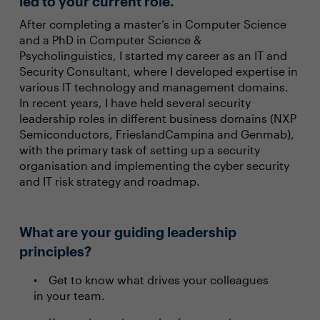
led to your current role.
After completing a master’s in Computer Science
and a PhD in Computer Science &
Psycholinguistics, I started my career as an IT and
Security Consultant, where I developed expertise in
various IT technology and management domains.
In recent years, I have held several security
leadership roles in different business domains (NXP
Semiconductors, FrieslandCampina and Genmab),
with the primary task of setting up a security
organisation and implementing the cyber security
and IT risk strategy and roadmap.
What are your guiding leadership
principles?
Get to know what drives your colleagues
in your team.