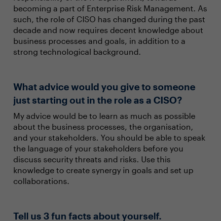
becoming a part of Enterprise Risk Management. As
such, the role of CISO has changed during the past
decade and now requires decent knowledge about
business processes and goals, in addition to a
strong technological background.
What advice would you give to someone
just starting out in the role as a CISO?
My advice would be to learn as much as possible
about the business processes, the organisation,
and your stakeholders. You should be able to speak
the language of your stakeholders before you
discuss security threats and risks. Use this
knowledge to create synergy in goals and set up
collaborations.
Tell us 3 fun facts about yourself.