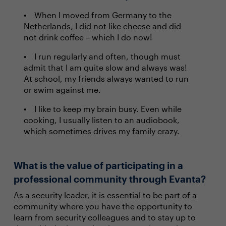
When I moved from Germany to the
Netherlands, I did not like cheese and did
not drink coffee – which I do now!
I run regularly and often, though must
admit that I am quite slow and always was!
At school, my friends always wanted to run
or swim against me.
I like to keep my brain busy. Even while
cooking, I usually listen to an audiobook,
which sometimes drives my family crazy.
What is the value of participating in a
professional community through Evanta?
As a security leader, it is essential to be part of a
community where you have the opportunity to
learn from security colleagues and to stay up to