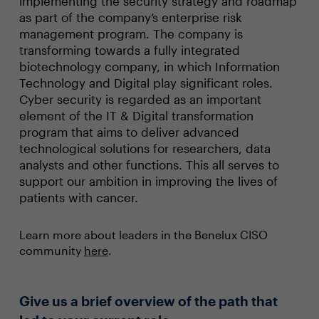
implementing the security strategy and roadmap
as part of the company’s enterprise risk
management program. The company is
transforming towards a fully integrated
biotechnology company, in which Information
Technology and Digital play significant roles.
Cyber security is regarded as an important
element of the IT & Digital transformation
program that aims to deliver advanced
technological solutions for researchers, data
analysts and other functions. This all serves to
support our ambition in improving the lives of
patients with cancer.
Learn more about leaders in the Benelux CISO
community
here
.
Give us a brief overview of the path that