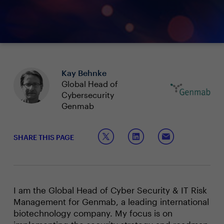
Kay Behnke
Global Head of
Cybersecurity
Genmab
SHARE THIS PAGE
I am the Global Head of Cyber Security & IT Risk
Management for Genmab, a leading international
biotechnology company. My focus is on