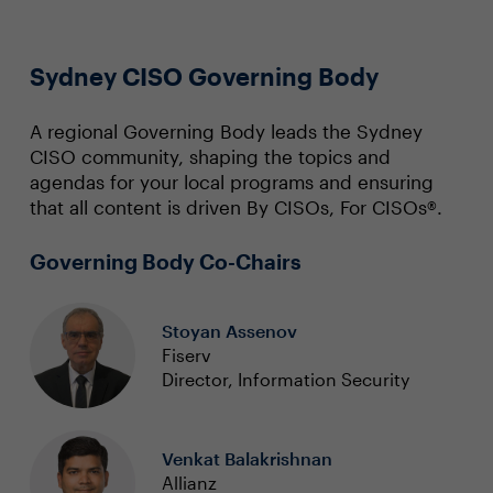
Sydney CISO Governing Body
A regional Governing Body leads the Sydney
CISO community, shaping the topics and
agendas for your local programs and ensuring
that all content is driven By CISOs, For CISOs®.
Governing Body Co-Chairs
Stoyan Assenov
Fiserv
Director, Information Security
Venkat Balakrishnan
Allianz