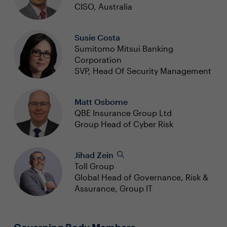
CISO, Australia
Susie Costa
Sumitomo Mitsui Banking
Corporation
SVP, Head Of Security Management
Matt Osborne
QBE Insurance Group Ltd
Group Head of Cyber Risk
Jihad Zein
Toll Group
Global Head of Governance, Risk &
Assurance, Group IT