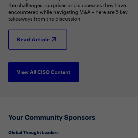
the challenges, surprises and successes they have
encountered while navigating M&A – here are 5 key
takeaways from the discussion.
Read Article
View All CISO Content
Your Community Sponsors
Global Thought Leaders