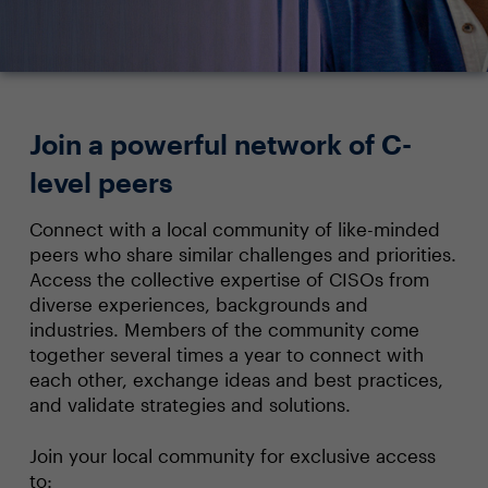
Join a powerful network of C-
level peers
Connect with a local community of like-minded
peers who share similar challenges and priorities.
Access the collective expertise of CISOs from
diverse experiences, backgrounds and
industries. Members of the community come
together several times a year to connect with
each other, exchange ideas and best practices,
and validate strategies and solutions.
Join your local community for exclusive access
to: