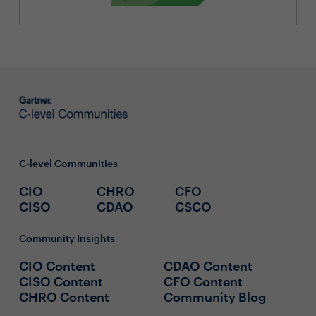
C-level Communities
CIO
CHRO
CFO
CISO
CDAO
CSCO
Community Insights
CIO Content
CDAO Content
CISO Content
CFO Content
CHRO Content
Community Blog