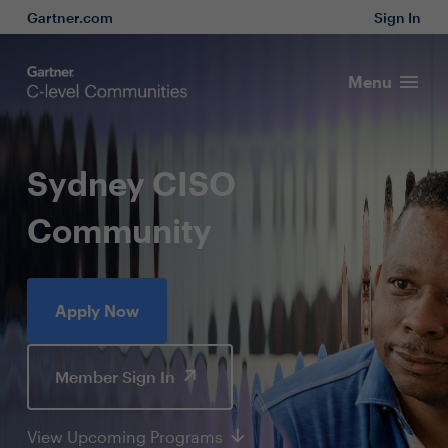
Gartner.com
Sign In
Menu
Sydney CISO
Community
Apply Now
Member Sign In
View Upcoming Programs