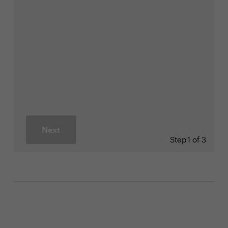
Next
Step
1 of 3