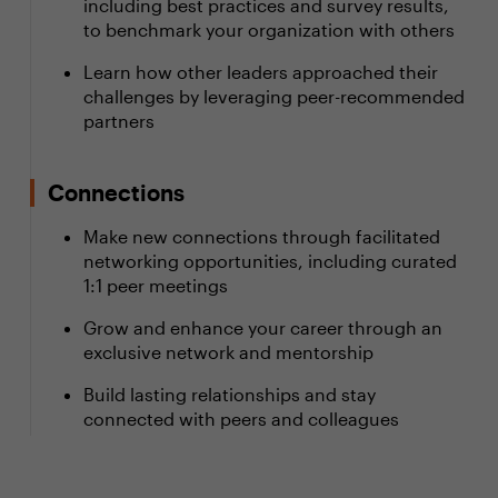
including best practices and survey results,
to benchmark your organization with others
Learn how other leaders approached their
challenges by leveraging peer-recommended
partners
Connections
Make new connections through facilitated
networking opportunities, including curated
1:1 peer meetings
Grow and enhance your career through an
exclusive network and mentorship
Build lasting relationships and stay
connected with peers and colleagues