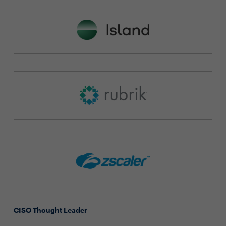
CISO Thought Leader