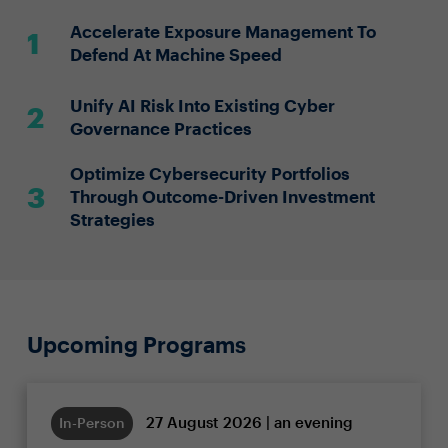
Accelerate Exposure Management To
Defend At Machine Speed
Unify AI Risk Into Existing Cyber
Governance Practices
Optimize Cybersecurity Portfolios
Through Outcome-Driven Investment
Strategies
Upcoming Programs
27 August 2026 | an evening
In-Person