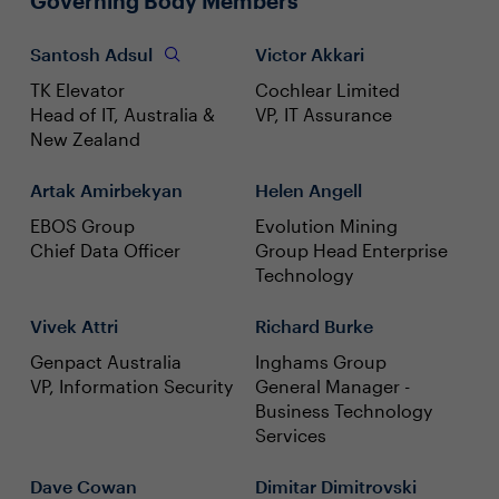
Governing Body Members
Santosh Adsul
Victor Akkari
TK Elevator
Cochlear Limited
Head of IT, Australia &
VP, IT Assurance
New Zealand
Artak Amirbekyan
Helen Angell
EBOS Group
Evolution Mining
Chief Data Officer
Group Head Enterprise
Technology
Vivek Attri
Richard Burke
Genpact Australia
Inghams Group
VP, Information Security
General Manager -
Business Technology
Services
Dave Cowan
Dimitar Dimitrovski