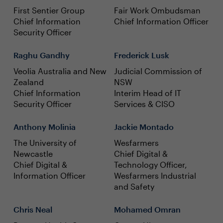
First Sentier Group
Fair Work Ombudsman
Chief Information
Chief Information Officer
Security Officer
Raghu Gandhy
Frederick Lusk
Veolia Australia and New
Judicial Commission of
Zealand
NSW
Chief Information
Interim Head of IT
Security Officer
Services & CISO
Anthony Molinia
Jackie Montado
The University of
Wesfarmers
Newcastle
Chief Digital &
Chief Digital &
Technology Officer,
Information Officer
Wesfarmers Industrial
and Safety
Chris Neal
Mohamed Omran