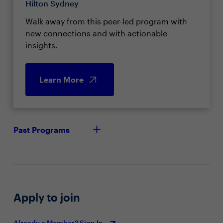
Hilton Sydney
Walk away from this peer-led program with
new connections and with actionable
insights.
Learn More
Past Programs
Apply to join
Already a Member? Sign In