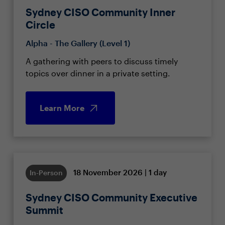
Sydney CISO Community Inner
Circle
Alpha - The Gallery (Level 1)
A gathering with peers to discuss timely
topics over dinner in a private setting.
Learn More
18 November 2026 | 1 day
In-Person
Sydney CISO Community Executive
Summit