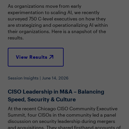
As organizations move from early
experimentation to scaling AI, we recently
surveyed 750 C-level executives on how they
are strategizing and operationalizing AI within
their organizations. Here is a snapshot of the
results.
View Results
Session Insights | June 14, 2026
CISO Leadership in M&A – Balancing
Speed, Security & Culture
At the recent Chicago CISO Community Executive
Summit, four CISOs in the community led a panel
discussion on security leadership during mergers
and acquisitions. They shared firsthand accounts of