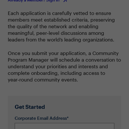
Each application is carefully vetted to ensure
members meet established criteria, preserving
the quality of the network and enabling
meaningful, peer‑level discussions among
leaders from the world’s leading organizations.
Once you submit your application, a Community
Program Manager will schedule a conversation to
understand your priorities and interests and
complete onboarding, including access to
year‑round community events.
Get Started
Corporate Email Address*