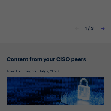
1
/
3
Content from your CISO peers
Town Hall Insights | July 7, 2026