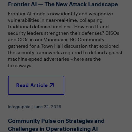
Frontier AI — The New Attack Landscape
Frontier AI models now identify and weaponize
vulnerabilities in near-real-time, collapsing
traditional defense timelines. How can IT and
security leaders strengthen their defenses? CISOs
and CIOs in our Vancouver, BC Community
gathered for a Town Hall discussion that explored
the security frameworks required to defend against
machine-speed adversaries – here are the
takeaways.
Read Article
Infographic | June 22, 2026
Community Pulse on Strategies and
Challenges in Operationalizing AI