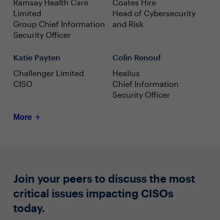
Ramsay Health Care
Coates Hire
Limited
Head of Cybersecurity
Group Chief Information
and Risk
Security Officer
Katie Payten
Colin Renouf
Challenger Limited
Healius
CISO
Chief Information
Security Officer
More
Join your peers to discuss the most
critical issues impacting CISOs
today.