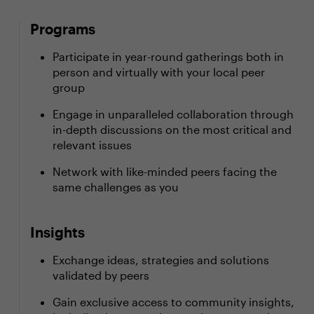
Programs
Participate in year-round gatherings both in
person and virtually with your local peer
group
Engage in unparalleled collaboration through
in-depth discussions on the most critical and
relevant issues
Network with like-minded peers facing the
same challenges as you
Insights
Exchange ideas, strategies and solutions
validated by peers
Gain exclusive access to community insights,