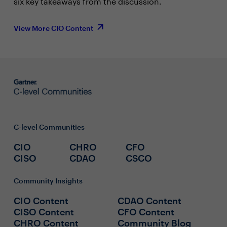
six key takeaways from the discussion.
View More CIO Content
C-level Communities
CIO
CHRO
CFO
CISO
CDAO
CSCO
Community Insights
CIO Content
CDAO Content
CISO Content
CFO Content
CHRO Content
Community Blog