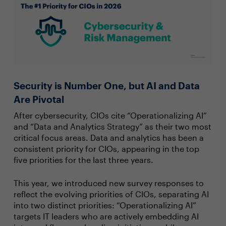
Security is Number One, but AI and Data
Are Pivotal
After cybersecurity, CIOs cite “Operationalizing AI”
and “Data and Analytics Strategy” as their two most
critical focus areas. Data and analytics has been a
consistent priority for CIOs, appearing in the top
five priorities for the last three years.
This year, we introduced new survey responses to
reflect the evolving priorities of CIOs, separating AI
into two distinct priorities: “Operationalizing AI”
targets IT leaders who are actively embedding AI