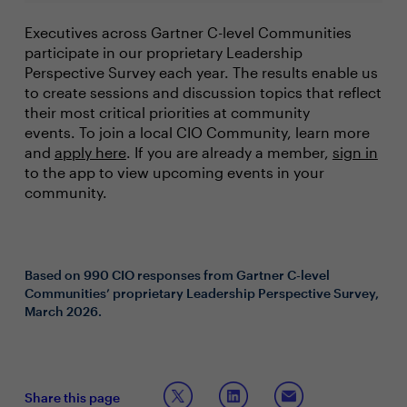
Executives across Gartner C-level Communities
participate in our proprietary Leadership
Perspective Survey each year. The results enable us
to create sessions and discussion topics that reflect
their most critical priorities at community
events. To join a local CIO Community, learn more
and
apply here
. If you are already a member,
sign in
to the app to view upcoming events in your
community.
Based on 990 CIO responses from Gartner C-level
Communities’ proprietary Leadership Perspective Survey,
March 2026.
Share this page