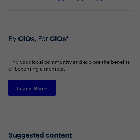
By
CIOs,
For
CIOs®
Find your local community and explore the benefits
of becoming a member.
Learn More
Suggested content