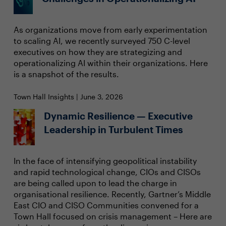
As organizations move from early experimentation
to scaling AI, we recently surveyed 750 C-level
executives on how they are strategizing and
operationalizing AI within their organizations. Here
is a snapshot of the results.
Town Hall Insights | June 3, 2026
Dynamic Resilience — Executive
Leadership in Turbulent Times
In the face of intensifying geopolitical instability
and rapid technological change, CIOs and CISOs
are being called upon to lead the charge in
organisational resilience. Recently, Gartner’s Middle
East CIO and CISO Communities convened for a
Town Hall focused on crisis management – Here are