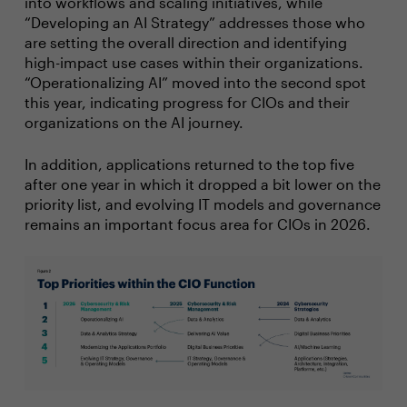
into workflows and scaling initiatives, while
“Developing an AI Strategy” addresses those who
are setting the overall direction and identifying
high-impact use cases within their organizations.
“Operationalizing AI” moved into the second spot
this year, indicating progress for CIOs and their
organizations on the AI journey.
In addition, applications returned to the top five
after one year in which it dropped a bit lower on the
priority list, and evolving IT models and governance
remains an important focus area for CIOs in 2026.