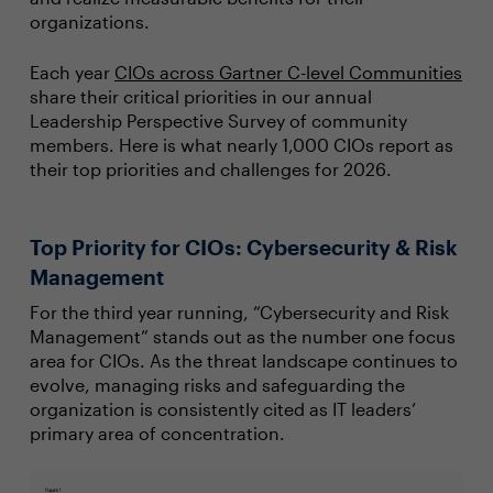
organizations.
Each year
CIOs across Gartner C-level Communities
share their critical priorities in our annual
Leadership Perspective Survey of community
members. Here is what nearly 1,000 CIOs report as
their top priorities and challenges for 2026.
Top Priority for CIOs: Cybersecurity & Risk
Management
For the third year running, “Cybersecurity and Risk
Management” stands out as the number one focus
area for CIOs. As the threat landscape continues to
evolve, managing risks and safeguarding the
organization is consistently cited as IT leaders’
primary area of concentration.