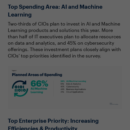
Top Spending Area: AI and Machine
Learning
Two-thirds of CIOs plan to invest in AI and Machine
Learning products and solutions this year. More
than half of IT executives plan to allocate resources
on data and analytics, and 45% on cybersecurity
offerings. These investment plans closely align with
CIOs’ top priorities identified in the survey.
Top Enterprise Priority: Increasing
Efficiencies & Productivity