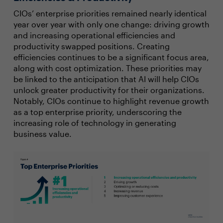
CIOs’ enterprise priorities remained nearly identical
year over year with only one change: driving growth
and increasing operational efficiencies and
productivity swapped positions. Creating
efficiencies continues to be a significant focus area,
along with cost optimization. These priorities may
be linked to the anticipation that AI will help CIOs
unlock greater productivity for their organizations.
Notably, CIOs continue to highlight revenue growth
as a top enterprise priority, underscoring the
increasing role of technology in generating
business value.