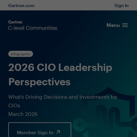
Gartner.com
Sign In
Menu
Infographic
2026 CIO Leadership
Perspectives
What’s Driving Decisions and Investments for
CIOs
March 2026
Member Sign In