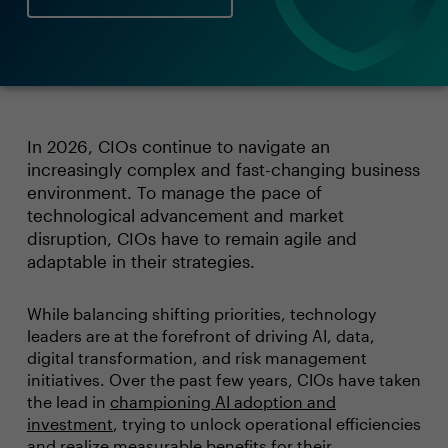
In 2026, CIOs continue to navigate an
increasingly complex and fast-changing business
environment. To manage the pace of
technological advancement and market
disruption, CIOs have to remain agile and
adaptable in their strategies.
While balancing shifting priorities, technology
leaders are at the forefront of driving AI, data,
digital transformation, and risk management
initiatives. Over the past few years, CIOs have taken
the lead in
championing AI adoption and
investment
, trying to unlock operational efficiencies
and realize measurable benefits for their