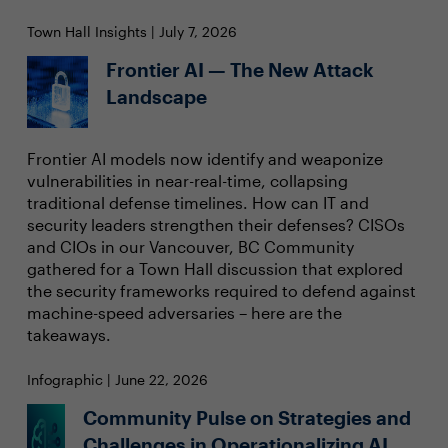
Town Hall Insights | July 7, 2026
Frontier AI — The New Attack
Landscape
Frontier AI models now identify and weaponize
vulnerabilities in near-real-time, collapsing
traditional defense timelines. How can IT and
security leaders strengthen their defenses? CISOs
and CIOs in our Vancouver, BC Community
gathered for a Town Hall discussion that explored
the security frameworks required to defend against
machine-speed adversaries – here are the
takeaways.
Infographic | June 22, 2026
Community Pulse on Strategies and
Challenges in Operationalizing AI