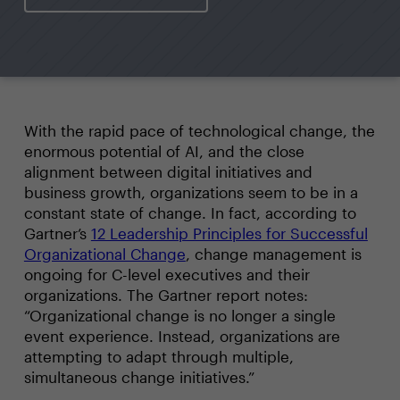
With the rapid pace of technological change, the
enormous potential of AI, and the close
alignment between digital initiatives and
business growth, organizations seem to be in a
constant state of change. In fact, according to
Gartner’s
12 Leadership Principles for Successful
Organizational Change
, change management is
ongoing for C-level executives and their
organizations. The Gartner report notes:
“Organizational change is no longer a single
event experience. Instead, organizations are
attempting to adapt through multiple,
simultaneous change initiatives.”