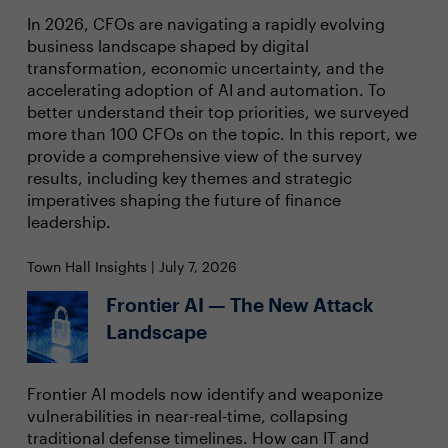
In 2026, CFOs are navigating a rapidly evolving
business landscape shaped by digital
transformation, economic uncertainty, and the
accelerating adoption of AI and automation. To
better understand their top priorities, we surveyed
more than 100 CFOs on the topic. In this report, we
provide a comprehensive view of the survey
results, including key themes and strategic
imperatives shaping the future of finance
leadership.
Town Hall Insights | July 7, 2026
Frontier AI — The New Attack
Landscape
Frontier AI models now identify and weaponize
vulnerabilities in near-real-time, collapsing
traditional defense timelines. How can IT and