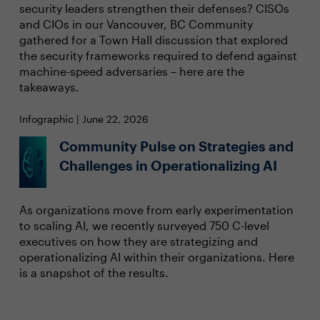
security leaders strengthen their defenses? CISOs
and CIOs in our Vancouver, BC Community
gathered for a Town Hall discussion that explored
the security frameworks required to defend against
machine-speed adversaries – here are the
takeaways.
Infographic | June 22, 2026
Community Pulse on Strategies and
Challenges in Operationalizing AI
As organizations move from early experimentation
to scaling AI, we recently surveyed 750 C-level
executives on how they are strategizing and
operationalizing AI within their organizations. Here
is a snapshot of the results.