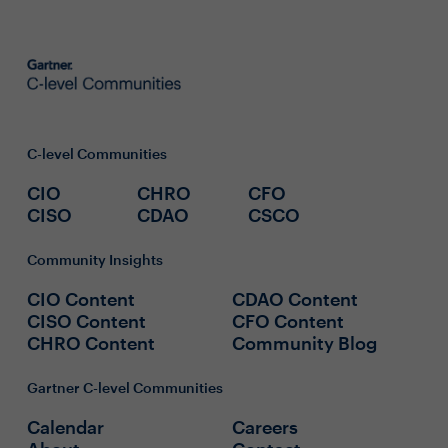
C-level Communities
CIO
CHRO
CFO
CISO
CDAO
CSCO
Community Insights
CIO Content
CDAO Content
CISO Content
CFO Content
CHRO Content
Community Blog
Gartner C-level Communities
Calendar
Careers