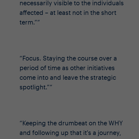
necessarily visible to the individuals
affected – at least not in the short
term.”
Focus. Staying the course over a
period of time as other initiatives
come into and leave the strategic
spotlight.”
Keeping the drumbeat on the WHY
and following up that it's a journey,