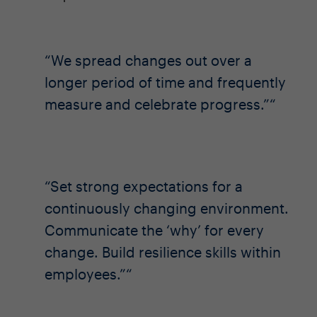
We spread changes out over a
longer period of time and frequently
measure and celebrate progress.”
Set strong expectations for a
continuously changing environment.
Communicate the ‘why’ for every
change. Build resilience skills within
employees.”