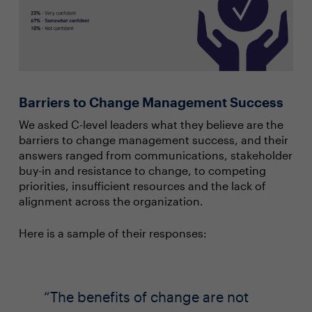
Barriers to Change Management Success
We asked C-level leaders what they believe are the
barriers to change management success, and their
answers ranged from communications, stakeholder
buy-in and resistance to change, to competing
priorities, insufficient resources and the lack of
alignment across the organization.
Here is a sample of their responses:
The benefits of change are not