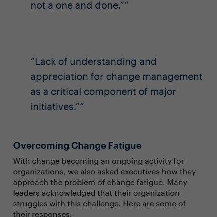
not a one and done.”
Lack of understanding and
appreciation for change management
as a critical component of major
initiatives.”
Overcoming Change Fatigue
With change becoming an ongoing activity for
organizations, we also asked executives how they
approach the problem of change fatigue. Many
leaders acknowledged that their organization
struggles with this challenge. Here are some of
their responses: