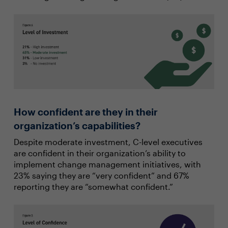
How confident are they in their
organization’s capabilities?
Despite moderate investment, C-level executives
are confident in their organization’s ability to
implement change management initiatives, with
23% saying they are “very confident” and 67%
reporting they are “somewhat confident.”