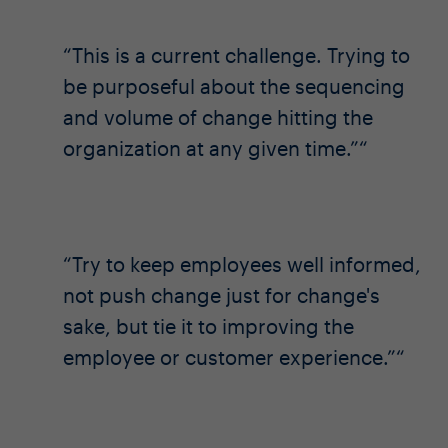
This is a current challenge. Trying to
be purposeful about the sequencing
and volume of change hitting the
organization at any given time.”
Try to keep employees well informed,
not push change just for change's
sake, but tie it to improving the
employee or customer experience.”