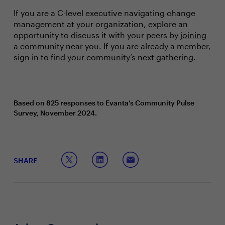
If you are a C-level executive navigating change
management at your organization, explore an
opportunity to discuss it with your peers by
joining
a community
near you. If you are already a member,
sign in
to find your community’s next gathering.
Based on 825 responses to Evanta’s Community Pulse
Survey, November 2024.
SHARE