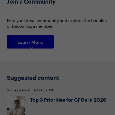
Join a Community
Find your local community and explore the benefits
of becoming a member.
Learn More
Suggested content
Survey Report | July 8, 2026
Top 3 Priorities for CFOs in 2026