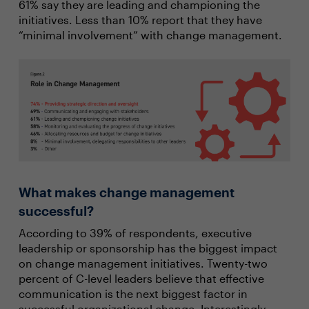
61% say they are leading and championing the
initiatives. Less than 10% report that they have
“minimal involvement” with change management.
What makes change management
successful?
According to 39% of respondents, executive
leadership or sponsorship has the biggest impact
on change management initiatives. Twenty-two
percent of C-level leaders believe that effective
communication is the next biggest factor in
successful organizational change. Interestingly,