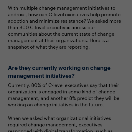
With multiple change management initiatives to
address, how can C-level executives help promote
adoption and minimize resistance? We asked more
than 800 C-level executives across our
communities about the current state of change
management at their organizations. Here is a
snapshot of what they are reporting.
Are they currently working on change
management initiatives?
Currently, 80% of C-level executives say that their
organization is engaged in some kind of change
management, and another 8% predict they will be
working on change initiatives in the future.
When we asked what organizational initiatives
required change management, executives
responded with digital transformation, such as