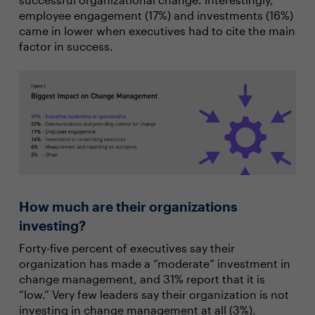
employee engagement (17%) and investments (16%)
came in lower when executives had to cite the main
factor in success.
How much are their organizations
investing?
Forty-five percent of executives say their
organization has made a “moderate” investment in
change management, and 31% report that it is
“low.” Very few leaders say their organization is not
investing in change management at all (3%).