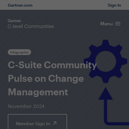
Gartner.com
Sign In
Menu
Infographic
C-Suite Community
Pulse on Change
Management
November 2024
Member Sign In