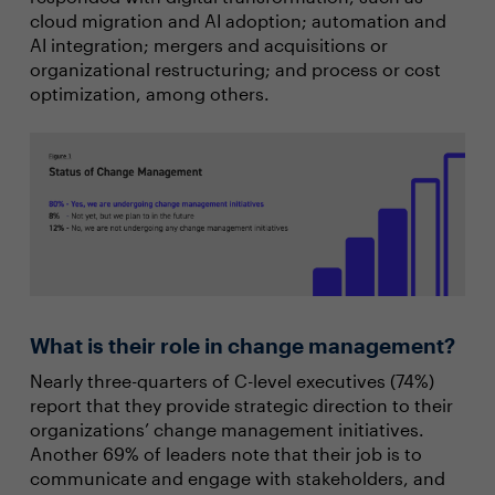
cloud migration and AI adoption; automation and
AI integration; mergers and acquisitions or
organizational restructuring; and process or cost
optimization, among others.
What is their role in change management?
Nearly three-quarters of C-level executives (74%)
report that they provide strategic direction to their
organizations’ change management initiatives.
Another 69% of leaders note that their job is to
communicate and engage with stakeholders, and