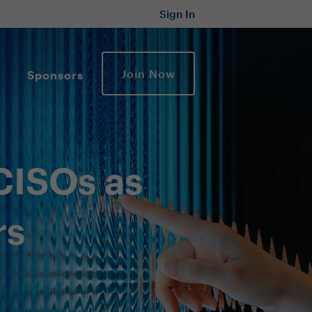
Sign In
Join Now
Sponsors
CISOs as
rs