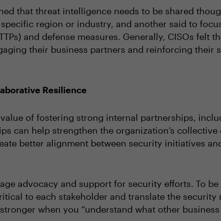
ed that threat intelligence needs to be shared thoug
 specific region or industry, and another said to focus
TTPs) and defense measures. Generally, CISOs felt tha
gaging their business partners and reinforcing their s
laborative Resilience
alue of fostering strong internal partnerships, incl
ps can help strengthen the organization’s collective
reate better alignment between security initiatives a
age advocacy and support for security efforts. To be
itical to each stakeholder and translate the security
be stronger when you “understand what other busines