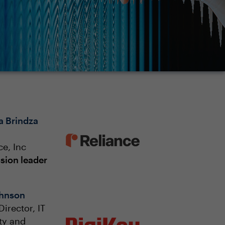
a Brindza
ce, Inc
sion leader
ohnson
Director, IT
ty and