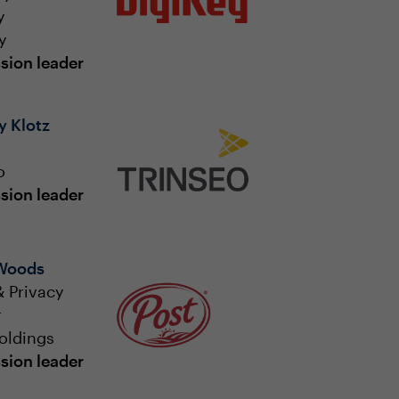
y
y
sion leader
 Klotz
o
sion leader
 Woods
 Privacy
r
oldings
sion leader