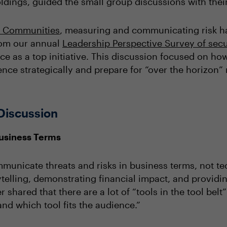
ldings, guided the small group discussions with thei
l Communities
, measuring and communicating risk has
from our annual
Leadership Perspective Survey of secu
ce as a top initiative. This discussion focused on how
ence strategically and prepare for “over the horizon” r
Discussion
Business Terms
unicate threats and risks in business terms, not te
rytelling, demonstrating financial impact, and provi
r shared that there are a lot of “tools in the tool bel
nd which tool fits the audience.”