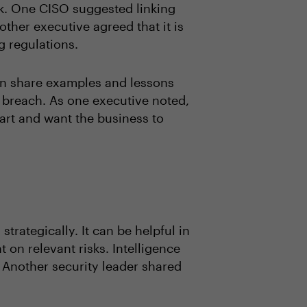
sk. One CISO suggested linking
nother executive agreed that it is
ng regulations.
can share examples and lessons
 breach. As one executive noted,
eart and want the business to
trategically. It can be helpful in
on relevant risks. Intelligence
 Another security leader shared