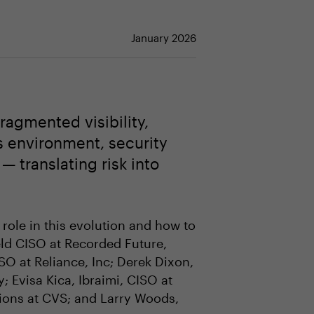
January 2026
ragmented visibility,
es environment, security
— translating risk into
 role in this evolution and how to
eld CISO at Recorded Future,
 at Reliance, Inc; Derek Dixon,
; Evisa Kica, Ibraimi, CISO at
tions at CVS; and Larry Woods,