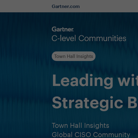
Gartner.com
Town Hall Insights
Leading wi
Strategic 
Town Hall Insights
Global CISO Community