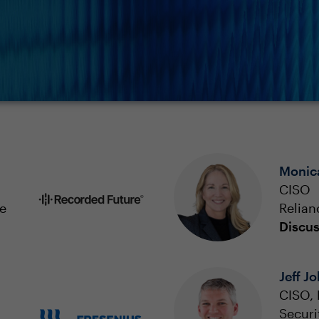
Monic
CISO
e
Relian
Discus
Jeff J
CISO, 
Securi