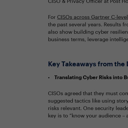
CISO & Privacy Officer at Post Ho
For
CISOs across Gartner C-leve
the past several years. Results 
also show building cyber resilien
business terms, leverage intellig
Key Takeaways from the 
Translating Cyber Risks into 
CISOs agreed that they must comm
suggested tactics like using sto
risks relevant. One security leade
key is to “know your audience – a