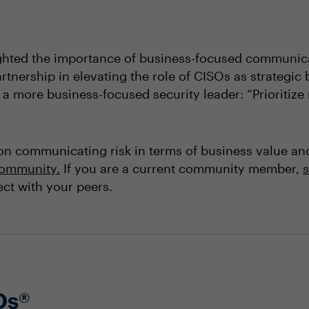
ghted the importance of business-focused communicat
artnership in elevating the role of CISOs as strategic
 more business-focused security leader: “Prioritize r
on communicating risk in terms of business value an
 community
.
If you are a current community member,
s
ct with your peers.
Os®