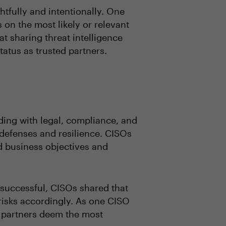
htfully and intentionally. One
 on the most likely or relevant
t sharing threat intelligence
tatus as trusted partners.
uding with legal, compliance, and
 defenses and resilience. CISOs
nd business objectives and
 successful, CISOs shared that
 risks accordingly. As one CISO
s partners deem the most