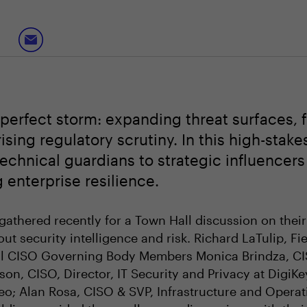
perfect storm: expanding threat surfaces, f
sing regulatory scrutiny. In this high-stak
chnical guardians to strategic influencers 
 enterprise resilience.
gathered recently for a Town Hall discussion on their
t security intelligence and risk. Richard LaTulip, Fi
l CISO Governing Body Members Monica Brindza, CISO
son, CISO, Director, IT Security and Privacy at DigiKey
eo; Alan Rosa, CISO & SVP, Infrastructure and Opera