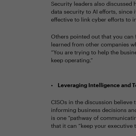
Security leaders also discussed 
data security to AI efforts, since
effective to link cyber efforts t
Others pointed out that you can 
learned from other companies wh
“You are trying to help the busin
keep operating.”
Leveraging Intelligence and T
CISOs in the discussion believe t
informing business decisions and
is one “pathway of communicating
that it can “keep your executive t