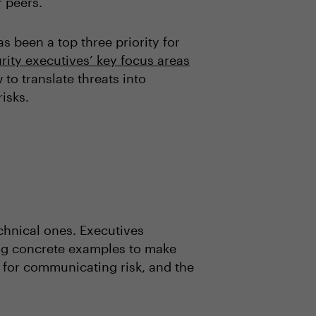
r peers.
 been a top three priority for
rity executives’ key focus areas
 to translate threats into
isks.
chnical ones. Executives
ding concrete examples to make
t” for communicating risk, and the