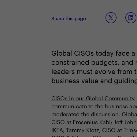
Share this page
Global CISOs today face a 
constrained budgets, and ri
leaders must evolve from te
business value and guiding
CISOs in our Global Community
communicate to the business abou
moderated the discussion. Globa
CISO at Fresenius Kabi; Jeff John
IKEA; Tammy Klotz, CISO at Trins