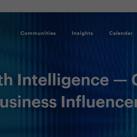
Communities
Insights
Calendar
th Intelligence — 
Business Influence