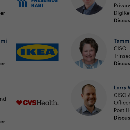
Privac
der
DigiKe
Discus
imi
Tammy
CISO
Trinse
der
Discus
Larry
CISO &
and
Office
Post H
Discus
der