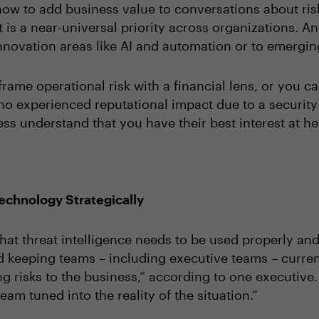
how to add business value to conversations about ri
 it is a near-universal priority across organizations. A
o innovation areas like AI and automation or to emergi
frame operational risk with a financial lens, or you 
o experienced reputational impact due to a security
ess understand that you have their best interest at h
echnology Strategically
hat threat intelligence needs to be used properly and s
 keeping teams – including executive teams – current 
 risks to the business,” according to one executive.
eam tuned into the reality of the situation.”