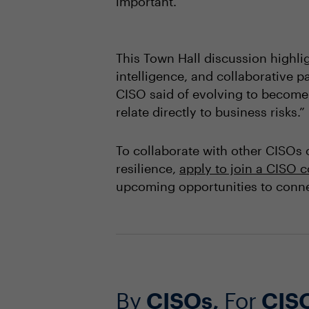
important.”
This Town Hall discussion highli
intelligence, and collaborative p
CISO said of evolving to become a
relate directly to business risks.”
To collaborate with other CISOs 
resilience,
apply to join a CISO
upcoming opportunities to conne
By
CISOs,
For
CIS