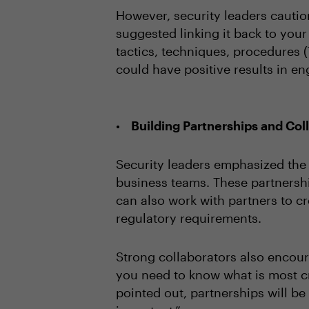
However, security leaders caution
suggested linking it back to your
tactics, techniques, procedures (
could have positive results in en
Building Partnerships and Col
Security leaders emphasized the v
business teams. These partnershi
can also work with partners to c
regulatory requirements.
Strong collaborators also encour
you need to know what is most cr
pointed out, partnerships will 