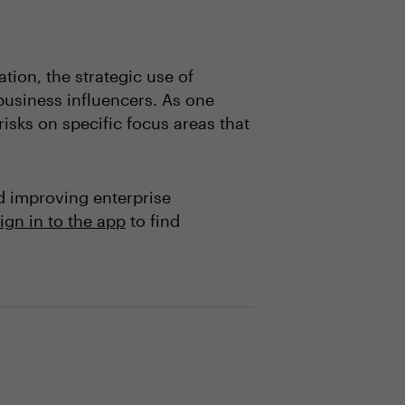
ion, the strategic use of
 business influencers. As one
isks on specific focus areas that
d improving enterprise
ign in to the app
to find