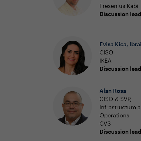
Fresenius Kabi
Discussion lea
Evisa Kica, Ibra
CISO
IKEA
Discussion lea
Alan Rosa
CISO & SVP,
Infrastructure 
Operations
CVS
Discussion lea