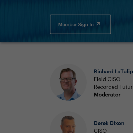
Member Sign In
Richard LaTulip
Field CISO
Recorded Futur
Moderator
Derek Dixon
CISO