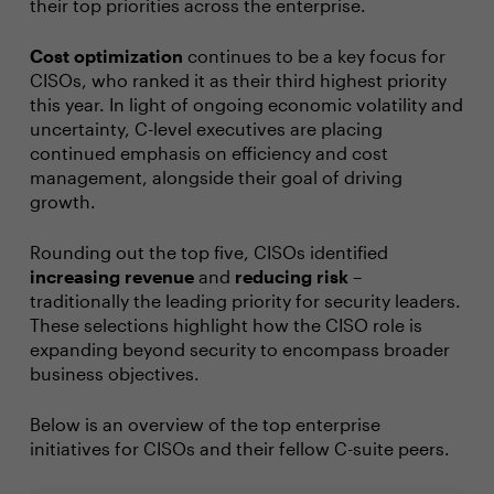
their top priorities across the enterprise.
Cost optimization
continues to be a key focus for
CISOs, who ranked it as their third highest priority
this year. In light of ongoing economic volatility and
uncertainty, C-level executives are placing
continued emphasis on efficiency and cost
management, alongside their goal of driving
growth.
Rounding out the top five, CISOs identified
increasing revenue
and
reducing risk
–
traditionally the leading priority for security leaders.
These selections highlight how the CISO role is
expanding beyond security to encompass broader
business objectives.
Below is an overview of the top enterprise
initiatives for CISOs and their fellow C-suite peers.