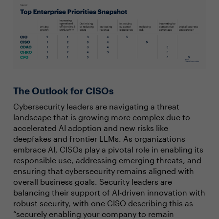
The Outlook for CISOs
Cybersecurity leaders are navigating a threat
landscape that is growing more complex due to
accelerated AI adoption and new risks like
deepfakes and frontier LLMs. As organizations
embrace AI, CISOs play a pivotal role in enabling its
responsible use, addressing emerging threats, and
ensuring that cybersecurity remains aligned with
overall business goals. Security leaders are
balancing their support of AI-driven innovation with
robust security, with one CISO describing this as
“securely enabling your company to remain