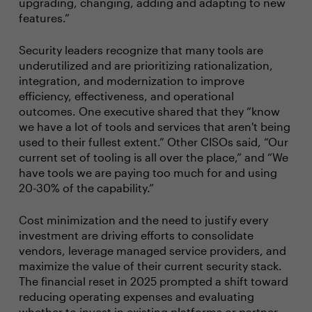
upgrading, changing, adding and adapting to new
features.”
Security leaders recognize that many tools are
underutilized and are prioritizing rationalization,
integration, and modernization to improve
efficiency, effectiveness, and operational
outcomes. One executive shared that they “know
we have a lot of tools and services that aren't being
used to their fullest extent.” Other CISOs said, “Our
current set of tooling is all over the place,” and “We
have tools we are paying too much for and using
20-30% of the capability.”
Cost minimization and the need to justify every
investment are driving efforts to consolidate
vendors, leverage managed service providers, and
maximize the value of their current security stack.
The financial reset in 2025 prompted a shift toward
reducing operating expenses and evaluating
whether to invest in existing platforms or partner