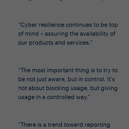
Cyber resilience continues to be top
of mind – assuring the availability of
our products and services.
The most important thing is to try to
be not just aware, but in control. It's
not about blocking usage, but giving
usage in a controlled way.
There is a trend toward reporting