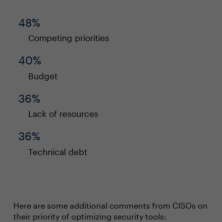
48%
Competing priorities
40%
Budget
36%
Lack of resources
36%
Technical debt
Here are some additional comments from CISOs on
their priority of optimizing security tools: