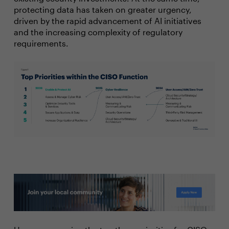
protecting data has taken on greater urgency,
driven by the rapid advancement of AI initiatives
and the increasing complexity of regulatory
requirements.