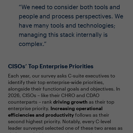
We need to consider both tools and
people and process perspectives. We
have many tools and technologies;
managing this stack internally is
complex.
CISOs’ Top Enterprise Priorities
Each year, our survey asks C-suite executives to
identify their top enterprise-wide priorities,
alongside their functional goals and objectives. In
2026, CISOs – like their CHRO and CDAO
counterparts – rank
driving growth
as their top
enterprise priority.
Increasing operational
efficiencies and productivity
follows as their
second highest priority. Notably, every C-level
leader surveyed selected one of these two areas as