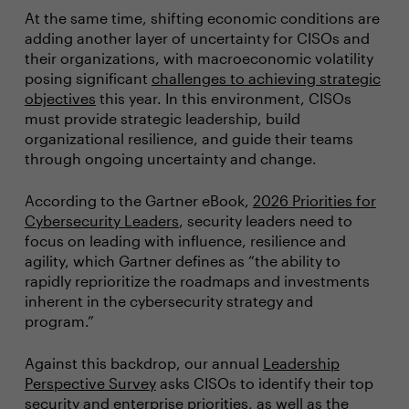
At the same time, shifting economic conditions are
adding another layer of uncertainty for CISOs and
their organizations, with macroeconomic volatility
posing significant
challenges to achieving strategic
objectives
this year. In this environment, CISOs
must provide strategic leadership, build
organizational resilience, and guide their teams
through ongoing uncertainty and change.
According to the Gartner eBook,
2026 Priorities for
Cybersecurity Leaders
, security leaders need to
focus on leading with influence, resilience and
agility, which Gartner defines as “the ability to
rapidly reprioritize the roadmaps and investments
inherent in the cybersecurity strategy and
program.”
Against this backdrop, our annual
Leadership
Perspective Survey
asks CISOs to identify their top
security and enterprise priorities, as well as the