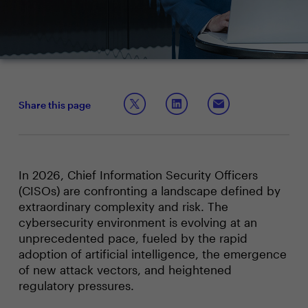
Share this page
In 2026, Chief Information Security Officers
(CISOs) are confronting a landscape defined by
extraordinary complexity and risk. The
cybersecurity environment is evolving at an
unprecedented pace, fueled by the rapid
adoption of artificial intelligence, the emergence
of new attack vectors, and heightened
regulatory pressures.