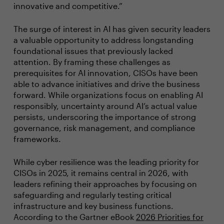
innovative and competitive.”
The surge of interest in AI has given security leaders
a valuable opportunity to address longstanding
foundational issues that previously lacked
attention. By framing these challenges as
prerequisites for AI innovation, CISOs have been
able to advance initiatives and drive the business
forward. While organizations focus on enabling AI
responsibly, uncertainty around AI’s actual value
persists, underscoring the importance of strong
governance, risk management, and compliance
frameworks.
While cyber resilience was the leading priority for
CISOs in 2025, it remains central in 2026, with
leaders refining their approaches by focusing on
safeguarding and regularly testing critical
infrastructure and key business functions.
According to the Gartner eBook
2026 Priorities for