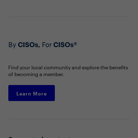
By
CISOs,
For
CISOs®
Find your local community and explore the benefits
of becoming a member.
Learn More