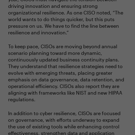
driving innovation and ensuring strong
organizational resilience. As one CISO noted, “The
world wants to do things quicker, but this puts
pressure on us. We have to find the line between
resilience and innovation.”
To keep pace, CISOs are moving beyond annual
scenario planning toward more dynamic,
continuously updated business continuity plans.
They understand that resilience strategies need to
evolve with emerging threats, placing greater
emphasis on data governance, data retention, and
operational efficiency. CISOs also report they are
aligning with frameworks like NIST and new HIPAA
regulations.
In addition to cyber resilience, CISOs are focused
on governance, with efforts underway to expand
the use of existing tools while enhancing control
effectiveness, strengthen data and application