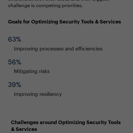
challenge is competing priorities.
Goals for Optimizing Security Tools & Services
63%
Improving processes and efficiencies
56%
Mitigating risks
39%
Improving resiliency
Challenges around Optimizing Security Tools
& Services