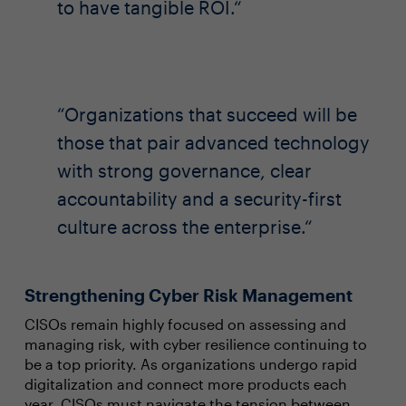
to have tangible ROI.
Organizations that succeed will be
those that pair advanced technology
with strong governance, clear
accountability and a security-first
culture across the enterprise.
Strengthening Cyber Risk Management
CISOs remain highly focused on assessing and
managing risk, with cyber resilience continuing to
be a top priority. As organizations undergo rapid
digitalization and connect more products each
year, CISOs must navigate the tension between