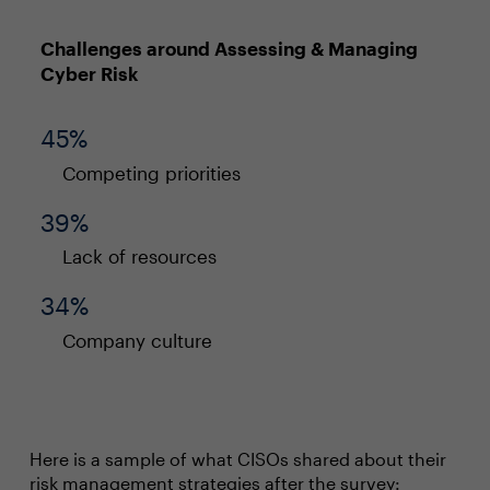
Challenges around Assessing & Managing
Cyber Risk
45%
Competing priorities
39%
Lack of resources
34%
Company culture
Here is a sample of what CISOs shared about their
risk management strategies after the survey: