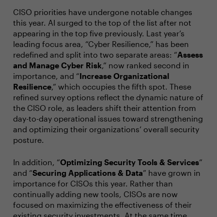
CISO priorities have undergone notable changes
this year. AI surged to the top of the list after not
appearing in the top five previously. Last year’s
leading focus area, “Cyber Resilience,” has been
redefined and split into two separate areas: “
Assess
and Manage Cyber Risk
,” now ranked second in
importance, and “
Increase Organizational
Resilience
,” which occupies the fifth spot. These
refined survey options reflect the dynamic nature of
the CISO role, as leaders shift their attention from
day-to-day operational issues toward strengthening
and optimizing their organizations’ overall security
posture.
In addition, “
Optimizing Security Tools & Services
”
and “
Securing Applications & Data
” have grown in
importance for CISOs this year. Rather than
continually adding new tools, CISOs are now
focused on maximizing the effectiveness of their
existing security investments. At the same time,