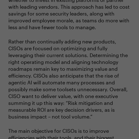
with leading vendors. This approach has led to cost
savings for some security leaders, along with
improved employee morale, as teams do more with
less and have fewer tools to manage.
Rather than continually adding new products,
CISOs are focused on optimizing and fully
leveraging their current solutions. Determining the
right operating model and aligning technology
roadmaps remain key to maximizing value and
efficiency. CISOs also anticipate that the rise of
agentic AI will automate many processes and
possibly make some toolsets unnecessary. Overall,
CISO want to deliver value, with one executive
summing it up this way: “Risk mitigation and
measurable ROI are key decision drivers, as is
business impact – not tool volume.”
The main objective for CISOs is to improve
efficiencies with their tools, and their biggest