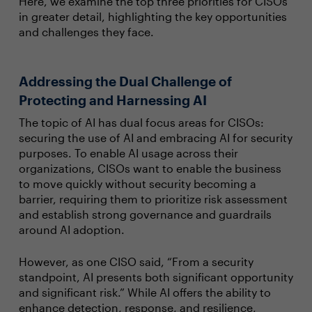
Here, we examine the top three priorities for CISOs
in greater detail, highlighting the key opportunities
and challenges they face.
Addressing the Dual Challenge of
Protecting and Harnessing AI
The topic of AI has dual focus areas for CISOs:
securing the use of AI and embracing AI for security
purposes. To enable AI usage across their
organizations, CISOs want to enable the business
to move quickly without security becoming a
barrier, requiring them to prioritize risk assessment
and establish strong governance and guardrails
around AI adoption.
However, as one CISO said, “From a security
standpoint, AI presents both significant opportunity
and significant risk.” While AI offers the ability to
enhance detection, response, and resilience,