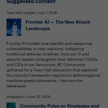
Suggested content
Town Hall Insights | July 7, 2026
Frontier AI — The New Attack
Landscape
Frontier AI models now identify and weaponize
vulnerabilities in near-real-time, collapsing
traditional defense timelines. How can IT and
security leaders strengthen their defenses? CISOs
and CIOs in our Vancouver, BC Community
gathered for a Town Hall discussion that explored
the security frameworks required to defend against
machine-speed adversaries – here are the
takeaways.
Infographic | June 22, 2026
Community Pulse on Strategies and