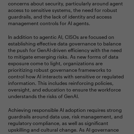
concerns about security, particularly around agent
access to sensitive systems, the need for robust
guardrails, and the lack of identity and access
management controls for AI agents.
In addition to agentic AI, CISOs are focused on
establishing effective data governance to balance
the push for GenAI-driven efficiency with the need
to mitigate emerging risks. As new forms of data
exposure come to light, organizations are
prioritizing robust governance frameworks to
control how AI interacts with sensitive or regulated
information. This includes reinforcing policies,
oversight, and education to ensure the workforce
understands the risks of GenAI.
Achieving responsible AI adoption requires strong
guardrails around data use, risk management, and
regulatory compliance, as well as significant
upskilling and cultural change. As AI governance