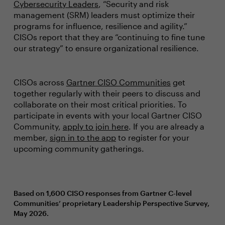
Cybersecurity Leaders
, “Security and risk
management (SRM) leaders must optimize their
programs for influence, resilience and agility.”
CISOs report that they are “continuing to fine tune
our strategy” to ensure organizational resilience.
CISOs across
Gartner CISO Communities
get
together regularly with their peers to discuss and
collaborate on their most critical priorities. To
participate in events with your local Gartner CISO
Community,
apply to join here
. If you are already a
member,
sign in to the app
to register for your
upcoming community gatherings.
Based on 1,600 CISO responses from Gartner C-level
Communities’ proprietary Leadership Perspective Survey,
May 2026.