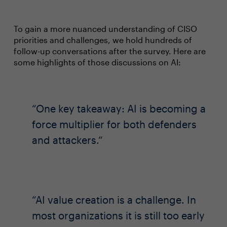
To gain a more nuanced understanding of CISO
priorities and challenges, we hold hundreds of
follow-up conversations after the survey. Here are
some highlights of those discussions on AI:
One key takeaway: AI is becoming a
force multiplier for both defenders
and attackers.
AI value creation is a challenge. In
most organizations it is still too early