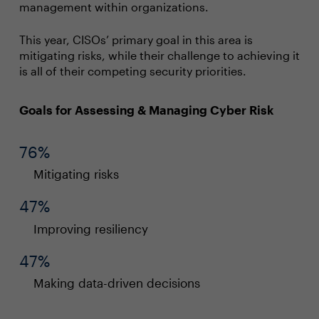
management within organizations.
This year, CISOs’ primary goal in this area is
mitigating risks, while their challenge to achieving it
is all of their competing security priorities.
Goals for Assessing & Managing Cyber Risk
76%
Mitigating risks
47%
Improving resiliency
47%
Making data-driven decisions