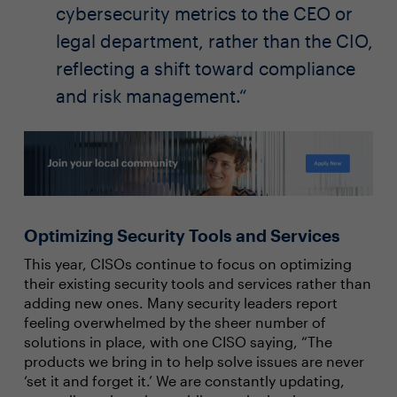
cybersecurity metrics to the CEO or
legal department, rather than the CIO,
reflecting a shift toward compliance
and risk management.
Optimizing Security Tools and Services
This year, CISOs continue to focus on optimizing
their existing security tools and services rather than
adding new ones. Many security leaders report
feeling overwhelmed by the sheer number of
solutions in place, with one CISO saying, “The
products we bring in to help solve issues are never
‘set it and forget it.’ We are constantly updating,