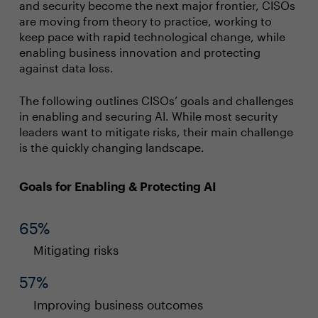
and security become the next major frontier, CISOs
are moving from theory to practice, working to
keep pace with rapid technological change, while
enabling business innovation and protecting
against data loss.
The following outlines CISOs’ goals and challenges
in enabling and securing AI. While most security
leaders want to mitigate risks, their main challenge
is the quickly changing landscape.
Goals for Enabling & Protecting AI
65%
Mitigating risks
57%
Improving business outcomes