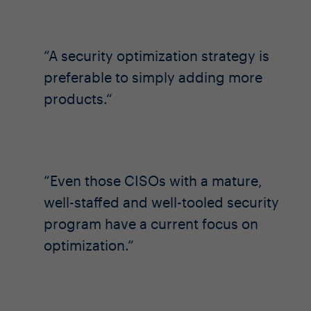
A security optimization strategy is
preferable to simply adding more
products.
Even those CISOs with a mature,
well-staffed and well-tooled security
program have a current focus on
optimization.