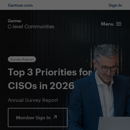
Gartner.com
Sign In
Menu
Survey Report
Top 3 Priorities for
CISOs in 2026
Annual Survey Report
Member Sign In