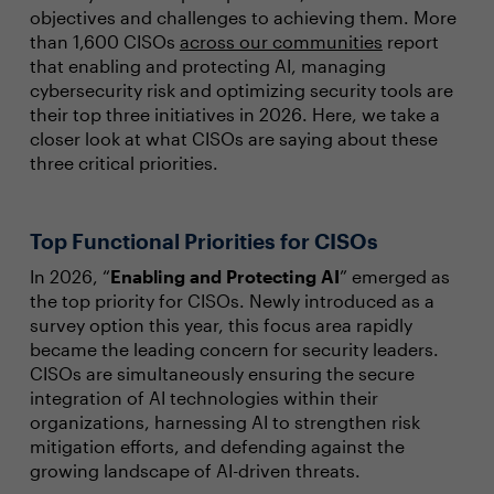
objectives and challenges to achieving them. More
than 1,600 CISOs
across our communities
report
that enabling and protecting AI, managing
cybersecurity risk and optimizing security tools are
their top three initiatives in 2026. Here, we take a
closer look at what CISOs are saying about these
three critical priorities.
Top Functional Priorities for CISOs
In 2026, “
Enabling and Protecting AI
” emerged as
the top priority for CISOs. Newly introduced as a
survey option this year, this focus area rapidly
became the leading concern for security leaders.
CISOs are simultaneously ensuring the secure
integration of AI technologies within their
organizations, harnessing AI to strengthen risk
mitigation efforts, and defending against the
growing landscape of AI-driven threats.