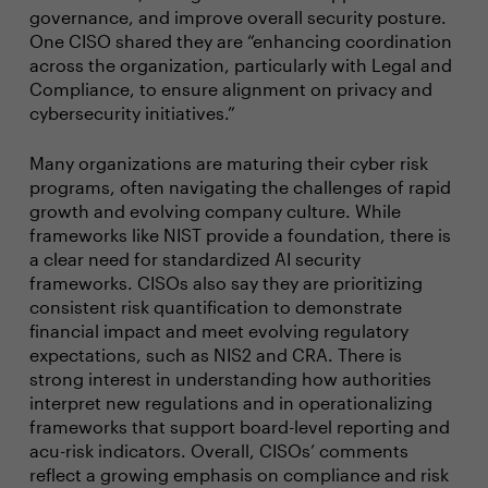
governance, and improve overall security posture.
One CISO shared they are “enhancing coordination
across the organization, particularly with Legal and
Compliance, to ensure alignment on privacy and
cybersecurity initiatives.”
Many organizations are maturing their cyber risk
programs, often navigating the challenges of rapid
growth and evolving company culture. While
frameworks like NIST provide a foundation, there is
a clear need for standardized AI security
frameworks. CISOs also say they are prioritizing
consistent risk quantification to demonstrate
financial impact and meet evolving regulatory
expectations, such as NIS2 and CRA. There is
strong interest in understanding how authorities
interpret new regulations and in operationalizing
frameworks that support board-level reporting and
acu-risk indicators. Overall, CISOs’ comments
reflect a growing emphasis on compliance and risk