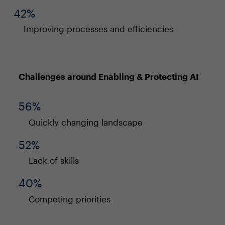
42%
Improving processes and efficiencies
Challenges around Enabling & Protecting AI
56%
Quickly changing landscape
52%
Lack of skills
40%
Competing priorities