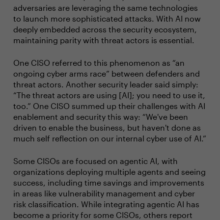
adversaries are leveraging the same technologies
to launch more sophisticated attacks. With AI now
deeply embedded across the security ecosystem,
maintaining parity with threat actors is essential.
One CISO referred to this phenomenon as “an
ongoing cyber arms race” between defenders and
threat actors. Another security leader said simply:
“The threat actors are using [AI]; you need to use it,
too.” One CISO summed up their challenges with AI
enablement and security this way: “We've been
driven to enable the business, but haven't done as
much self reflection on our internal cyber use of AI.”
Some CISOs are focused on agentic AI, with
organizations deploying multiple agents and seeing
success, including time savings and improvements
in areas like vulnerability management and cyber
risk classification. While integrating agentic AI has
become a priority for some CISOs, others report