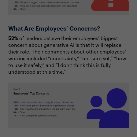
What Are Employees’ Concerns?
52%
of leaders believe their employees’ biggest
concern about generative AI is that it will replace
their role. Their comments about other employees’
worries included “uncertainty,” “not sure yet,” “how
to use it safely,” and “I don't think this is fully
understood at this time.”