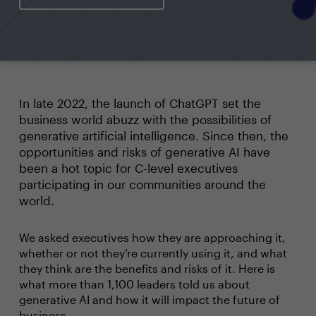
In late 2022, the launch of ChatGPT set the
business world abuzz with the possibilities of
generative artificial intelligence. Since then, the
opportunities and risks of generative AI have
been a hot topic for C-level executives
participating in our communities around the
world.
We asked executives how they are approaching it,
whether or not they’re currently using it, and what
they think are the benefits and risks of it. Here is
what more than 1,100 leaders told us about
generative AI and how it will impact the future of
business.