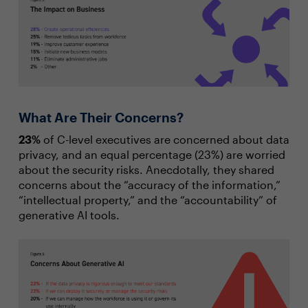
What Are Their Concerns?
23%
of C-level executives are concerned about data
privacy, and an equal percentage (23%) are worried
about the security risks. Anecdotally, they shared
concerns about the “accuracy of the information,”
“intellectual property,” and the “accountability” of
generative AI tools.