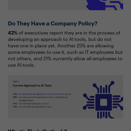
Do They Have a Company Policy?
42%
of executives report they are in the process of
developing an approach to AI tools, but do not
have one in place yet. Another 25% are allowing
some employees to use it, such as IT employees but
not others, and 21% currently allow all employees to
use AI tools.