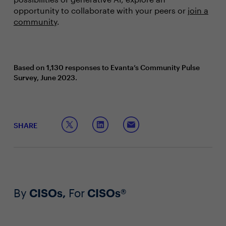
opportunity to collaborate with your peers or
join a
community
.
Based on 1,130 responses to Evanta’s Community Pulse
Survey, June 2023.
SHARE
By
CISOs,
For
CISOs®