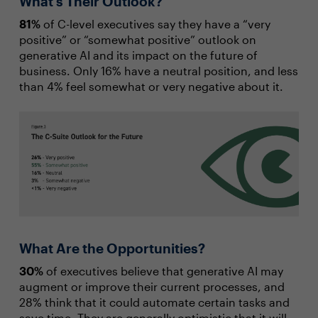
What’s Their Outlook?
81%
of C-level executives say they have a “very
positive” or “somewhat positive” outlook on
generative AI and its impact on the future of
business. Only 16% have a neutral position, and less
than 4% feel somewhat or very negative about it.
What Are the Opportunities?
30%
of executives believe that generative AI may
augment or improve their current processes, and
28% think that it could automate certain tasks and
save time. They are generally optimistic that it will