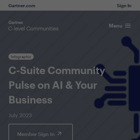
Gartner.com
Sign In
Menu
Infographic
C-Suite Community
Pulse on AI & Your
Business
July 2023
Member Sign In