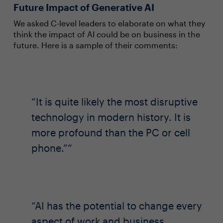
Future Impact of Generative AI
We asked C-level leaders to elaborate on what they
think the impact of AI could be on business in the
future. Here is a sample of their comments:
It is quite likely the most disruptive
technology in modern history. It is
more profound than the PC or cell
phone.”
AI has the potential to change every
aspect of work and business.