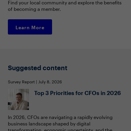
Find your local community and explore the benefits
of becoming a member.
Learn More
Suggested content
Survey Report | July 8, 2026
Top 3 Priorities for CFOs in 2026
In 2026, CFOs are navigating a rapidly evolving
business landscape shaped by digital
transformation, economic uncertainty, and the