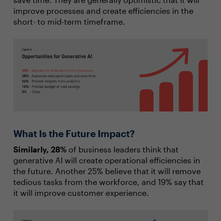
improve processes and create efficiencies in the
short- to mid-term timeframe.
What Is the Future Impact?
Similarly, 28%
of business leaders think that
generative AI will create operational efficiencies in
the future. Another 25% believe that it will remove
tedious tasks from the workforce, and 19% say that
it will improve customer experience.