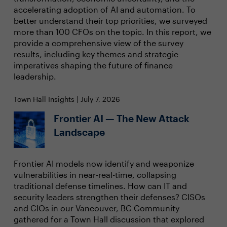
accelerating adoption of AI and automation. To
better understand their top priorities, we surveyed
more than 100 CFOs on the topic. In this report, we
provide a comprehensive view of the survey
results, including key themes and strategic
imperatives shaping the future of finance
leadership.
Town Hall Insights | July 7, 2026
Frontier AI — The New Attack
Landscape
Frontier AI models now identify and weaponize
vulnerabilities in near-real-time, collapsing
traditional defense timelines. How can IT and
security leaders strengthen their defenses? CISOs
and CIOs in our Vancouver, BC Community
gathered for a Town Hall discussion that explored