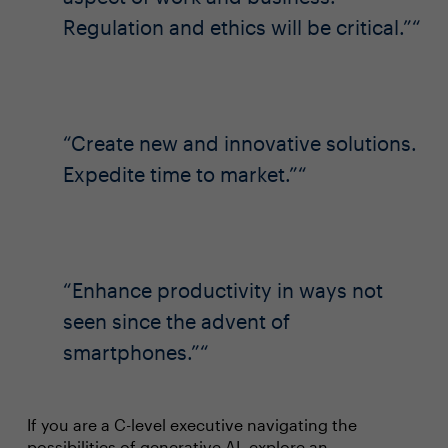
Regulation and ethics will be critical.”
Create new and innovative solutions.
Expedite time to market.”
Enhance productivity in ways not
seen since the advent of
smartphones.”
If you are a C-level executive navigating the
possibilities of generative AI, explore an