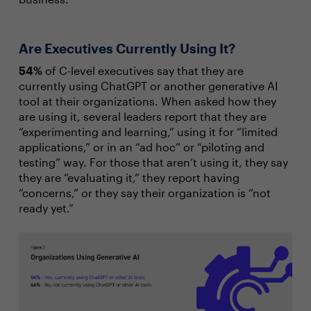
Are Executives Currently Using It?
54%
of C-level executives say that they are
currently using ChatGPT or another generative AI
tool at their organizations. When asked how they
are using it, several leaders report that they are
“experimenting and learning,” using it for “limited
applications,” or in an “ad hoc” or “piloting and
testing” way. For those that aren’t using it, they say
they are “evaluating it,” they report having
“concerns,” or they say their organization is “not
ready yet.”