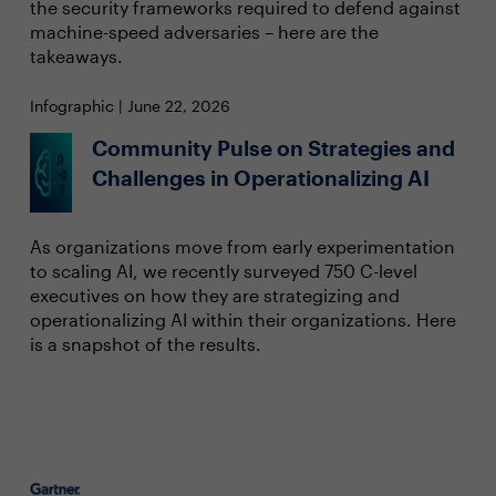
the security frameworks required to defend against
machine-speed adversaries – here are the
takeaways.
Infographic | June 22, 2026
Community Pulse on Strategies and
Challenges in Operationalizing AI
As organizations move from early experimentation
to scaling AI, we recently surveyed 750 C-level
executives on how they are strategizing and
operationalizing AI within their organizations. Here
is a snapshot of the results.