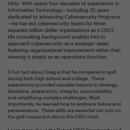
Ohio. With nearly four decades of experience in
Information Technology—including 25 years
dedicated to advancing Cybersecurity Programs
—he has led cybersecurity teams for three
separate billion-dollar organizations as a CISO.
His consulting background enables him to
approach cybersecurity as a strategic asset,
fostering organizational improvement rather than
viewing it simply as an operations function.
A fun fact about Greg is that he competed in golf
during both high school and college. These
experiences provided valuable lessons in strategy,
discipline, preparation, integrity, accountability,
and simplifying complex challenges. Most
importantly, he learned how to embrace failure and
perseverance. These skills are essential not only on
the golf course but also in the CISO chair.
Learn more about the
Detroit CISO Community
and