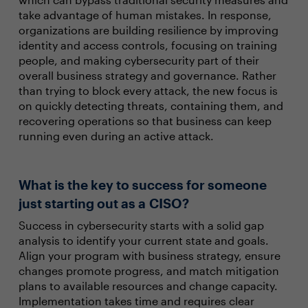
take advantage of human mistakes. In response,
organizations are building resilience by improving
identity and access controls, focusing on training
people, and making cybersecurity part of their
overall business strategy and governance. Rather
than trying to block every attack, the new focus is
on quickly detecting threats, containing them, and
recovering operations so that business can keep
running even during an active attack.
What is the key to success for someone
just starting out as a CISO?
Success in cybersecurity starts with a solid gap
analysis to identify your current state and goals.
Align your program with business strategy, ensure
changes promote progress, and match mitigation
plans to available resources and change capacity.
Implementation takes time and requires clear