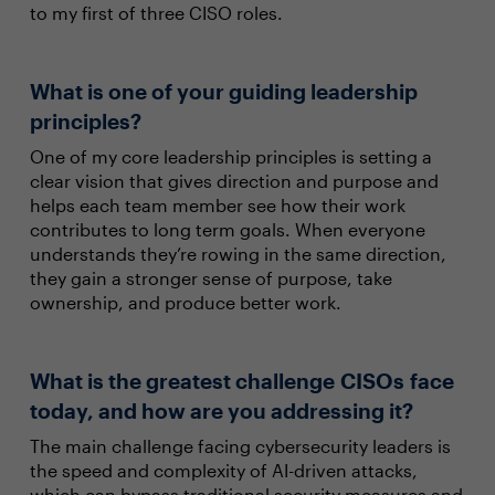
to my first of three CISO roles.
What is one of your guiding leadership
principles?
One of my core leadership principles is setting a
clear vision that gives direction and purpose and
helps each team member see how their work
contributes to long term goals. When everyone
understands they’re rowing in the same direction,
they gain a stronger sense of purpose, take
ownership, and produce better work.
What is the greatest challenge CISOs face
today, and how are you addressing it?
The main challenge facing cybersecurity leaders is
the speed and complexity of AI-driven attacks,
which can bypass traditional security measures and