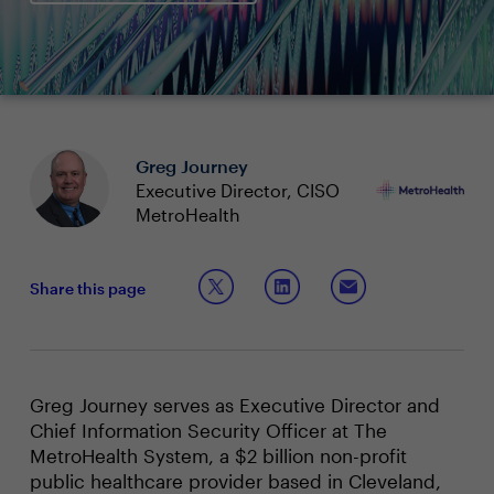
Greg Journey
Executive Director, CISO
MetroHealth
Share this page
Greg Journey serves as Executive Director and
Chief Information Security Officer at The
MetroHealth System, a $2 billion non-profit
public healthcare provider based in Cleveland,