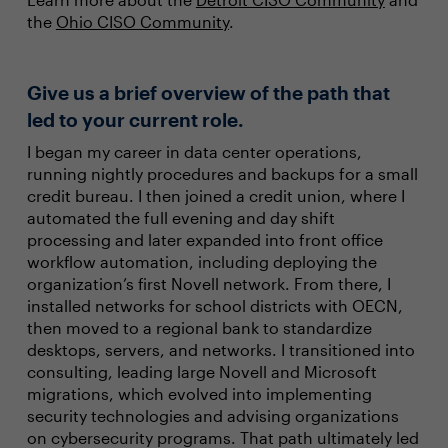
the
Ohio CISO Community
.
Give us a brief overview of the path that
led to your current role.
I began my career in data center operations,
running nightly procedures and backups for a small
credit bureau. I then joined a credit union, where I
automated the full evening and day shift
processing and later expanded into front office
workflow automation, including deploying the
organization’s first Novell network. From there, I
installed networks for school districts with OECN,
then moved to a regional bank to standardize
desktops, servers, and networks. I transitioned into
consulting, leading large Novell and Microsoft
migrations, which evolved into implementing
security technologies and advising organizations
on cybersecurity programs. That path ultimately led