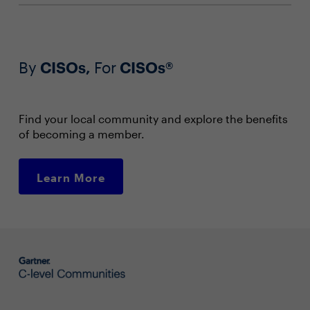
By
CISOs,
For
CISOs®
Find your local community and explore the benefits
of becoming a member.
Learn More