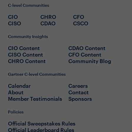
C-level Communities
CIO
CHRO
CFO
CISO
CDAO
CSCO
Community Insights
CIO Content
CDAO Content
CISO Content
CFO Content
CHRO Content
Community Blog
Gartner C-level Communities
Calendar
Careers
About
Contact
Member Testimonials
Sponsors
Policies
Official Sweepstakes Rules
Official Leaderboard Rules