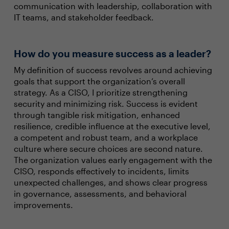
communication with leadership, collaboration with
IT teams, and stakeholder feedback.
How do you measure success as a leader?
My definition of success revolves around achieving
goals that support the organization’s overall
strategy. As a CISO, I prioritize strengthening
security and minimizing risk. Success is evident
through tangible risk mitigation, enhanced
resilience, credible influence at the executive level,
a competent and robust team, and a workplace
culture where secure choices are second nature.
The organization values early engagement with the
CISO, responds effectively to incidents, limits
unexpected challenges, and shows clear progress
in governance, assessments, and behavioral
improvements.