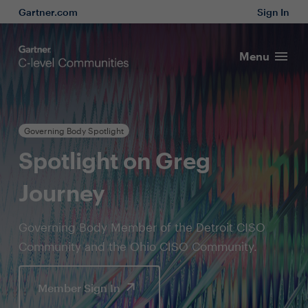
Gartner.com
Sign In
Menu
Governing Body Spotlight
Spotlight on Greg
Journey
Governing Body Member of the Detroit CISO
Community and the Ohio CISO Community.
Member Sign In