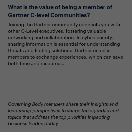
What is the value of being a member of
Gartner C-level Communities?
Joining the Gartner community connects you with
other C-Level executives, fostering valuable
networking and collaboration. In cybersecurity,
sharing information is essential for understanding
threats and finding solutions. Gartner enables
members to exchange experiences, which can save
both time and resources.
Governing Body members share their insights and
leadership perspectives to shape the agendas and
topics that address the top priorities impacting
business leaders today.