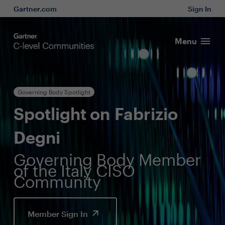
Gartner.com
Sign In
Menu
Governing Body Spotlight
Spotlight on Fabrizio
Degni
Governing Body Member
of the Italy CISO
Community
Member Sign In