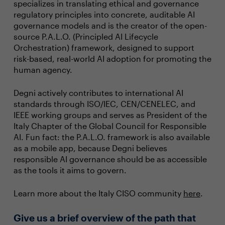
specializes in translating ethical and governance
regulatory principles into concrete, auditable AI
governance models and is the creator of the open-
source P.A.L.O. (Principled AI Lifecycle
Orchestration) framework, designed to support
risk-based, real-world AI adoption for promoting the
human agency.
Degni actively contributes to international AI
standards through ISO/IEC, CEN/CENELEC, and
IEEE working groups and serves as President of the
Italy Chapter of the Global Council for Responsible
AI. Fun fact: the P.A.L.O. framework is also available
as a mobile app, because Degni believes
responsible AI governance should be as accessible
as the tools it aims to govern.
Learn more about the Italy CISO community
here
.
Give us a brief overview of the path that