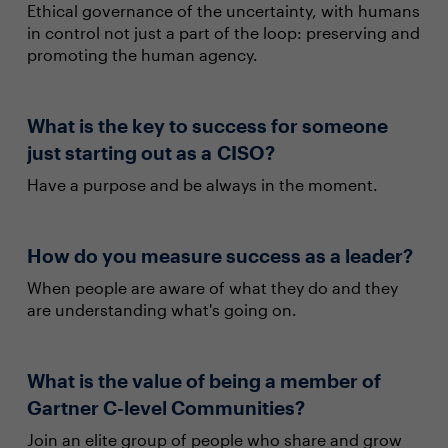
Ethical governance of the uncertainty, with humans
in control not just a part of the loop: preserving and
promoting the human agency.
What is the key to success for someone
just starting out as a CISO?
Have a purpose and be always in the moment.
How do you measure success as a leader?
When people are aware of what they do and they
are understanding what's going on.
What is the value of being a member of
Gartner C-level Communities?
Join an elite group of people who share and grow