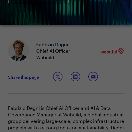
Fabrizio Degni
Chief AI Officer
Webuild
Share this page
Fabrizio Degni is Chief AI Officer and AI & Data
Governance Manager at Webuild, a global industrial
group delivering large-scale, complex infrastructure
projects with a strong focus on sustainability. Degni