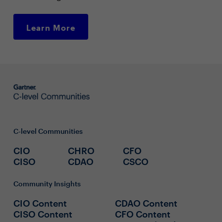
Learn More
C-level Communities
CIO
CHRO
CFO
CISO
CDAO
CSCO
Community Insights
CIO Content
CDAO Content
CISO Content
CFO Content