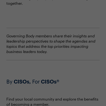
together.
Governing Body members share their insights and
leadership perspectives to shape the agendas and
topics that address the top priorities impacting
business leaders today.
By
CISOs,
For
CISOs®
Find your local community and explore the benefits
of becoming a member.