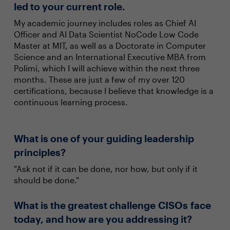
led to your current role.
My academic journey includes roles as Chief AI
Officer and AI Data Scientist NoCode Low Code
Master at MIT, as well as a Doctorate in Computer
Science and an International Executive MBA from
Polimi, which I will achieve within the next three
months. These are just a few of my over 120
certifications, because I believe that knowledge is a
continuous learning process.
What is one of your guiding leadership
principles?
"Ask not if it can be done, nor how, but only if it
should be done."
What is the greatest challenge CISOs face
today, and how are you addressing it?