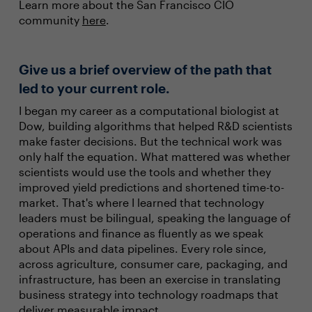
Learn more about the San Francisco CIO
community
here
.
Give us a brief overview of the path that
led to your current role.
I began my career as a computational biologist at
Dow, building algorithms that helped R&D scientists
make faster decisions. But the technical work was
only half the equation. What mattered was whether
scientists would use the tools and whether they
improved yield predictions and shortened time-to-
market. That's where I learned that technology
leaders must be bilingual, speaking the language of
operations and finance as fluently as we speak
about APIs and data pipelines. Every role since,
across agriculture, consumer care, packaging, and
infrastructure, has been an exercise in translating
business strategy into technology roadmaps that
deliver measurable impact.