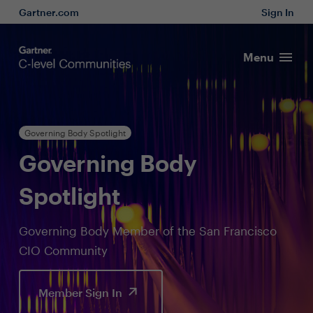
Gartner.com
Sign In
Menu
Governing Body Spotlight
Governing Body
Spotlight
Governing Body Member of the San Francisco
CIO Community
Member Sign In