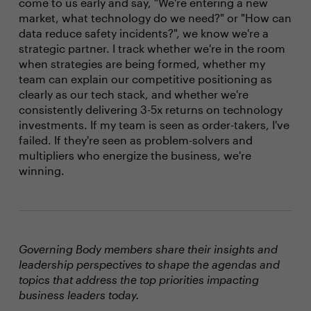
come to us early and say, "We're entering a new
market, what technology do we need?" or "How can
data reduce safety incidents?", we know we're a
strategic partner. I track whether we're in the room
when strategies are being formed, whether my
team can explain our competitive positioning as
clearly as our tech stack, and whether we're
consistently delivering 3-5x returns on technology
investments. If my team is seen as order-takers, I've
failed. If they're seen as problem-solvers and
multipliers who energize the business, we're
winning.
Governing Body members share their insights and
leadership perspectives to shape the agendas and
topics that address the top priorities impacting
business leaders today.