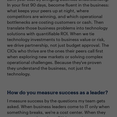
In your first 90 days, become fluent in the business:
what keeps your peers up at night, where
competitors are winning, and which operational
bottlenecks are costing customers or cash. Then
translate those business problems into technology
solutions with quantifiable ROI. When we tie
technology investments to business value or risk,
we drive partnership, not just budget approval. The
CIOs who thrive are the ones their peers call first
when exploring new markets or solving complex
operational challenges. Because they've proven
they understand the business, not just the
technology.
How do you measure success as a leader?
I measure success by the questions my team gets
asked. When business leaders come to IT only when
something breaks, we're a cost center. When they