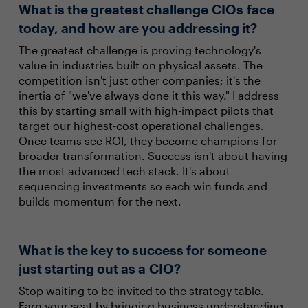
What is the greatest challenge CIOs face
today, and how are you addressing it?
The greatest challenge is proving technology's
value in industries built on physical assets. The
competition isn't just other companies; it's the
inertia of "we've always done it this way." I address
this by starting small with high-impact pilots that
target our highest-cost operational challenges.
Once teams see ROI, they become champions for
broader transformation. Success isn't about having
the most advanced tech stack. It's about
sequencing investments so each win funds and
builds momentum for the next.
What is the key to success for someone
just starting out as a CIO?
Stop waiting to be invited to the strategy table.
Earn your seat by bringing business understanding.