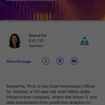
Reetal Pai
EVP, CIO
Teichert
Share this page
Reetal Pai, Ph.D. is the Chief Information Officer
for Teichert, a 137-year-old multi-billion-dollar
infrastructure company, where she drives IT and
data investments from predictive analytics to