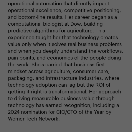
operational automation that directly impact
operational excellence, competitive positioning,
and bottom-line results. Her career began as a
computational biologist at Dow, building
predictive algorithms for agriculture. This
experience taught her that technology creates
value only when it solves real business problems
and when you deeply understand the workflows,
pain points, and economics of the people doing
the work. She's carried that business-first
mindset across agriculture, consumer care,
packaging, and infrastructure industries, where
technology adoption can lag but the ROI of
getting it right is transformational. Her approach
to driving measurable business value through
technology has earned recognition, including a
2024 nomination for CIO/CTO of the Year by
WomenTech Network.