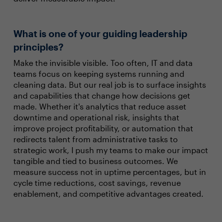
What is one of your guiding leadership
principles?
Make the invisible visible. Too often, IT and data
teams focus on keeping systems running and
cleaning data. But our real job is to surface insights
and capabilities that change how decisions get
made. Whether it's analytics that reduce asset
downtime and operational risk, insights that
improve project profitability, or automation that
redirects talent from administrative tasks to
strategic work, I push my teams to make our impact
tangible and tied to business outcomes. We
measure success not in uptime percentages, but in
cycle time reductions, cost savings, revenue
enablement, and competitive advantages created.