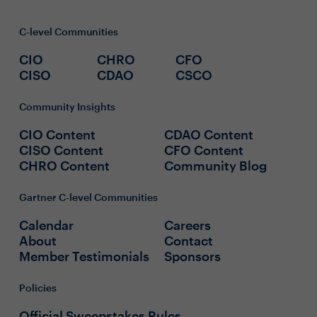
C-level Communities
CIO
CHRO
CFO
CISO
CDAO
CSCO
Community Insights
CIO Content
CDAO Content
CISO Content
CFO Content
CHRO Content
Community Blog
Gartner C-level Communities
Calendar
Careers
About
Contact
Member Testimonials
Sponsors
Policies
Official Sweepstakes Rules