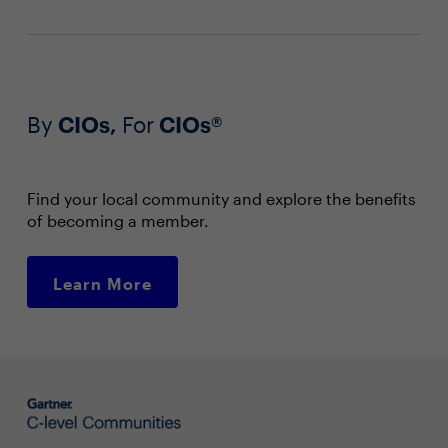
By
CIOs,
For
CIOs®
Find your local community and explore the benefits
of becoming a member.
Learn More