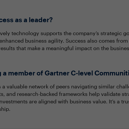
ess as a leader?
ively technology supports the company’s strategic 
r enhanced business agility. Success also comes from
esults that make a meaningful impact on the busines
ng a member of Gartner C-level Communit
a valuable network of peers navigating similar chall
ts, and research-backed frameworks help validate str
estments are aligned with business value. It’s a tru
ship.