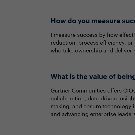
How do you measure succ
I measure success by how effect
reduction, process efficiency, o
who take ownership and deliver r
What is the value of bei
Gartner Communities offers CIOs 
collaboration, data-driven insigh
making, and ensure technology inv
and advancing enterprise leader