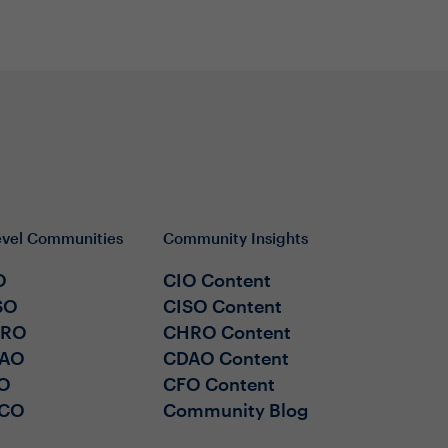
evel Communities
Community Insights
O
CIO Content
SO
CISO Content
HRO
CHRO Content
AO
CDAO Content
O
CFO Content
CO
Community Blog