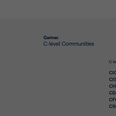
C-l
CI
CI
C
CD
CF
CS