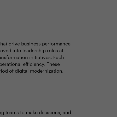
that drive business performance
moved into leadership roles at
ansformation initiatives. Each
erational efficiency. These
iod of digital modernization,
ring teams to make decisions, and