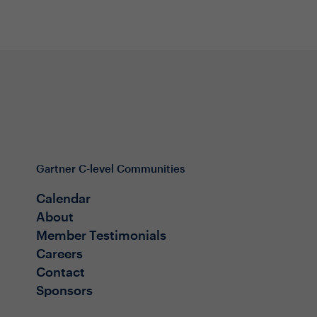
Gartner C-level Communities
Calendar
About
Member Testimonials
Careers
Contact
Sponsors