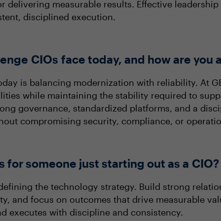
r delivering measurable results. Effective leadershi
tent, disciplined execution.
llenge CIOs face today, and how are you 
oday is balancing modernization with reliability. At 
ities while maintaining the stability required to supp
ong governance, standardized platforms, and a disci
thout compromising security, compliance, or operatio
s for someone just starting out as a CIO?
efining the technology strategy. Build strong relatio
ity, and focus on outcomes that drive measurable val
 and executes with discipline and consistency.