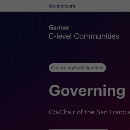
Gartner.com
Governing Body Spotlight
Governing 
Co-Chair of the San Fran