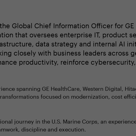
the Global Chief Information Officer for GE
tion that oversees enterprise IT, product s
structure, data strategy and internal AI init
ing closely with business leaders across g
nhance productivity, reinforce cybersecurit
ience spanning GE HealthCare, Western Digital, Hita
ransformations focused on modernization, cost effic
ional journey in the U.S. Marine Corps, an experienc
amwork, discipline and execution.