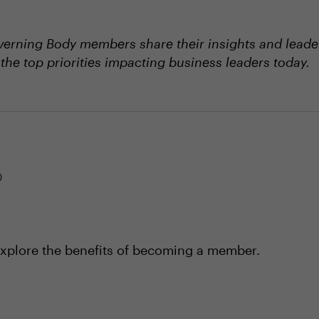
erning Body members share their insights and leader
the top priorities impacting business leaders today.
®
xplore the benefits of becoming a member.