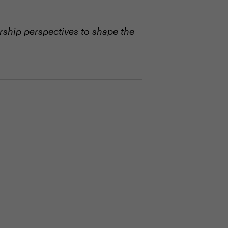
ship perspectives to shape the