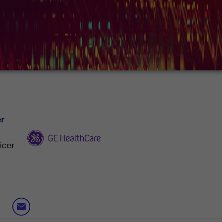
r
icer