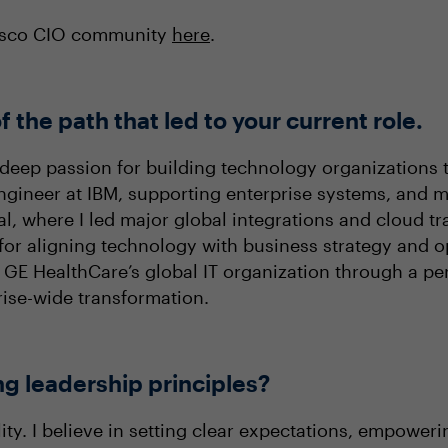
cisco CIO community
here
.
f the path that led to your current role.
deep passion for building technology organizations 
 engineer at IBM, supporting enterprise systems, and 
l, where I led major global integrations and cloud tr
for aligning technology with business strategy and op
GE HealthCare’s global IT organization through a per
rise-wide transformation.
ng leadership principles?
ity. I believe in setting clear expectations, empowe