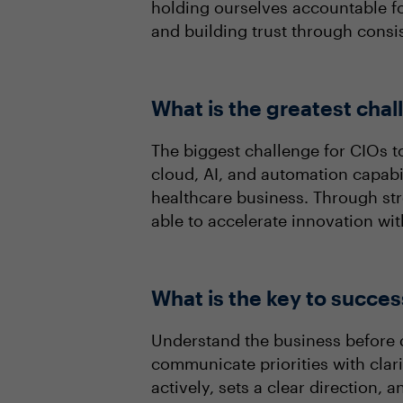
holding ourselves accountable fo
and building trust through consis
What is the greatest cha
The biggest challenge for CIOs t
cloud, AI, and automation capabil
healthcare business. Through str
able to accelerate innovation wi
What is the key to succes
Understand the business before d
communicate priorities with clar
actively, sets a clear direction,