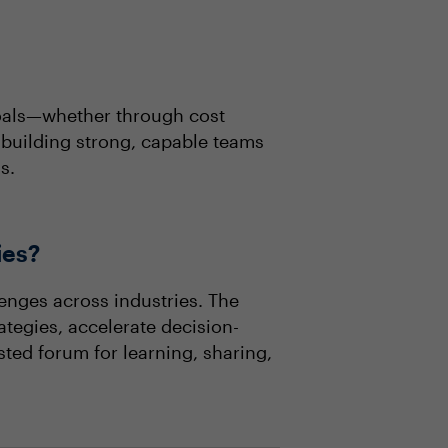
goals—whether through cost
 building strong, capable teams
s.
ies?
enges across industries. The
ategies, accelerate decision-
sted forum for learning, sharing,