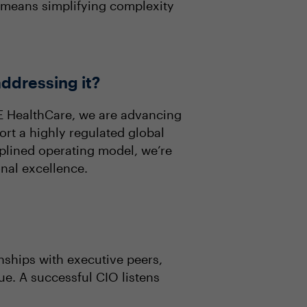
p means simplifying complexity
addressing it?
GE HealthCare, we are advancing
ort a highly regulated global
plined operating model, we’re
nal excellence.
nships with executive peers,
ue. A successful CIO listens