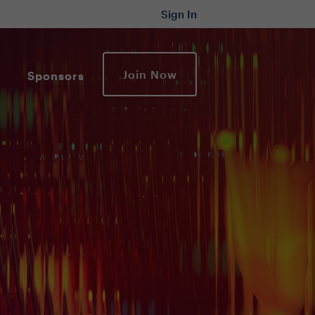
Sign In
Join Now
Sponsors