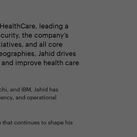
 HealthCare, leading a
ecurity, the company’s
iatives, and all core
eographies, Jahid drives
y, and improve health care
chi, and IBM, Jahid has
iency, and operational
e that continues to shape his