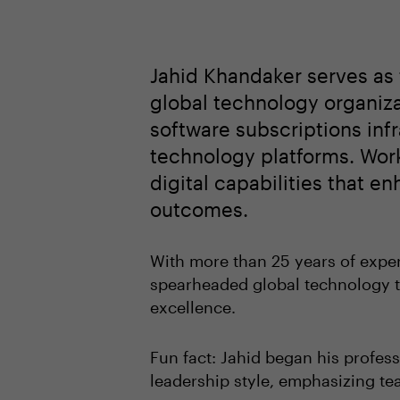
Jahid Khandaker serves as 
global technology organiza
software subscriptions infra
technology platforms. Work
digital capabilities that e
outcomes.
With more than 25 years of exper
spearheaded global technology t
excellence.
Fun fact: Jahid began his profess
leadership style, emphasizing te