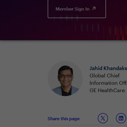
Member Sign In
Jahid Khandake
Global Chief
Information Off
GE HealthCare
Share this page