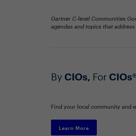
Gartner C-level Communities Gov
agendas and topics that address 
By
CIOs,
For
CIOs
Find your local community and e
Learn More