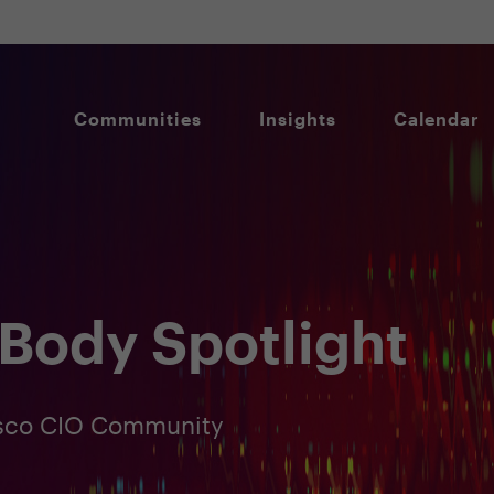
Communities
Insights
Calendar
Body Spotlight
cisco CIO Community