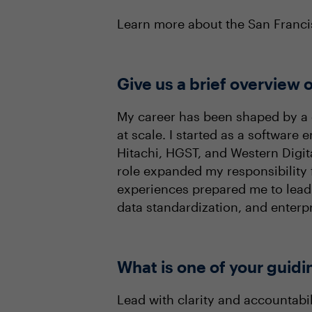
Learn more about the San Fran
Give us a brief overview o
My career has been shaped by a 
at scale. I started as a software
Hitachi, HGST, and Western Digita
role expanded my responsibility 
experiences prepared me to lead 
data standardization, and enterp
What is one of your guidi
Lead with clarity and accountabil