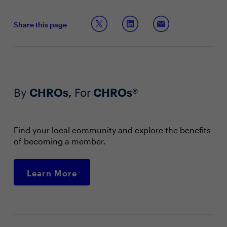
Share this page
By
CHROs,
For
CHROs®
Find your local community and explore the benefits
of becoming a member.
Learn More