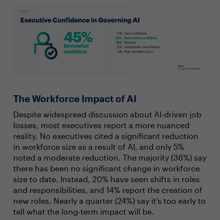
The Workforce Impact of AI
Despite widespread discussion about AI-driven job
losses, most executives report a more nuanced
reality. No executives cited a significant reduction
in workforce size as a result of AI, and only 5%
noted a moderate reduction. The majority (36%) say
there has been no significant change in workforce
size to date. Instead, 20% have seen shifts in roles
and responsibilities, and 14% report the creation of
new roles. Nearly a quarter (24%) say it’s too early to
tell what the long-term impact will be.