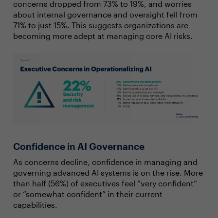
concerns dropped from 73% to 19%, and worries
about internal governance and oversight fell from
71% to just 15%. This suggests organizations are
becoming more adept at managing core AI risks.
Confidence in AI Governance
As concerns decline, confidence in managing and
governing advanced AI systems is on the rise. More
than half (56%) of executives feel “very confident”
or “somewhat confident” in their current
capabilities.