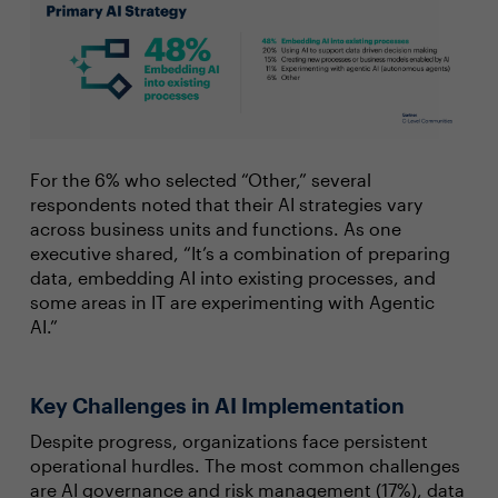
For the 6% who selected “Other,” several
respondents noted that their AI strategies vary
across business units and functions. As one
executive shared, “It’s a combination of preparing
data, embedding AI into existing processes, and
some areas in IT are experimenting with Agentic
AI.”
Key Challenges in AI Implementation
Despite progress, organizations face persistent
operational hurdles. The most common challenges
are AI governance and risk management (17%), data