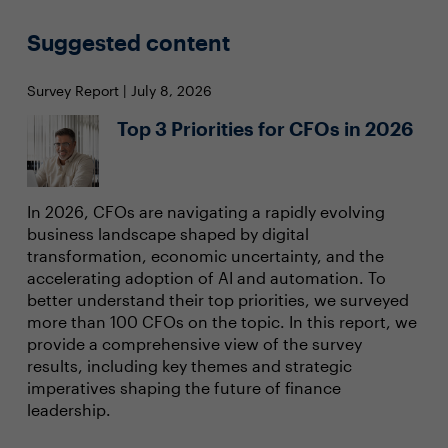
Suggested content
Survey Report | July 8, 2026
Top 3 Priorities for CFOs in 2026
In 2026, CFOs are navigating a rapidly evolving
business landscape shaped by digital
transformation, economic uncertainty, and the
accelerating adoption of AI and automation. To
better understand their top priorities, we surveyed
more than 100 CFOs on the topic. In this report, we
provide a comprehensive view of the survey
results, including key themes and strategic
imperatives shaping the future of finance
leadership.