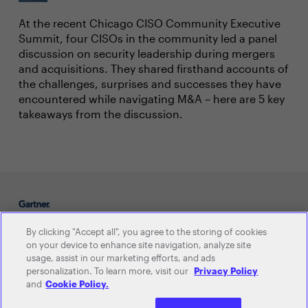
At the recent Chicago CISO Community Executive
Summit, four CISOs in the community led a panel
discussion on security leadership during mergers
and acquisitions. They shared firsthand accounts of
the challenges, surprises and successes they have
encountered while navigating M&A – here are 5 key
takeaways from the discussion.
By clicking "Accept all", you agree to the storing of cookies
on your device to enhance site navigation, analyze site
usage, assist in our marketing efforts, and ads
C-level Communities
personalization. To learn more, visit our
Privacy Policy
and
Cookie Policy.
CIO
CHRO
CFO
CISO
CDAO
CSCO