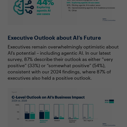
Executive Outlook about AI’s Future
Executives remain overwhelmingly optimistic about
AI’s potential – including agentic AI. In our latest
survey, 87% describe their outlook as either “very
positive” (33%) or “somewhat positive” (54%),
consistent with our 2024 findings, where 87% of
executives also held a positive outlook.