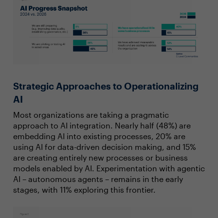
Strategic Approaches to Operationalizing
AI
Most organizations are taking a pragmatic
approach to AI integration. Nearly half (48%) are
embedding AI into existing processes, 20% are
using AI for data-driven decision making, and 15%
are creating entirely new processes or business
models enabled by AI. Experimentation with agentic
AI – autonomous agents – remains in the early
stages, with 11% exploring this frontier.