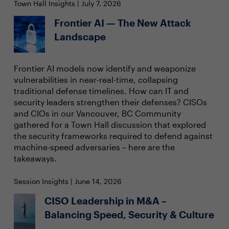
Town Hall Insights | July 7, 2026
Frontier AI — The New Attack
Landscape
Frontier AI models now identify and weaponize
vulnerabilities in near-real-time, collapsing
traditional defense timelines. How can IT and
security leaders strengthen their defenses? CISOs
and CIOs in our Vancouver, BC Community
gathered for a Town Hall discussion that explored
the security frameworks required to defend against
machine-speed adversaries – here are the
takeaways.
Session Insights | June 14, 2026
CISO Leadership in M&A –
Balancing Speed, Security & Culture