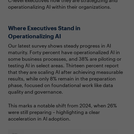
C-level executives how they are strategizing and
operationalizing AI within their organizations.
Where Executives Stand in
Operationalizing AI
Our latest survey shows steady progress in AI
maturity. Forty percent have operationalized AI in
some business processes, and 38% are piloting or
testing AI in select areas. Thirteen percent report
that they are scaling AI after achieving measurable
results, while only 8% remain in the preparation
phase, focused on foundational work like data
quality and governance.
This marks a notable shift from 2024, when 26%
were still preparing – highlighting a clear
acceleration in AI adoption.