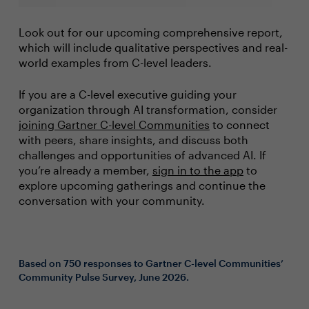
Look out for our upcoming comprehensive report,
which will include qualitative perspectives and real-
world examples from C-level leaders.
If you are a C-level executive guiding your
organization through AI transformation, consider
joining Gartner C-level Communities
to connect
with peers, share insights, and discuss both
challenges and opportunities of advanced AI. If
you’re already a member,
sign in to the app
to
explore upcoming gatherings and continue the
conversation with your community.
Based on 750 responses to Gartner C-level Communities’
Community Pulse Survey, June 2026.