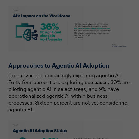
Approaches to Agentic AI Adoption
Executives are increasingly exploring agentic AI.
Forty-four percent are exploring use cases, 30% are
piloting agentic AI in select areas, and 9% have
operationalized agentic AI within business
processes. Sixteen percent are not yet considering
agentic AI.