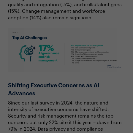
quality and integration (15%), and skills/talent gaps
(15%). Change management and workforce
adoption (14%) also remain significant.
Shifting Executive Concerns as AI
Advances
Since our
last survey in 2024
, the nature and
intensity of executive concerns have shifted.
Security and risk management remains the top
concern, but only 22% cite it this year – down from
79% in 2024. Data privacy and compliance