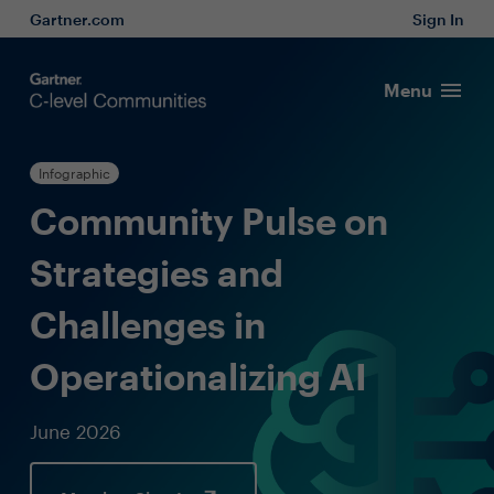
Gartner.com
Sign In
Menu
Infographic
Community Pulse on
Strategies and
Challenges in
Operationalizing AI
June 2026