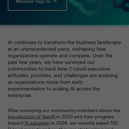
Member Sign In
AI continues to transform the business landscape
at an unprecedented pace, reshaping how
organizations operate and compete. Over the
past few years, we have surveyed our
communities to track how C-Level executive
attitudes, priorities, and challenges are evolving
as organizations move from early
experimentation to scaling AI across the
enterprise.
After surveying our community members about the
introduction of GenAI
in 2023 and their progress
toward
AI adoption
in 2024, we recently asked 750