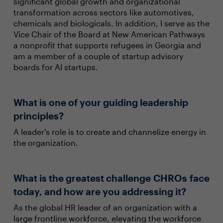
significant global growth and organizational
transformation across sectors like automotives,
chemicals and biologicals. In addition, I serve as the
Vice Chair of the Board at New American Pathways
a nonprofit that supports refugees in Georgia and
am a member of a couple of startup advisory
boards for AI startups.
What is one of your guiding leadership
principles?
A leader's role is to create and channelize energy in
the organization.
What is the greatest challenge CHROs face
today, and how are you addressing it?
As the global HR leader of an organization with a
large frontline workforce, elevating the workforce