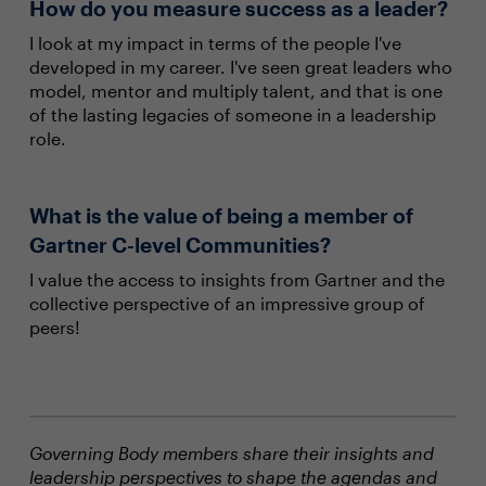
How do you measure success as a leader?
I look at my impact in terms of the people I've
developed in my career. I've seen great leaders who
model, mentor and multiply talent, and that is one
of the lasting legacies of someone in a leadership
role.
What is the value of being a member of
Gartner C-level Communities?
I value the access to insights from Gartner and the
collective perspective of an impressive group of
peers!
Governing Body members share their insights and
leadership perspectives to shape the agendas and