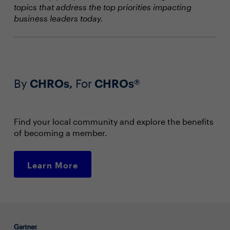
topics that address the top priorities impacting
business leaders today.
By
CHROs,
For
CHROs®
Find your local community and explore the benefits
of becoming a member.
Learn More