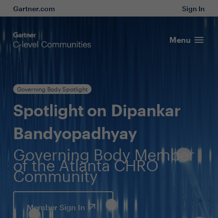
Gartner.com
Sign In
Menu
Governing Body Spotlight
Spotlight on Dipankar
Bandyopadhyay
Governing Body Member
of the Atlanta CHRO
Community
Member Sign In