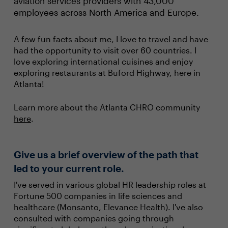
aviation services providers with 43,000
employees across North America and Europe.
A few fun facts about me, I love to travel and have
had the opportunity to visit over 60 countries. I
love exploring international cuisines and enjoy
exploring restaurants at Buford Highway, here in
Atlanta!
Learn more about the Atlanta CHRO community
here
.
Give us a brief overview of the path that
led to your current role.
I've served in various global HR leadership roles at
Fortune 500 companies in life sciences and
healthcare (Monsanto, Elevance Health). I've also
consulted with companies going through