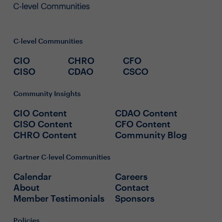
C-level Communities
CIO
CHRO
CFO
CISO
CDAO
CSCO
Community Insights
CIO Content
CDAO Content
CISO Content
CFO Content
CHRO Content
Community Blog
Gartner C-level Communities
Calendar
Careers
About
Contact
Member Testimonials
Sponsors
Policies