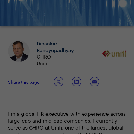
Dipankar
Bandyopadhyay
CHRO
Unifi
Share this page
I'm a global HR executive with experience across
large-cap and mid-cap companies. I currently
serve as CHRO at Unifi, one of the largest global