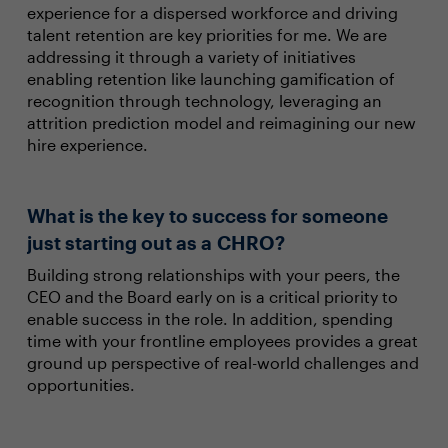
experience for a dispersed workforce and driving
talent retention are key priorities for me. We are
addressing it through a variety of initiatives
enabling retention like launching gamification of
recognition through technology, leveraging an
attrition prediction model and reimagining our new
hire experience.
What is the key to success for someone
just starting out as a CHRO?
Building strong relationships with your peers, the
CEO and the Board early on is a critical priority to
enable success in the role. In addition, spending
time with your frontline employees provides a great
ground up perspective of real-world challenges and
opportunities.