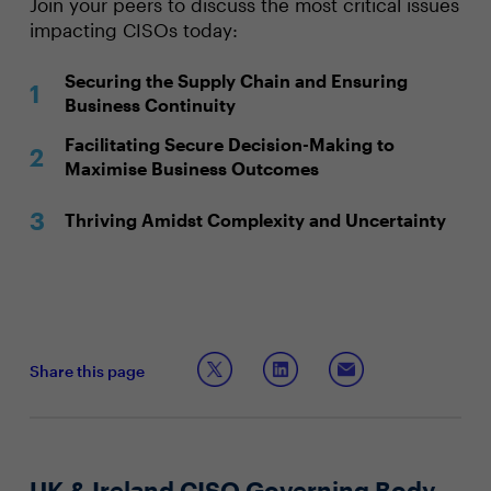
Join your peers to discuss the most critical issues
impacting CISOs today:
Securing the Supply Chain and Ensuring
Business Continuity
Facilitating Secure Decision-Making to
Maximise Business Outcomes
Thriving Amidst Complexity and Uncertainty
Share this page
UK & Ireland CISO Governing Body