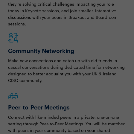
they're solving critical challenges impacting your role
today in Keynote sessions, and join smaller, interactive
discussions with your peers in Breakout and Boardroom
sessions.
Community Networking
Make new connections and catch up with old friends in
casual conversations during dedicated time for networking
designed to better acquaint you with your UK & Ireland
CISO community.
Peer-to-Peer Meetings
Connect with like-minded peers in a private, one-on-one
setting through Peer-to-Peer Meetings. You will be matched
with peers in your community based on your shared