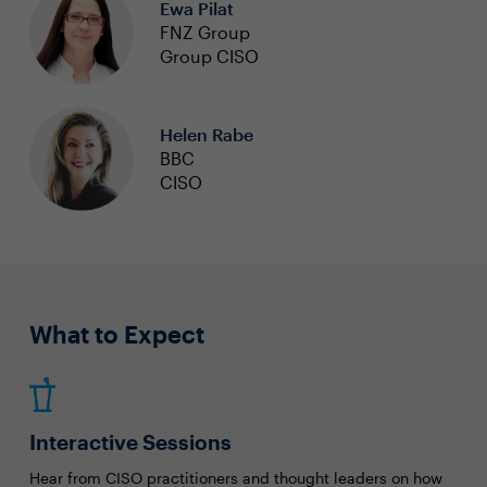
Ewa Pilat
FNZ Group
Group CISO
Helen Rabe
BBC
CISO
What to Expect
Interactive Sessions
Hear from CISO practitioners and thought leaders on how