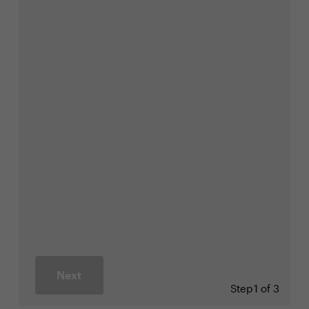
Next
Step
1 of 3