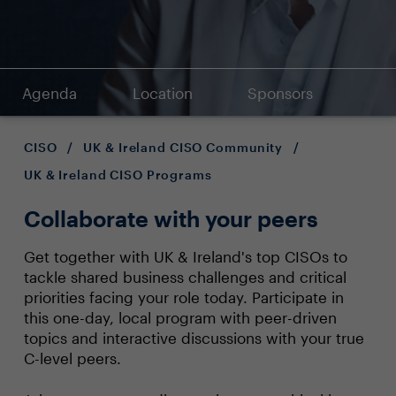
Agenda
Location
Sponsors
CISO
/
UK & Ireland CISO Community
/
UK & Ireland CISO Programs
Collaborate with your peers
Get together with UK & Ireland's top CISOs to
tackle shared business challenges and critical
priorities facing your role today. Participate in
this one-day, local program with peer-driven
topics and interactive discussions with your true
C-level peers.