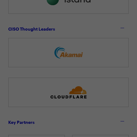
CISO Thought Leaders
Key Partners