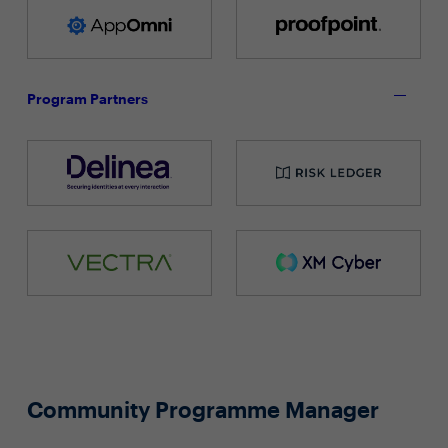
Program Partners
Community Programme Manager