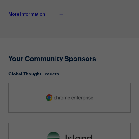
More Information
Your Community Sponsors
Global Thought Leaders