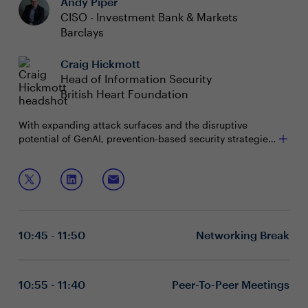
Andy Piper
CISO - Investment Bank & Markets
Barclays
Craig Hickmott
Head of Information Security
British Heart Foundation
With expanding attack surfaces
and the disruptive
potential of GenAI, prevention-based security strategies
are becoming increasingly implausible. Organisations
must adapt by shifting from a prevention strategy to a
Join this session to discuss:
detection and response strategy at scale.
Challenges of managing multi-surface, hybrid
attacks and the real-world impact of GenAI tools
like Copilot
10:45 - 11:50
Networking Break
Leveraging AI to deliver intelligent, scalable attack
detection and response
Maximising cost efficiencies of security
developments and communicating their
10:55 - 11:40
Peer-To-Peer Meetings
effectiveness