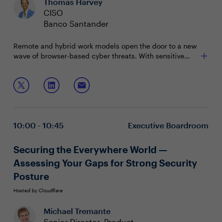
Thomas Harvey
CISO
Banco Santander
Remote and hybrid work models open the door to a new
wave of browser-based cyber threats. With sensitive
data constantly flowing online, businesses face
escalating risks and costly attacks. This session
Join this session and hear from your peers about:
explores how to fortify your business against
cyberattacks by securing the browser—the gateway to
The browser's role in a business's security strategy
your sensitive data—all without disrupting the flow of
How the browser can secure your workers and
work.
company data on managed or non-managed
10:00 - 10:45
Executive Boardroom
devices
Managing resources for cybersecurity in a time of
economic uncertainty
Securing the Everywhere World —
Assessing Your Gaps for Strong Security
Posture
Hosted by Cloudflare
Michael Tremante
Senior Director, Product