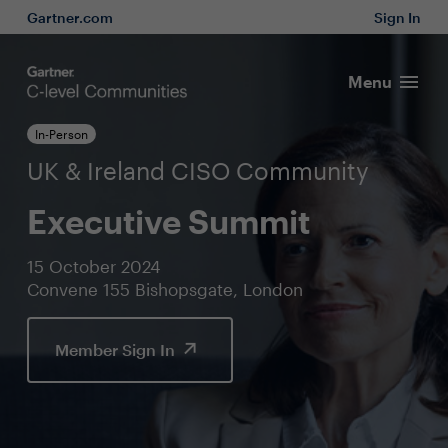
Gartner.com
Sign In
Menu
In-Person
UK & Ireland CISO Community
Executive Summit
15 October 2024
Convene 155 Bishopsgate, London
Member Sign In