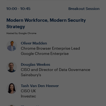
narratives that build trust and resonate with consumers.
just a gatekeeper
We need to get out of our own way!
Crafting the ‘Why’ — Discovering the steps to
10:00 - 10:45
Breakout Session
develop a compelling purpose that makes Cyber
Trust a key differentiator for your brand
Modern Workforce, Modern Security
Stand for Something — Embrace a culture that
Strategy
transcends merely challenging the status quo by
creating a security strategy that stands for
Hosted by Google Chrome
something meaningful and impactful
Oliver Madden
Chrome Browser Enterprise Lead
Google Chrome Enterprise
Douglas Weekes
CISO and Director of Data Governance
Sainsbury's
Tash Van Den Heever
CISO UK
Investec