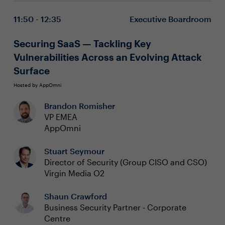
from cyber incidents, ensuring uninterrupted business
threats
11:50 - 12:35
Executive Boardroom
operations.
Integrate discovery and visibility to ensure
complete and comprehensive monitoring of all IT
infrastructure, environments and assets
Securing SaaS — Tackling Key
Embed these strategies into your cybersecurity
Vulnerabilities Across an Evolving Attack
framework for continuous operational resilience
Surface
Hosted by AppOmni
Brandon Romisher
VP EMEA
AppOmni
Stuart Seymour
Director of Security (Group CISO and CSO)
Virgin Media O2
Shaun Crawford
Business Security Partner - Corporate
Centre