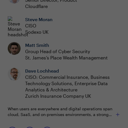
Cloudflare
Steve Moran
CISO
Sodexo UK
Matt Smith
Group Head of Cyber Security
St. James’s Place Wealth Management
Dave Lochhead
CISO: Commercial Insurance, Business
Technology Solutions, Enterprise Data
Analytics & Architecture
Zurich Insurance Company UK
When users are everywhere and digital operations span
cloud, SaaS, and on-premises environments, a strong
security posture becomes paramount. The challenge
lies in navigating this complexity and maintaining
Join this interactive roundtable to discuss: