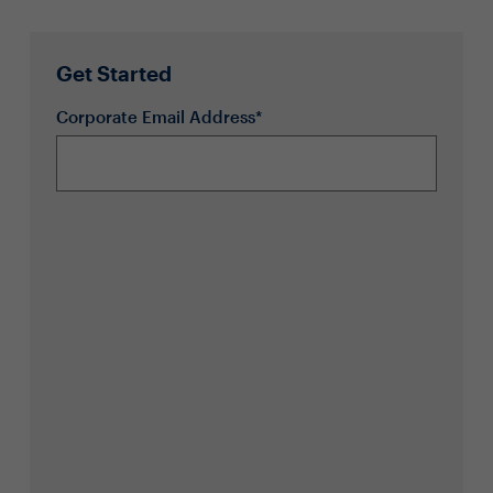
Get Started
Corporate Email Address*