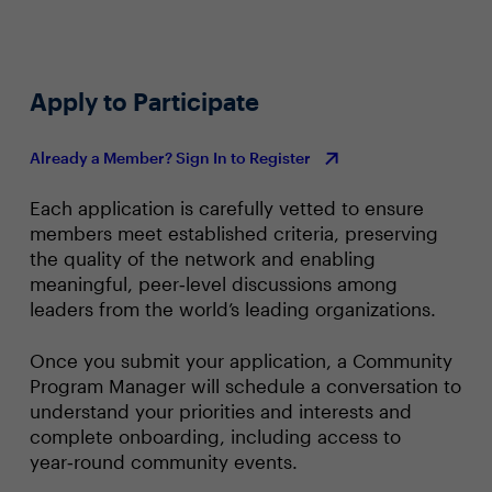
Apply to Participate
Already a Member? Sign In to Register
Each application is carefully vetted to ensure
members meet established criteria, preserving
the quality of the network and enabling
meaningful, peer‑level discussions among
leaders from the world’s leading organizations.
Once you submit your application, a Community
Program Manager will schedule a conversation to
understand your priorities and interests and
complete onboarding, including access to
year‑round community events.