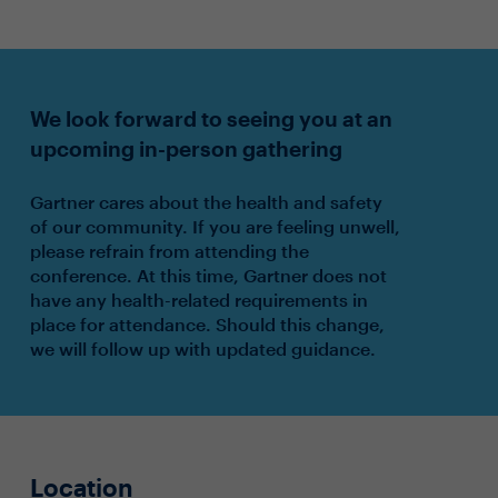
We look forward to seeing you at an
upcoming in-person gathering
Gartner cares about the health and safety
of our community. If you are feeling unwell,
please refrain from attending the
conference. At this time, Gartner does not
have any health-related requirements in
place for attendance. Should this change,
we will follow up with updated guidance.
Location