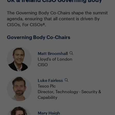
The Governing Body Co-Chairs shape the summit
agenda, ensuring that all content is driven By
CISOs, For CISOs®.
Governing Body Co-Chairs
Matt Broomhall
Lloyd's of London
CISO
Luke Fairless
Tesco Plc
Director, Technology - Security &
Capability
Mary Haigh