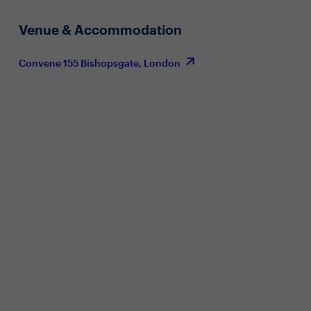
Venue & Accommodation
Convene 155 Bishopsgate, London