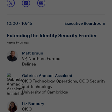
visibility and control to ensure continuous operation
despite cyber threats.
Optimising costs and improving security across
diverse cloud environments
Spreading risk across a complex ecosystem to
10:00 - 10:45
Executive Boardroom
mitigate over reliance on specific tools
Identifying the right tools while addressing global
regulatory and data privacy requirements
Extending the Identity Security Frontier
Hosted by Delinea
Matt Bruun
VP, Northern Europe
Delinea
Gabriela Ahmadi-Assalemi
CISO Technology Operations, COO Security
and Technology
University of Cambridge
Liz Banbury
CISO