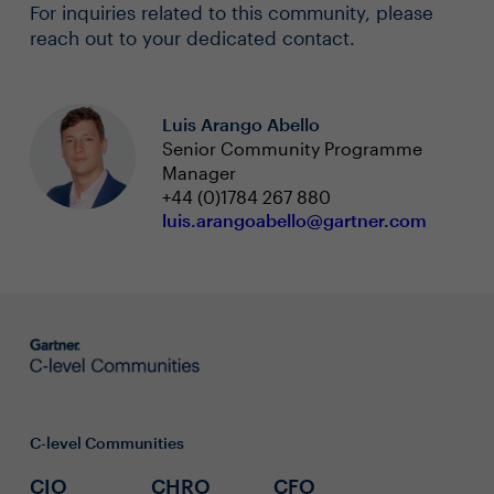
For inquiries related to this community, please
reach out to your dedicated contact.
Luis Arango Abello
Senior Community Programme
Manager
+44 (0)1784 267 880
luis.arangoabello@gartner.com
C-level Communities
CIO
CHRO
CFO