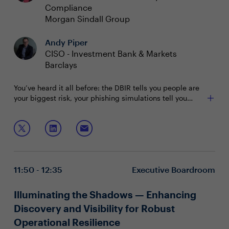
Compliance
Morgan Sindall Group
Andy Piper
CISO - Investment Bank & Markets
Barclays
You’ve heard it all before: the DBIR tells you people are
your biggest risk, your phishing simulations tell you
huge numbers of your users fall for social engineering,
and simple security measures you deploy are
Join this session to hear from a panel of CISOs on:
sometimes met with howls of protest if they happen to
interact with someone’s workflow. But what if there were
How to instil a culture of risk awareness and data
a different way?
protection across all operations and processes
New approaches to protecting end users'
11:50 - 12:35
Executive Boardroom
perception of security controls
How to attract and train a cybersecurity-savvy
workforce
Illuminating the Shadows — Enhancing
Discovery and Visibility for Robust
Operational Resilience