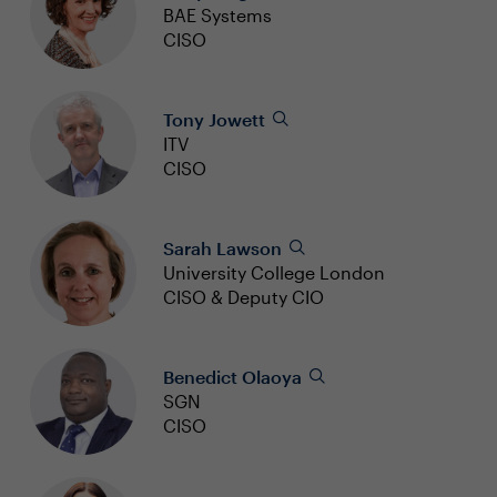
BAE Systems
CISO
Tony Jowett
ITV
CISO
Sarah Lawson
University College London
CISO & Deputy CIO
Benedict Olaoya
SGN
CISO