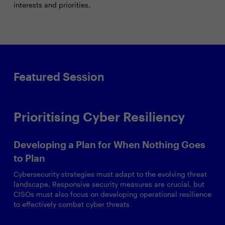
interests and priorities.
Featured Session
Prioritising Cyber Resiliency
Developing a Plan for When Nothing Goes
to Plan
Cybersecurity strategies must adapt to the evolving threat
landscape. Responsive security measures are crucial, but
CISOs must also focus on developing operational resilience
to effectively combat cyber threats