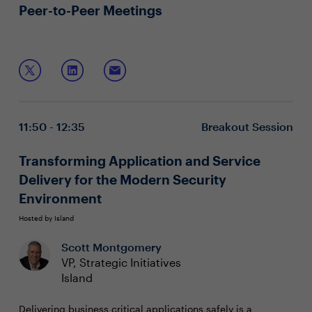
Peer-to-Peer Meetings
11:50 - 12:35
Breakout Session
Transforming Application and Service
Delivery for the Modern Security
Environment
Hosted by Island
Scott Montgomery
VP, Strategic Initiatives
Island
Delivering business critical applications safely is a