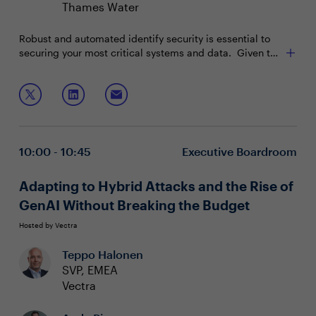
Thames Water
Robust and automated identify security is essential to
securing your most critical systems and data. Given the
sensitivity of privileged accounts, unpatched
vulnerabilities, and an extensive remote workforce,
Join this interactive boardroom to:
implementing this is a journey, not a quick fix.
Discuss the difference between strong identity
solutions and simple password management
Address different approaches to solving Privilege
10:00 - 10:45
Executive Boardroom
Access Management
Gain executive buy in from legal, HR and IT on
effective solutions
Adapting to Hybrid Attacks and the Rise of
GenAI Without Breaking the Budget
Hosted by Vectra
Teppo Halonen
SVP, EMEA
Vectra