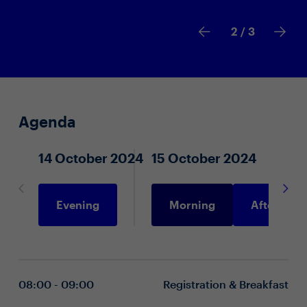
2
/ 3
Agenda
14 October 2024
15 October 2024
Evening
Morning
Afternoon
08:00 - 09:00
Registration & Breakfast