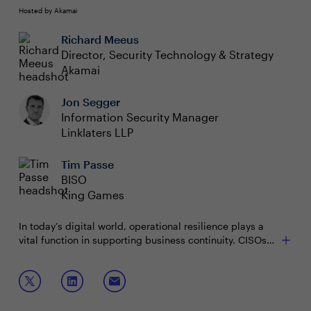
Hosted by Akamai
Richard Meeus
Director, Security Technology & Strategy
Akamai
Jon Segger
Information Security Manager
Linklaters LLP
Tim Passe
BISO
King Games
In today’s digital world, operational resilience plays a
vital function in supporting business continuity. CISOs
must focus on the essential roles of discovery and
visibility to strengthen their organisation's defences and
Join this session to discuss how to:
ultimately protect against cyber threats that can cause
intolerable harm. This session will provide the tools to
Identify and inventory all digital assets to eliminate
help organisation's anticipate, withstand, and recover
blind spots, enhance compliance and mitigate