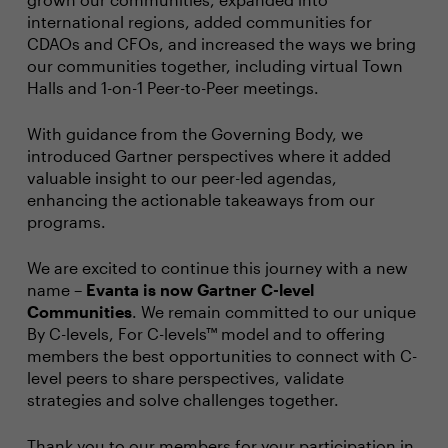
international regions, added communities for
CDAOs and CFOs, and increased the ways we bring
our communities together, including virtual Town
Halls and 1-on-1 Peer-to-Peer meetings.
With guidance from the Governing Body, we
introduced Gartner perspectives where it added
valuable insight to our peer-led agendas,
enhancing the actionable takeaways from our
programs.
We are excited to continue this journey with a new
name –
Evanta is now Gartner C-level
Communities
. We remain committed to our unique
By C-levels, For C-levels™ model and to offering
members the best opportunities to connect with C-
level peers to share perspectives, validate
strategies and solve challenges together.
Thank you to our members for your participation in