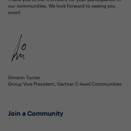
our communities. We look forward to seeing you
soon!
Simeon Turner
Group Vice President, Gartner C-level Communities
Join a Community