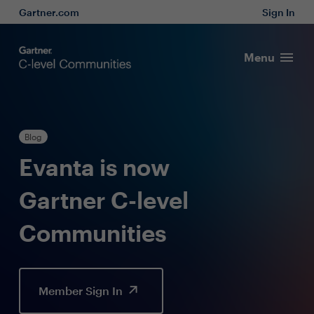
Gartner.com
Sign In
Menu
Blog
Evanta is now
Gartner C-level
Communities
Member Sign In