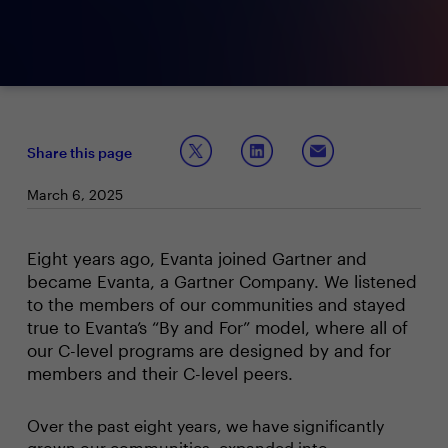
Share this page
March 6, 2025
Eight years ago, Evanta joined Gartner and
became Evanta, a Gartner Company. We listened
to the members of our communities and stayed
true to Evanta’s “By and For” model, where all of
our C-level programs are designed by and for
members and their C-level peers.
Over the past eight years, we have significantly
grown our communities, expanded into