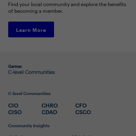
Find your local community and explore the benefits
of becoming a member.
Learn More
C-level Communities
CIO
CHRO
CFO
CISO
CDAO
CSCO
Community Insights