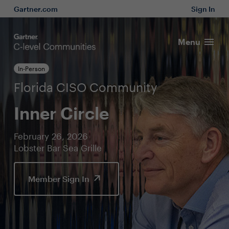
Gartner.com
Sign In
Menu
In-Person
Florida CISO Community
Inner Circle
February 26, 2026
Lobster Bar Sea Grille
Member Sign In