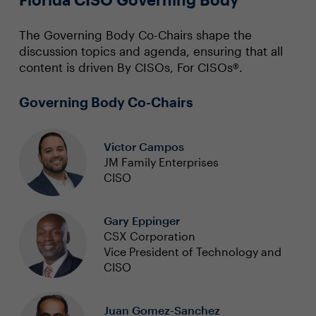
The Governing Body Co-Chairs shape the
discussion topics and agenda, ensuring that all
content is driven By CISOs, For CISOs®.
Governing Body Co-Chairs
Victor Campos
JM Family Enterprises
CISO
Gary Eppinger
CSX Corporation
Vice President of Technology and
CISO
Juan Gomez-Sanchez