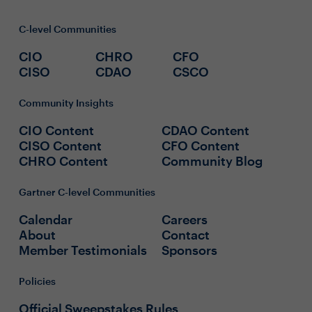
C-level Communities
CIO
CHRO
CFO
CISO
CDAO
CSCO
Community Insights
CIO Content
CDAO Content
CISO Content
CFO Content
CHRO Content
Community Blog
Gartner C-level Communities
Calendar
Careers
About
Contact
Member Testimonials
Sponsors
Policies
Official Sweepstakes Rules