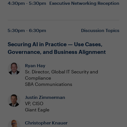
4:30pm - 5:30pm
Executive Networking Reception
5:30pm - 6:30pm
Discussion Topics
Securing AI in Practice — Use Cases,
Governance, and Business Alignment
Ryan Hay
Sr. Director, Global IT Security and
Compliance
SBA Communications
Justin Zimmerman
VP, CISO
Giant Eagle
Christopher Knauer