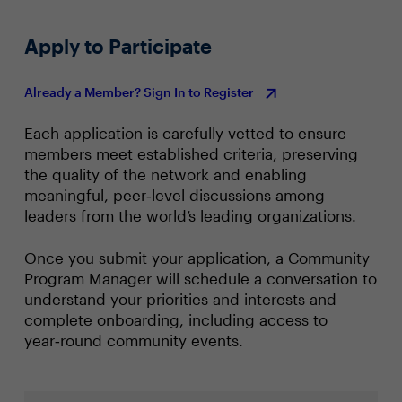
Apply to Participate
Already a Member? Sign In to Register
Each application is carefully vetted to ensure
members meet established criteria, preserving
the quality of the network and enabling
meaningful, peer‑level discussions among
leaders from the world’s leading organizations.
Once you submit your application, a Community
Program Manager will schedule a conversation to
understand your priorities and interests and
complete onboarding, including access to
year‑round community events.