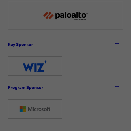
Key Sponsor
Program Sponsor