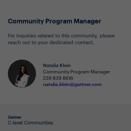
Community Program Manager
For inquiries related to this community, please
reach out to your dedicated contact.
Natalia Klein
Community Program Manager
239 839 8616
natalia.klein@gartner.com