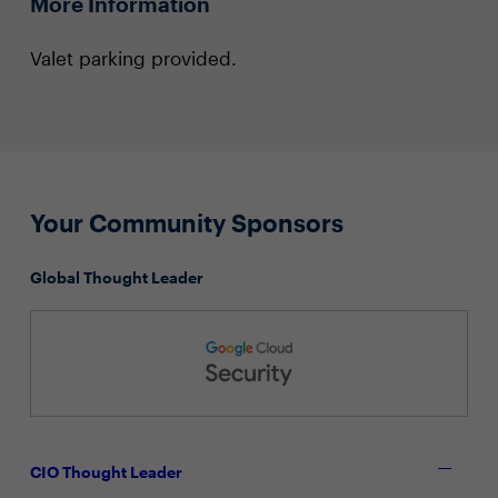
More Information
Valet parking provided.
Your Community Sponsors
Global Thought Leader
CIO Thought Leader