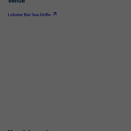
Venue
Lobster Bar Sea Grille