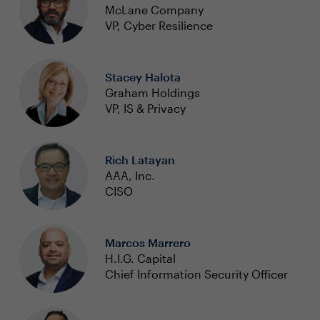
McLane Company
VP, Cyber Resilience
Stacey Halota
Graham Holdings
VP, IS & Privacy
Rich Latayan
AAA, Inc.
CISO
Marcos Marrero
H.I.G. Capital
Chief Information Security Officer