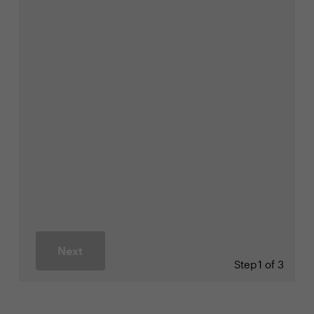
Next
Step
1 of 3