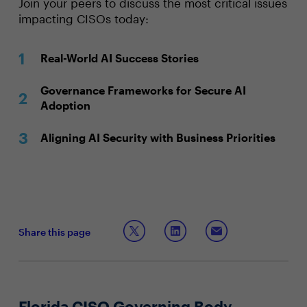
Join your peers to discuss the most critical issues
impacting CISOs today:
Real-World AI Success Stories
Governance Frameworks for Secure AI
Adoption
Aligning AI Security with Business Priorities
Share this page
Florida CISO Governing Body