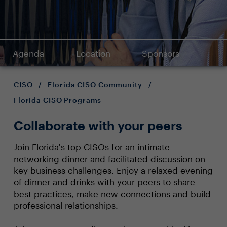
Agenda
Location
Sponsors
CISO
/
Florida CISO Community
/
Florida CISO Programs
Collaborate with your peers
Join Florida's top CISOs for an intimate
networking dinner and facilitated discussion on
key business challenges. Enjoy a relaxed evening
of dinner and drinks with your peers to share
best practices, make new connections and build
professional relationships.