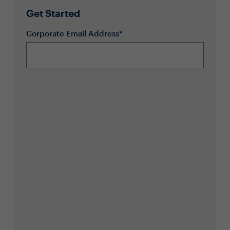
Get Started
Corporate Email Address*