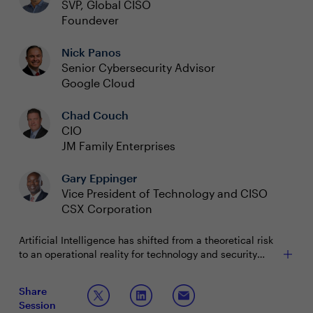
SVP, Global CISO
Foundever
Nick Panos
Senior Cybersecurity Advisor
Google Cloud
Chad Couch
CIO
JM Family Enterprises
Gary Eppinger
Vice President of Technology and CISO
CSX Corporation
Artificial Intelligence has shifted from a theoretical risk
to an operational reality for technology and security
leaders. It’s now embedded in core business processes
and security programs, influencing every strategic
To ensure secure and successful adoption, leaders need
Share
conversation. Organizations are deploying AI to
more than technology—they need a strategic framework
Session
automate workflows, strengthen threat detection, and