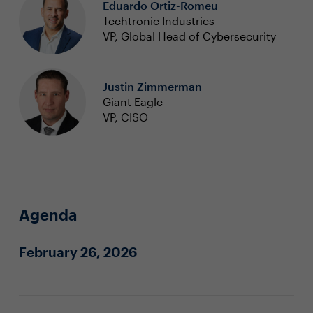
Eduardo Ortiz-Romeu
Techtronic Industries
VP, Global Head of Cybersecurity
Justin Zimmerman
Giant Eagle
VP, CISO
Agenda
February 26, 2026