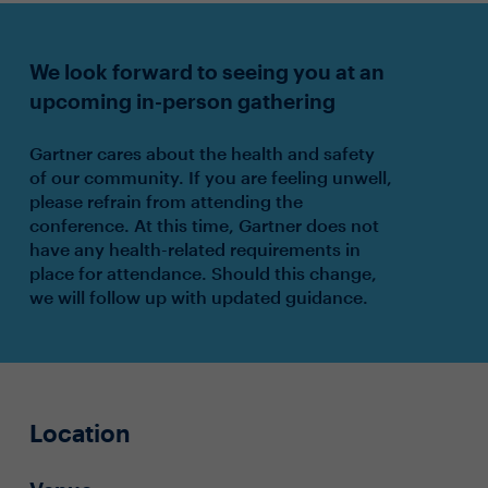
We look forward to seeing you at an
upcoming in-person gathering
Gartner cares about the health and safety
of our community. If you are feeling unwell,
please refrain from attending the
conference. At this time, Gartner does not
have any health-related requirements in
place for attendance. Should this change,
we will follow up with updated guidance.
Location