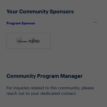
Your Community Sponsors
Program Sponsor
Community Program Manager
For inquiries related to this community, please
reach out to your dedicated contact.