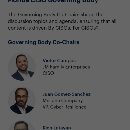
The Governing Body Co-Chairs shape the
discussion topics and agenda, ensuring that all
content is driven By CISOs, For CISOs®.
Governing Body Co-Chairs
Victor Campos
JM Family Enterprises
CISO
Juan Gomez-Sanchez
McLane Company
VP, Cyber Resilience
Rich Latayan