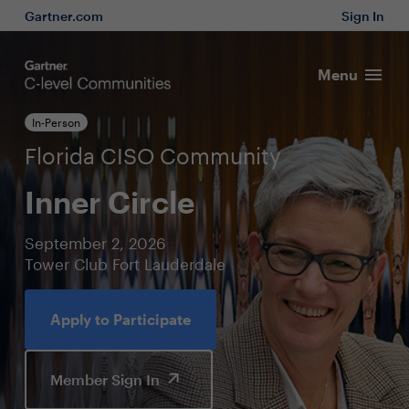
Gartner.com
Sign In
Menu
In-Person
Florida CISO Community
Inner Circle
September 2, 2026
Tower Club Fort Lauderdale
Apply to Participate
Member Sign In