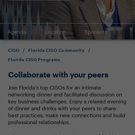
Agenda
Location
Sponsors
CISO
/
Florida CISO Community
/
Florida CISO Programs
Collaborate with your peers
Join Florida's top CISOs for an intimate
networking dinner and facilitated discussion on
key business challenges. Enjoy a relaxed evening
of dinner and drinks with your peers to share
best practices, make new connections and build
professional relationships.