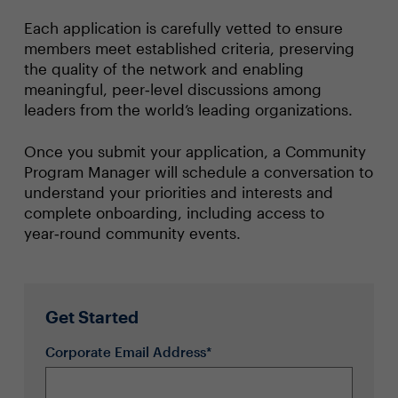
Each application is carefully vetted to ensure
members meet established criteria, preserving
the quality of the network and enabling
meaningful, peer‑level discussions among
leaders from the world’s leading organizations.
Once you submit your application, a Community
Program Manager will schedule a conversation to
understand your priorities and interests and
complete onboarding, including access to
year‑round community events.
Get Started
Corporate Email Address*