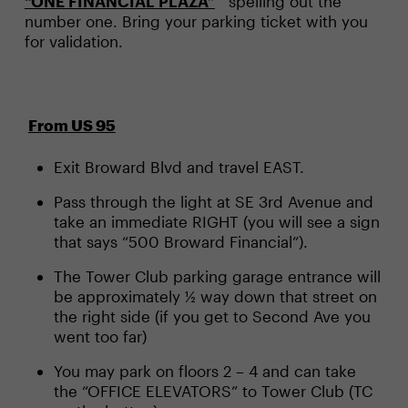
“ONE FINANCIAL PLAZA”
spelling out the
number one. Bring your parking ticket with you
for validation.
From US 95
Exit Broward Blvd and travel EAST.
Pass through the light at SE 3rd Avenue and
take an immediate RIGHT (you will see a sign
that says “500 Broward Financial”).
The Tower Club parking garage entrance will
be approximately ½ way down that street on
the right side (if you get to Second Ave you
went too far)
You may park on floors 2 – 4 and can take
the “OFFICE ELEVATORS” to Tower Club (TC