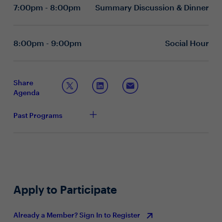
Which foundational capabilities—such as digital
7:00pm - 8:00pm
Summary Discussion & Dinner
trust, data governance, or ethical AI—are most
critical for your organization’s success?
How are you fostering a culture of responsible
experimentation and learning as AI adoption
8:00pm - 9:00pm
Social Hour
accelerates?
What leadership practices have helped you
maintain trust, resilience, and momentum during
periods of rapid technological change?
Share
Agenda
Past Programs
Apply to Participate
Already a Member? Sign In to Register