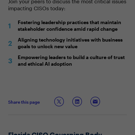
Join your peers to discuss the most critical issues
impacting CISOs today:
Fostering leadership practices that maintain
stakeholder confidence amid rapid change
Aligning technology initiatives with business
goals to unlock new value
Empowering leaders to build a culture of trust
and ethical AI adoption
Share this page
Florida CISO Governing Body