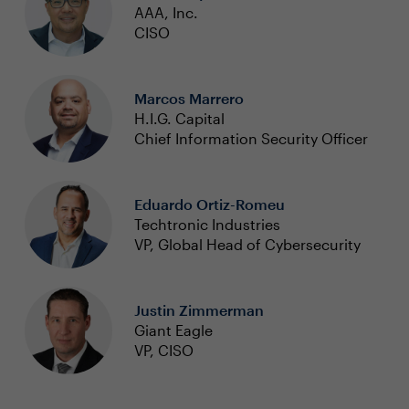
AAA, Inc.
CISO
Marcos Marrero
H.I.G. Capital
Chief Information Security Officer
Eduardo Ortiz-Romeu
Techtronic Industries
VP, Global Head of Cybersecurity
Justin Zimmerman
Giant Eagle
VP, CISO