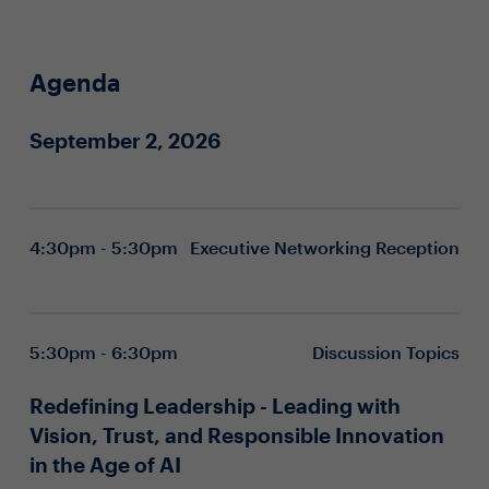
Agenda
September 2, 2026
4:30pm - 5:30pm
Executive Networking Reception
5:30pm - 6:30pm
Discussion Topics
Redefining Leadership - Leading with
Vision, Trust, and Responsible Innovation
in the Age of AI