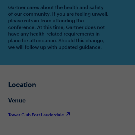
Gartner cares about the health and safety
of our community. If you are feeling unwell,
please refrain from attending the
conference. At this time, Gartner does not
have any health-related requirements in
place for attendance. Should this change,
we will follow up with updated guidance.
Location
Venue
Tower Club Fort Lauderdale