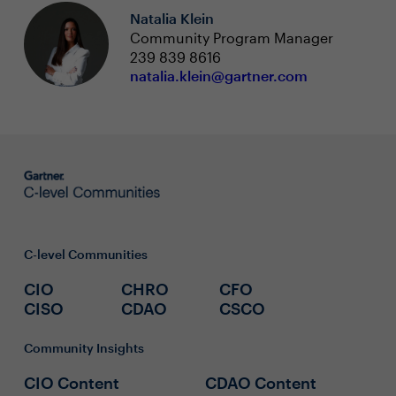
Natalia Klein
Community Program Manager
239 839 8616
natalia.klein@gartner.com
C-level Communities
CIO
CHRO
CFO
CISO
CDAO
CSCO
Community Insights
CIO Content
CDAO Content