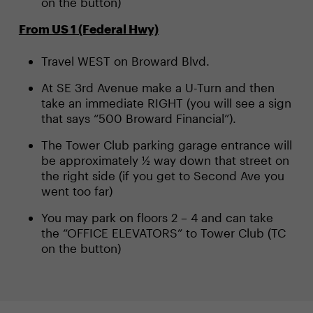
on the button)
From US 1 (Federal Hwy)
Travel WEST on Broward Blvd.
At SE 3rd Avenue make a U-Turn and then
take an immediate RIGHT (you will see a sign
that says “500 Broward Financial”).
The Tower Club parking garage entrance will
be approximately ½ way down that street on
the right side (if you get to Second Ave you
went too far)
You may park on floors 2 – 4 and can take
the “OFFICE ELEVATORS” to Tower Club (TC
on the button)