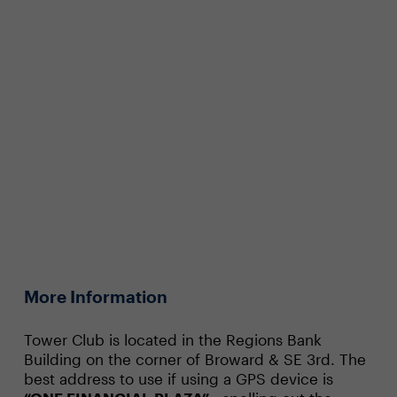
More Information
Tower Club is located in the Regions Bank
Building on the corner of Broward & SE 3rd. The
best address to use if using a GPS device is