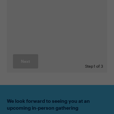
Next
Step
1 of 3
We look forward to seeing you at an
upcoming in-person gathering