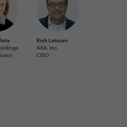
lota
Rich Latayan
oldings
AAA, Inc.
rivacy
CISO