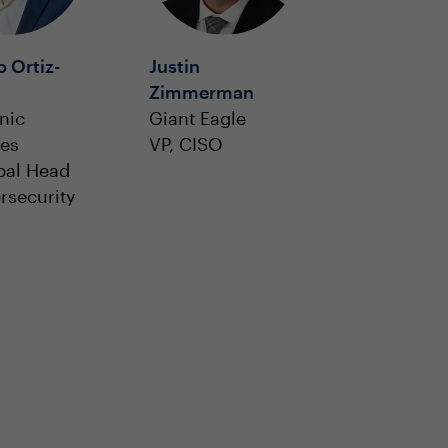
 Ortiz-
Justin
Zimmerman
nic
Giant Eagle
ies
VP, CISO
bal Head
rsecurity