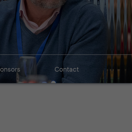
onsors
Contact