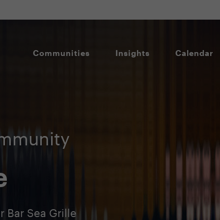
Communities
Insights
Calendar
ommunity
e
 Bar Sea Grille