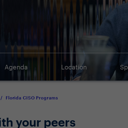
Agenda
Location
Sp
/
Florida CISO Programs
ith your peers