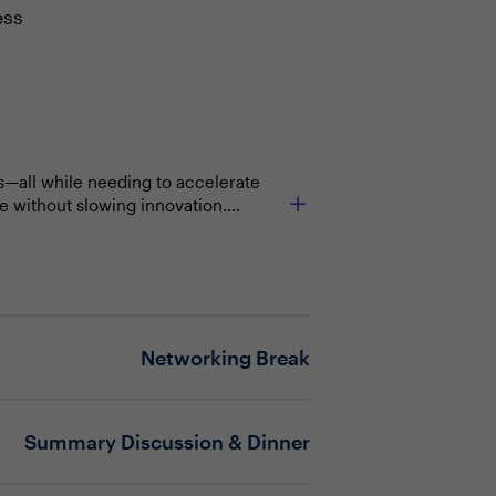
ess
ts—all while needing to accelerate
e without slowing innovation.
ty operations with enterprise
 For CIOs, embedding cybersecurity
that protects the business while
ights into actionable steps that
Networking Break
Summary Discussion & Dinner
and meeting demands for faster
orities with IT strategy—especially