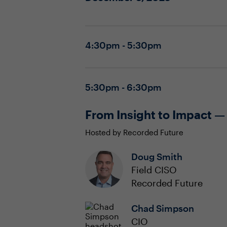
4:30pm - 5:30pm
5:30pm - 6:30pm
From Insight to Impact —
Hosted by Recorded Future
Doug Smith
Field CISO
Recorded Future
Chad Simpson
CIO