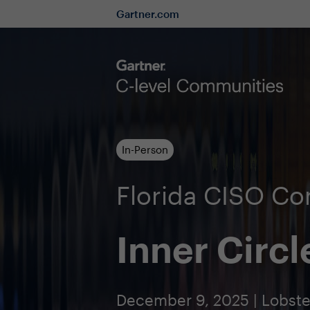
Gartner.com
In-Person
Florida CISO C
Inner Circl
December 9, 2025 | Lobster