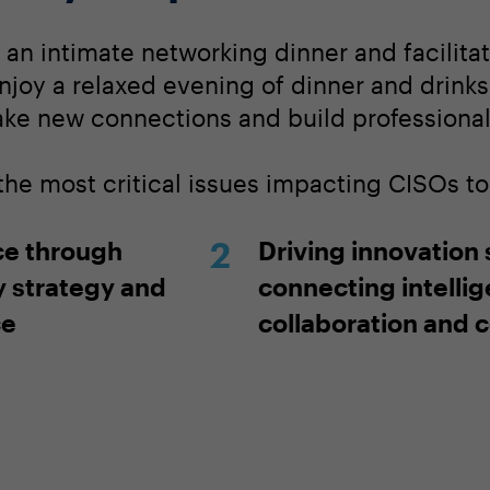
r an intimate networking dinner and facilit
njoy a relaxed evening of dinner and drinks
ake new connections and build professional 
 the most critical issues impacting CISOs t
ce through
Driving innovation
y strategy and
connecting intelli
ce
collaboration and 