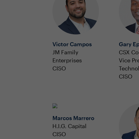
Victor Campos
Gary E
JM Family
CSX Co
Enterprises
Vice Pr
CISO
Techno
CISO
Marcos Marrero
H.I.G. Capital
CISO