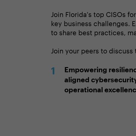
Join Florida's top CISOs fo
key business challenges. E
to share best practices, m
Join your peers to discuss
Empowering resilien
aligned cybersecurit
operational excellen