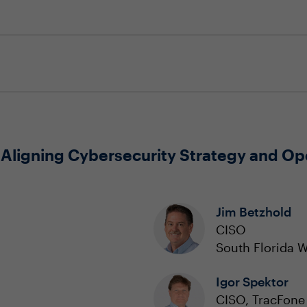
 Aligning Cybersecurity Strategy and Op
Jim Betzhold
CISO
South Florida 
Igor Spektor
CISO, TracFone 