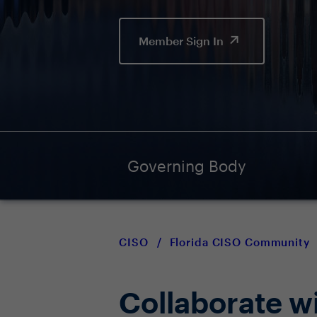
Member Sign In
Governing Body
CISO
/
Florida CISO Community
Collaborate w