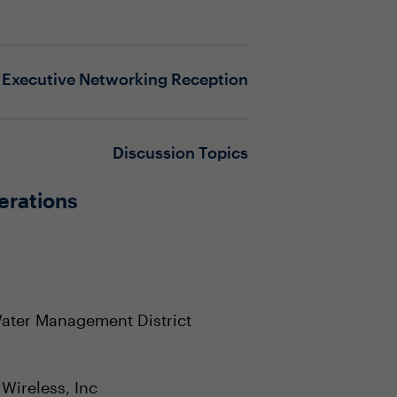
Executive Networking Reception
Discussion Topics
erations
Water Management District
Wireless, Inc