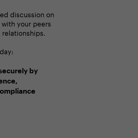
ated discussion on
 with your peers
relationships.
oday:
 securely by
gence,
compliance