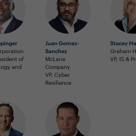
ppinger
Juan Gomez-
Stacey Ha
rporation
Sanchez
Graham H
esident of
McLane
VP, IS & P
logy and
Company
VP, Cyber
Resilience