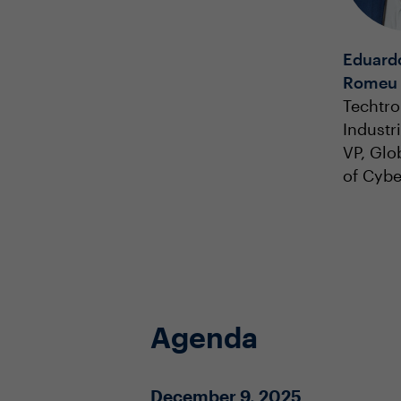
Eduardo
Romeu
Techtro
Industr
VP, Glo
of Cybe
Agenda
December 9, 2025