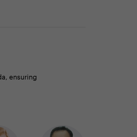
a, ensuring