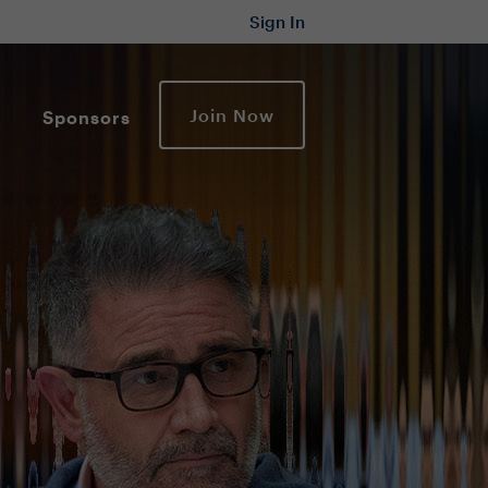
Sign In
Join Now
Sponsors