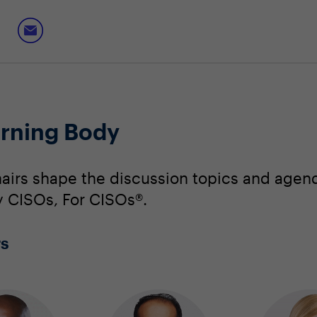
erning Body
irs shape the discussion topics and agend
By CISOs, For CISOs®.
rs