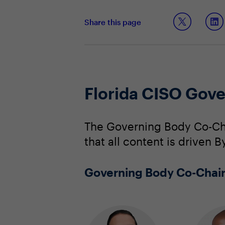
Share this page
Florida CISO Gov
The Governing Body Co-Cha
that all content is driven 
Governing Body Co-Chai