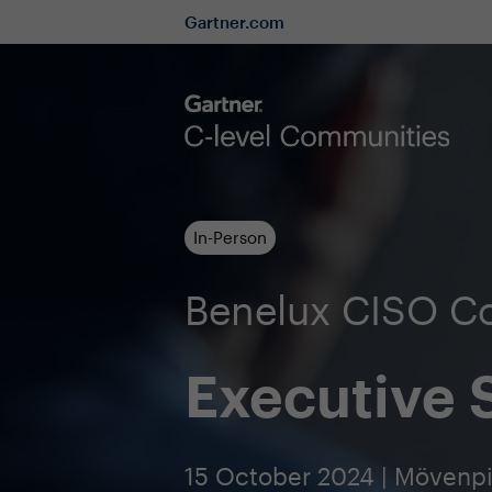
Gartner.com
In-Person
Benelux CISO C
Executive
15 October 2024 | Mövenp