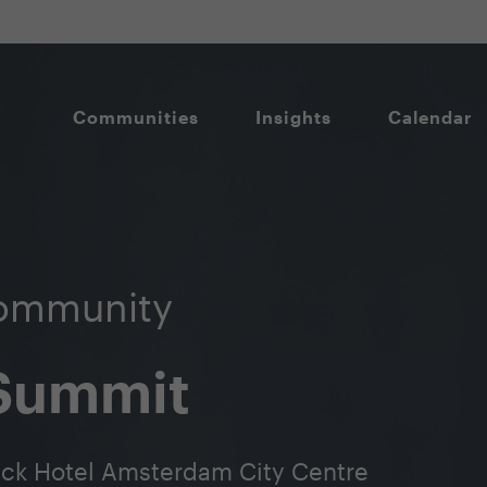
Communities
Insights
Calendar
ommunity
 Summit
ick Hotel Amsterdam City Centre