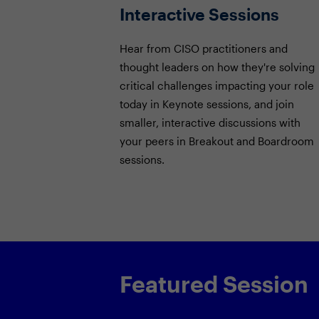
Interactive Sessions
Hear from CISO practitioners and
thought leaders on how they're solving
critical challenges impacting your role
today in Keynote sessions, and join
smaller, interactive discussions with
your peers in Breakout and Boardroom
sessions.