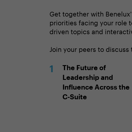
Get together with Benelux'
priorities facing your role 
driven topics and interacti
Join your peers to discuss
The Future of
Leadership and
Influence Across the
C-Suite