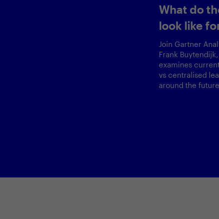
Securing AI 
Ready Fram
CISO, Zalan