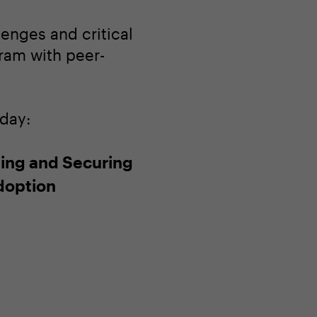
enges and critical
gram with peer-
oday:
ing and Securing
doption