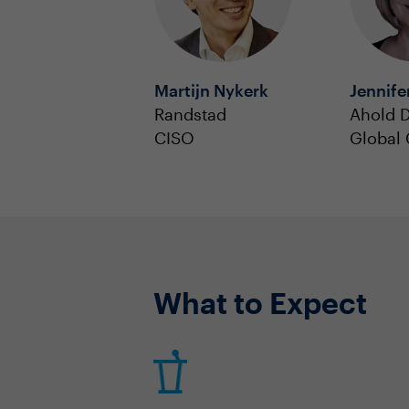
Martijn Nykerk
Jennife
Randstad
Ahold D
CISO
Global
What to Expect