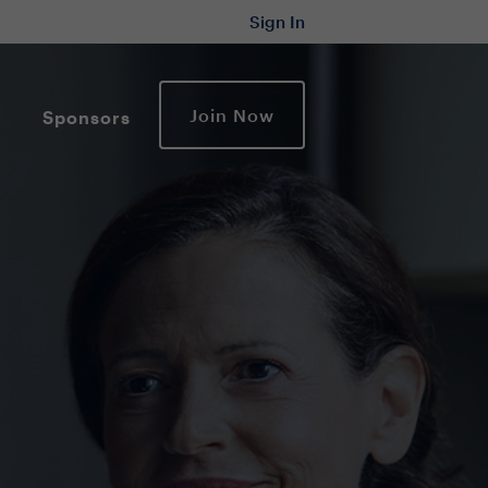
Sign In
Join Now
Sponsors