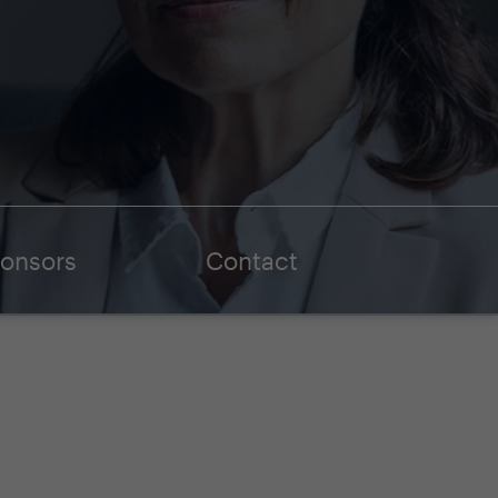
onsors
Contact