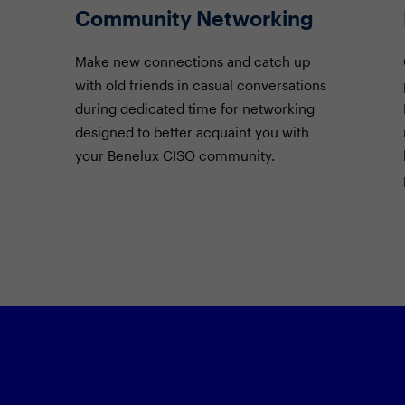
Community Networking
Make new connections and catch up
with old friends in casual conversations
during dedicated time for networking
designed to better acquaint you with
your Benelux CISO community.
Featured Sessi