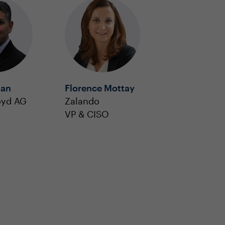
man
Florence Mottay
oyd AG
Zalando
VP & CISO