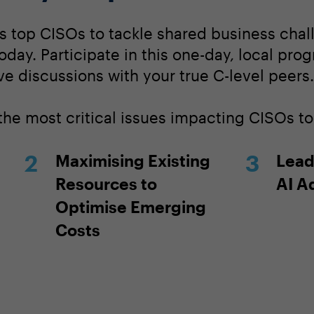
s top CISOs to tackle shared business chall
today. Participate in this one-day, local pro
ve discussions with your true C-level peers.
 the most critical issues impacting CISOs t
Maximising Existing
Lead
Resources to
AI A
Optimise Emerging
Costs