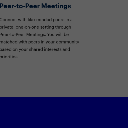
Peer-to-Peer Meetings
Connect with like-minded peers in a
private, one-on-one setting through
Peer-to-Peer Meetings. You will be
matched with peers in your community
based on your shared interests and
priorities.
on