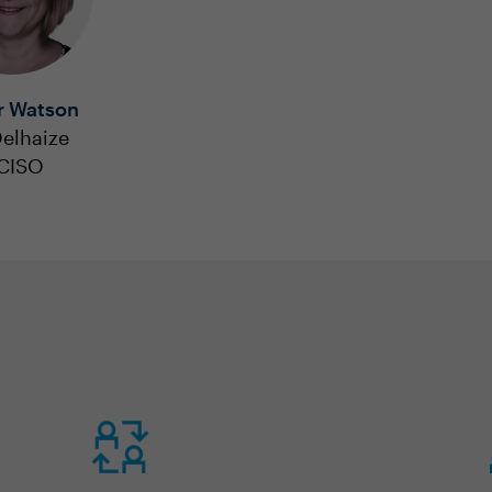
r Watson
elhaize
 CISO