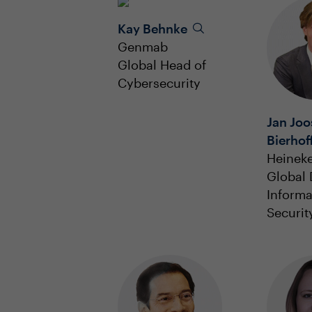
Kay Behnke
Genmab
Global Head of
Cybersecurity
Jan Joo
Bierhof
Heinek
Global 
Informa
Securit