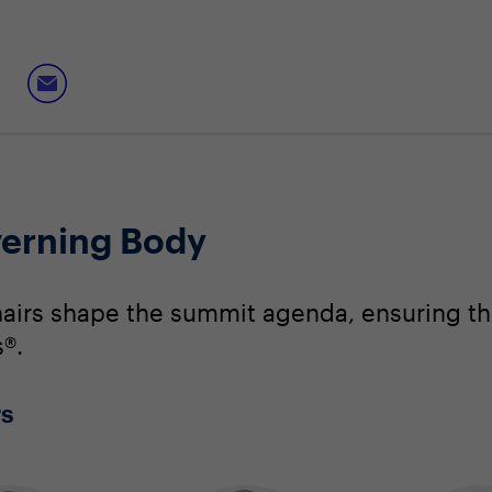
erning Body
irs shape the summit agenda, ensuring that
®.
rs