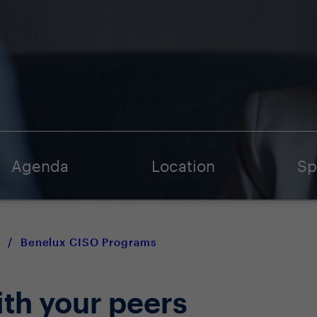
Agenda
Location
Sp
/
Benelux CISO Programs
ith your peers