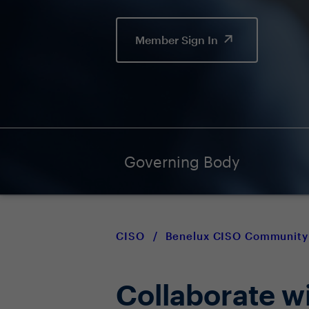
Member Sign In
Governing Body
CISO
/
Benelux CISO Community
Collaborate w