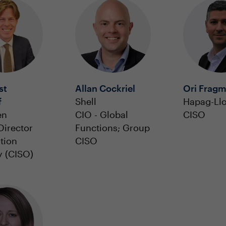
st
Allan Cockriel
Ori Frag
f
Shell
Hapag-Ll
en
CIO - Global
CISO
Director
Functions; Group
tion
CISO
y (CISO)