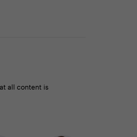
 all content is