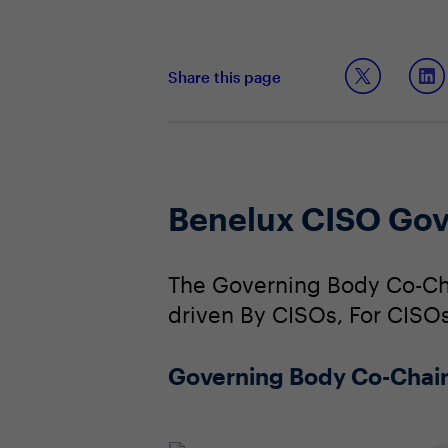
Share this page
Benelux CISO Gov
The Governing Body Co-Cha
driven By CISOs, For CISOs
Governing Body Co-Chai