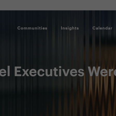
Communities
Insights
Calendar
el Executives Wer