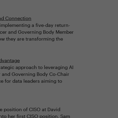
and Connection
y implementing a five-day return-
fficer and Governing Body Member
ow they are transforming the
Advantage
trategic approach to leveraging AI
cker and Governing Body Co-Chair
e for data leaders aiming to
he position of CISO at David
nto her first CISO position, Sam