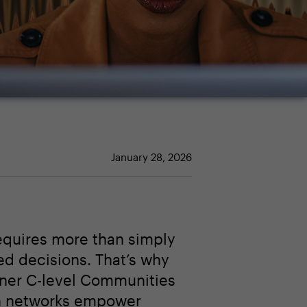
January 28, 2026
equires more than simply
ed decisions. That’s why
tner C-level Communities
n networks empower