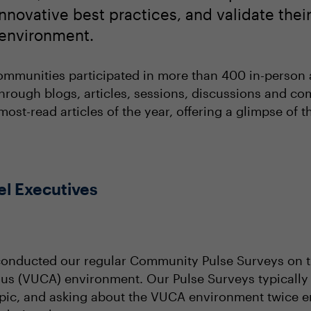
nnovative best practices, and validate thei
n environment.
ommunities participated in more than 400 in-person a
 through blogs, articles, sessions, discussions and c
most-read articles of the year, offering a glimpse of 
el Executives
conducted our regular Community Pulse Surveys on th
s (VUCA) environment. Our Pulse Surveys typically
c, and asking about the VUCA environment twice en