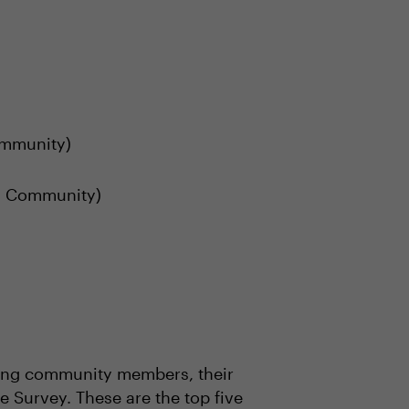
ommunity)
 Community)
uring community members, their
e Survey. These are the top five