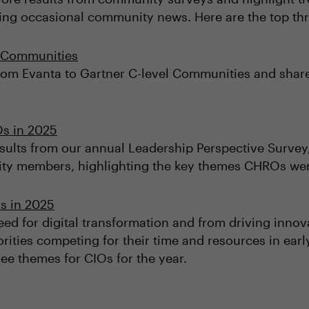
ring occasional community news. Here are the top th
l Communities
om Evanta to Gartner C-level Communities and shar
Os in 2025
esults from our annual Leadership Perspective Survey,
 members, highlighting the key themes CHROs were 
s in 2025
ed for digital transformation and from driving innov
orities competing for their time and resources in earl
ee themes for CIOs for the year.