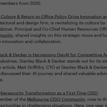
y members from 2025:
Culture & Return-to-Office Policy Drive Innovation 
tectural and design firm, is revitalizing its culture b
 Bodziner, Principal and Co-Chief Human Resources O
munity
, shared insights on this strategic move and h
ve innovation and collaboration.
lack & Decker is Harnessing GenAI for Competitive 
ndustries, Stanley Black & Decker stands out for its s
s article, Matt Griffiths, CTO at Stanley Black & De
, discussed their AI journey and shared valuable advic
e.
bersecurity Transformation as a First-Time CISO
Member of the
Melbourne CISO Community
, rose to t
ortunities in challenging situations. Here, one year i