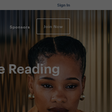
Sign In
Join Now
Sponsors
e Reading