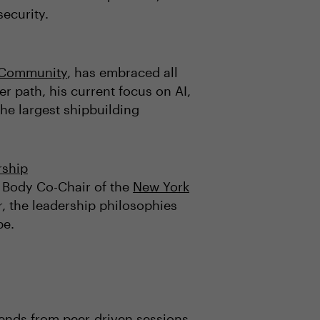
security.
O Community
, has embraced all
r path, his current focus on AI,
the largest shipbuilding
rship
 Body Co-Chair of the
New York
, the leadership philosophies
pe.
rends from peer-driven sessions