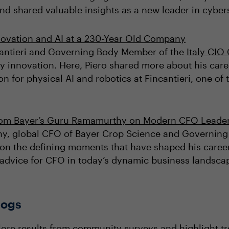
nd shared valuable insights as a new leader in cyber
novation and AI at a 230-Year Old Company
ncantieri and Governing Body Member of the
Italy CI
ly innovation. Here, Piero shared more about his caree
n for physical AI and robotics at Fincantieri, one of 
rom Bayer’s Guru Ramamurthy on Modern CFO Leade
thy, global CFO of Bayer Crop Science and Governing
 on the defining moments that have shaped his career
s advice for CFO in today’s dynamic business landsca
logs
lore results from community surveys and highlight t