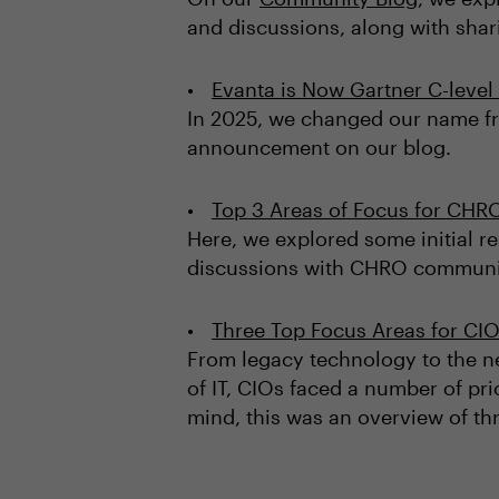
and discussions, along with sha
Evanta is Now Gartner C-leve
In 2025, we changed our name fr
announcement on our blog.
Top 3 Areas of Focus for CHR
Here, we explored some initial r
discussions with CHRO community
Three Top Focus Areas for CIO
From legacy technology to the ne
of IT, CIOs faced a number of pri
mind, this was an overview of thr