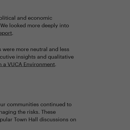
political and economic
 We looked more deeply into
report
.
s were more neutral and less
utive insights and qualitative
 in a VUCA Environment
.
 our communities continued to
naging the risks. These
opular Town Hall discussions on