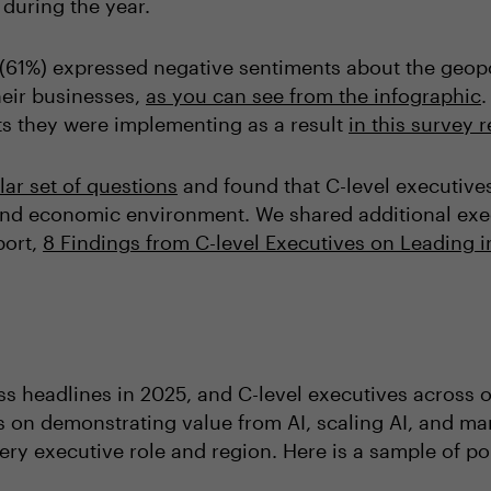
 during the year.
es (61%) expressed negative sentiments about the geo
eir businesses,
as you can see from the infographic
.
fts they were implementing as a result
in this survey 
lar set of questions
and found that C-level executive
and economic environment. We shared additional exec
port,
8 Findings from C-level Executives on Leading
ss headlines in 2025, and C-level executives across
rs on demonstrating value from AI, scaling AI, and ma
ery executive role and region. Here is a sample of p