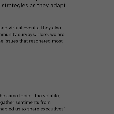
r strategies as they adapt
nd virtual events. They also
ommunity surveys. Here, we are
the issues that resonated most
e same topic – the volatile,
 gather sentiments from
abled us to share executives’