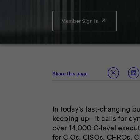
Member Sign In
Share this page
In today’s fast-changing b
keeping up—it calls for dy
over 14,000 C-level execu
for CIOs, CISOs, CHROs, 