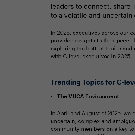
leaders to connect, share i
to a volatile and uncertai
In 2025, executives across our c
provided insights to their peers
exploring the hottest topics and 
with C-level executives in 2025.
Trending Topics for C-lev
The VUCA Environment
In April and August of 2025, we 
uncertain, complex and ambiguou
community members on a key topi