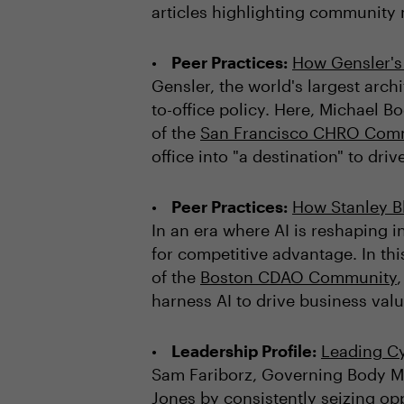
articles highlighting communit
Peer Practices:
How Gensler's 
Gensler, the world's largest archi
to-office policy. Here, Michael
of the
San Francisco CHRO Com
office into "a destination" to dri
Peer Practices:
How Stanley B
In an era where AI is reshaping i
for competitive advantage. In thi
of the
Boston CDAO Community
harness AI to drive business valu
Leadership Profile:
Leading Cy
Sam Fariborz, Governing Body 
Jones by consistently seizing opp