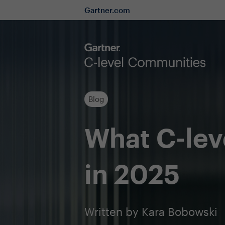
Gartner.com
Blog
What C-lev
in 2025
Written by Kara Bobowski