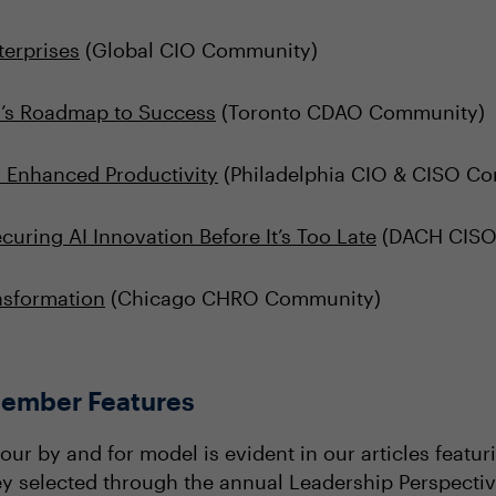
terprises
(Global CIO Community)
O’s Roadmap to Success
(Toronto CDAO Community)
r Enhanced Productivity
(Philadelphia CIO & CISO C
uring AI Innovation Before It’s Too Late
(DACH CISO
ansformation
(Chicago CHRO Community)
ember Features
our by and for model is evident in our articles feat
hey selected through the annual Leadership Perspectiv