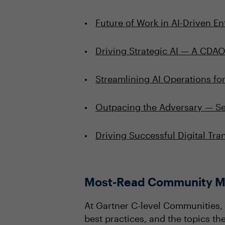
Future of Work in AI-Driven En
Driving Strategic AI — A CDA
Streamlining AI Operations fo
Outpacing the Adversary — Sec
Driving Successful Digital Tr
Most-Read Community M
At Gartner C-level Communities, 
best practices, and the topics t