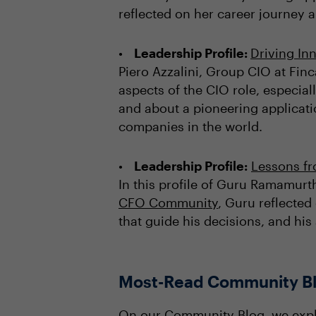
reflected on her career journey a
Leadership Profile:
Driving In
Piero Azzalini, Group CIO at Fi
aspects of the CIO role, especial
and about a pioneering applicatio
companies in the world.
Leadership Profile:
Lessons f
In this profile of Guru Ramamur
CFO Community
, Guru reflected
that guide his decisions, and hi
Most-Read Community B
On our
Community Blog
, we exp