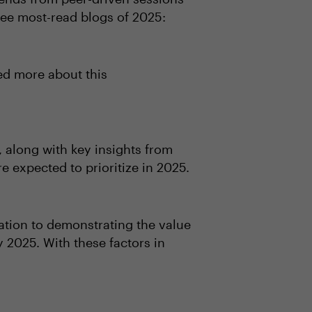
ree most-read blogs of 2025:
ed more about this
 along with key insights from
expected to prioritize in 2025.
ation to demonstrating the value
y 2025. With these factors in