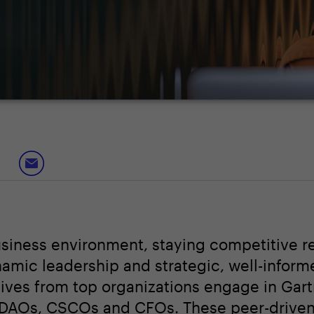
usiness environment, staying competitive r
namic leadership and strategic, well-inform
tives from top organizations engage in Gar
CDAOs, CSCOs and CFOs. These peer-drive