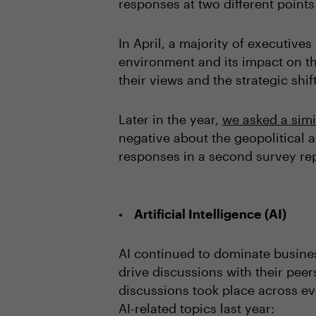
responses at two different points
In April, a majority of executiv
environment and its impact on th
their views and the strategic shi
Later in the year,
we asked a simi
negative about the geopolitical 
responses in a second survey re
Artificial Intelligence (AI)
AI continued to dominate busine
drive discussions with their pee
discussions took place across ev
AI-related topics last year: