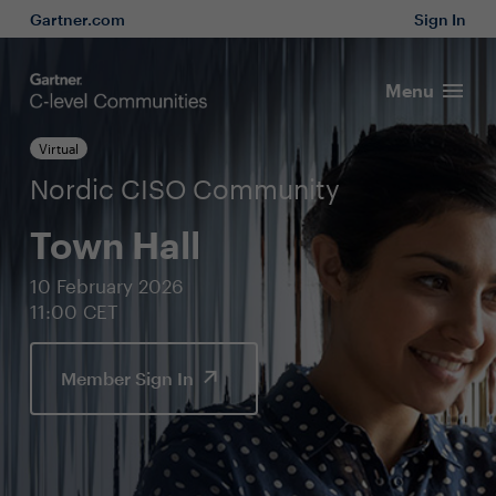
Gartner.com
Sign In
Menu
Virtual
Nordic CISO Community
Town Hall
10 February 2026
11:00 CET
Member Sign In