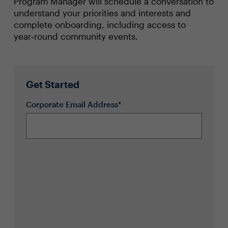
Program Manager will schedule a conversation to
understand your priorities and interests and
complete onboarding, including access to
year‑round community events.
Get Started
Corporate Email Address*