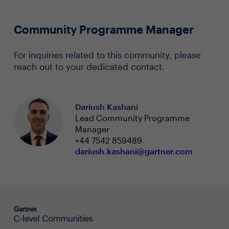
Community Programme Manager
For inquiries related to this community, please
reach out to your dedicated contact.
Dariush Kashani
Lead Community Programme
Manager
+44 7542 859489
dariush.kashani@gartner.com