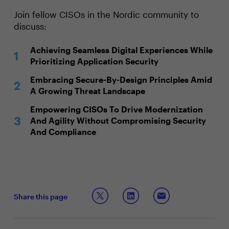
Join fellow CISOs in the Nordic community to
discuss:
Achieving Seamless Digital Experiences While
Prioritizing Application Security
Embracing Secure-By-Design Principles Amid
A Growing Threat Landscape
Empowering CISOs To Drive Modernization
And Agility Without Compromising Security
And Compliance
Share this page