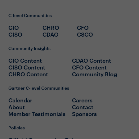
C-level Communities
CIO
CHRO
CFO
CISO
CDAO
CSCO
Community Insights
CIO Content
CDAO Content
CISO Content
CFO Content
CHRO Content
Community Blog
Gartner C-level Communities
Calendar
Careers
About
Contact
Member Testimonials
Sponsors
Policies