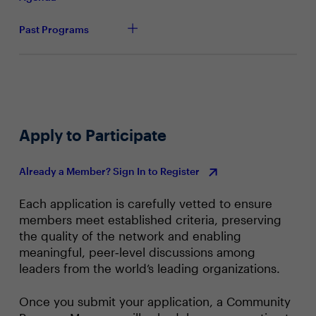
modernise their entire stack or be defined by those who
while embedding security, compliance, and agility
do.Join this town hall to gain insights on:
across the organisation
Past Programs
Apply to Participate
Already a Member? Sign In to Register
Each application is carefully vetted to ensure
members meet established criteria, preserving
the quality of the network and enabling
meaningful, peer‑level discussions among
leaders from the world’s leading organizations.
Once you submit your application, a Community