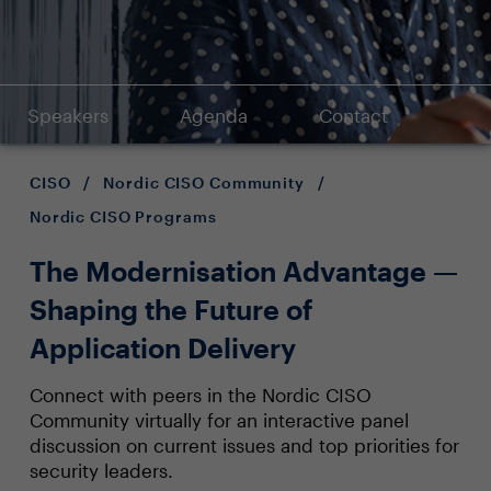
Speakers
Agenda
Contact
CISO
/
Nordic CISO Community
/
Nordic CISO Programs
The Modernisation Advantage —
Shaping the Future of
Application Delivery
Connect with peers in the Nordic CISO
Community virtually for an interactive panel
discussion on current issues and top priorities for
security leaders.