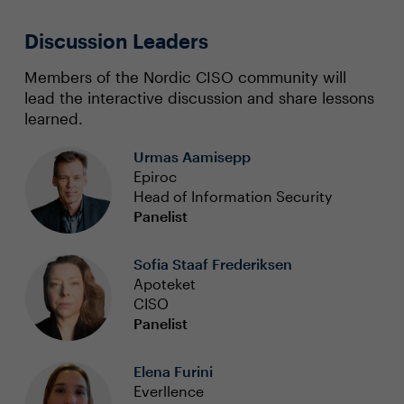
Discussion Leaders
Members of the Nordic CISO community will
lead the interactive discussion and share lessons
learned.
Urmas Aamisepp
Epiroc
Head of Information Security
Panelist
Sofia Staaf Frederiksen
Apoteket
CISO
Panelist
Elena Furini
Everllence