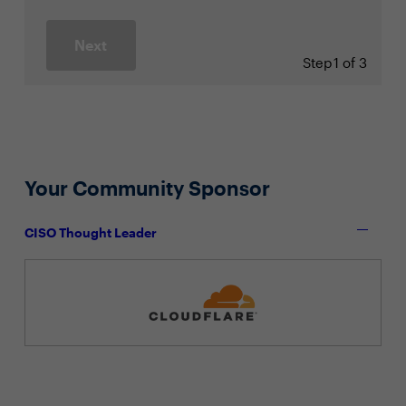
Next
Step
1 of 3
Your Community Sponsor
CISO Thought Leader