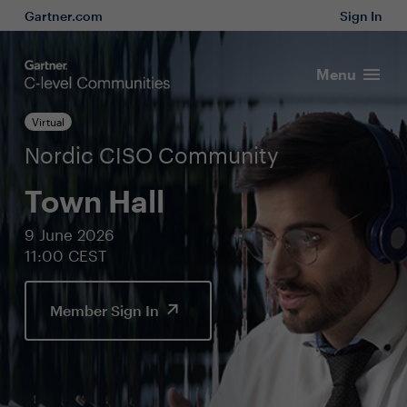
Gartner.com
Sign In
Menu
Virtual
Nordic CISO Community
Town Hall
9 June 2026
11:00 CEST
Member Sign In