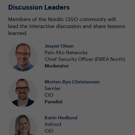
Discussion Leaders
Members of the Nordic CISO community will
lead the interactive discussion and share lessons
learned.
Jesper Olsen
Palo Alto Networks
Chief Security Officer (EMEA North)
Moderator
Morten Rye Christensen
Semler
CIO
Panelist
Karin Hedlund
Axfood
CIO