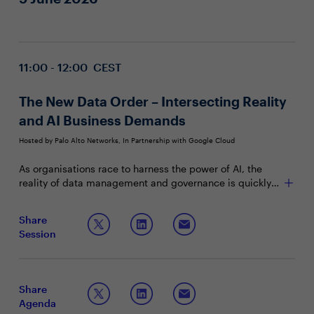
11:00 - 12:00 CEST
The New Data Order – Intersecting Reality
and AI Business Demands
Hosted by Palo Alto Networks, In Partnership with Google Cloud
As organisations race to harness the power of AI, the
reality of data management and governance is quickly
catching up with business ambitions. Securing AI
experimentation, navigating from prototype to
Join this panel discussion to learn more on:
Share
production, and managing data risk are now central
Session
conversations for the modern security leader.
Essential capabilities needed to deliver consistent
security and value in an AI-driven world
Strategies for data risk analysis and investment
planning in AI governance
Share
Key skills for peers to strengthen for robust security
Agenda
and sustainable value in AI adoption