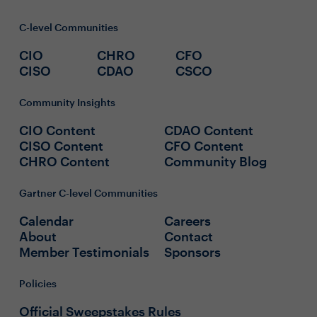
C-level Communities
CIO
CHRO
CFO
CISO
CDAO
CSCO
Community Insights
CIO Content
CDAO Content
CISO Content
CFO Content
CHRO Content
Community Blog
Gartner C-level Communities
Calendar
Careers
About
Contact
Member Testimonials
Sponsors
Policies
Official Sweepstakes Rules