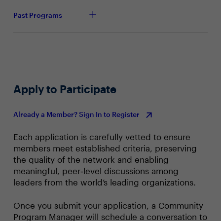
Past Programs
Apply to Participate
Already a Member? Sign In to Register
Each application is carefully vetted to ensure
members meet established criteria, preserving
the quality of the network and enabling
meaningful, peer‑level discussions among
leaders from the world’s leading organizations.
Once you submit your application, a Community
Program Manager will schedule a conversation to