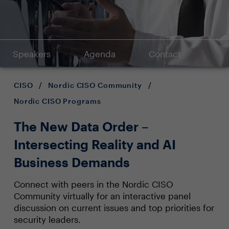
Speakers
Agenda
Contact
CISO
/
Nordic CISO Community
/
Nordic CISO Programs
The New Data Order –
Intersecting Reality and AI
Business Demands
Connect with peers in the Nordic CISO
Community virtually for an interactive panel
discussion on current issues and top priorities for
security leaders.