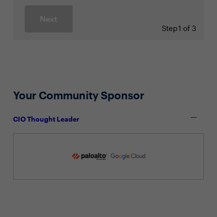
Next
Step
1 of 3
Your Community Sponsor
CIO Thought Leader