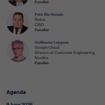
Panelist
Petri Ala-Annala
Nobia
CISO
Panelist
Guillaume Leygues
Google Cloud
Director of Customer Engineering
Nordics
Panelist
Agenda
9 June 2026