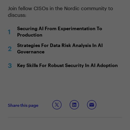
Join fellow CISOs in the Nordic community to
discuss:
Securing AI From Experimentation To
Production
Strategies For Data Risk Analysis In AI
Governance
Key Skills For Robust Security In AI Adoption
Share this page