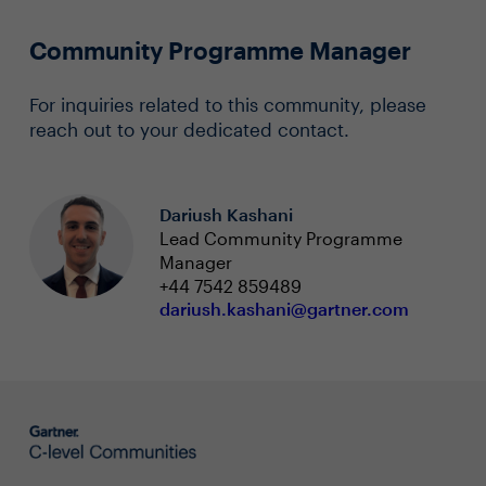
Community Programme Manager
For inquiries related to this community, please
reach out to your dedicated contact.
Dariush Kashani
Lead Community Programme
Manager
+44 7542 859489
dariush.kashani@gartner.com