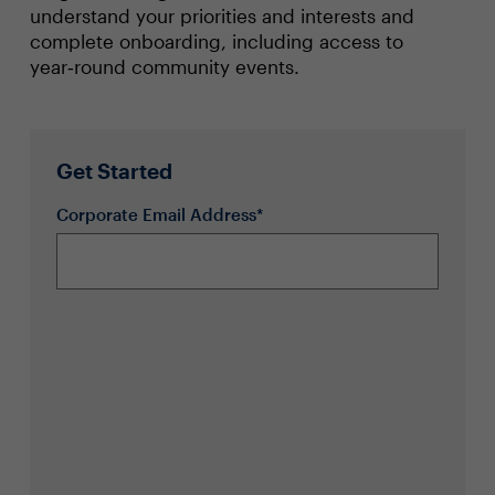
understand your priorities and interests and
complete onboarding, including access to
year‑round community events.
Get Started
Corporate Email Address*