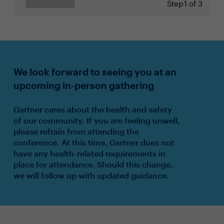
Step
1 of 3
We look forward to seeing you at an
upcoming in-person gathering
Gartner cares about the health and safety
of our community. If you are feeling unwell,
please refrain from attending the
conference. At this time, Gartner does not
have any health-related requirements in
place for attendance. Should this change,
we will follow up with updated guidance.