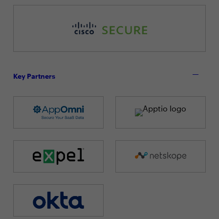
Key Partners