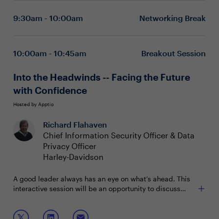
are breaking new ground in health and safety.
technologies
9:30am - 10:00am
Networking Break
Quantification through an innovative model
10:00am - 10:45am
Breakout Session
Into the Headwinds -- Facing the Future
with Confidence
Hosted by Apptio
Richard Flahaven
Chief Information Security Officer & Data
Privacy Officer
Harley-Davidson
A good leader always has an eye on what’s ahead. This
interactive session will be an opportunity to discuss
inflation, supply chain, talent, security, cost
management, contract negotiation and terms, privacy,
Join this interactive session to share and discuss:
hybrid work environments, and so much more. If it’s on