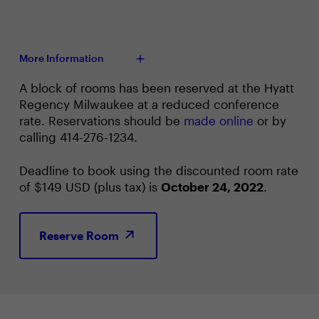
More Information
A block of rooms has been reserved at the Hyatt
Regency Milwaukee at a reduced conference
rate. Reservations should be
made online
or by
calling 414-276-1234.
Deadline to book using the discounted room rate
of $149 USD (plus tax) is
October 24, 2022
.
Reserve Room