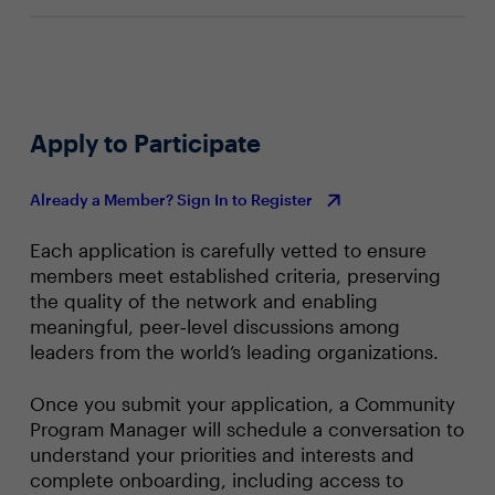
Apply to Participate
Already a Member? Sign In to Register
Each application is carefully vetted to ensure
members meet established criteria, preserving
the quality of the network and enabling
meaningful, peer‑level discussions among
leaders from the world’s leading organizations.
Once you submit your application, a Community
Program Manager will schedule a conversation to
understand your priorities and interests and
complete onboarding, including access to