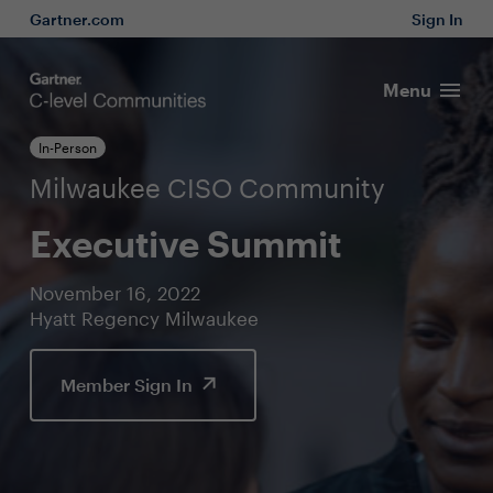
Gartner.com
Sign In
Menu
In-Person
Milwaukee CISO Community
Executive Summit
November 16, 2022
Hyatt Regency Milwaukee
Member Sign In