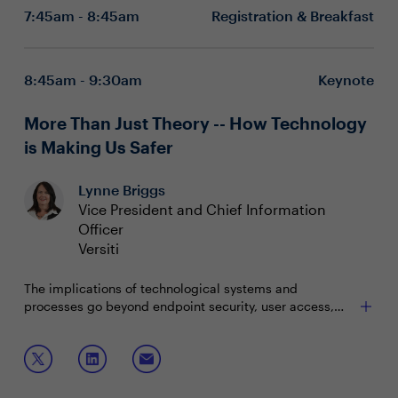
7:45am - 8:45am
Registration & Breakfast
8:45am - 9:30am
Keynote
More Than Just Theory -- How Technology
is Making Us Safer
Lynne Briggs
Vice President and Chief Information
Officer
Versiti
The implications of technological systems and
processes go beyond endpoint security, user access,
inventory tracking, and the myriad of other uses we see
daily. When applied in innovative ways, they have the
In this keynote, Lynne will discuss:
potential to make lifesaving improvements to existing
processes. Vice President and CIO of Versiti, Lynne
Re-engineering of processes
Briggs, will share how technologies applied in new ways
Innovation in the application of existing