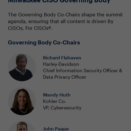
The Governing Body Co-Chairs shape the summit
agenda, ensuring that all content is driven By
CISOs, For CISOs®.
Governing Body Co-Chairs
Richard Flahaven
Harley-Davidson
Chief Information Security Officer &
Data Privacy Officer
Mandy Huth
Kohler Co.
VP, Cybersecurity
John Paape