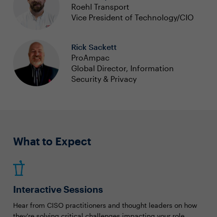
Roehl Transport
Vice President of Technology/CIO
Rick Sackett
ProAmpac
Global Director, Information
Security & Privacy
What to Expect
Interactive Sessions
Hear from CISO practitioners and thought leaders on how
they're solving critical challenges impacting your role