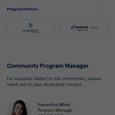
Program Partners
Community Program Manager
For inquiries related to this community, please
reach out to your dedicated contact.
Samantha White
Program Manager