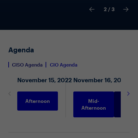
2
/ 3
Agenda
CISO Agenda
CIO Agenda
November 15, 2022
November 16, 2022
Afternoon
Mid-
Morni
Afternoon