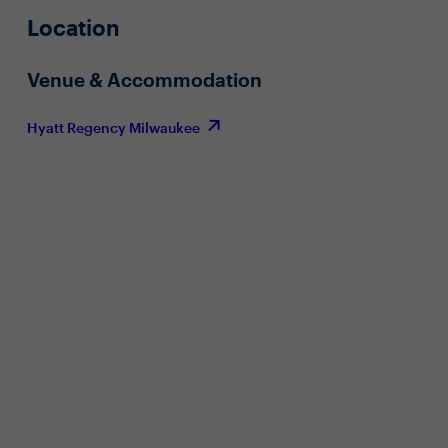
Location
Venue & Accommodation
Hyatt Regency Milwaukee