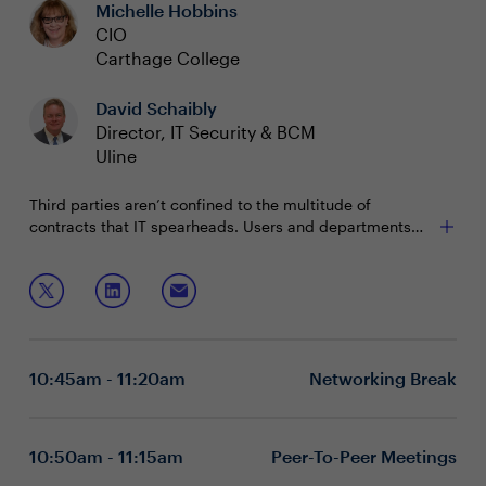
Michelle Hobbins
and CISOs).
Samantha White at
samantha.white@evanta.com
CIO
Carthage College
David Schaibly
Director, IT Security & BCM
Uline
Third parties aren’t confined to the multitude of
contracts that IT spearheads. Users and departments
across the enterprise are entering into agreements with
third parties every day and exposing the business to
Join this session to learn how to:
exponential risk. What level of diligence can a leader
bring to the process?
Mitigate the risk business clients have introduced to
your environment
Educate your workforce on the risks they are
10:45am - 11:20am
Networking Break
undertaking
Govern the process to impact decisions
Executive boardrooms are intimate and interactive
sessions designed to foster dynamic dialogue around a
10:50am - 11:15am
Peer-To-Peer Meetings
specific, strategic topic. These private, closed-door