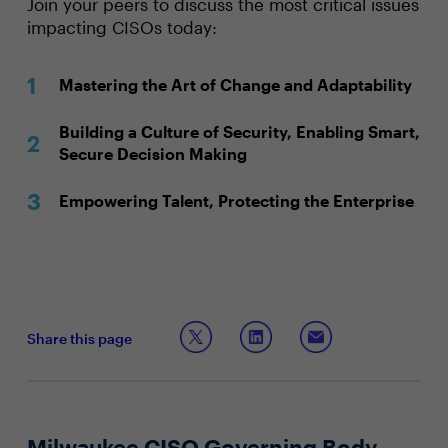
Join your peers to discuss the most critical issues
impacting CISOs today:
Mastering the Art of Change and Adaptability
Building a Culture of Security, Enabling Smart,
Secure Decision Making
Empowering Talent, Protecting the Enterprise
Share this page
Milwaukee CISO Governing Body