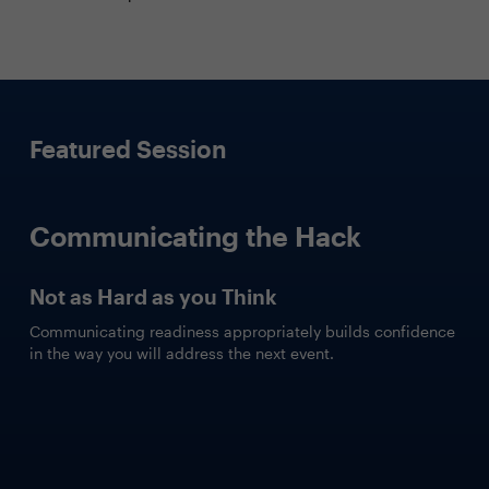
Featured Session
Communicating the Hack
Not as Hard as you Think
Communicating readiness appropriately builds confidence
in the way you will address the next event.