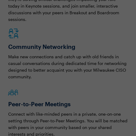
today in Keynote sessions, and join smaller, interactive
discussions with your peers in Breakout and Boardroom
sessions.
Community Networking
Make new connections and catch up with old friends in
casual conversations during dedicated time for networking
designed to better acquaint you with your Milwaukee CISO
community.
Peer-to-Peer Meetings
Connect with like-minded peers in a private, one-on-one
setting through Peer-to-Peer Meetings. You will be matched
with peers in your community based on your shared
interests and priorities.