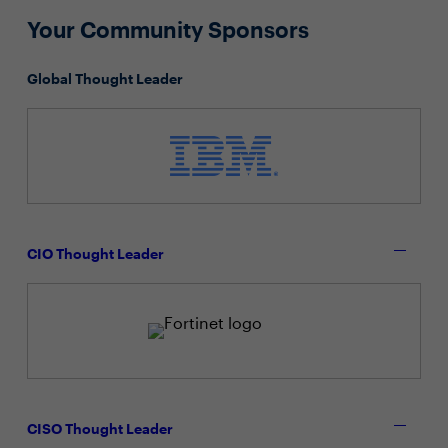
Your Community Sponsors
Global Thought Leader
CIO Thought Leader
CISO Thought Leader