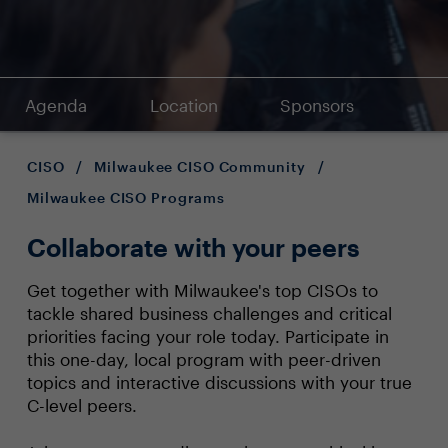
Agenda
Location
Sponsors
CISO
/
Milwaukee CISO Community
/
Milwaukee CISO Programs
Collaborate with your peers
Get together with Milwaukee's top CISOs to
tackle shared business challenges and critical
priorities facing your role today. Participate in
this one-day, local program with peer-driven
topics and interactive discussions with your true
C-level peers.