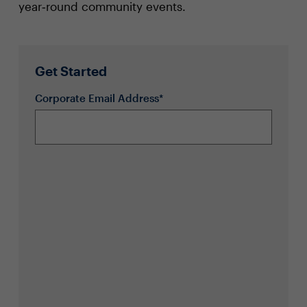
year‑round community events.
Get Started
Corporate Email Address*