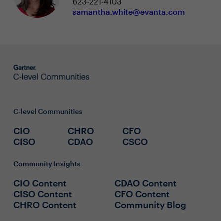
623-221-4103
samantha.white@evanta.com
C-level Communities
CIO
CHRO
CFO
CISO
CDAO
CSCO
Community Insights
CIO Content
CDAO Content
CISO Content
CFO Content
CHRO Content
Community Blog