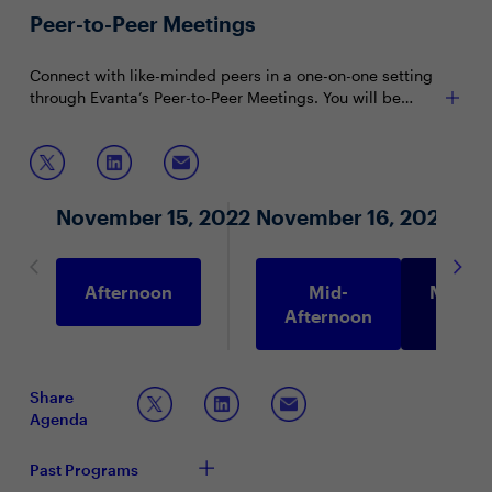
discussions encourage attendee participation and are
To reserve your seat, please contact:
Peer-to-Peer Meetings
limited to 15 attendees (seating priority is given to CIOs
and CISOs).
Ernest Hughes at
ernest.hughes@evanta.com
Connect with like-minded peers in a one-on-one setting
through Evanta’s Peer-to-Peer Meetings. You will be
matched with peers in your community based on your
shared interests and priorities.
November 15, 2022
November 16, 2022
Afternoon
Mid-
Morni
Afternoon
Share
Agenda
Past Programs