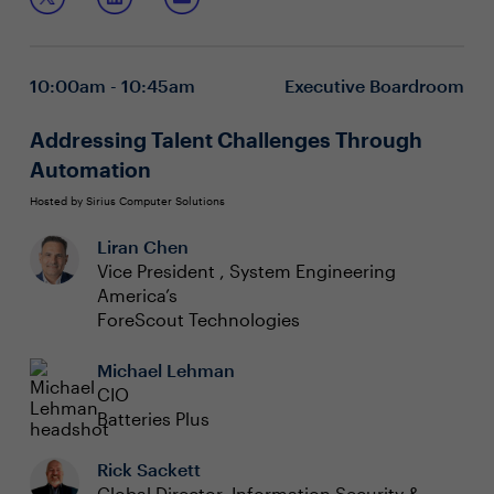
your radar, it’s on the agenda!
What your peers are tracking
Where to look for the prevailing headwinds
How to leverage your peers to keep on top of
10:00am - 10:45am
Executive Boardroom
changes
Addressing Talent Challenges Through
Automation
Hosted by Sirius Computer Solutions
Liran Chen
Vice President , System Engineering
America’s
ForeScout Technologies
Michael Lehman
CIO
Batteries Plus
Rick Sackett
Global Director, Information Security &