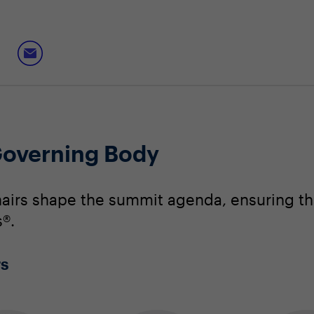
overning Body
irs shape the summit agenda, ensuring that
®.
rs