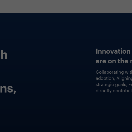
Featured Session
Embracing Real-Wor
GenAI Use Cases