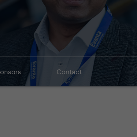
onsors
Contact