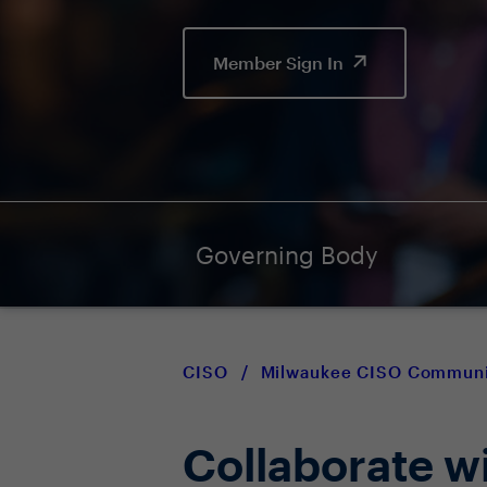
Member Sign In
Governing Body
CISO
/
Milwaukee CISO Communi
Collaborate w