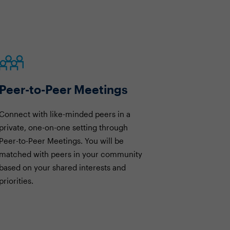
Peer-to-Peer Meetings
Connect with like-minded peers in a
private, one-on-one setting through
Peer-to-Peer Meetings. You will be
matched with peers in your community
based on your shared interests and
priorities.