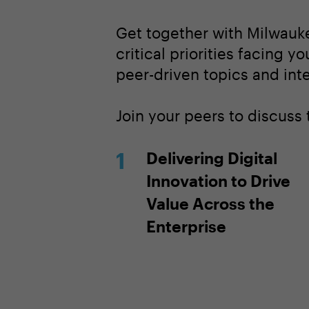
Get together with Milwauk
critical priorities facing y
peer-driven topics and inte
Join your peers to discuss
Delivering Digital
Innovation to Drive
Value Across the
Enterprise