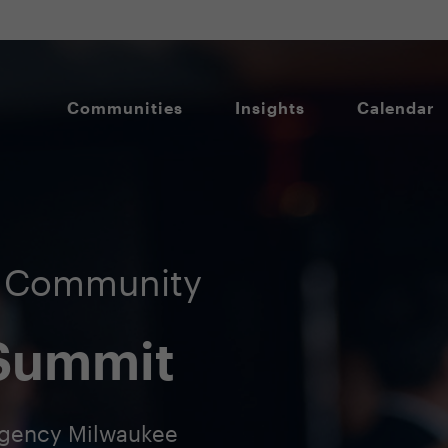
Communities
Insights
Calendar
O Community
 Summit
egency Milwaukee