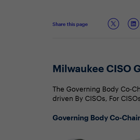
Share this page
Milwaukee CISO G
The Governing Body Co-Cha
driven By CISOs, For CISOs
Governing Body Co-Chai