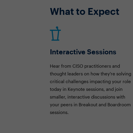
What to Expect
Interactive Sessions
Hear from CISO practitioners and
thought leaders on how they're solving
critical challenges impacting your role
today in Keynote sessions, and join
smaller, interactive discussions with
your peers in Breakout and Boardroom
sessions.