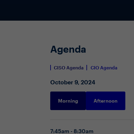
Agenda
CISO Agenda
CIO Agenda
October 9, 2024
Morning
Afternoon
7:45am - 8:30am