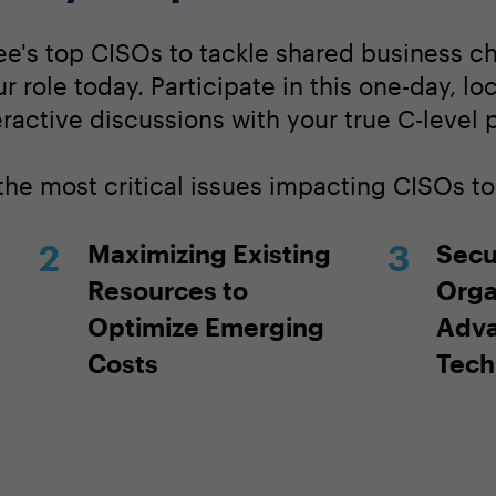
ee's top CISOs to tackle shared business c
our role today. Participate in this one-day, l
ractive discussions with your true C-level 
 the most critical issues impacting CISOs t
Maximizing Existing
Secu
Resources to
Orga
Optimize Emerging
Adv
Costs
Tech