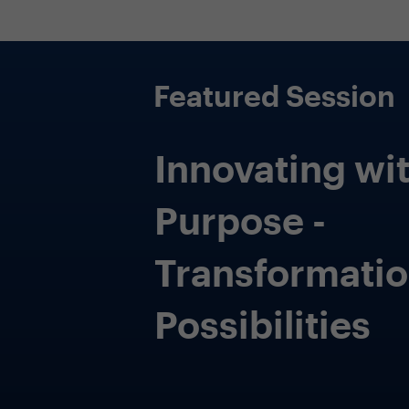
 budgets
r technology
ves with
 investments
comes