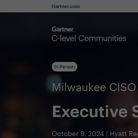
Gartner.com
In-Person
Milwaukee CIS
Executive
October 9, 2024 | Hyatt R