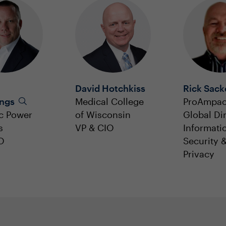
David Hotchkiss
Rick Sack
ngs
Medical College
ProAmpa
c Power
of Wisconsin
Global Dir
s
VP & CIO
Informati
O
Security 
Privacy