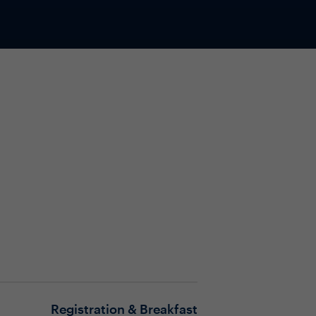
Registration & Breakfast