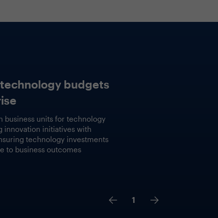
Lessons learned
ld
Implemented practical GenAI use ca
identified opportunities, Compared 
measured platforms and solutions fo
outcomes, Balanced approach to valu
2