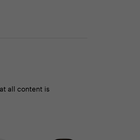
 all content is