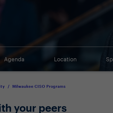
Agenda
Location
Sp
ty
/
Milwaukee CISO Programs
ith your peers