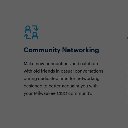
Community Networking
Make new connections and catch up
with old friends in casual conversations
during dedicated time for networking
designed to better acquaint you with
your Milwaukee CISO community.