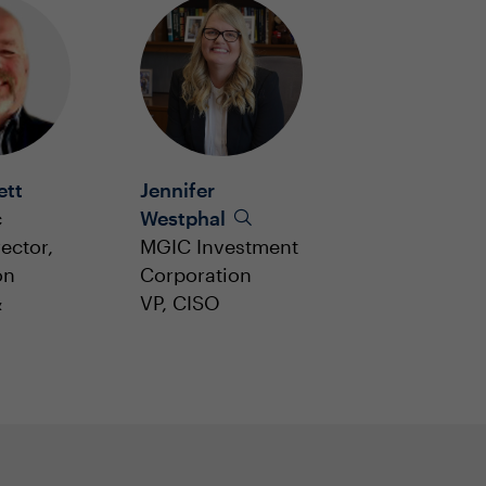
ett
Jennifer
c
Westphal
ector,
MGIC Investment
on
Corporation
&
VP, CISO