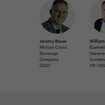
Jeremy Bauer
William
Molson Coors
Cummi
Beverage
Genera
Company
System
CISO
VP, CIS