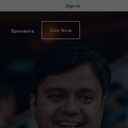
Sign In
Join Now
Sponsors