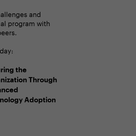
hallenges and
ocal program with
peers.
oday:
ring the
nization Through
anced
nology Adoption