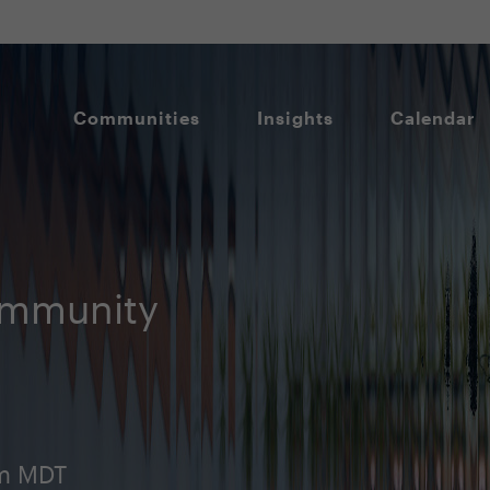
Communities
Insights
Calendar
ommunity
am MDT