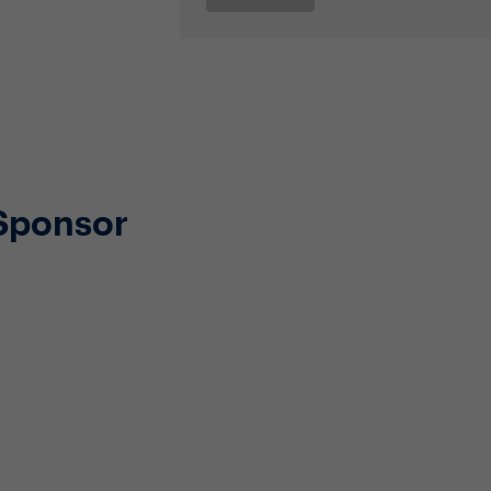
Sponsor