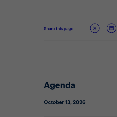
Share this page
Agenda
October 13, 2026