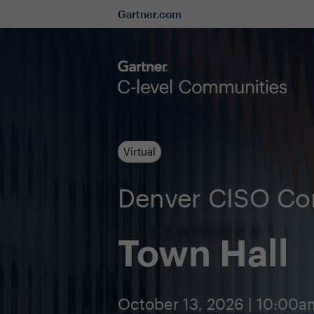
Gartner.com
Virtual
Denver CISO C
Town Hall
October 13, 2026 | 10:00