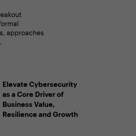
reakout
nformal
ns, approaches
.
Elevate Cybersecurity
as a Core Driver of
Business Value,
Resilience and Growth