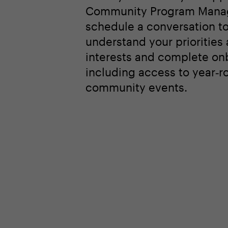
Community Program Manag
schedule a conversation t
understand your priorities
interests and complete on
including access to year‑r
community events.