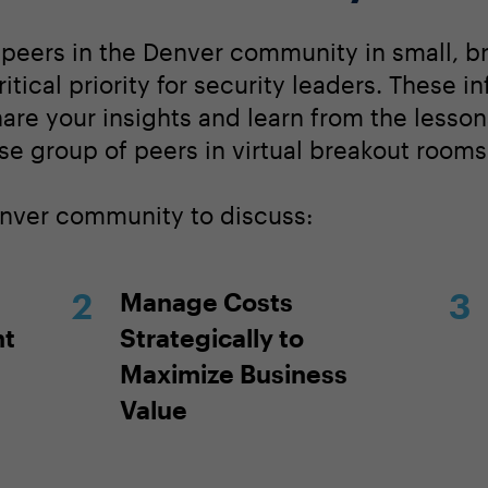
 peers in the Denver community in small, b
tical priority for security leaders. These i
hare your insights and learn from the lesso
se group of peers in virtual breakout rooms
enver community to discuss:
Manage Costs
nt
Strategically to
Maximize Business
Value