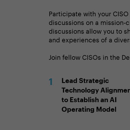
Participate with your CISO
discussions on a mission-cri
discussions allow you to s
and experiences of a diver
Join fellow CISOs in the D
Lead Strategic
Technology Alignme
to Establish an AI
Operating Model