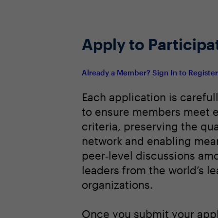
Apply to Participa
Already a Member? Sign In to Registe
Each application is careful
to ensure members meet e
criteria, preserving the qua
network and enabling mean
peer‑level discussions am
leaders from the world’s l
organizations.
Once you submit your appl