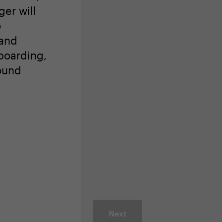
er will
o
 and
boarding,
ound
Next