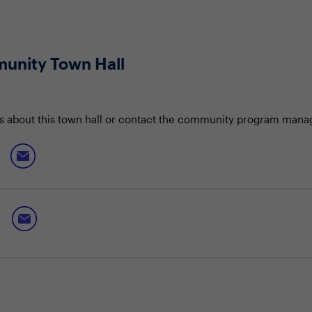
unity Town Hall
s about this town hall or contact the community program mana