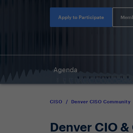
Apply to Participate
Memb
Agenda
CISO
/
Denver CISO Community
Denver CIO &