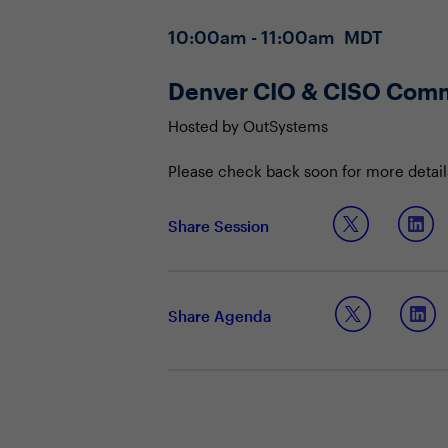
10:00am - 11:00am MDT
Denver CIO & CISO Comm
Hosted by OutSystems
Please check back soon for more detail
Share Session
Share Agenda