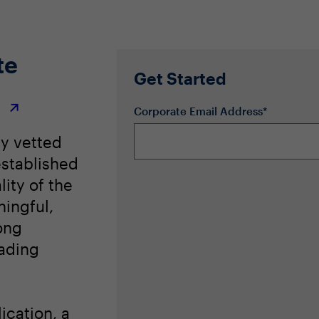
te
Get Started
r
Corporate Email Address*
ly vetted
stablished
lity of the
ingful,
ong
eading
ication, a