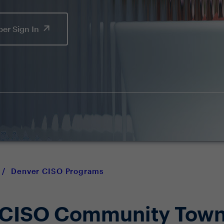
er Sign In
/
Denver CISO Programs
 CISO Community Town