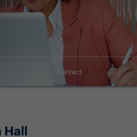
Contact
 Hall