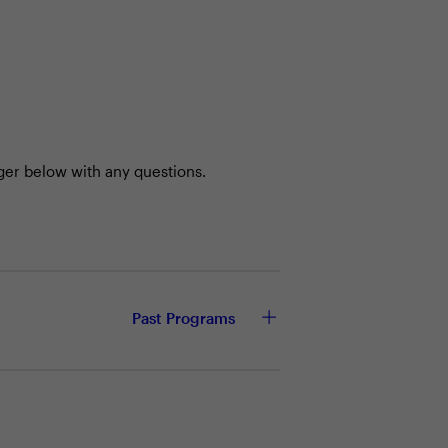
ger below with any questions.
Past Programs