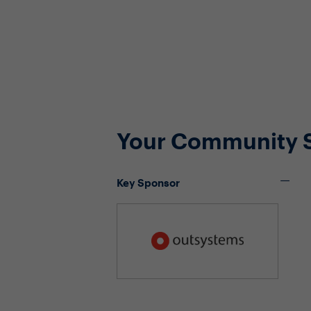
Your Community 
Key Sponsor