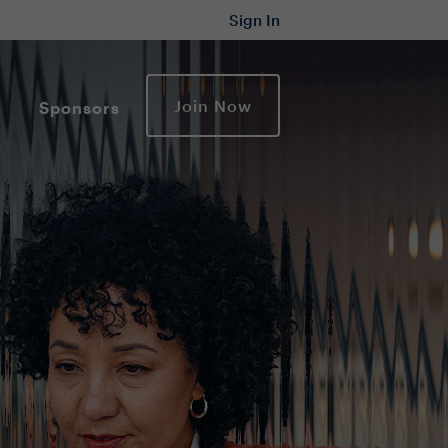
Sign In
Join Now
Sponsors