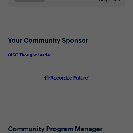
Your Community Sponsor
CISO Thought Leader
Community Program Manager