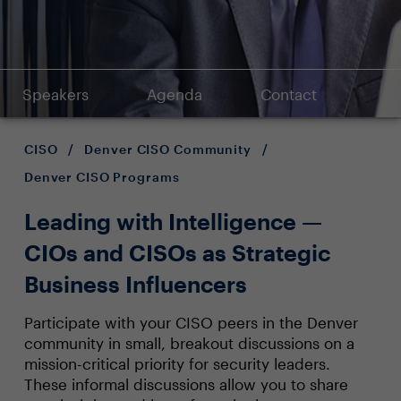
Speakers
Agenda
Contact
CISO
/
Denver CISO Community
/
Denver CISO Programs
Leading with Intelligence —
CIOs and CISOs as Strategic
Business Influencers
Participate with your CISO peers in the Denver
community in small, breakout discussions on a
mission-critical priority for security leaders.
These informal discussions allow you to share