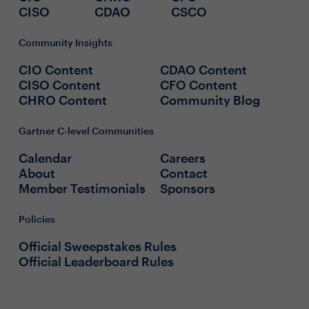
CISO
CDAO
CSCO
Community Insights
CIO Content
CDAO Content
CISO Content
CFO Content
CHRO Content
Community Blog
Gartner C-level Communities
Calendar
Careers
About
Contact
Member Testimonials
Sponsors
Policies
Official Sweepstakes Rules
Official Leaderboard Rules