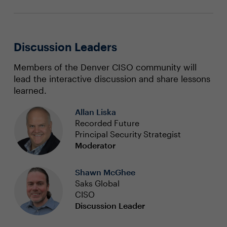
Discussion Leaders
Members of the Denver CISO community will
lead the interactive discussion and share lessons
learned.
Allan Liska
Recorded Future
Principal Security Strategist
Moderator
Shawn McGhee
Saks Global
CISO
Discussion Leader