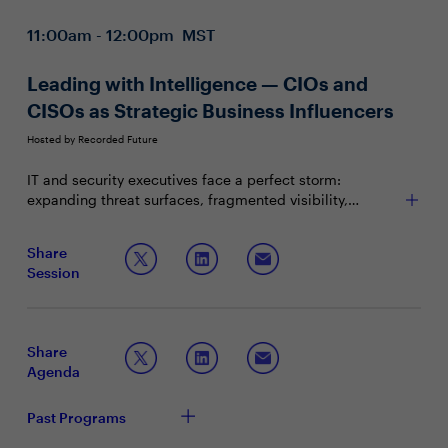
11:00am - 12:00pm MST
Leading with Intelligence — CIOs and
CISOs as Strategic Business Influencers
Hosted by Recorded Future
IT and security executives face a perfect storm:
expanding threat surfaces, fragmented visibility,
constrained budgets, and rising regulatory scrutiny. In
this high-stakes environment, security leaders must
Join this session to explore:
Share
evolve from technical guardians to strategic influencers
Session
— translating risk into business value and guiding
Translating threats into business terms, positioning
enterprise resilience.
security as a differentiator
Benchmarking with your peers on intelligence-
driven security strategies
Share
Preparing now for “over the horizon” risks to your
Agenda
business
Past Programs