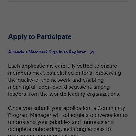
Apply to Participate
Already a Member? Sign In to Register
Each application is carefully vetted to ensure
members meet established criteria, preserving
the quality of the network and enabling
meaningful, peer‑level discussions among
leaders from the world’s leading organizations.
Once you submit your application, a Community
Program Manager will schedule a conversation to
understand your priorities and interests and
complete onboarding, including access to
year‑round community events.