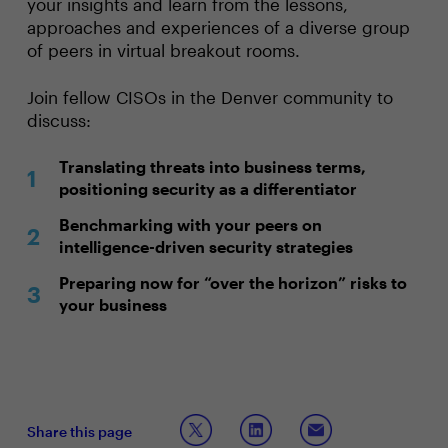
your insights and learn from the lessons,
approaches and experiences of a diverse group
of peers in virtual breakout rooms.
Join fellow CISOs in the Denver community to
discuss:
Translating threats into business terms,
positioning security as a differentiator
Benchmarking with your peers on
intelligence-driven security strategies
Preparing now for “over the horizon” risks to
your business
Share this page