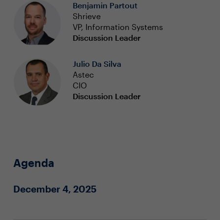
Benjamin Partout
Shrieve
VP, Information Systems
Discussion Leader
Julio Da Silva
Astec
CIO
Discussion Leader
Agenda
December 4, 2025