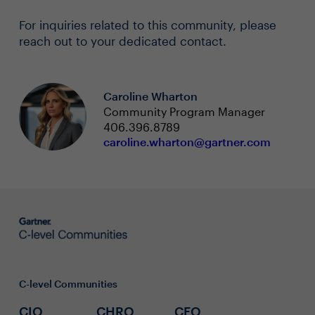
For inquiries related to this community, please
reach out to your dedicated contact.
Caroline Wharton
Community Program Manager
406.396.8789
caroline.wharton@gartner.com
C-level Communities
CIO
CHRO
CFO