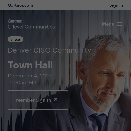
Gartner.com
Sign In
Menu
Virtual
Denver CISO Community
Town Hall
December 4, 2025
11:00am MST
Member Sign In