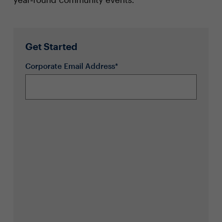
Get Started
Corporate Email Address*