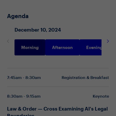
Agenda
December 10, 2024
Morning
Afternoon
Evening
7:45am - 8:30am
Registration & Breakfast
8:30am - 9:15am
Keynote
Law & Order — Cross Examining AI's Legal
Boundaries