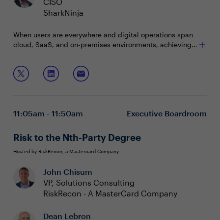
CISO
SharkNinja
When users are everywhere and digital operations span
cloud, SaaS, and on-premises environments, achieving
cyber resilience becomes paramount. The challenge lies
in navigating this complexity and maintaining visibility
Join this interactive roundtable to discuss:
and control to ensure continuous operation despite
cyber threats.
Optimizing costs and improving security across
diverse cloud environments
Adopting Zero Trust philosophies to protect users,
11:05am - 11:50am
Executive Boardroom
data, and applications
Innovating with AI while addressing global
regulatory and data privacy requirements
Risk to the Nth-Party Degree
Hosted by RiskRecon, a Mastercard Company
John Chisum
VP, Solutions Consulting
RiskRecon - A MasterCard Company
Dean Lebron