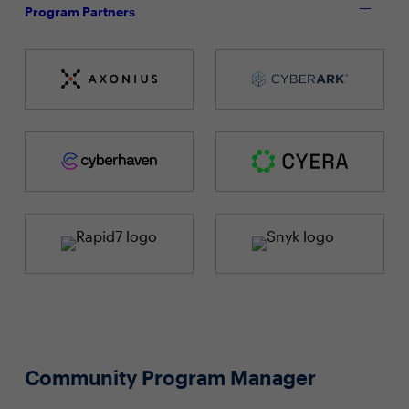
Program Partners
Community Program Manager