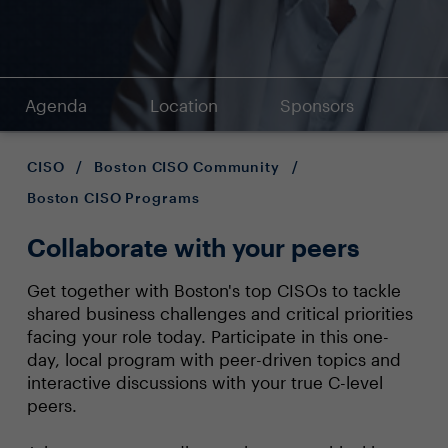
Agenda
Location
Sponsors
CISO
/
Boston CISO Community
/
Boston CISO Programs
Collaborate with your peers
Get together with Boston's top CISOs to tackle
shared business challenges and critical priorities
facing your role today. Participate in this one-
day, local program with peer-driven topics and
interactive discussions with your true C-level
peers.