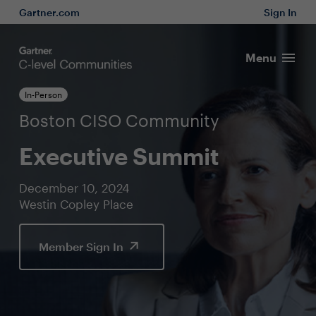
Gartner.com
Sign In
Menu
In-Person
Boston CISO Community
Executive Summit
December 10, 2024
Westin Copley Place
Member Sign In