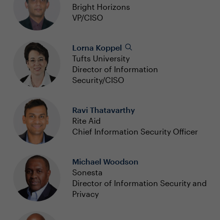
Bright Horizons
VP/CISO
Lorna Koppel
Tufts University
Director of Information
Security/CISO
Ravi Thatavarthy
Rite Aid
Chief Information Security Officer
Michael Woodson
Sonesta
Director of Information Security and
Privacy