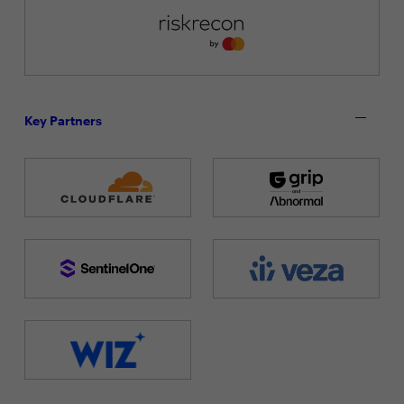
Key Partners