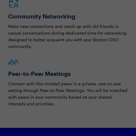
Community Networking
Make new connections and catch up with old friends in
casual conversations during dedicated time for networking
designed to better acquaint you with your Boston CISO
community.
Peer-to-Peer Meetings
Connect with like-minded peers in a private, one-on-one
setting through Peer-to-Peer Meetings. You will be matched
with peers in your community based on your shared
interests and priorities.