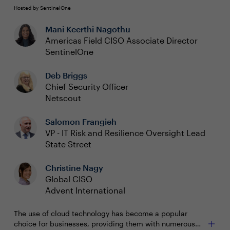
Hosted by SentinelOne
Mani Keerthi Nagothu
Americas Field CISO Associate Director
SentinelOne
Deb Briggs
Chief Security Officer
Netscout
Salomon Frangieh
VP - IT Risk and Resilience Oversight Lead
State Street
Christine Nagy
Global CISO
Advent International
The use of cloud technology has become a popular
choice for businesses, providing them with numerous