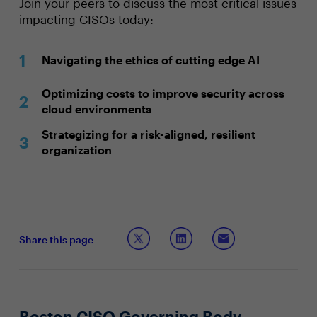
Join your peers to discuss the most critical issues
impacting CISOs today:
Navigating the ethics of cutting edge AI
Optimizing costs to improve security across
cloud environments
Strategizing for a risk-aligned, resilient
organization
Share this page
Boston CISO Governing Body