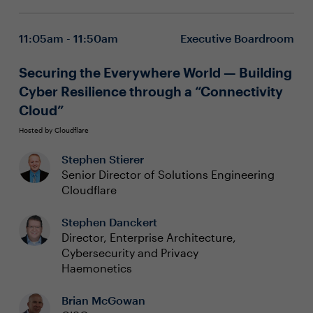
However, this framework does not fully address the
Protecting Gen AI applications with the OWASP LLM
pressing question for cybersecurity experts: how to
Top 10
11:05am - 11:50am
Executive Boardroom
prevent or respond and recover.
Arming AI Governance with the NIST AI RMF
Securing the Everywhere World — Building
Cyber Resilience through a “Connectivity
Cloud”
Hosted by Cloudflare
Stephen Stierer
Senior Director of Solutions Engineering
Cloudflare
Stephen Danckert
Director, Enterprise Architecture,
Cybersecurity and Privacy
Haemonetics
Brian McGowan