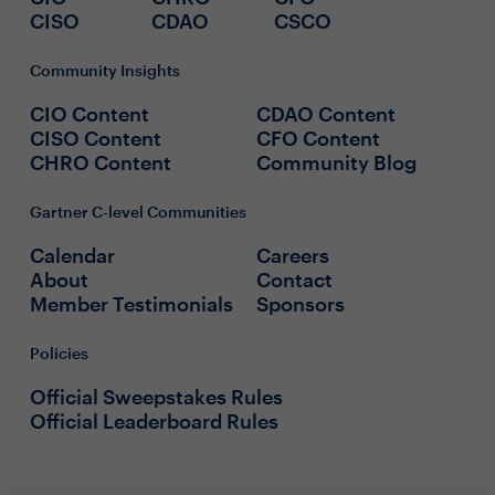
CISO
CDAO
CSCO
Community Insights
CIO Content
CDAO Content
CISO Content
CFO Content
CHRO Content
Community Blog
Gartner C-level Communities
Calendar
Careers
About
Contact
Member Testimonials
Sponsors
Policies
Official Sweepstakes Rules
Official Leaderboard Rules