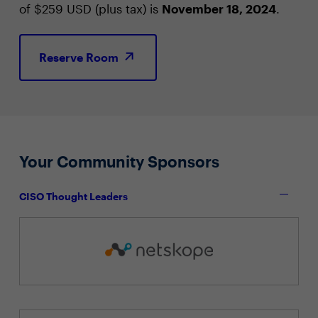
of $259 USD (plus tax) is
November 18, 2024
.
Reserve Room
Your Community Sponsors
CISO Thought Leaders