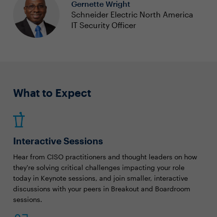
Gernette Wright
Schneider Electric North America
IT Security Officer
What to Expect
Interactive Sessions
Hear from CISO practitioners and thought leaders on how
they're solving critical challenges impacting your role
today in Keynote sessions, and join smaller, interactive
discussions with your peers in Breakout and Boardroom
sessions.