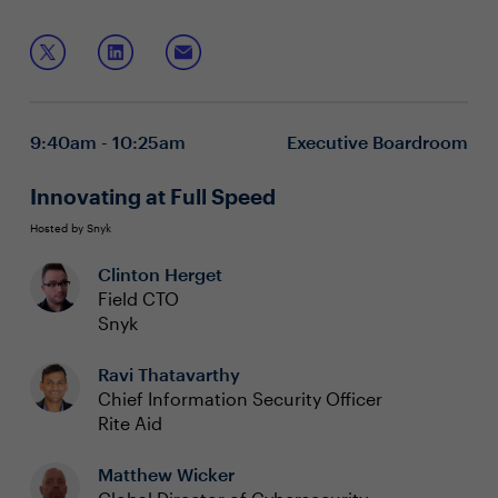
advantages and introducing new threats. Cyber security
risks can cause financial and reputational damage if left
Join this boardroom to discuss:
unmanaged, which is why it is essential to understand
all the ways to protect the enterprise.
New insights to cloud-based attacks and the
impacts
Cloud security strategies & Governance, Risk and
9:40am - 10:25am
Executive Boardroom
Compliance
Cloud defenses for protecting organizations
Innovating at Full Speed
Hosted by Snyk
Clinton Herget
Field CTO
Snyk
Ravi Thatavarthy
Chief Information Security Officer
Rite Aid
Matthew Wicker