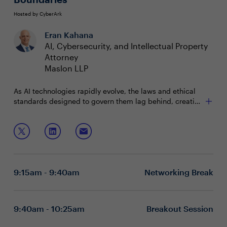
Hosted by CyberArk
Eran Kahana
AI, Cybersecurity, and Intellectual Property
Attorney
Maslon LLP
As AI technologies rapidly evolve, the laws and ethical
standards designed to govern them lag behind, creating
a mismatch in the pace of innovation and regulation.
This misalignment often leads to inadequate alignment
Join AI, cybersecurity, and IP law expert Eran Kahana as
with core principles such as trustworthiness, safety, and
he offers actionable insights on:
ethics. For AI leaders, mastering governance strategies
that drive alignment with these core principles is key to
Navigating the Ethics of Cutting-Edge AI
ensuring the organization’s risk profile is effectively
Deciphering Global AI Legislation Dynamics
9:15am - 9:40am
Networking Break
managed.
Mastering AI Governance for Risk Mitigation
9:40am - 10:25am
Breakout Session