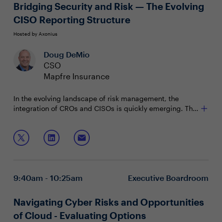
Bridging Security and Risk — The Evolving
CISO Reporting Structure
Hosted by Axonius
Doug DeMio
CSO
Mapfre Insurance
In the evolving landscape of risk management, the
integration of CROs and CISOs is quickly emerging. This
new reporting structure empowers both CROs and
CISOs to work synergistically, leveraging their combined
Join this session to discuss:
expertise to protect the organization's assets,
reputation, and strategic objectives in a rapidly
Allocating resources for risk management and
changing threat landscape. It also creates a more
cybersecurity initiatives
cohesive and comprehensive approach to ensure that
Aligning risk management strategies along with
9:40am - 10:25am
Executive Boardroom
security becomes an enabler for faster, smoother
business objectives
business transactions rather than a bottleneck.
Unifying to create a stronger Risk Management
Framework
Navigating Cyber Risks and Opportunities
of Cloud - Evaluating Options