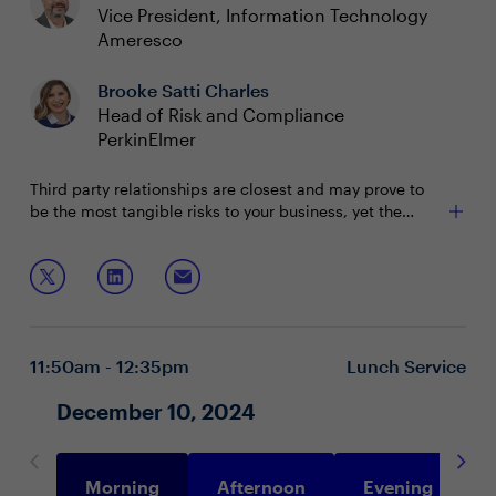
Vice President, Information Technology
Ameresco
Brooke Satti Charles
Head of Risk and Compliance
PerkinElmer
Third party relationships are closest and may prove to
be the most tangible risks to your business, yet the
whole supply chain of your business partners still pose a
substantial threat. Most organizations’ vendor
Join this session to discuss:
relationships extend to the 8th party. CISOs need to
understand this web of connectedness in order to better
Gaining visibility into risk across the whole supply
manage and communicate enterprise risk.
chain
Strategies for effective risk management and
11:50am - 12:35pm
Lunch Service
monitoring business partners
Overcoming resource challenges to prioritize third-
December 10, 2024
party and extended supply chain risk
Morning
Afternoon
Evening