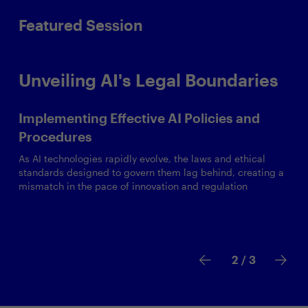
Featured Session
Unveiling AI's Legal Boundaries
Implementing Effective AI Policies and
Procedures
As AI technologies rapidly evolve, the laws and ethical
standards designed to govern them lag behind, creating a
mismatch in the pace of innovation and regulation
2
/ 3