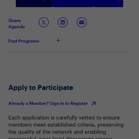
Share
Agenda
Past Programs
Apply to Participate
Already a Member? Sign In to Register
Each application is carefully vetted to ensure
members meet established criteria, preserving
the quality of the network and enabling
meaningful, peer‑level discussions among