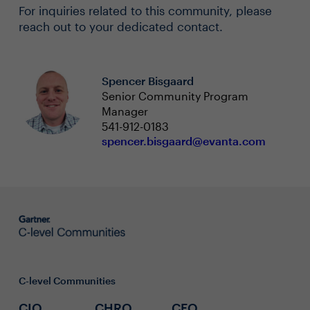
For inquiries related to this community, please
reach out to your dedicated contact.
Spencer Bisgaard
Senior Community Program
Manager
541-912-0183
spencer.bisgaard@evanta.com
C-level Communities
CIO
CHRO
CFO