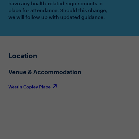
have any health-related requirements in
place for attendance. Should this change,
we will follow up with updated guidance.
Location
Venue & Accommodation
Westin Copley Place