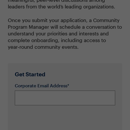
leaders from the world’s leading organizations.
Once you submit your application, a Community
Program Manager will schedule a conversation to
understand your priorities and interests and
complete onboarding, including access to
year‑round community events.
Get Started
Corporate Email Address*