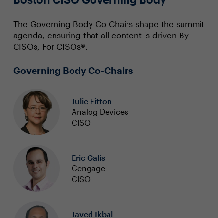
The Governing Body Co-Chairs shape the summit
agenda, ensuring that all content is driven By
CISOs, For CISOs®.
Governing Body Co-Chairs
Julie Fitton
Analog Devices
CISO
Eric Galis
Cengage
CISO
Javed Ikbal