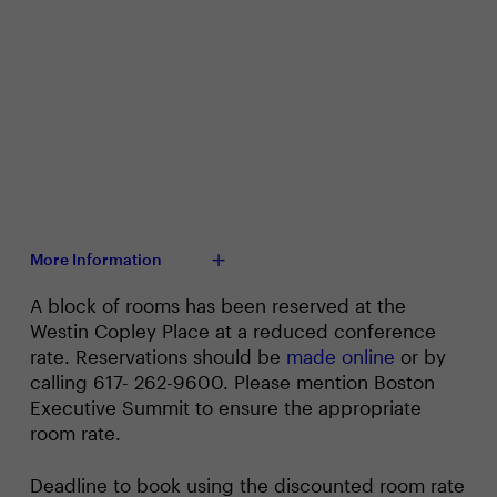
More Information
A block of rooms has been reserved at the
Westin Copley Place at a reduced conference
rate. Reservations should be
made online
or by
calling 617- 262-9600. Please mention Boston
Executive Summit to ensure the appropriate
room rate.
Deadline to book using the discounted room rate