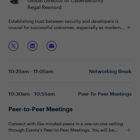
Global Director of Cybersecurity
Regal Rexnord
Establishing trust between security and developers is
crucial for successful outcomes, especially as modern
development quickly embraces AI. Security and risk
leaders need to move faster by adopting dynamic risk
Join this boardroom conversation with Snyk to delve
governance and use risk governance intensity, but how
into:
does the future of innovation hinge on achieving this
open trust and communication.
Communicating risk strategies & ownership to
partners across the enterprise
10:25am - 11:05am
Networking Break
Applying AI and how it can speed up and secure
application security
Leveraging automation and analytics to safeguard
the riskiest components of your digital portfolio
10:30am - 10:55am
Peer-To-Peer Meetings
Peer-to-Peer Meetings
Connect with like-minded peers in a one-on-one setting
through Evanta’s Peer-to-Peer Meetings. You will be
matched with peers in your community based on your