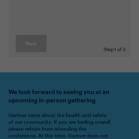
Next
Step
1 of 3
We look forward to seeing you at an
upcoming in-person gathering
Gartner cares about the health and safety
of our community. If you are feeling unwell,
please refrain from attending the
conference. At this time, Gartner does not