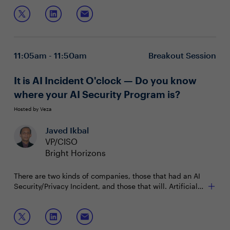
shared interests and priorities.
11:05am - 11:50am
Breakout Session
It is AI Incident O'clock — Do you know
where your AI Security Program is?
Hosted by Veza
Javed Ikbal
VP/CISO
Bright Horizons
There are two kinds of companies, those that had an AI
Security/Privacy Incident, and those that will. Artificial
Intelligence brings both groundbreaking opportunities
and considerable risks. To effectively manage these
Join this session to discuss:
risks, the National Institute of Standards and Technology
(NIST) has published a risk management framework.
Applying NIST's Five Functions to AI security