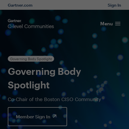
Gartner.com
Sign In
Menu
Governing Body Spotlight
Governing Body
Spotlight
Co-Chair of the Boston CISO Community
Member Sign In