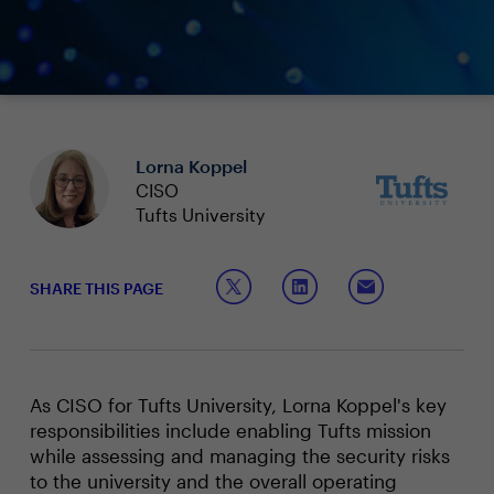
Lorna Koppel
CISO
Tufts University
SHARE THIS PAGE
As CISO for Tufts University, Lorna Koppel's key
responsibilities include enabling Tufts mission
while assessing and managing the security risks
to the university and the overall operating