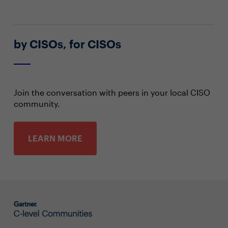
by CISOs, for CISOs
Join the conversation with peers in your local CISO
community.
LEARN MORE