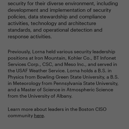
security for their diverse environment, including
development and implementation of security
policies, data stewardship and compliance
activities, technology and architecture
standards, and operational detection and
response activities.
Previously, Lorna held various security leadership
positions at Iron Mountain, Kohler Co., BT Infonet
Services Corp., CSC, and Meso Inc., and served in
the USAF Weather Service. Lorna holds a B.S. in
Physics from Bowling Green State University, a B.S.
in Meteorology from Pennsylvania State University,
and a Master of Science in Atmospheric Science
from the University of Albany.
Learn more about leaders in the Boston CISO
community
here
.