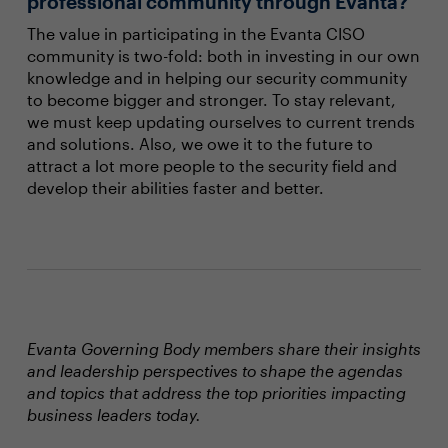
professional community through Evanta?
The value in participating in the Evanta CISO
community is two-fold: both in investing in our own
knowledge and in helping our security community
to become bigger and stronger. To stay relevant,
we must keep updating ourselves to current trends
and solutions. Also, we owe it to the future to
attract a lot more people to the security field and
develop their abilities faster and better.
Evanta Governing Body members share their insights
and leadership perspectives to shape the agendas
and topics that address the top priorities impacting
business leaders today.