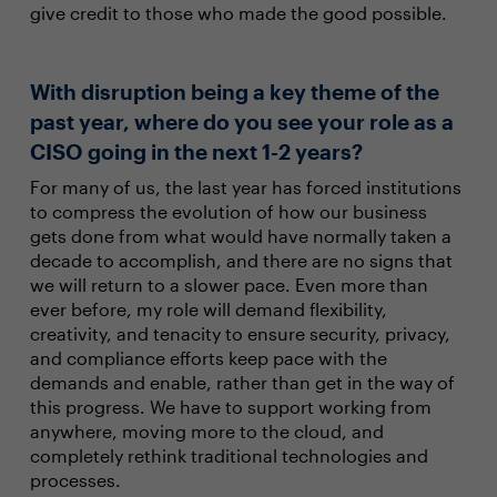
give credit to those who made the good possible.
With disruption being a key theme of the
past year, where do you see your role as a
CISO going in the next 1-2 years?
For many of us, the last year has forced institutions
to compress the evolution of how our business
gets done from what would have normally taken a
decade to accomplish, and there are no signs that
we will return to a slower pace. Even more than
ever before, my role will demand flexibility,
creativity, and tenacity to ensure security, privacy,
and compliance efforts keep pace with the
demands and enable, rather than get in the way of
this progress. We have to support working from
anywhere, moving more to the cloud, and
completely rethink traditional technologies and
processes.