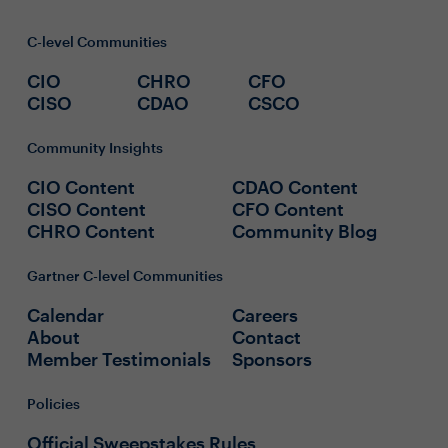
C-level Communities
CIO
CHRO
CFO
CISO
CDAO
CSCO
Community Insights
CIO Content
CDAO Content
CISO Content
CFO Content
CHRO Content
Community Blog
Gartner C-level Communities
Calendar
Careers
About
Contact
Member Testimonials
Sponsors
Policies
Official Sweepstakes Rules