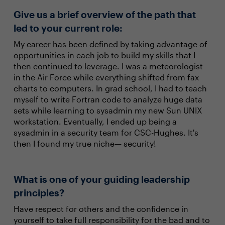
Give us a brief overview of the path that
led to your current role:
My career has been defined by taking advantage of
opportunities in each job to build my skills that I
then continued to leverage. I was a meteorologist
in the Air Force while everything shifted from fax
charts to computers. In grad school, I had to teach
myself to write Fortran code to analyze huge data
sets while learning to sysadmin my new Sun UNIX
workstation. Eventually, I ended up being a
sysadmin in a security team for CSC-Hughes. It's
then I found my true niche— security!
What is one of your guiding leadership
principles?
Have respect for others and the confidence in
yourself to take full responsibility for the bad and to