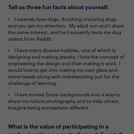
Tell us three fun facts about yourself.
I insanely love dogs. Anything involving dogs
and you get my attention. My adult son and I share
the same interest, and he frequently texts me dog
videos from Reddit.
I have many diverse hobbies, one of which is
designing and making jewelry. I love the concept of
engineering the design and then making it work. I
would love to get into making my own glass and
stone beads along with metalworking just for the
challenge of learning.
I have turned Zoom backgrounds into a way to
share my nature photography and to help others
imagine being somewhere different.
What is the value of participating in a