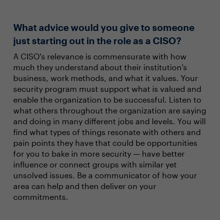
What advice would you give to someone
just starting out in the role as a CISO?
A CISO's relevance is commensurate with how
much they understand about their institution's
business, work methods, and what it values. Your
security program must support what is valued and
enable the organization to be successful. Listen to
what others throughout the organization are saying
and doing in many different jobs and levels. You will
find what types of things resonate with others and
pain points they have that could be opportunities
for you to bake in more security — have better
influence or connect groups with similar yet
unsolved issues. Be a communicator of how your
area can help and then deliver on your
commitments.