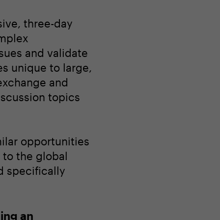
sive, three-day
omplex
ssues and validate
es unique to large,
 exchange and
iscussion topics
ilar opportunities
to the global
 specifically
ing an