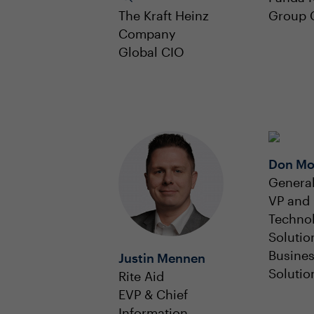
The Kraft Heinz
Group 
Company
Global CIO
Don M
General
VP and 
Techno
Solutio
Busine
Justin Mennen
Solutio
Rite Aid
EVP & Chief
Information