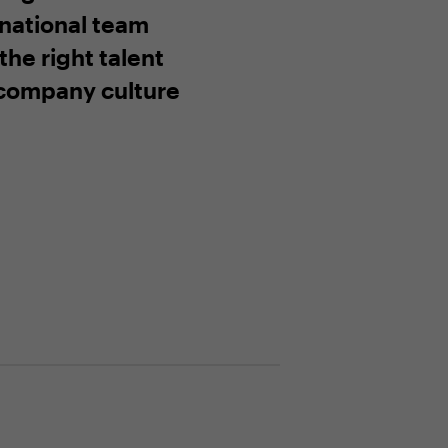
rnational team
the right talent
company culture