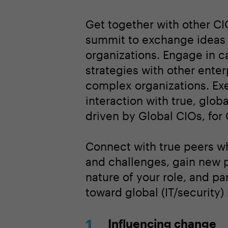
Get together with other CI
summit to exchange ideas a
organizations. Engage in ca
strategies with other enter
complex organizations. Exe
interaction with true, glo
driven by Global CIOs, for
Connect with true peers wh
and challenges, gain new 
nature of your role, and pa
toward global (IT/security)
Influencing change