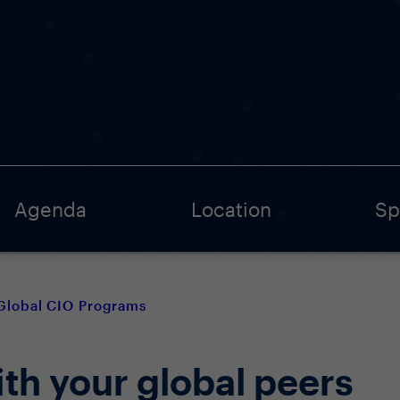
Agenda
Location
Sp
Global CIO Programs
th your global peers