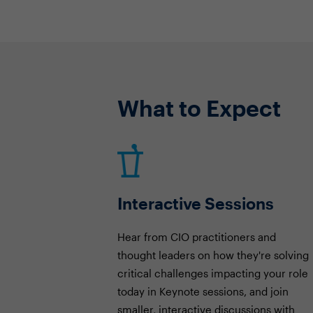
What to Expect
Interactive Sessions
Hear from CIO practitioners and
thought leaders on how they're solving
critical challenges impacting your role
today in Keynote sessions, and join
smaller, interactive discussions with