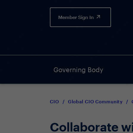
Member Sign In
Governing Body
CIO
/
Global CIO Community
/
Collaborate wi