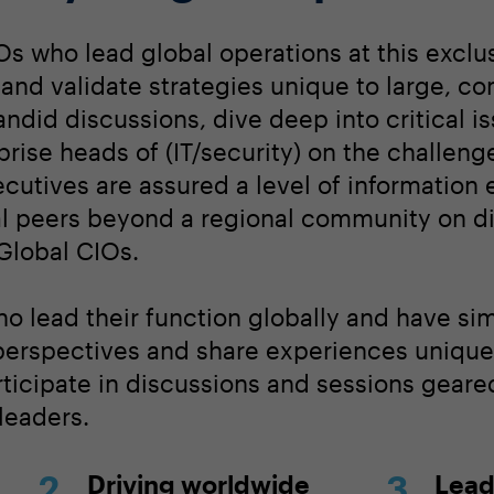
Os who lead global operations at this exclu
nd validate strategies unique to large, c
ndid discussions, dive deep into critical i
prise heads of (IT/security) on the challeng
cutives are assured a level of information
bal peers beyond a regional community on d
 Global CIOs.
o lead their function globally and have sim
perspectives and share experiences unique 
rticipate in discussions and sessions geared
 leaders.
Driving worldwide
Lead