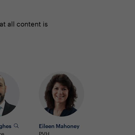
 all content is
ughes
Eileen Mahoney
ce
PVH