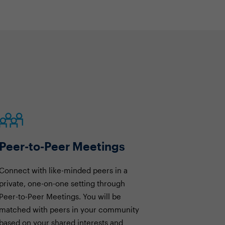
Peer-to-Peer Meetings
Connect with like-minded peers in a
private, one-on-one setting through
Peer-to-Peer Meetings. You will be
matched with peers in your community
based on your shared interests and