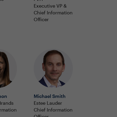
Executive VP &
Chief Information
Officer
mon
Michael Smith
Brands
Estee Lauder
ormation
Chief Information
Officer