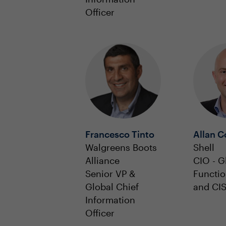
Officer
Francesco Tinto
Allan C
Walgreens Boots
Shell
Alliance
CIO - G
Senior VP &
Functio
Global Chief
and CI
Information
Officer