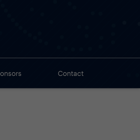
onsors
Contact