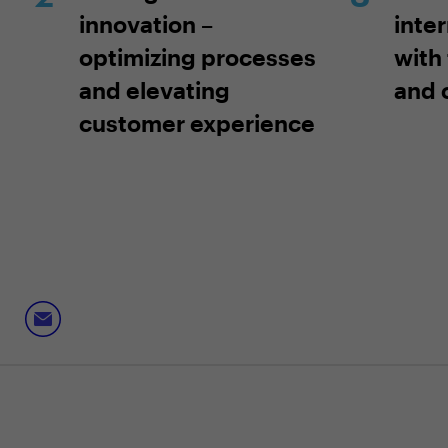
innovation –
inte
optimizing processes
with 
and elevating
and 
customer experience