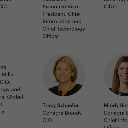
CIO
Executive Vice
CIDO
President, Chief
Information and
Chief Technology
Officer
onk
 Mills
CIO,
logy and
ns, Global
ss
Tracy Schaefer
Mindy Si
ns
Conagra Brands
Conagra 
CIO
Chief Inf
Officer