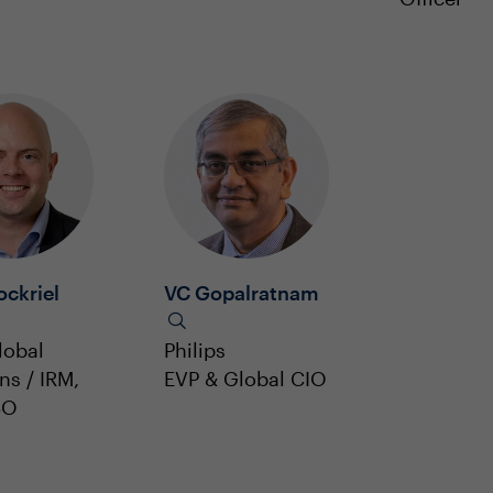
ockriel
VC Gopalratnam
lobal
Philips
ns / IRM,
EVP & Global CIO
SO