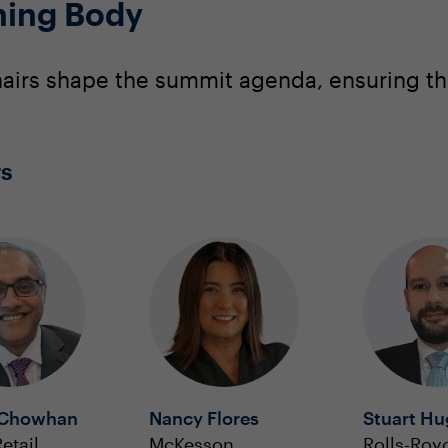
ning Body
irs shape the summit agenda, ensuring that
rs
 Chowhan
Nancy Flores
Stuart H
etail
McKesson
Rolls-Roy