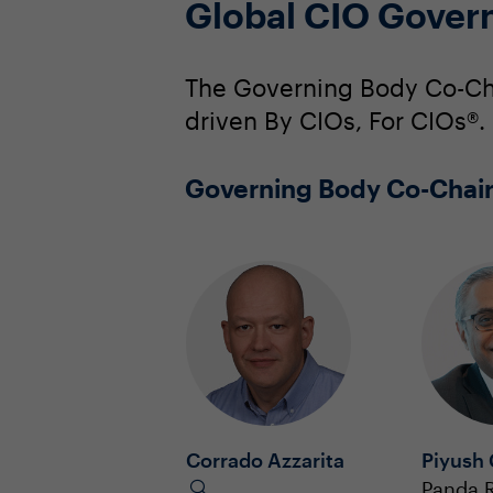
Global CIO Gover
The Governing Body Co-Cha
driven By CIOs, For CIOs®.
Governing Body Co-Chai
Corrado Azzarita
Piyush
Panda R