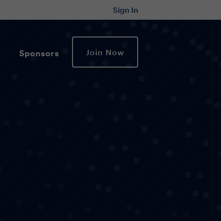
Sign In
Join Now
Sponsors