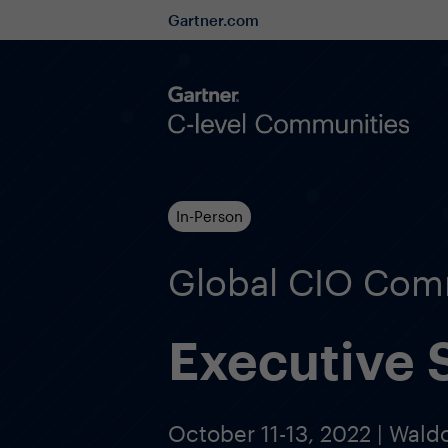
Gartner.com
In-Person
Global CIO Com
Executive
October 11-13, 2022 | Wald