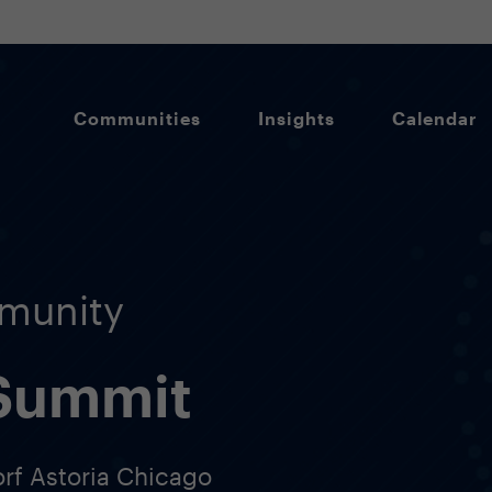
Communities
Insights
Calendar
munity
 Summit
orf Astoria Chicago