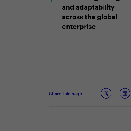
and adaptability
across the global
enterprise
Share this page