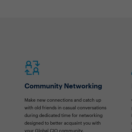
Community Networking
Make new connections and catch up
with old friends in casual conversations
during dedicated time for networking
designed to better acquaint you with
your Global CIO community.