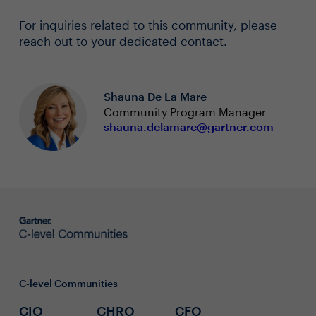
For inquiries related to this community, please
reach out to your dedicated contact.
Shauna De La Mare
Community Program Manager
shauna.delamare@gartner.com
C-level Communities
CIO
CHRO
CFO