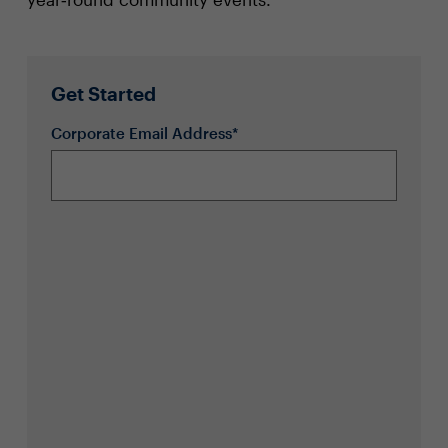
Get Started
Corporate Email Address*