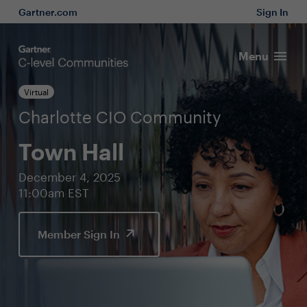
Gartner.com
Sign In
Menu
Virtual
Charlotte CIO Community
Town Hall
December 4, 2025
11:00am EST
Member Sign In