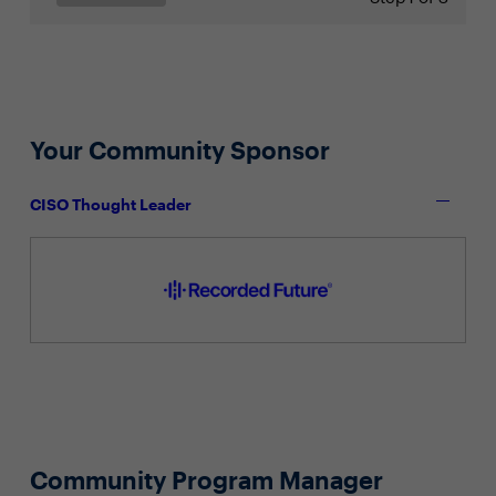
Your Community Sponsor
CISO Thought Leader
Community Program Manager