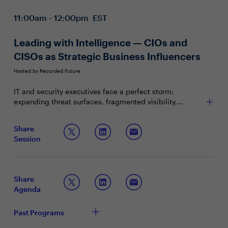
11:00am - 12:00pm EST
Leading with Intelligence — CIOs and
CISOs as Strategic Business Influencers
Hosted by Recorded Future
IT and security executives face a perfect storm:
expanding threat surfaces, fragmented visibility,
constrained budgets, and rising regulatory scrutiny. In
this high-stakes environment, security leaders must
Join this session to explore:
Share
evolve from technical guardians to strategic influencers
Session
— translating risk into business value and guiding
Translating threats into business terms, positioning
enterprise resilience.
security as a differentiator
Benchmarking with your peers on intelligence-
driven security strategies
Share
Preparing now for “over the horizon” risks to your
Agenda
business
Past Programs