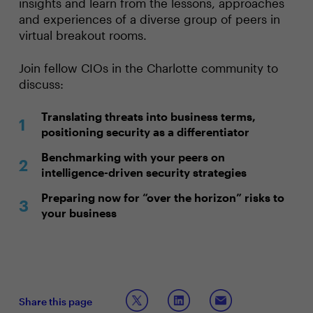
insights and learn from the lessons, approaches
and experiences of a diverse group of peers in
virtual breakout rooms.
Join fellow CIOs in the Charlotte community to
discuss:
Translating threats into business terms,
positioning security as a differentiator
Benchmarking with your peers on
intelligence-driven security strategies
Preparing now for “over the horizon” risks to
your business
Share this page