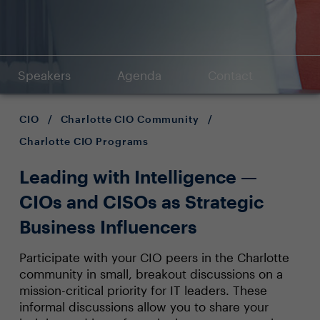
Speakers
Agenda
Contact
CIO
/
Charlotte CIO Community
/
Charlotte CIO Programs
Leading with Intelligence —
CIOs and CISOs as Strategic
Business Influencers
Participate with your CIO peers in the Charlotte
community in small, breakout discussions on a
mission-critical priority for IT leaders. These
informal discussions allow you to share your