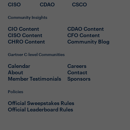
CISO
CDAO
CSCO
Community Insights
CIO Content
CDAO Content
CISO Content
CFO Content
CHRO Content
Community Blog
Gartner C-level Communities
Calendar
Careers
About
Contact
Member Testimonials
Sponsors
Policies
Official Sweepstakes Rules
Official Leaderboard Rules