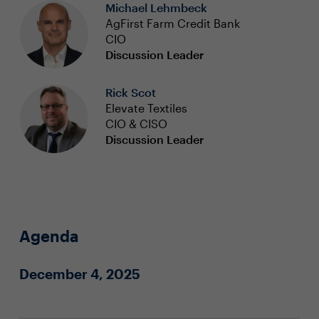
Michael Lehmbeck
AgFirst Farm Credit Bank
CIO
Discussion Leader
Rick Scot
Elevate Textiles
CIO & CISO
Discussion Leader
Agenda
December 4, 2025