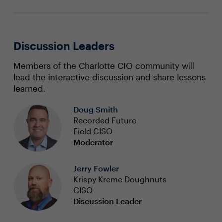
Discussion Leaders
Members of the Charlotte CIO community will
lead the interactive discussion and share lessons
learned.
Doug Smith
Recorded Future
Field CISO
Moderator
Jerry Fowler
Krispy Kreme Doughnuts
CISO
Discussion Leader