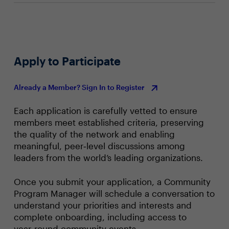
Apply to Participate
Already a Member? Sign In to Register
Each application is carefully vetted to ensure
members meet established criteria, preserving
the quality of the network and enabling
meaningful, peer‑level discussions among
leaders from the world’s leading organizations.
Once you submit your application, a Community
Program Manager will schedule a conversation to
understand your priorities and interests and
complete onboarding, including access to
year‑round community events.