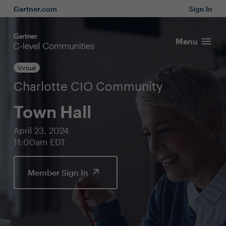
Gartner.com
Sign In
Menu
Virtual
Charlotte CIO Community
Town Hall
April 23, 2024
11:00am EDT
Member Sign In