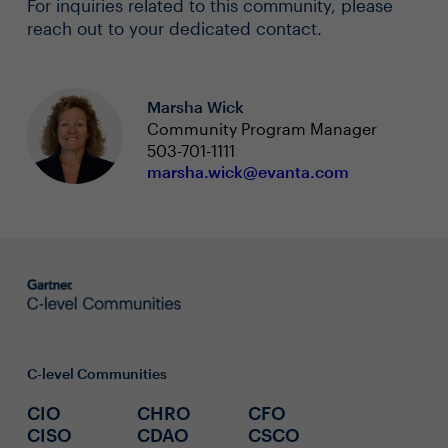
For inquiries related to this community, please
reach out to your dedicated contact.
Marsha Wick
Community Program Manager
503-701-1111
marsha.wick@evanta.com
C-level Communities
CIO
CHRO
CFO
CISO
CDAO
CSCO