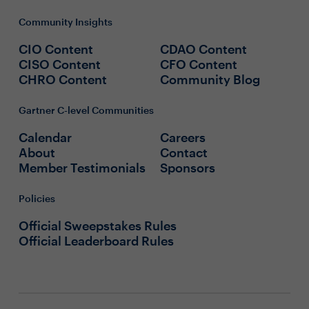
Community Insights
CIO Content
CDAO Content
CISO Content
CFO Content
CHRO Content
Community Blog
Gartner C-level Communities
Calendar
Careers
About
Contact
Member Testimonials
Sponsors
Policies
Official Sweepstakes Rules
Official Leaderboard Rules