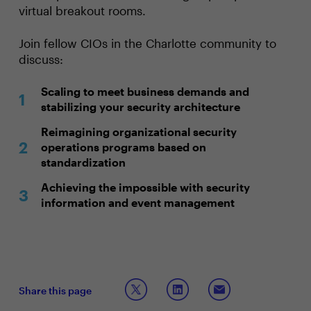
virtual breakout rooms.
Join fellow CIOs in the Charlotte community to
discuss:
Scaling to meet business demands and
stabilizing your security architecture
Reimagining organizational security
operations programs based on
standardization
Achieving the impossible with security
information and event management
Share this page