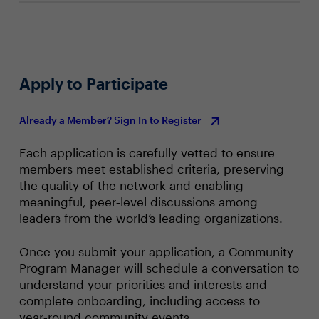
Apply to Participate
Already a Member? Sign In to Register
Each application is carefully vetted to ensure
members meet established criteria, preserving
the quality of the network and enabling
meaningful, peer‑level discussions among
leaders from the world’s leading organizations.
Once you submit your application, a Community
Program Manager will schedule a conversation to
understand your priorities and interests and
complete onboarding, including access to
year‑round community events.