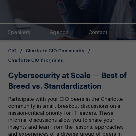
Speakers
Agenda
Contact
CIO
/
Charlotte CIO Community
/
Charlotte CIO Programs
Cybersecurity at Scale — Best of
Breed vs. Standardization
Participate with your CIO peers in the Charlotte
community in small, breakout discussions on a
mission-critical priority for IT leaders. These
informal discussions allow you to share your
insights and learn from the lessons, approaches
and experiences of a diverse group of peers in