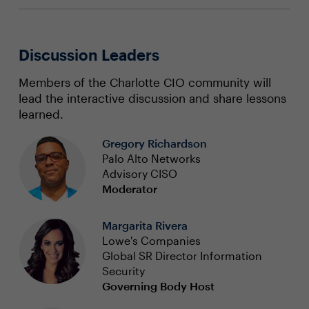
Discussion Leaders
Members of the Charlotte CIO community will
lead the interactive discussion and share lessons
learned.
Gregory Richardson
Palo Alto Networks
Advisory CISO
Moderator
Margarita Rivera
Lowe's Companies
Global SR Director Information
Security
Governing Body Host