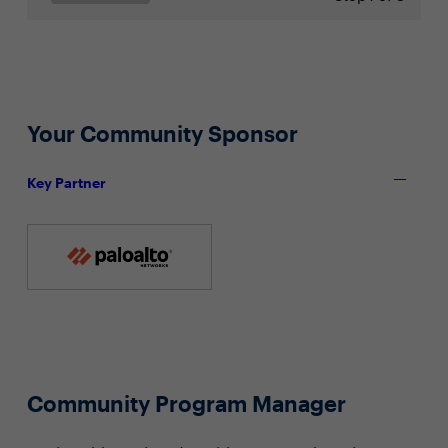
Your Community Sponsor
Key Partner
Community Program Manager