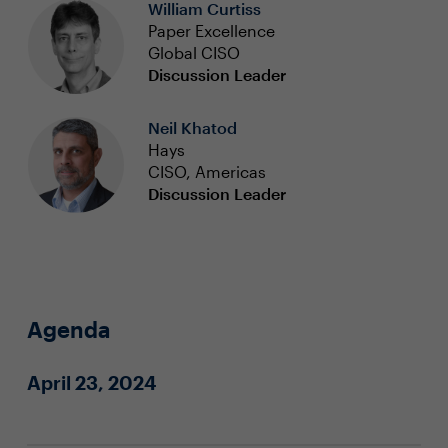
William Curtiss
Paper Excellence
Global CISO
Discussion Leader
Neil Khatod
Hays
CISO, Americas
Discussion Leader
Agenda
April 23, 2024