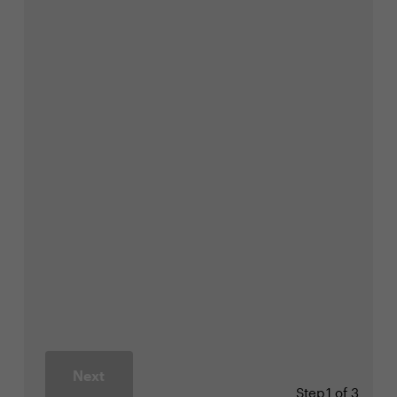
Next
Step
1 of 3