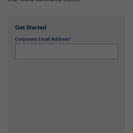
Get Started
Corporate Email Address*