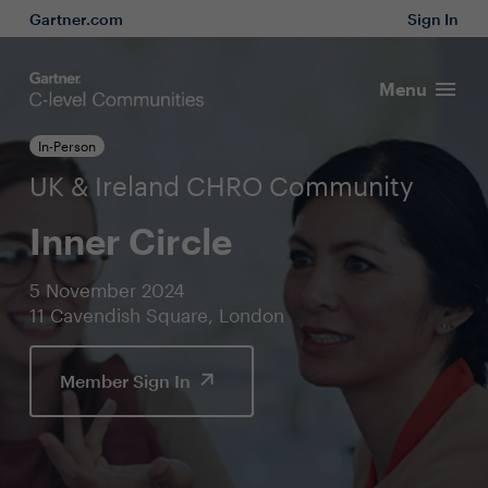
Gartner.com
Sign In
Menu
In-Person
UK & Ireland CHRO Community
Inner Circle
5 November 2024
11 Cavendish Square, London
Member Sign In