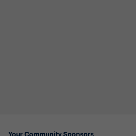
Your Community Sponsors