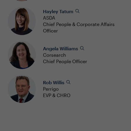
Hayley Tatum
ASDA
Chief People & Corporate Affairs
Officer
Angela Williams
Corsearch
Chief People Officer
Rob Willis
Perrigo
EVP & CHRO