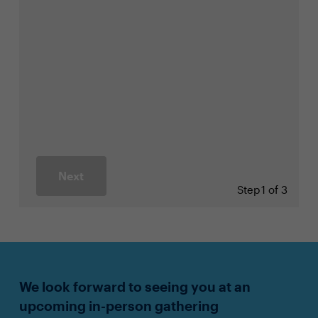
Next
Step
1 of 3
We look forward to seeing you at an
upcoming in-person gathering