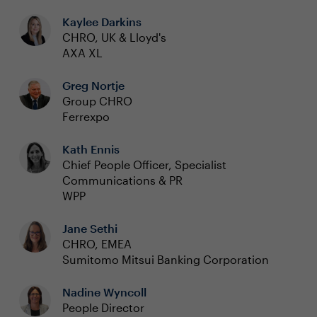
Kaylee Darkins
CHRO, UK & Lloyd's
AXA XL
Greg Nortje
Group CHRO
Ferrexpo
Kath Ennis
Chief People Officer, Specialist
Communications & PR
WPP
Jane Sethi
CHRO, EMEA
Sumitomo Mitsui Banking Corporation
Nadine Wyncoll
People Director