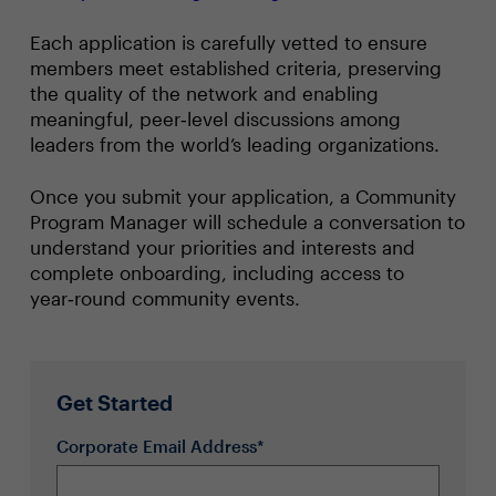
Each application is carefully vetted to ensure
members meet established criteria, preserving
the quality of the network and enabling
meaningful, peer‑level discussions among
leaders from the world’s leading organizations.
Once you submit your application, a Community
Program Manager will schedule a conversation to
understand your priorities and interests and
complete onboarding, including access to
year‑round community events.
Get Started
Corporate Email Address*