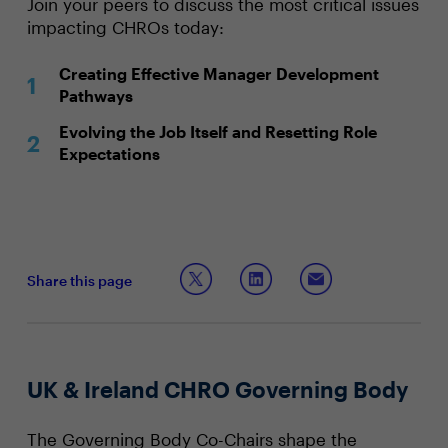
Join your peers to discuss the most critical issues
impacting CHROs today:
Creating Effective Manager Development
Pathways
Evolving the Job Itself and Resetting Role
Expectations
Share this page
UK & Ireland CHRO Governing Body
The Governing Body Co-Chairs shape the