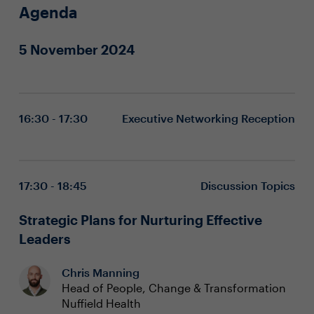
Agenda
5 November 2024
16:30 - 17:30
Executive Networking Reception
17:30 - 18:45
Discussion Topics
Strategic Plans for Nurturing Effective
Leaders
Chris Manning
Head of People, Change & Transformation
Nuffield Health