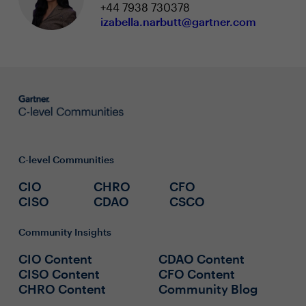
+44 7938 730378
izabella.narbutt@gartner.com
C-level Communities
CIO
CHRO
CFO
CISO
CDAO
CSCO
Community Insights
CIO Content
CDAO Content
CISO Content
CFO Content
CHRO Content
Community Blog