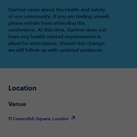
Gartner cares about the health and safety
of our community. If you are feeling unwell,
please refrain from attending the
conference. At this time, Gartner does not
have any health-related requirements in
place for attendance. Should this change,
we will follow up with updated guidance.
Location
Venue
11 Cavendish Square, London