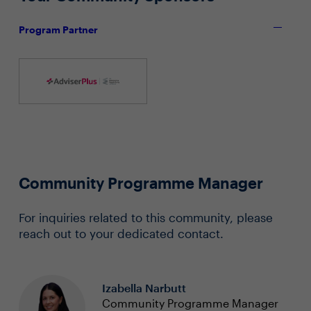
Program Partner
Community Programme Manager
For inquiries related to this community, please
reach out to your dedicated contact.
Izabella Narbutt
Community Programme Manager