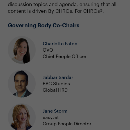
discussion topics and agenda, ensuring that all
content is driven By CHROs, For CHROs®.
Governing Body Co-Chairs
Charlotte Eaton
OVO
Chief People Officer
Jabbar Sardar
BBC Studios
Global HRD
Jane Storm
easyJet
Group People Director