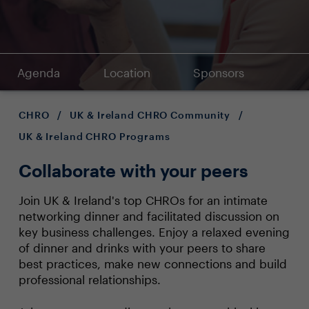
Agenda
Location
Sponsors
CHRO
/
UK & Ireland CHRO Community
/
UK & Ireland CHRO Programs
Collaborate with your peers
Join UK & Ireland's top CHROs for an intimate
networking dinner and facilitated discussion on
key business challenges. Enjoy a relaxed evening
of dinner and drinks with your peers to share
best practices, make new connections and build
professional relationships.