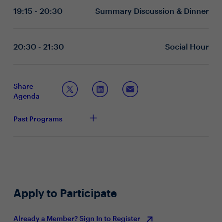
strategic vision to enhance manager capability and
19:15 - 20:30
Summary Discussion & Dinner
What factors contribute to the success or failure of
effectiveness in meeting rapidly evolving business
your current manager development initiatives?
expectations.
Have you integrated technology or other innovative
methods to ensure leadership development
20:30 - 21:30
Social Hour
programs stay relevant?
What key performance indicators do you use to
measure the success of your manager development
initiatives?
Share
What strategies have you put in place to empower
Agenda
managers to connect employees with others for
coaching and development?
Past Programs
Apply to Participate
Already a Member? Sign In to Register