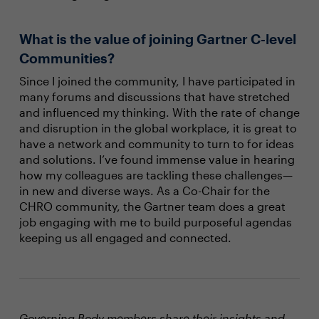
What is the value of joining Gartner C-level
Communities?
Since I joined the community, I have participated in
many forums and discussions that have stretched
and influenced my thinking. With the rate of change
and disruption in the global workplace, it is great to
have a network and community to turn to for ideas
and solutions. I’ve found immense value in hearing
how my colleagues are tackling these challenges—
in new and diverse ways. As a Co-Chair for the
CHRO community, the Gartner team does a great
job engaging with me to build purposeful agendas
keeping us all engaged and connected.
Governing Body members share their insights and