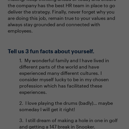
the company has the best HR team in place to go
deliver the strategy. Finally, never forget why you
are doing this job, remain true to your values and
always stay grounded and connected with
employees.
Tell us 3 fun facts about yourself.
My wonderful family and I have lived in
different parts of the world and have
experienced many different cultures. I
consider myself lucky to be in my chosen
profession which has facilitated these
experiences.
I love playing the drums (badly)… maybe
someday I will get it right!
I still dream of making a hole in one in golf
and getting a 147 break in Snooker.