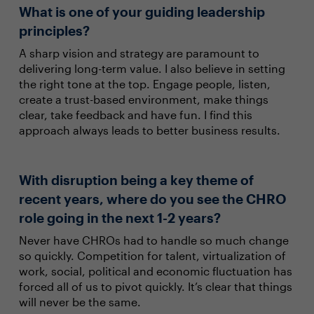
What is one of your guiding leadership
principles?
A sharp vision and strategy are paramount to
delivering long-term value. I also believe in setting
the right tone at the top. Engage people, listen,
create a trust-based environment, make things
clear, take feedback and have fun. I find this
approach always leads to better business results.
With disruption being a key theme of
recent years, where do you see the CHRO
role going in the next 1-2 years?
Never have CHROs had to handle so much change
so quickly. Competition for talent, virtualization of
work, social, political and economic fluctuation has
forced all of us to pivot quickly. It’s clear that things
will never be the same.