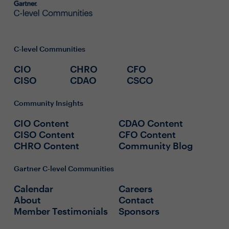
C-level Communities
CIO
CHRO
CFO
CISO
CDAO
CSCO
Community Insights
CIO Content
CDAO Content
CISO Content
CFO Content
CHRO Content
Community Blog
Gartner C-level Communities
Calendar
Careers
About
Contact
Member Testimonials
Sponsors