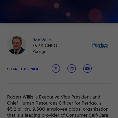
Rob Willis
EVP & CHRO
Perrigo
SHARE THIS PAGE
Robert Willis is Executive Vice President and
Chief Human Resources Officer for Perrigo, a
$5.2 billion, 9,500 employee global organisation
that is a leading provider of Consumer Self-Care