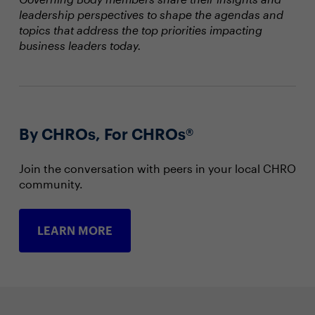
leadership perspectives to shape the agendas and
topics that address the top priorities impacting
business leaders today.
By CHROs, For CHROs®
Join the conversation with peers in your local CHRO
community.
LEARN MORE