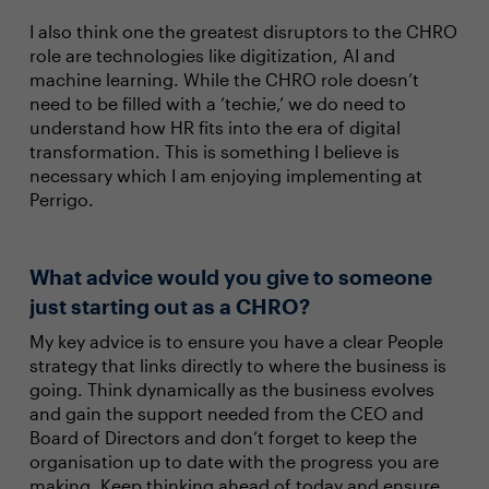
I also think one the greatest disruptors to the CHRO
role are technologies like digitization, AI and
machine learning. While the CHRO role doesn’t
need to be filled with a ‘techie,’ we do need to
understand how HR fits into the era of digital
transformation. This is something I believe is
necessary which I am enjoying implementing at
Perrigo.
What advice would you give to someone
just starting out as a CHRO?
My key advice is to ensure you have a clear People
strategy that links directly to where the business is
going. Think dynamically as the business evolves
and gain the support needed from the CEO and
Board of Directors and don’t forget to keep the
organisation up to date with the progress you are
making. Keep thinking ahead of today and ensure