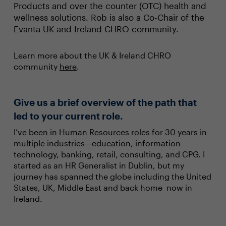
Products and over the counter (OTC) health and
wellness solutions. Rob is also a Co-Chair of the
Evanta UK and Ireland CHRO community.
Learn more about the UK & Ireland CHRO
community
here
.
Give us a brief overview of the path that
led to your current role.
I’ve been in Human Resources roles for 30 years in
multiple industries—education, information
technology, banking, retail, consulting, and CPG. I
started as an HR Generalist in Dublin, but my
journey has spanned the globe including the United
States, UK, Middle East and back home now in
Ireland.