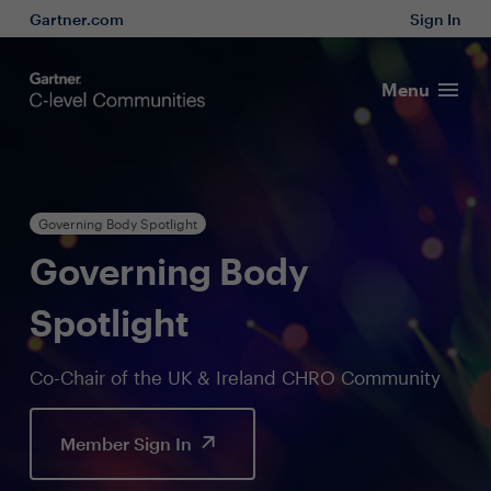
Gartner.com
Sign In
Menu
Governing Body Spotlight
Governing Body
Spotlight
Co-Chair of the UK & Ireland CHRO Community
Member Sign In