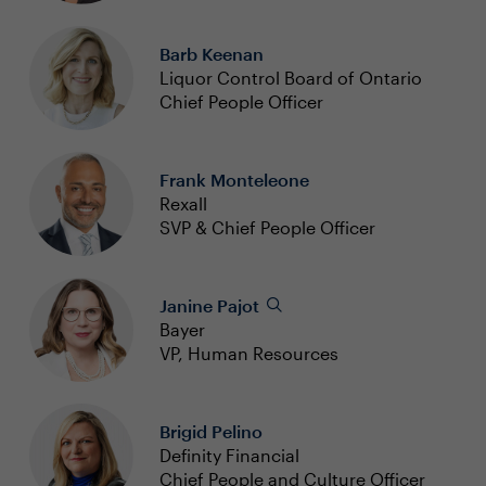
Barb Keenan
Liquor Control Board of Ontario
Chief People Officer
Frank Monteleone
Rexall
SVP & Chief People Officer
Janine Pajot
Bayer
VP, Human Resources
Brigid Pelino
Definity Financial
Chief People and Culture Officer