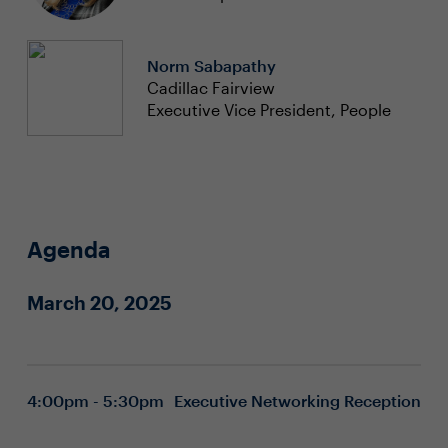
Norm Sabapathy
Cadillac Fairview
Executive Vice President, People
Agenda
March 20, 2025
4:00pm - 5:30pm
Executive Networking Reception