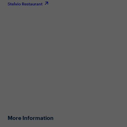
Stelvio Restaurant
More Information