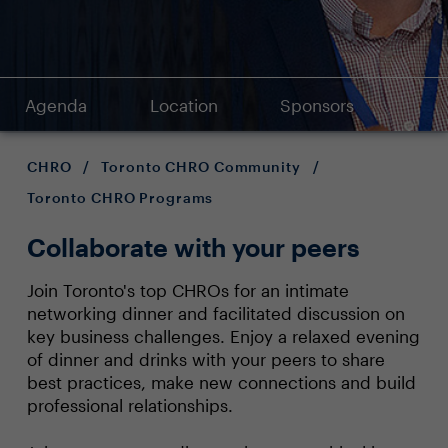
Agenda
Location
Sponsors
CHRO
/
Toronto CHRO Community
/
Toronto CHRO Programs
Collaborate with your peers
Join Toronto's top CHROs for an intimate
networking dinner and facilitated discussion on
key business challenges. Enjoy a relaxed evening
of dinner and drinks with your peers to share
best practices, make new connections and build
professional relationships.