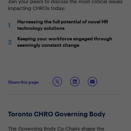
Join your peers to discuss the most critical issues
impacting CHROs today:
Harnessing the full potential of novel HR
technology solutions
Keeping your workforce engaged through
seemingly constant change
Share this page
Toronto CHRO Governing Body
The Governing Body Co-Chairs shape the