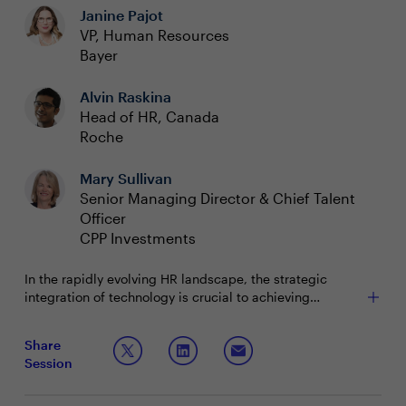
Janine Pajot
VP, Human Resources
Bayer
Alvin Raskina
Head of HR, Canada
Roche
Mary Sullivan
Senior Managing Director & Chief Talent
Officer
CPP Investments
In the rapidly evolving HR landscape, the strategic
integration of technology is crucial to achieving
organizational goals and enhancing employee
experience. Meanwhile, Gartner research shows that
Join this discussion to explore strategies to effectively
Share
55% of HR leaders believe their current technology
leverage HR technology and manage the change it
Session
solutions fall short of meeting both present and future
brings, while ensuring alignment with organizational
business needs. Despite significant advancements in
objectives and fostering a resilient workforce.
Discussion Questions:
HR technology and the widespread adoption of GenAI