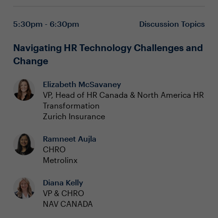
5:30pm - 6:30pm
Discussion Topics
Navigating HR Technology Challenges and
Change
Elizabeth McSavaney
VP, Head of HR Canada & North America HR
Transformation
Zurich Insurance
Ramneet Aujla
CHRO
Metrolinx
Diana Kelly
VP & CHRO
NAV CANADA