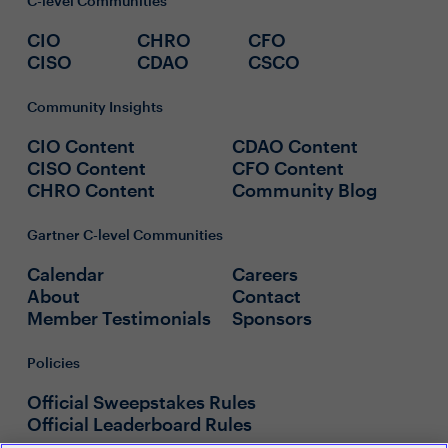
C-level Communities
CIO
CHRO
CFO
CISO
CDAO
CSCO
Community Insights
CIO Content
CDAO Content
CISO Content
CFO Content
CHRO Content
Community Blog
Gartner C-level Communities
Calendar
Careers
About
Contact
Member Testimonials
Sponsors
Policies
Official Sweepstakes Rules
Official Leaderboard Rules