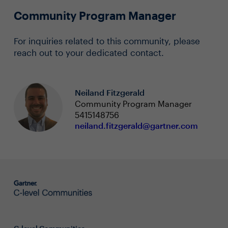
Community Program Manager
For inquiries related to this community, please
reach out to your dedicated contact.
Neiland Fitzgerald
Community Program Manager
5415148756
neiland.fitzgerald@gartner.com