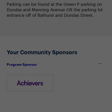
Parking can be found at the Green P parking on
Dundas and Manning Avenue OR the parking lot
entrance off of Bathurst and Dundas Street.
Your Community Sponsors
Program Sponsor