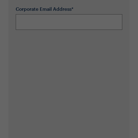
Corporate Email Address*