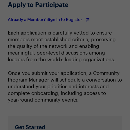
Apply to Participate
Already a Member? Sign In to Register
Each application is carefully vetted to ensure
members meet established criteria, preserving
the quality of the network and enabling
meaningful, peer‑level discussions among
leaders from the world’s leading organizations.
Once you submit your application, a Community
Program Manager will schedule a conversation to
understand your priorities and interests and
complete onboarding, including access to
year‑round community events.
Get Started