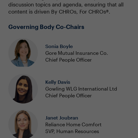
discussion topics and agenda, ensuring that all
content is driven By CHROs, For CHROs®.
Governing Body Co-Chairs
Sonia Boyle
Gore Mutual Insurance Co.
Chief People Officer
Kelly Davis
Gowling WLG International Ltd
Chief People Officer
Janet Joubran
Reliance Home Comfort
SVP, Human Resources