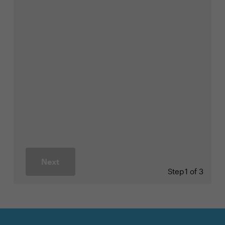
Next
Step
1 of 3