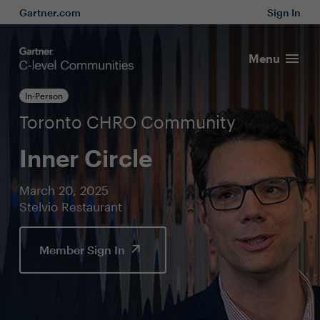
Gartner.com
Sign In
Menu
In-Person
Toronto CHRO Community
Inner Circle
March 20, 2025
Stelvio Restaurant
Member Sign In