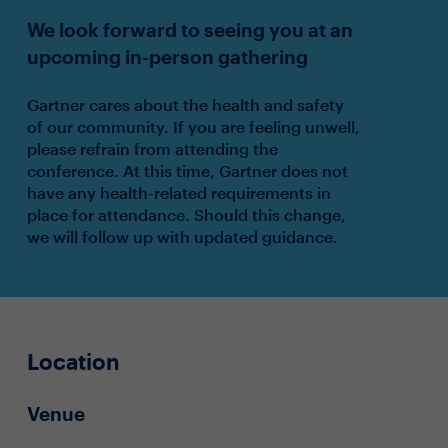
We look forward to seeing you at an
upcoming in-person gathering
Gartner cares about the health and safety
of our community. If you are feeling unwell,
please refrain from attending the
conference. At this time, Gartner does not
have any health-related requirements in
place for attendance. Should this change,
we will follow up with updated guidance.
Location
Venue