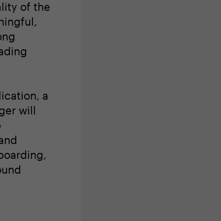
lity of the
ingful,
ong
eading
ication, a
er will
o
 and
boarding,
ound