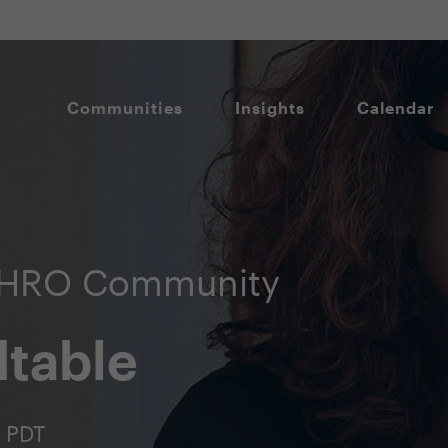
Communities
Insights
Calendar
CHRO Community
table
m PDT