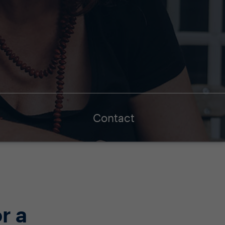
Contact
r a