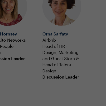
 Hornsey
Orna Sarfaty
Alto Networks
Airbnb
 People
Head of HR -
r
Design, Marketing
ssion Leader
and Guest Store &
Head of Talent
Design
Discussion Leader