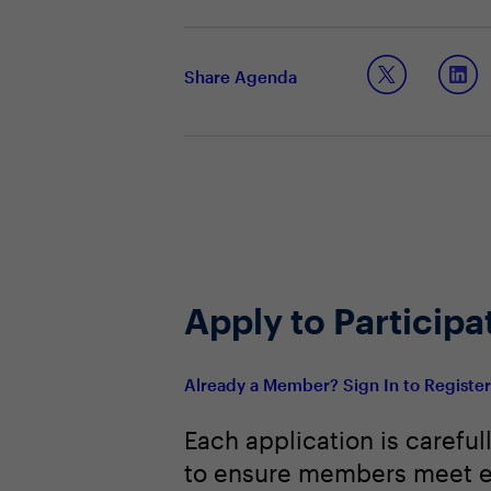
How can leaders communicate effecti
How to create the in-person exper
Using technology as an enabler and
Share Agenda
Apply to Participa
Already a Member? Sign In to Registe
Each application is careful
to ensure members meet e