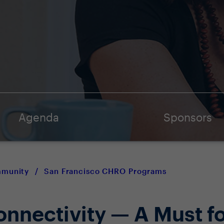
Agenda
Sponsors
mmunity
/
San Francisco CHRO Programs
nnectivity — A Must fo