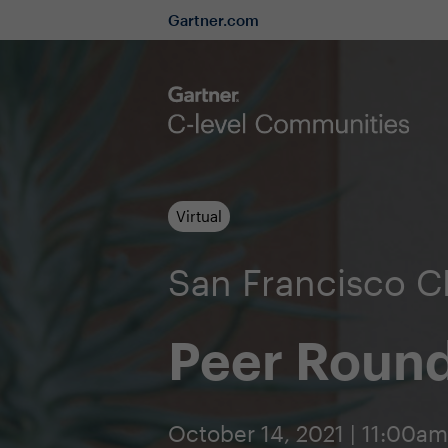
Gartner.com
Virtual
San Francisco 
Peer Round
October 14, 2021 | 11:00a