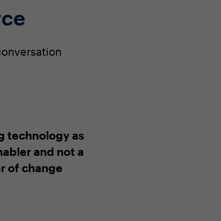
rce
 conversation
g technology as
nabler and not a
er of change