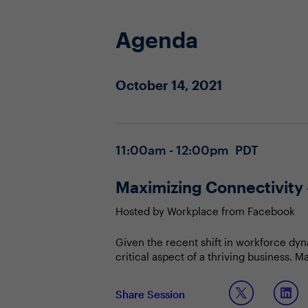
Agenda
October 14, 2021
11:00am - 12:00pm PDT
Maximizing Connectivity 
Hosted by Workplace from Facebook
Given the recent shift in workforce dyn
critical aspect of a thriving business. 
workforce and significantly improving 
Join this session to discuss:
Share Session