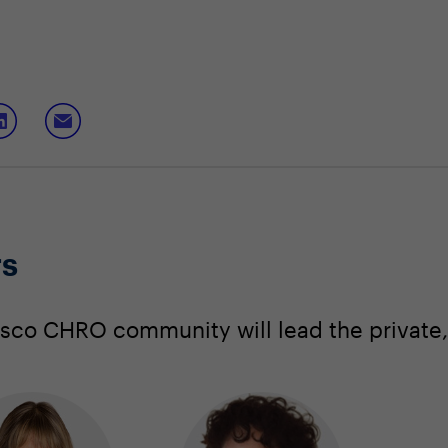
rs
co CHRO community will lead the private, 