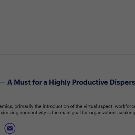
— A Must for a Highly Productive Dispe
amics, primarily the introduction of the virtual aspect, workf
Maximizing connectivity is the main goal for organizations seekin
work-life balance and employee health and well-being.