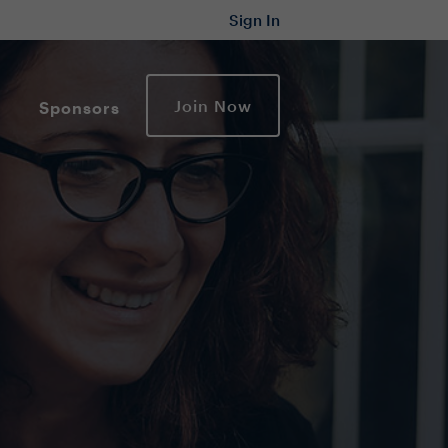
Sign In
Join Now
Sponsors