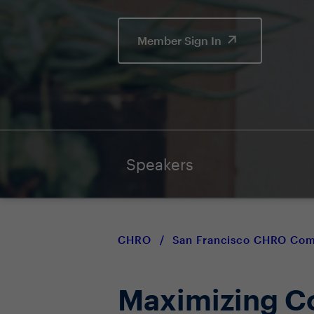
Member Sign In
Speakers
CHRO
/
San Francisco CHRO Co
Maximizing Co