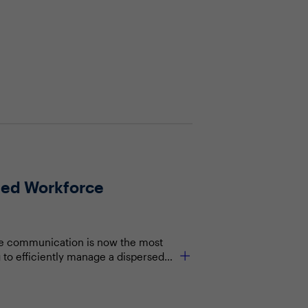
rsed Workforce
orce communication is now the most
g to efficiently manage a dispersed