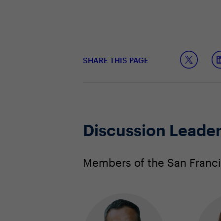
SHARE THIS PAGE
Discussion Leade
Members of the San Francis