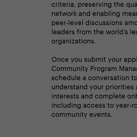
criteria, preserving the qua
network and enabling mean
peer‑level discussions am
leaders from the world’s l
organizations.
Once you submit your appl
Community Program Manag
schedule a conversation t
understand your priorities
interests and complete on
including access to year‑r
community events.