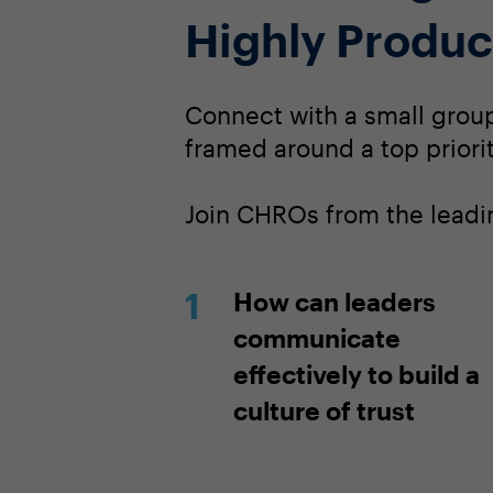
Highly Produc
Connect with a small group 
framed around a top priorit
Join CHROs from the leadin
How can leaders
communicate
effectively to build a
culture of trust