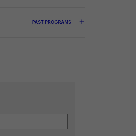
PAST PROGRAMS