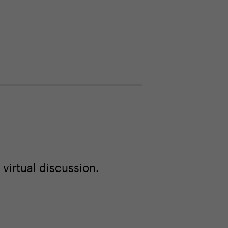
virtual discussion.