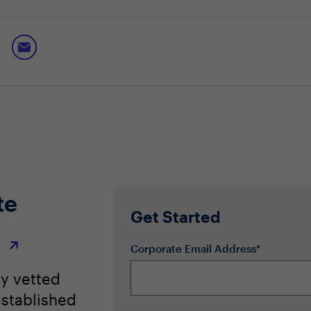
vely to build a culture of trust
ience while also keeping employees safe
 not a driver of change
te
Get Started
r
Corporate Email Address*
ly vetted
stablished