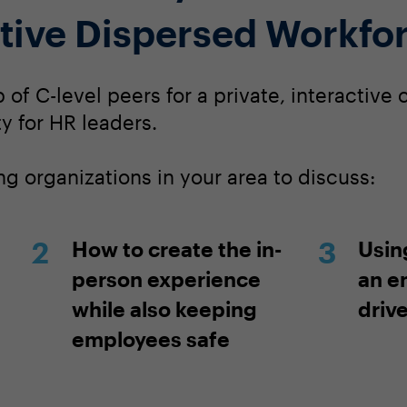
tive Dispersed Workfo
of C-level peers for a private, interactive
y for HR leaders.
g organizations in your area to discuss:
How to create the in-
Usin
person experience
an e
while also keeping
driv
employees safe