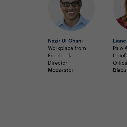
Nazir Ul-Ghani
Liane
Workplace from
Palo 
Facebook
Chief
Director
Office
Moderator
Discu