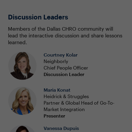
Discussion Leaders
Members of the Dallas CHRO community will
lead the interactive discussion and share lessons
learned.
Courtney Kolar
Neighborly
Chief People Officer
Discussion Leader
Maria Konat
Heidrick & Struggles
Partner & Global Head of Go-To-
Market Integration
Presenter
Vanessa Dupuis