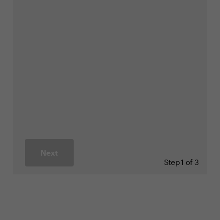
Next
Step
1 of 3