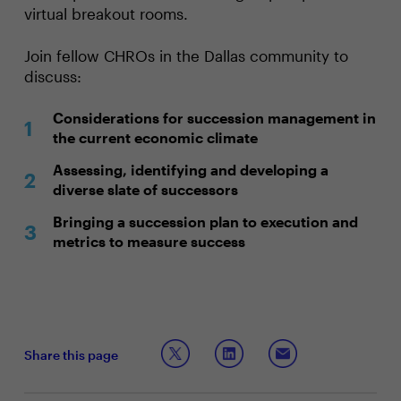
virtual breakout rooms.
Join fellow CHROs in the Dallas community to
discuss:
Considerations for succession management in
the current economic climate
Assessing, identifying and developing a
diverse slate of successors
Bringing a succession plan to execution and
metrics to measure success
Share this page