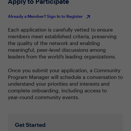
Apply to Participate
Already a Member? Sign In to Register
Each application is carefully vetted to ensure
members meet established criteria, preserving
the quality of the network and enabling
meaningful, peer‑level discussions among
leaders from the world’s leading organizations.
Once you submit your application, a Community
Program Manager will schedule a conversation to
understand your priorities and interests and
complete onboarding, including access to
year‑round community events.
Get Started