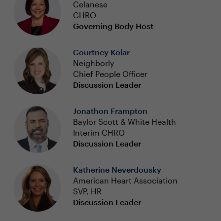
Celanese
CHRO
Governing Body Host
Courtney Kolar
Neighborly
Chief People Officer
Discussion Leader
Jonathon Frampton
Baylor Scott & White Health
Interim CHRO
Discussion Leader
Katherine Neverdousky
American Heart Association
SVP, HR
Discussion Leader