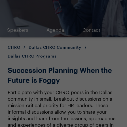
Speakers
Agenda
Contact
CHRO
/
Dallas CHRO Community
/
Dallas CHRO Programs
Succession Planning When the
Future is Foggy
Participate with your CHRO peers in the Dallas
community in small, breakout discussions on a
mission-critical priority for HR leaders. These
informal discussions allow you to share your
insights and learn from the lessons, approaches
and experiences of a diverse group of peers in