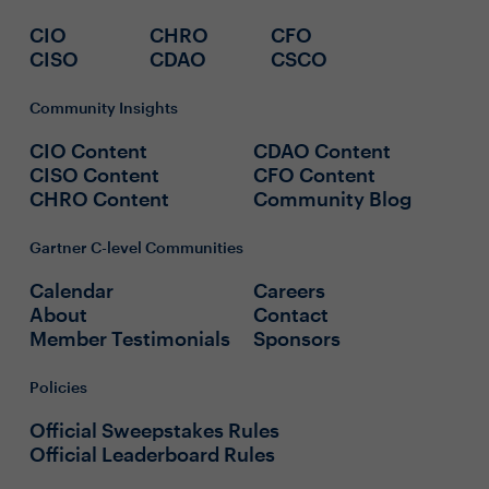
CIO
CHRO
CFO
CISO
CDAO
CSCO
Community Insights
CIO Content
CDAO Content
CISO Content
CFO Content
CHRO Content
Community Blog
Gartner C-level Communities
Calendar
Careers
About
Contact
Member Testimonials
Sponsors
Policies
Official Sweepstakes Rules
Official Leaderboard Rules