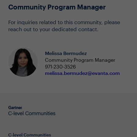
Community Program Manager
For inquiries related to this community, please
reach out to your dedicated contact.
Melissa Bermudez
Community Program Manager
971-230-3526
melissa.bermudez@evanta.com
C-level Communities