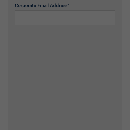
Corporate Email Address*