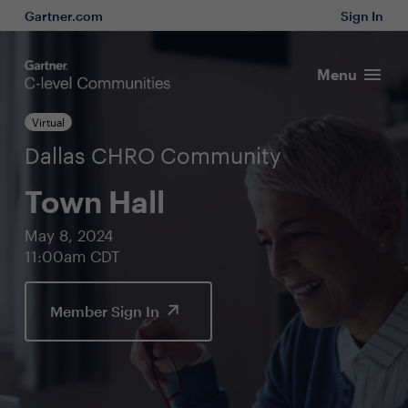
Gartner.com
Sign In
Menu
Virtual
Dallas CHRO Community
Town Hall
May 8, 2024
11:00am CDT
Member Sign In