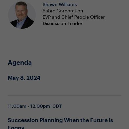
Shawn Williams
Sabre Corporation
EVP and Chief People Officer
Discussion Leader
Agenda
May 8, 2024
11:00am - 12:00pm CDT
Succession Planning When the Future is
Foggy