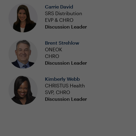
Carrie David
SRS Distribution
EVP & CHRO
Discussion Leader
Brent Strehlow
ONEOK
CHRO
Discussion Leader
Kimberly Webb
CHRISTUS Health
SVP, CHRO
Discussion Leader