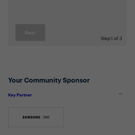
Next
Step
1 of 3
Your Community Sponsor
Key Partner