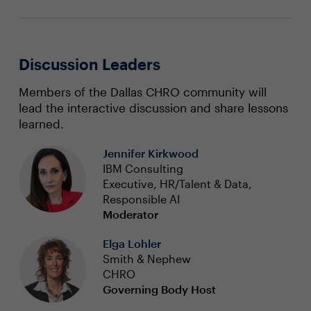
Discussion Leaders
Members of the Dallas CHRO community will
lead the interactive discussion and share lessons
learned.
Jennifer Kirkwood
IBM Consulting
Executive, HR/Talent & Data,
Responsible AI
Moderator
Elga Lohler
Smith & Nephew
CHRO
Governing Body Host