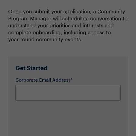
Once you submit your application, a Community
Program Manager will schedule a conversation to
understand your priorities and interests and
complete onboarding, including access to
year‑round community events.
Get Started
Corporate Email Address*