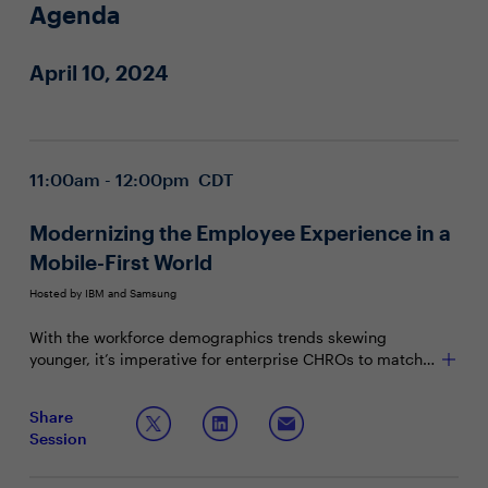
Agenda
April 10, 2024
11:00am - 12:00pm CDT
Modernizing the Employee Experience in a
Mobile-First World
Hosted by IBM and Samsung
With the workforce demographics trends skewing
younger, it’s imperative for enterprise CHROs to match
the employee experience with their mobile-first
workstyle. Although it is a challenge to stay competitive
Join this Town Hall to discuss:
Share
in acquiring and retaining talent, technology can
Session
become a foundational component of the employee
Developing a leading employee experience while
value proposition – one that creates the necessary
increasing productivity