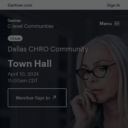
Gartner.com
Sign In
Menu
Virtual
Dallas CHRO Community
Town Hall
April 10, 2024
11:00am CDT
Member Sign In