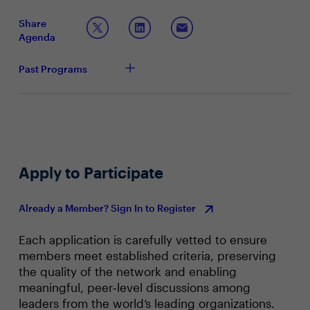
business environment for employees to excel.
The employee experience gains you could expect
from a mobile-first approach
Share
Equipping frontline workers with the capabilities
Agenda
and resources to streamline operations
IBM and Samsung have worked alongside customers
Past Programs
facing these challenges and will outline pitfalls to avoid
and opportunistic strategies to consider.
Apply to Participate
Already a Member? Sign In to Register
Each application is carefully vetted to ensure
members meet established criteria, preserving
the quality of the network and enabling
meaningful, peer‑level discussions among
leaders from the world’s leading organizations.