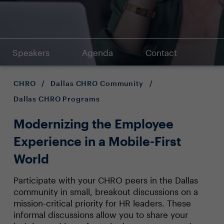
Speakers
Agenda
Contact
CHRO
/
Dallas CHRO Community
/
Dallas CHRO Programs
Modernizing the Employee
Experience in a Mobile-First
World
Participate with your CHRO peers in the Dallas
community in small, breakout discussions on a
mission-critical priority for HR leaders. These
informal discussions allow you to share your