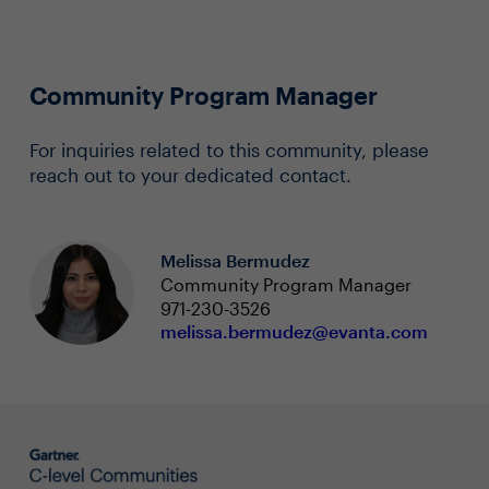
Community Program Manager
For inquiries related to this community, please
reach out to your dedicated contact.
Melissa Bermudez
Community Program Manager
971-230-3526
melissa.bermudez@evanta.com