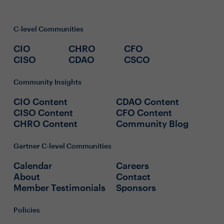
C-level Communities
CIO
CHRO
CFO
CISO
CDAO
CSCO
Community Insights
CIO Content
CDAO Content
CISO Content
CFO Content
CHRO Content
Community Blog
Gartner C-level Communities
Calendar
Careers
About
Contact
Member Testimonials
Sponsors
Policies