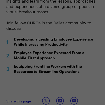
insights and learn from the lessons, approaches
and experiences of a diverse group of peers in
virtual breakout rooms.
Join fellow CHROs in the Dallas community to
discuss:
Developing a Leading Employee Experience
While Increasing Productivity
Employee Experience Expected From a
Mobile-First Approach
Equipping Frontline Workers with the
Resources to Streamline Operations
Share this page