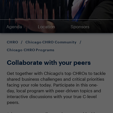
Agenda
Location
Sponsors
CHRO
/
Chicago CHRO Community
/
Chicago CHRO Programs
Collaborate with your peers
Get together with Chicago's top CHROs to tackle
shared business challenges and critical priorities
facing your role today. Participate in this one-
day, local program with peer-driven topics and
interactive discussions with your true C-level
peers.