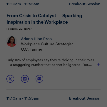
11:10am - 11:55am
Breakout Session
From Crisis to Catalyst — Sparking
Inspiration in the Workplace
Hosted by O.C. Tanner
Ariane Hibo Ezeh
Workplace Culture Strategist
O.C. Tanner
Only 16% of employees say they’re thriving in their roles
— a staggering number that cannot be ignored. Yet,
new insights from O.C. Tanner’s 2026 Global Culture
Report reveal how workplaces can become a source of
Join this session to discuss:
renewal and resilience in uncertain times.
Why healthy performance requires both
expectations and support
The 5 behaviors that shape inclusive, high-
11:10am - 11:55am
Breakout Session
performing teams
Why integrated recognition creates a cultural