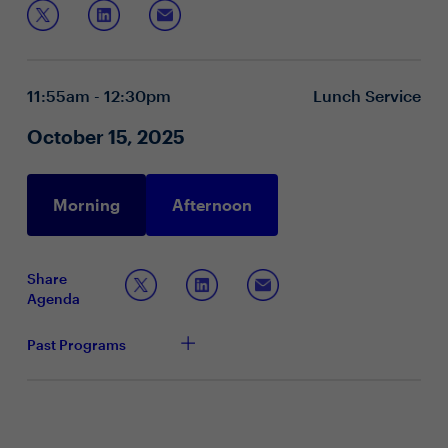
In this roundtable, we’ll discuss:
AI-powered coaching, skills-based pathways and
inclusive leadership. Join us to share ideas and
Leadership mandates driven by AI and agility
reimagine what tomorrow’s people leaders need to
Innovations in skills-based, inclusive development
succeed.
Measuring leader effectiveness and impact
11:55am - 12:30pm
Lunch Service
October 15, 2025
Morning
Afternoon
Share
Agenda
Past Programs