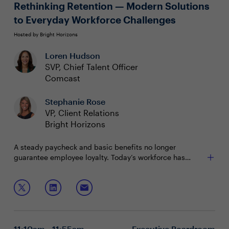
multiplier effect
Rethinking Retention — Modern Solutions
to Everyday Workforce Challenges
Hosted by Bright Horizons
Loren Hudson
SVP, Chief Talent Officer
Comcast
Stephanie Rose
VP, Client Relations
Bright Horizons
A steady paycheck and basic benefits no longer
guarantee employee loyalty. Today’s workforce has
higher expectations and will switch jobs to find the right
fit. To retain top talent, employers must offer innovative,
In this session CHROs will learn:
people-centered solutions.
What today’s employees value most in benefits
Strategic investments to build a resilient, loyal
workforce
11:10am - 11:55am
Executive Boardroom
How care and education offerings can drive long-