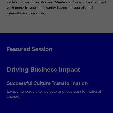
setting through Peer-to-Peer Meetings. You will be matched
with peers in your community based on your shared
interests and priorities.
Featured Session
Driving Business Impact
Successful Culture Transformation
Equipping leaders to navigate and lead transformational
change