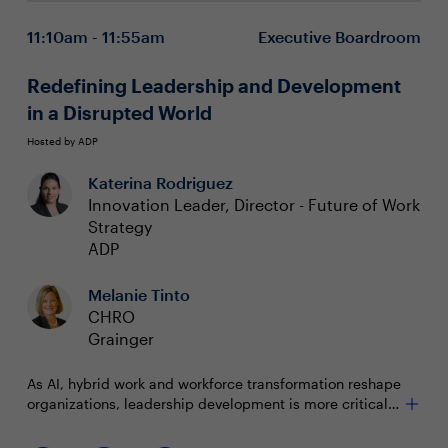
Integrate high tech with the human touch to
11:10am - 11:55am
Executive Boardroom
manage complexity
Drive retention, productivity, and success with total
wellbeing
Redefining Leadership and Development
in a Disrupted World
Hosted by ADP
Katerina Rodriguez
Innovation Leader, Director - Future of Work
Strategy
ADP
Melanie Tinto
CHRO
Grainger
As AI, hybrid work and workforce transformation reshape
organizations, leadership development is more critical
and nuanced than ever before. In this roundtable,
CHROs from top companies will discuss innovations like