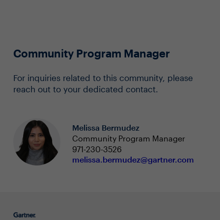
Community Program Manager
For inquiries related to this community, please
reach out to your dedicated contact.
Melissa Bermudez
Community Program Manager
971-230-3526
melissa.bermudez@gartner.com