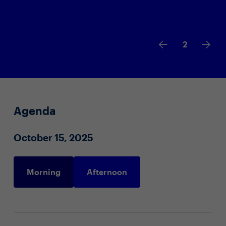
2
Agenda
October 15, 2025
Morning
Afternoon