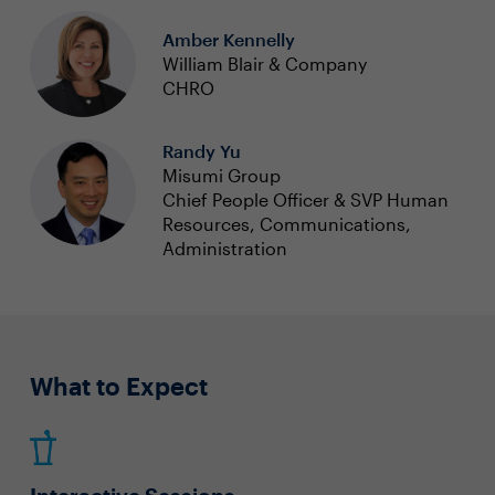
Amber Kennelly
William Blair & Company
CHRO
Randy Yu
Misumi Group
Chief People Officer & SVP Human
Resources, Communications,
Administration
What to Expect