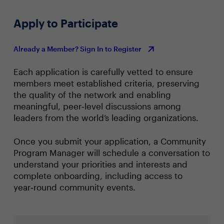
Apply to Participate
Already a Member? Sign In to Register
Each application is carefully vetted to ensure
members meet established criteria, preserving
the quality of the network and enabling
meaningful, peer‑level discussions among
leaders from the world’s leading organizations.
Once you submit your application, a Community
Program Manager will schedule a conversation to
understand your priorities and interests and
complete onboarding, including access to
year‑round community events.