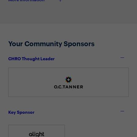
Your Community Sponsors
CHRO Thought Leader
Key Sponsor