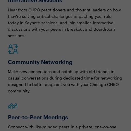
Interactive Sessions
Hear from CHRO practitioners and thought leaders on how
they're solving critical challenges impacting your role
today in Keynote sessions, and join smaller, interactive
discussions with your peers in Breakout and Boardroom
sessions.
Community Networking
Make new connections and catch up with old friends in
casual conversations during dedicated time for networking
designed to better acquaint you with your Chicago CHRO
community.
Peer-to-Peer Meetings
Connect with like-minded peers in a private, one-on-one