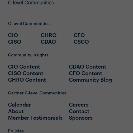
C-level Communities
CIO
CHRO
CFO
CISO
CDAO
CSCO
Community Insights
CIO Content
CDAO Content
CISO Content
CFO Content
CHRO Content
Community Blog
Gartner C-level Communities
Calendar
Careers
About
Contact
Member Testimonials
Sponsors
Policies