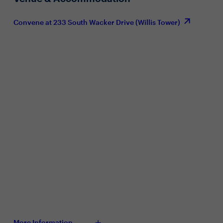
Convene at 233 South Wacker Drive (Willis Tower)
More Information