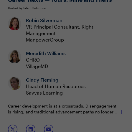
Hosted by Talent Solutions
Robin Silverman
VP, Principal Consultant, Right
Management
ManpowerGroup
Meredith Williams
CHRO
VillageMD
Cindy Fleming
Head of Human Resources
Savvas Learning
Career development is at a crossroads. Disengagement
is rising, and traditional advancement paths no longer
meet the needs of today’s workforce. Organizations
must rethink how mobility drives connection, purpose
Join this session for ways to:
and long-term value for individuals and the business.