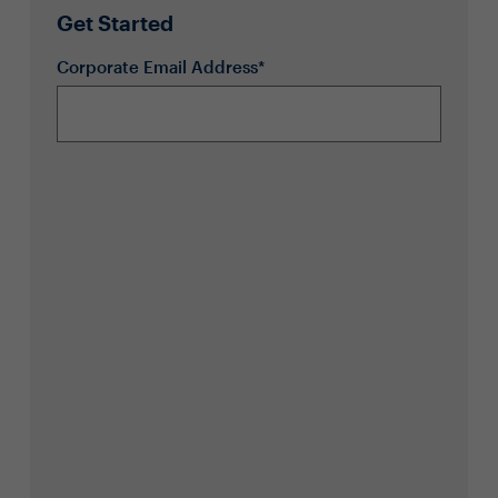
Get Started
Corporate Email Address*