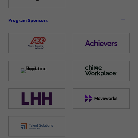
Program Sponsors