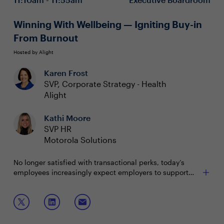
term retention
Winning With Wellbeing — Igniting Buy-in
From Burnout
Hosted by Alight
Karen Frost
SVP, Corporate Strategy - Health
Alight
Kathi Moore
SVP HR
Motorola Solutions
No longer satisfied with transactional perks, today’s
employees increasingly expect employers to support
their total wellbeing that integrates physical health,
mental health and financial security. Employers who
Join this boardroom session to:
adapt to these shifting needs enhance retention,
productivity and optimize value for benefits investment.
Boost engagement with personalized, easy-to-
navigate benefits