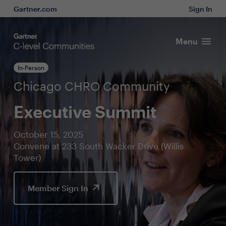
Gartner.com
Sign In
Menu
In-Person
Chicago CHRO Community
Executive Summit
October 15, 2025
Convene at 233 South Wacker Drive (Willis
Tower)
Member Sign In