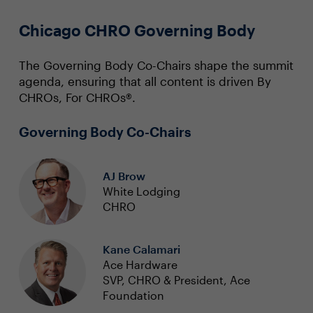
Chicago CHRO Governing Body
The Governing Body Co-Chairs shape the summit
agenda, ensuring that all content is driven By
CHROs, For CHROs®.
Governing Body Co-Chairs
AJ Brow
White Lodging
CHRO
Kane Calamari
Ace Hardware
SVP, CHRO & President, Ace
Foundation