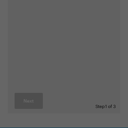
Next
Step
1 of 3