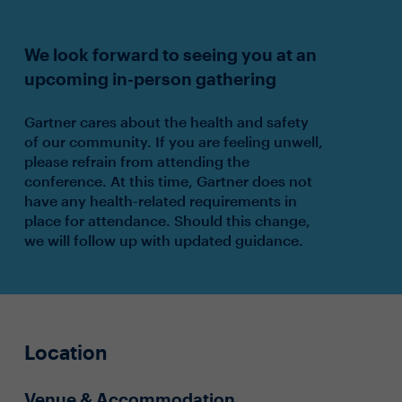
We look forward to seeing you at an
upcoming in-person gathering
Gartner cares about the health and safety
of our community. If you are feeling unwell,
please refrain from attending the
conference. At this time, Gartner does not
have any health-related requirements in
place for attendance. Should this change,
we will follow up with updated guidance.
Location
Venue & Accommodation