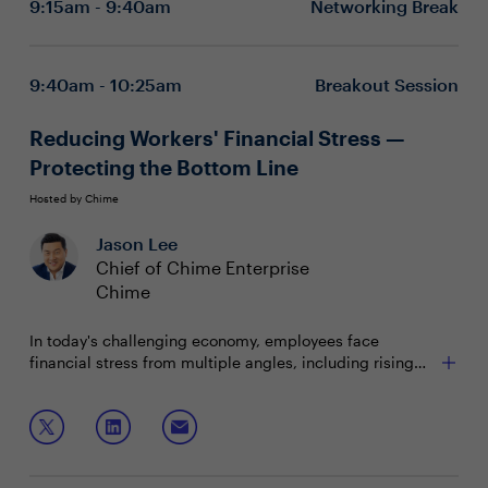
9:15am - 9:40am
Networking Break
Building and aligning the workforce of tomorrow,
today
Cultivating culture through ways of working
9:40am - 10:25am
Breakout Session
Reducing Workers' Financial Stress —
Protecting the Bottom Line
Hosted by Chime
Jason Lee
Chief of Chime Enterprise
Chime
In today's challenging economy, employees face
financial stress from multiple angles, including rising
living costs, inflation, healthcare expenses and student
debt. The result — decreased productivity, increased
Join this session to explore strategies to:
turnover, evolving employee demands and heightened
pressure on CHROs to respond effectively.
Reduce the impact of financial stress on your
company's bottom line