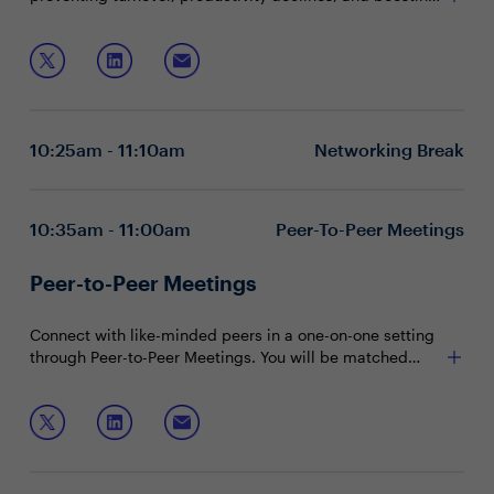
stability. Achievers Workforce Institute finds only 26%
feel ready for unexpected challenges; weekly
Join this roundtable discussion to learn how to:
recognition increases confidence by 40%.
Empower leaders to create a culture of connection
that drives performance
Align recognition programs with core values and
10:25am - 11:10am
Networking Break
business outcomes
Leverage recognition and rewards to engage and
retain top talent
10:35am - 11:00am
Peer-To-Peer Meetings
Peer-to-Peer Meetings
Connect with like-minded peers in a one-on-one setting
through Peer-to-Peer Meetings. You will be matched
with peers in your community based on your shared
interests and priorities.