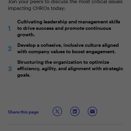
Join your peers to discuss the most critical issues
impacting CHROs today:
Cultivating leadership and management skills
to drive success and promote continuous
growth.
Develop a cohesive, inclusive culture aligned
with company values to boost engagement.
Structuring the organization to optimize
efficiency, agility, and alignment with strategic
goals.
Share this page