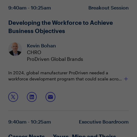
Increase workforce productivity, while curbing
9:40am - 10:25am
Breakout Session
turnover
Implement systems to mitigate the worker financial
health crisis
Developing the Workforce to Achieve
Business Objectives
Kevin Bohan
CHRO
ProDriven Global Brands
In 2024, global manufacturer ProDriven needed a
workforce development program that could scale across
regions while aligning personal growth to business
goals. A digital coaching initiative met rising employee
In this case study, CHROs will learn how to:
demand, supported leaders in transition and delivered
measurable improvements in goal-setting,
Drive global leadership capability
communication and leadership presence.
Align personal growth with business objectives
Measure impact of development to help guide
9:40am - 10:25am
Executive Boardroom
future investments
Career Nexts — Yours, Mine and Theirs