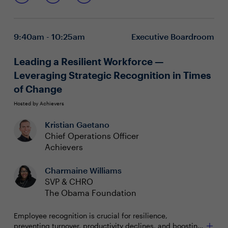
Recognize signs of career stagnation and its impact
on engagement and retention
Retain talent through moments of disruption,
9:40am - 10:25am
Executive Boardroom
including mergers and workforce shifts
Create a culture of career mobility that aligns with
the employee lifecycle and organizational goals
Leading a Resilient Workforce —
Leveraging Strategic Recognition in Times
of Change
Hosted by Achievers
Kristian Gaetano
Chief Operations Officer
Achievers
Charmaine Williams
SVP & CHRO
The Obama Foundation
Employee recognition is crucial for resilience,
preventing turnover, productivity declines, and boosting