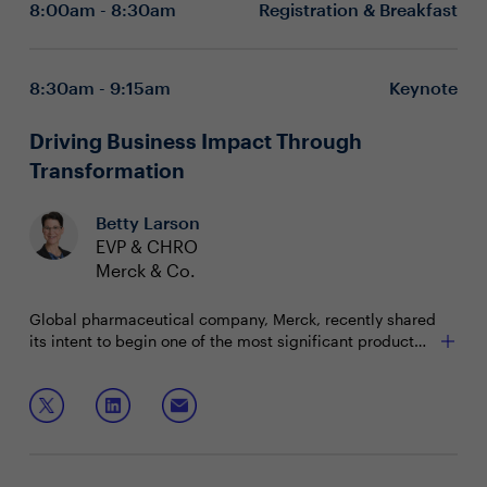
8:00am - 8:30am
Registration & Breakfast
8:30am - 9:15am
Keynote
Driving Business Impact Through
Transformation
Betty Larson
EVP & CHRO
Merck & Co.
Global pharmaceutical company, Merck, recently shared
its intent to begin one of the most significant product
launch periods in its 130-year history. HR has taken on
the role of enabling the company’s transformation with a
Join this keynote session to explore strategies that
focus on driving business impact and evolving
enable transformation by:
organizational culture; setting Merck up for its next
century.
Equipping leaders to navigate and lead
transformational change