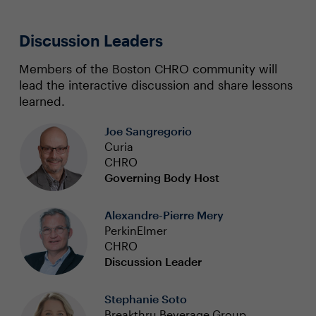
Discussion Leaders
Members of the Boston CHRO community will
lead the interactive discussion and share lessons
learned.
Joe Sangregorio
Curia
CHRO
Governing Body Host
Alexandre-Pierre Mery
PerkinElmer
CHRO
Discussion Leader
Stephanie Soto
Breakthru Beverage Group