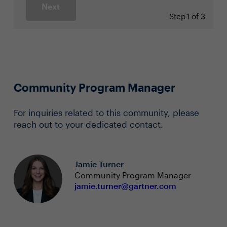
Next
Step
1 of 3
Community Program Manager
For inquiries related to this community, please
reach out to your dedicated contact.
Jamie Turner
Community Program Manager
jamie.turner@gartner.com