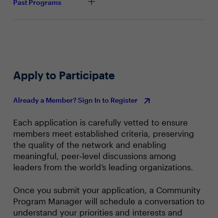
Past Programs
Apply to Participate
Already a Member? Sign In to Register
Each application is carefully vetted to ensure
members meet established criteria, preserving
the quality of the network and enabling
meaningful, peer‑level discussions among
leaders from the world’s leading organizations.
Once you submit your application, a Community
Program Manager will schedule a conversation to
understand your priorities and interests and