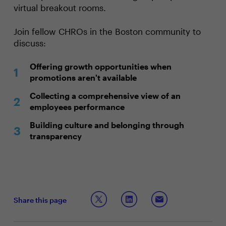
virtual breakout rooms.
Join fellow CHROs in the Boston community to
discuss:
Offering growth opportunities when
promotions aren't available
Collecting a comprehensive view of an
employees performance
Building culture and belonging through
transparency
Share this page