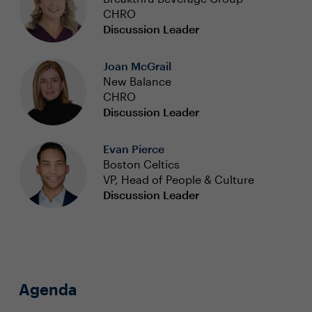
CHRO
Discussion Leader
Joan McGrail
New Balance
CHRO
Discussion Leader
Evan Pierce
Boston Celtics
VP, Head of People & Culture
Discussion Leader
Agenda