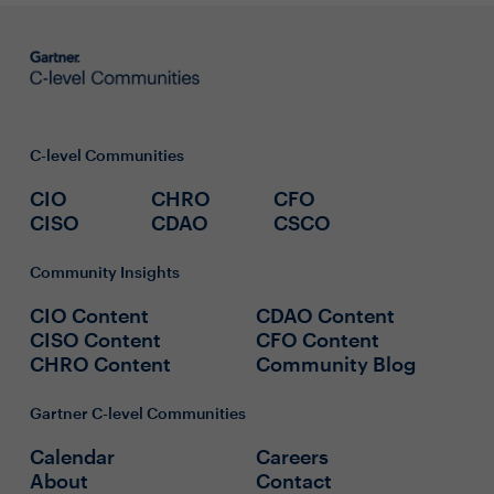
C-level Communities
CIO
CHRO
CFO
CISO
CDAO
CSCO
Community Insights
CIO Content
CDAO Content
CISO Content
CFO Content
CHRO Content
Community Blog
Gartner C-level Communities
Calendar
Careers
About
Contact