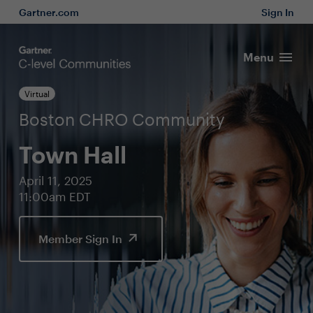
Gartner.com
Sign In
Menu
Virtual
Boston CHRO Community
Town Hall
April 11, 2025
11:00am EDT
Member Sign In