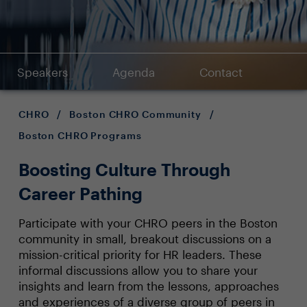
Speakers
Agenda
Contact
CHRO
/
Boston CHRO Community
/
Boston CHRO Programs
Boosting Culture Through
Career Pathing
Participate with your CHRO peers in the Boston
community in small, breakout discussions on a
mission-critical priority for HR leaders. These
informal discussions allow you to share your
insights and learn from the lessons, approaches
and experiences of a diverse group of peers in