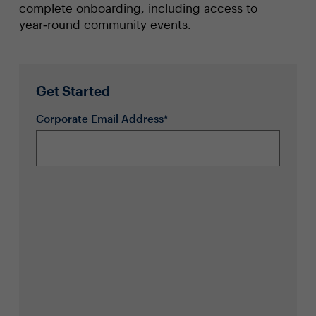
complete onboarding, including access to
year‑round community events.
Get Started
Corporate Email Address*