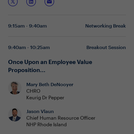
Recognizing this, HR can play a pivotal role in breaking
former lawyer to learn:
this cycle and nurturing a healthier and more fulfilled
workforce.
How time, efficiency and productivity challenges
individual and community health
9:15am - 9:40am
Networking Break
Why mental health of individuals and teams drives
performance (and not vice versa)
What steps HR-leaders can take, for themselves and
others, to shift away from the paradox and towards
9:40am - 10:25am
Breakout Session
a more healthy relationship with work
Once Upon an Employee Value
Proposition...
Mary Beth DeNooyer
CHRO
Keurig Dr Pepper
Jason Vlaun
Chief Human Resource Officer
NHP Rhode Island