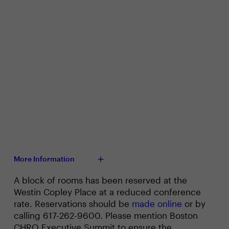
More Information
A block of rooms has been reserved at the
Westin Copley Place at a reduced conference
rate. Reservations should be
made online
or by
calling 617-262-9600. Please mention Boston
CHRO Executive Summit to ensure the