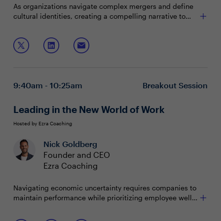
As organizations navigate complex mergers and define
cultural identities, creating a compelling narrative to
align EVP with company values is crucial for attracting
and retaining top talent. By prioritizing authenticity,
Join this session for case studies and a workshop on:
communication, and continuous improvement, CHROs
ensure their organizations remain competitive in a
Attracting and retaining employees by examining
dynamic landscape.
all elements of the employee lifecycle
Crafting narratives that authentically reflect the
9:40am - 10:25am
Breakout Session
organization's values and aspirations
Fostering transparent communication with
leadership while embracing employee feedback
Leading in the New World of Work
Hosted by Ezra Coaching
Nick Goldberg
Founder and CEO
Ezra Coaching
Navigating economic uncertainty requires companies to
maintain performance while prioritizing employee well-
being. Instead of allowing disruption to derail progress,
leaders must harness it as an opportunity for growth.
Join this session to: