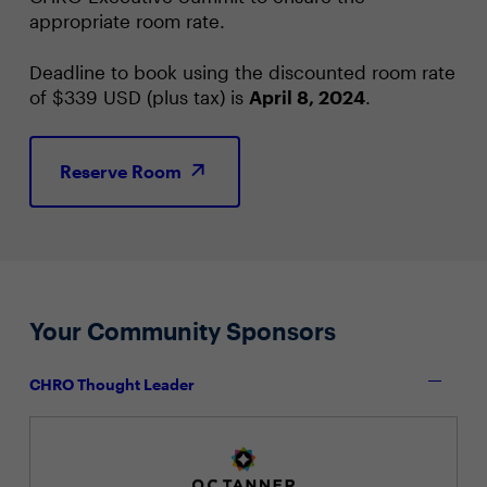
appropriate room rate.
Deadline to book using the discounted room rate
of $339 USD (plus tax) is
April 8, 2024
.
Reserve Room
Your Community Sponsors
CHRO Thought Leader