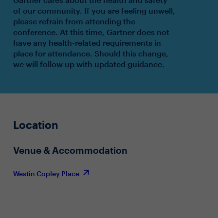
of our community. If you are feeling unwell,
please refrain from attending the
conference. At this time, Gartner does not
have any health-related requirements in
place for attendance. Should this change,
we will follow up with updated guidance.
Location
Venue & Accommodation
Westin Copley Place