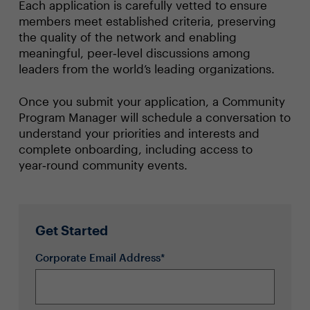
Each application is carefully vetted to ensure
members meet established criteria, preserving
the quality of the network and enabling
meaningful, peer‑level discussions among
leaders from the world’s leading organizations.
Once you submit your application, a Community
Program Manager will schedule a conversation to
understand your priorities and interests and
complete onboarding, including access to
year‑round community events.
Get Started
Corporate Email Address*