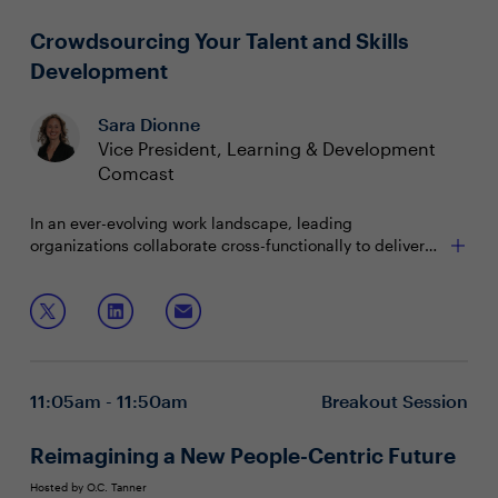
Crowdsourcing Your Talent and Skills
Development
Sara Dionne
Vice President, Learning & Development
Comcast
In an ever-evolving work landscape, leading
organizations collaborate cross-functionally to deliver
skills-based talent development. While offering
essential flexibility, migrating to this model presents a
Join this session to:
unique challenge for organizations with traditional
learning and development methods. Comcast's data-
Explore the dynamic landscape of skills-based
driven approach answers the question, "what skills do
development
you need to deliver within your business?"
Leverage data to inform learning strategies and
11:05am - 11:50am
Breakout Session
build engaging experiences
Cultivate a culture of ongoing learning
Reimagining a New People-Centric Future
Hosted by O.C. Tanner