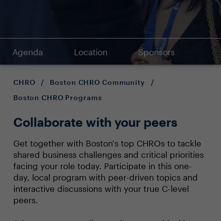
Agenda
Location
Sponsors
CHRO
/
Boston CHRO Community
/
Boston CHRO Programs
Collaborate with your peers
Get together with Boston's top CHROs to tackle
shared business challenges and critical priorities
facing your role today. Participate in this one-
day, local program with peer-driven topics and
interactive discussions with your true C-level
peers.