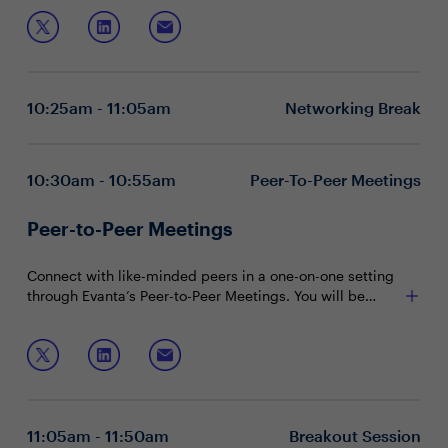
Unpacking what boards really want in terms of
ability to educate the board directly affects your
human capital
influence and decisions made at that level.
Tying your people priorities directly to business
outcomes
Join this session to discuss:
Strengthening your presence and trust in the
boardroom
10:25am - 11:05am
Networking Break
Executive boardrooms are intimate and interactive
sessions designed to foster dynamic dialogue around a
specific, strategic topic. These private, closed-door
10:30am - 10:55am
Peer-To-Peer Meetings
discussions encourage attendee participation and are
limited to 15 attendees (seating priority is given to
Peer-to-Peer Meetings
CHROs).
Connect with like-minded peers in a one-on-one setting
through Evanta’s Peer-to-Peer Meetings. You will be
matched with peers in your community based on your
shared interests and priorities.
11:05am - 11:50am
Breakout Session