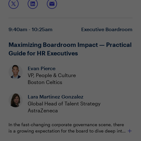
Understand the behavioral science behind growing
through disruption
Leverage psychological capital to cultivate efficacy,
9:40am - 10:25am
Executive Boardroom
resilience and hope
Learn how to harness the power of disruption and
avoid distraction
Maximizing Boardroom Impact — Practical
Guide for HR Executives
Evan Pierce
VP, People & Culture
Boston Celtics
Lara Martinez Gonzalez
Global Head of Talent Strategy
AstraZeneca
In the fast-changing corporate governance scene, there
is a growing expectation for the board to dive deep into
HR matters. As your organization's people leader, your