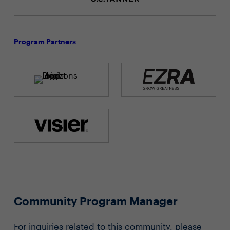
Program Partners
Community Program Manager
For inquiries related to this community, please