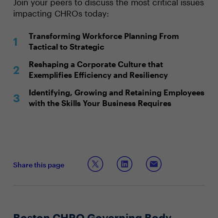
Join your peers to discuss the most critical issues
impacting CHROs today:
Transforming Workforce Planning From
Tactical to Strategic
Reshaping a Corporate Culture that
Exemplifies Efficiency and Resiliency
Identifying, Growing and Retaining Employees
with the Skills Your Business Requires
Share this page
Boston CHRO Governing Body