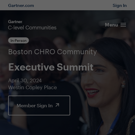
Gartner.com
Sign In
Menu
In-Person
Boston CHRO Community
Executive Summit
April 30, 2024
Westin Copley Place
Member Sign In