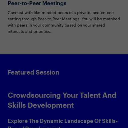
Peer-to-Peer Meetings
Connect with like-minded peers in a private, one-on-one
setting through Peer-to-Peer Meetings. You will be matched
with peers in your community based on your shared
interests and priorities.
Featured Session
Crowdsourcing Your Talent And
Skills Development
Explore The Dynamic Landscape Of Skills-