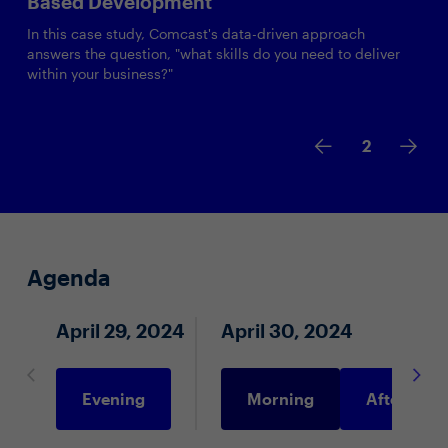
Based Development
In this case study, Comcast's data-driven approach
answers the question, "what skills do you need to deliver
within your business?"
2
Agenda
April 29, 2024
April 30, 2024
Evening
Morning
Afternoon