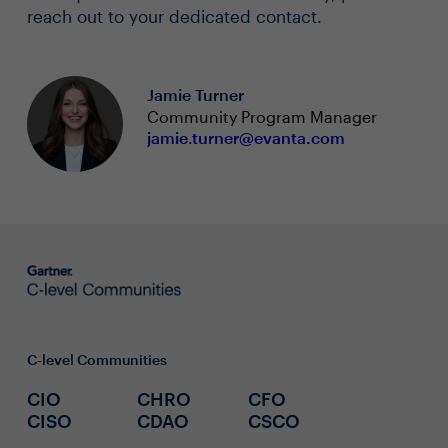
reach out to your dedicated contact.
Jamie Turner
Community Program Manager
jamie.turner@evanta.com
C-level Communities
CIO
CHRO
CFO
CISO
CDAO
CSCO