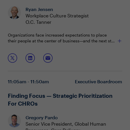
Ryan Jensen
Workplace Culture Strategist
O.C. Tanner
Organizations face increased expectations to place
their people at the center of business—and the next step
is making that practical for all involved. Hear the latest
research on how organizations everywhere can cultivate
Join this session to learn:
nimble resiliency amid change and enhance their
people experience to create a future that allows
Leading with practical empathy
employees to stay, feel fulfilled, and do their best work.
Supporting the critical 80%
Achieving equitable flexibility
11:05am - 11:50am
Executive Boardroom
Finding Focus — Strategic Prioritization
For CHROs
Gregory Pardo
Senior Vice President, Global Human