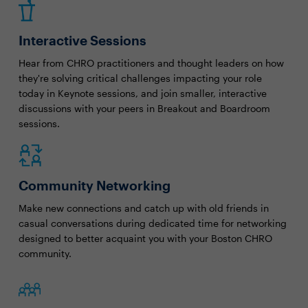
Interactive Sessions
Hear from CHRO practitioners and thought leaders on how
they're solving critical challenges impacting your role
today in Keynote sessions, and join smaller, interactive
discussions with your peers in Breakout and Boardroom
sessions.
Community Networking
Make new connections and catch up with old friends in
casual conversations during dedicated time for networking
designed to better acquaint you with your Boston CHRO
community.