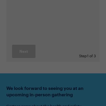
Next
Step
1 of 3
We look forward to seeing you at an
upcoming in-person gathering
Gartner cares about the health and safety