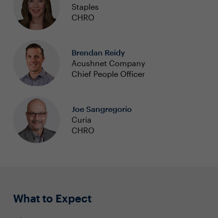
Staples
CHRO
Brendan Reidy
Acushnet Company
Chief People Officer
Joe Sangregorio
Curia
CHRO
What to Expect