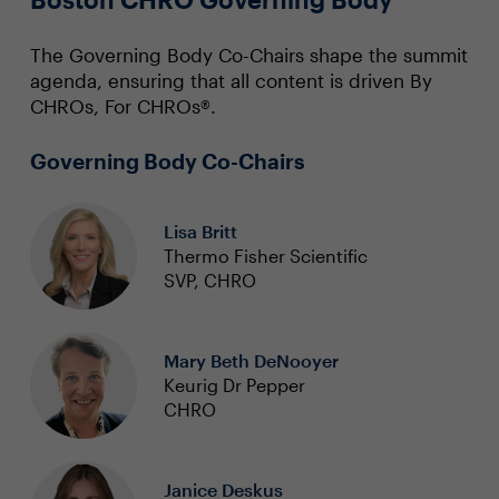
The Governing Body Co-Chairs shape the summit
agenda, ensuring that all content is driven By
CHROs, For CHROs®.
Governing Body Co-Chairs
Lisa Britt
Thermo Fisher Scientific
SVP, CHRO
Mary Beth DeNooyer
Keurig Dr Pepper
CHRO
Janice Deskus