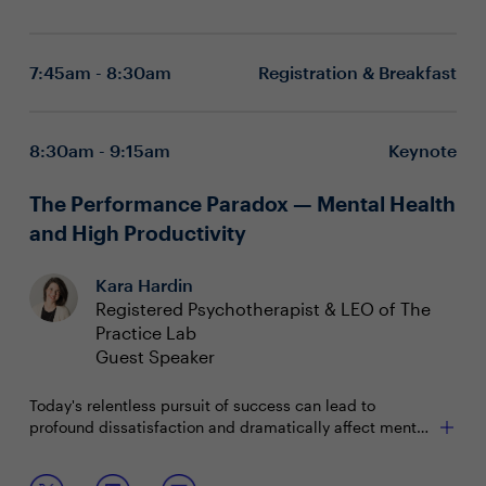
7:45am - 8:30am
Registration & Breakfast
8:30am - 9:15am
Keynote
The Performance Paradox — Mental Health
and High Productivity
Kara Hardin
Registered Psychotherapist & LEO of The
Practice Lab
Guest Speaker
Today's relentless pursuit of success can lead to
profound dissatisfaction and dramatically affect mental
health. Accomplishments lack satisfaction, work is
ceaseless, sleep and self-care are sacrificed.
Join this keynote from a mental health educator and