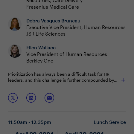
Resources, Care Delivery
Fresenius Medical Care
Debra Vasques Bruneau
Executive Vice President, Human Resources
JSR Life Sciences
Ellen Wallace
Vice President of Human Resources
Berkley One
Prioritization has always been a difficult task for HR
leaders, and this challenge is further compounded by
the near-constant external and internal disruptions of
recent years. How can CHROs determine where they can
Join this session to discuss how to:
add the most value while juggling routine tasks and
unexpected change?
Evaluate urgency and impact of the most critical
enterprise objectives
Enable teams to better handle competing priorities
11:50am - 12:35pm
Lunch Service
Effectively communicate the expectations with key
stakeholders